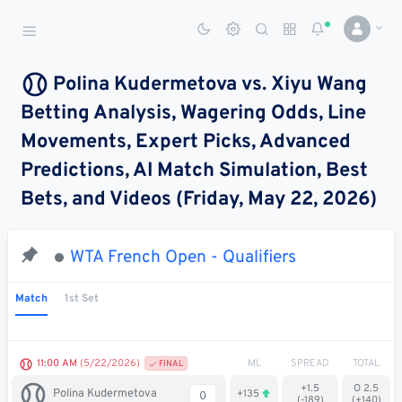
Sports Betting Dog
Smart Sports Betting AI
Polina Kudermetova vs. Xiyu Wang
Betting Analysis, Wagering Odds, Line
DASHBOARD
Movements, Expert Picks, Advanced
My
All
Pick
Parlay
Predictions, AI Match Simulation, Best
My
Leagues
Leagues
Center
Builder
Account
Bets, and Videos (Friday, May 22, 2026)
SPORTS /
LEAGUES
WTA French Open - Qualifiers
Football
Match
1st Set
Basketball
Baseball
ML
SPREAD
TOTAL
11:00 AM
(5/22/2026)
FINAL
Hockey
+1.5
O 2.5
Polina Kudermetova
+135
0
(-189)
(+140)