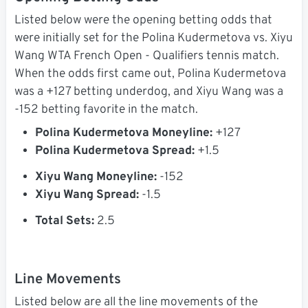
Listed below were the opening betting odds that
were initially set for the Polina Kudermetova vs. Xiyu
Wang WTA French Open - Qualifiers tennis match.
When the odds first came out, Polina Kudermetova
was a +127 betting underdog, and Xiyu Wang was a
-152 betting favorite in the match.
Polina Kudermetova Moneyline:
+127
Polina Kudermetova Spread:
+1.5
Xiyu Wang Moneyline:
-152
Xiyu Wang Spread:
-1.5
Total Sets:
2.5
Line Movements
Listed below are all the line movements of the