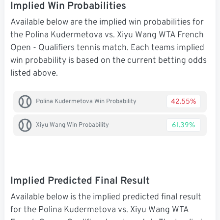
Implied Win Probabilities
Available below are the implied win probabilities for
the Polina Kudermetova vs. Xiyu Wang WTA French
Open - Qualifiers tennis match. Each teams implied
win probability is based on the current betting odds
listed above.
42.55%
Polina Kudermetova Win Probability
61.39%
Xiyu Wang Win Probability
Implied Predicted Final Result
Available below is the implied predicted final result
for the Polina Kudermetova vs. Xiyu Wang WTA