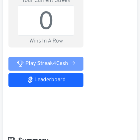
Your Current Streak
0
Wins In A Row
Play Streak4Cash
Leaderboard