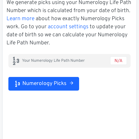
We generate picks using your Numerology Life Path
Number which is calculated from your date of birth.
Learn more
about how exactly Numerology Picks
work. Go to your
account settings
to update your
date of birth so we can calculate your Numerology
Life Path Number.
N/A
Your Numerology Life Path Number
Numerology Picks