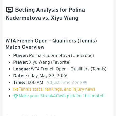
Betting Analysis for Polina
Kudermetova vs. Xiyu Wang
WTA French Open - Qualifiers (Tennis)
Match Overview
Player:
Polina Kudermetova (Underdog)
Player:
Xiyu Wang (Favorite)
League:
WTA French Open - Qualifiers (Tennis)
Date:
Friday, May 22, 2026
Time:
11:00 AM
Adjust Time Zone
Tennis stats, rankings, and injury news
Make your Streak4Cash pick for this match