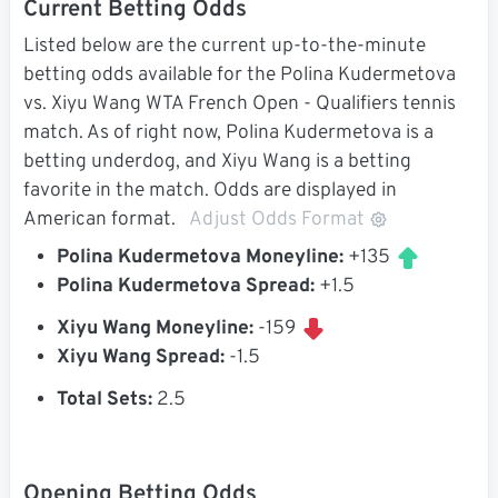
Current Betting Odds
Listed below are the current up-to-the-minute
betting odds available for the Polina Kudermetova
vs. Xiyu Wang WTA French Open - Qualifiers tennis
match. As of right now, Polina Kudermetova is a
betting underdog, and Xiyu Wang is a betting
favorite in the match. Odds are displayed in
American format.
Adjust Odds Format
Polina Kudermetova Moneyline:
+135
Polina Kudermetova Spread:
+1.5
Xiyu Wang Moneyline:
-159
Xiyu Wang Spread:
-1.5
Total Sets:
2.5
Opening Betting Odds