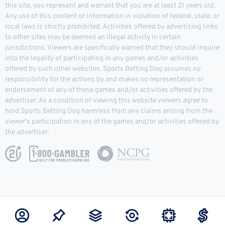
this site, you represent and warrant that you are at least 21 years old.
Any use of this content or information in violation of federal, state, or
local laws is strictly prohibited. Activities offered by advertising links
to other sites may be deemed an illegal activity in certain
jurisdictions. Viewers are specifically warned that they should inquire
into the legality of participating in any games and/or activities
offered by such other websites. Sports Betting Dog assumes no
responsibility for the actions by and makes no representation or
endorsement of any of these games and/or activities offered by the
advertiser. As a condition of viewing this website viewers agree to
hold Sports Betting Dog harmless from any claims arising from the
viewer's participation in any of the games and/or activities offered by
the advertiser.