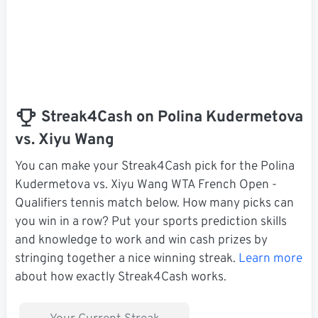
Streak4Cash on Polina Kudermetova
vs. Xiyu Wang
You can make your Streak4Cash pick for the Polina
Kudermetova vs. Xiyu Wang WTA French Open -
Qualifiers tennis match below. How many picks can
you win in a row? Put your sports prediction skills
and knowledge to work and win cash prizes by
stringing together a nice winning streak.
Learn more
about how exactly Streak4Cash works.