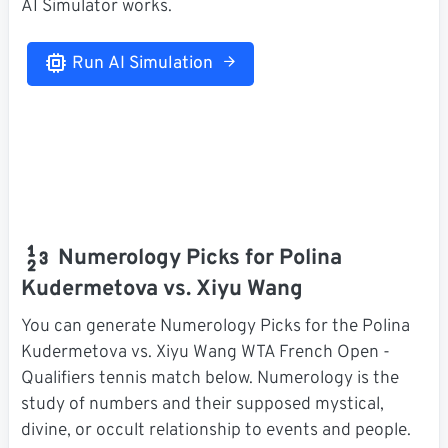
AI Simulator works.
Run AI Simulation
Numerology Picks for Polina
Kudermetova vs. Xiyu Wang
You can generate Numerology Picks for the Polina
Kudermetova vs. Xiyu Wang WTA French Open -
Qualifiers tennis match below. Numerology is the
study of numbers and their supposed mystical,
divine, or occult relationship to events and people.