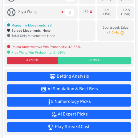
Soccer
-1.5
U 2.5
Xiyu Wang
-159
2
(+156)
(-168)
MMA
Moneyline Movements: 28
Sportsbook Edge
Spread Movements: None
Tennis
+3.94%
Total Sets Movements: None
Polina Kudermetova Win Probability: 42.55%
STREAK4CASH
Xiyu Wang Win Probability: 61.39%
42.55%
61.39%
My
Leaderboard
Streak4Cash
Betting Analysis
RESOURCES
AI Simulation & Best Bets
Numerology Picks
More
Upgrade
About
Articles
to
AI Expert Picks
Us
Pro!
Play Streak4Cash