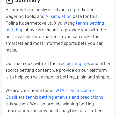
Summary
All our betting analysis, advanced predictions,
wagering tools, and
AI simulation
data for this
Polina Kudermetova vs. Xiyu Wang
tennis betting
matchup
above are meant to provide you with the
best available information so you can make the
smartest and most informed sports bets you can
make.
Our main goal with all the
free betting tips
and other
sports betting content we provide on our platform
is to help you win at sports betting, plain and simple.
We are your home for all
WTA French Open -
Qualifiers tennis betting analysis and predictions
this season. We also provide winning betting
information and advanced analytics for all other