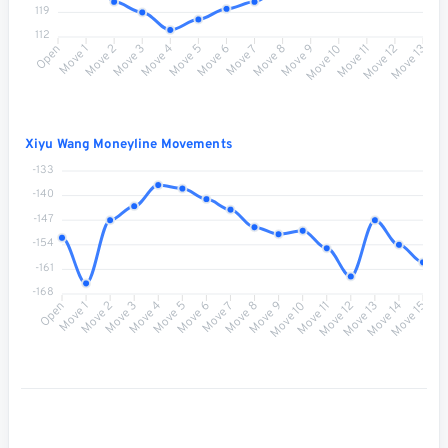
119
112
Move 1
Move 2
Move 3
Move 4
Move 5
Move 6
Move 7
Move 8
Move 9
Move 10
Move 11
Move 12
Open
Move 13
Xiyu Wang Moneyline Movements
-133
-140
-147
-154
-161
-168
Move 1
Move 2
Move 3
Move 4
Move 5
Move 6
Move 7
Move 8
Move 9
Move 10
Move 11
Move 12
Move 13
Move 14
Open
Move 15