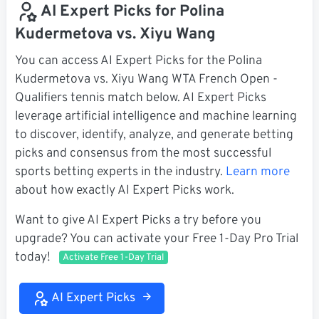
AI Expert Picks for Polina
Kudermetova vs. Xiyu Wang
You can access AI Expert Picks for the Polina
Kudermetova vs. Xiyu Wang WTA French Open -
Qualifiers tennis match below. AI Expert Picks
leverage artificial intelligence and machine learning
to discover, identify, analyze, and generate betting
picks and consensus from the most successful
sports betting experts in the industry.
Learn more
about how exactly AI Expert Picks work.
Want to give AI Expert Picks a try before you
upgrade? You can activate your Free 1-Day Pro Trial
today!
Activate Free 1-Day Trial
AI Expert Picks