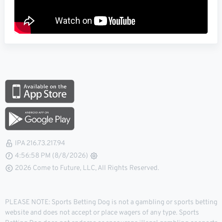
IPA 216.73.217.94
4:56:58 PM (8/8/2026)
2026 Come to Future, LLC, All Rights Reserved.
PLEASE NOTE: Sports Betting Dog is not a gambling or sports betting
website and does not accept or place wagers of any type. Sports