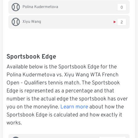
Polina Kudermetova
0
Xiyu Wang
2
Sportsbook Edge
Available below is the Sportsbook Edge for the
Polina Kudermetova vs. Xiyu Wang WTA French
Open - Qualifiers tennis match. The Sportsbook
Edge is represented as a percentage and that
number is the actual edge the sportsbook has over
you on the moneyline.
Learn more
about how the
Sportsbook Edge is calculated and how exactly it
works.