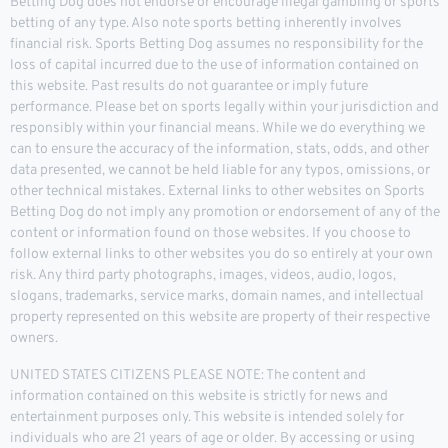
Betting Dog does not endorse or encourage illegal gambling or sports
betting of any type. Also note sports betting inherently involves
financial risk. Sports Betting Dog assumes no responsibility for the
loss of capital incurred due to the use of information contained on
this website. Past results do not guarantee or imply future
performance. Please bet on sports legally within your jurisdiction and
responsibly within your financial means. While we do everything we
can to ensure the accuracy of the information, stats, odds, and other
data presented, we cannot be held liable for any typos, omissions, or
other technical mistakes. External links to other websites on Sports
Betting Dog do not imply any promotion or endorsement of any of the
content or information found on those websites. If you choose to
follow external links to other websites you do so entirely at your own
risk. Any third party photographs, images, videos, audio, logos,
slogans, trademarks, service marks, domain names, and intellectual
property represented on this website are property of their respective
owners.
UNITED STATES CITIZENS PLEASE NOTE: The content and
information contained on this website is strictly for news and
entertainment purposes only. This website is intended solely for
individuals who are 21 years of age or older. By accessing or using