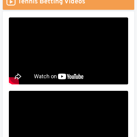
Tennis Betting Videos