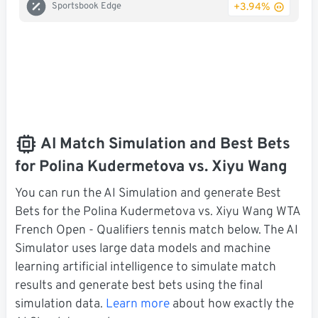
+3.94%
Sportsbook Edge
AI Match Simulation and Best Bets
for Polina Kudermetova vs. Xiyu Wang
You can run the AI Simulation and generate Best
Bets for the Polina Kudermetova vs. Xiyu Wang WTA
French Open - Qualifiers tennis match below. The AI
Simulator uses large data models and machine
learning artificial intelligence to simulate match
results and generate best bets using the final
simulation data.
Learn more
about how exactly the