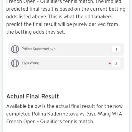
French Open - Qualifiers tennis match. The implied
predicted final result is based on the current betting
odds listed above. This is what the oddsmakers
predict the final result will be purely derived from
the betting odds they set.
Polina Kudermetova
1
Xiyu Wang
2
Actual Final Result
Available below is the actual final result for the now
completed Polina Kudermetova vs. Xiyu Wang WTA
French Open - Qualifiers tennis match.