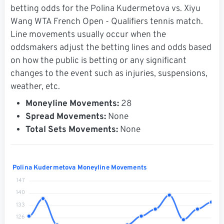
betting odds for the Polina Kudermetova vs. Xiyu
Wang WTA French Open - Qualifiers tennis match.
Line movements usually occur when the
oddsmakers adjust the betting lines and odds based
on how the public is betting or any significant
changes to the event such as injuries, suspensions,
weather, etc.
Moneyline Movements:
28
Spread Movements:
None
Total Sets Movements:
None
Polina Kudermetova Moneyline Movements
147
140
133
126