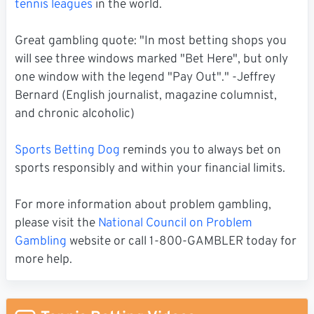
tennis leagues
in the world.
Great gambling quote: "In most betting shops you
will see three windows marked "Bet Here", but only
one window with the legend "Pay Out"." -Jeffrey
Bernard (English journalist, magazine columnist,
and chronic alcoholic)
Sports Betting Dog
reminds you to always bet on
sports responsibly and within your financial limits.
For more information about problem gambling,
please visit the
National Council on Problem
Gambling
website or call 1-800-GAMBLER today for
more help.