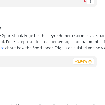
2
e
the Sportsbook Edge for the Leyre Romero Gormaz vs. Sloa
ok Edge is represented as a percentage and that number i
ore
about how the Sportsbook Edge is calculated and how e
+3.94%