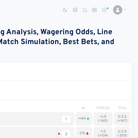
g Analysis, Wagering Odds, Line
Match Simulation, Best Bets, and
ML
SPREAD
TOTAL
+1.5
O 2.5
+144
1
(-160)
(+167)
-1.5
U 2.5
-170
2
(+134)
(-203)