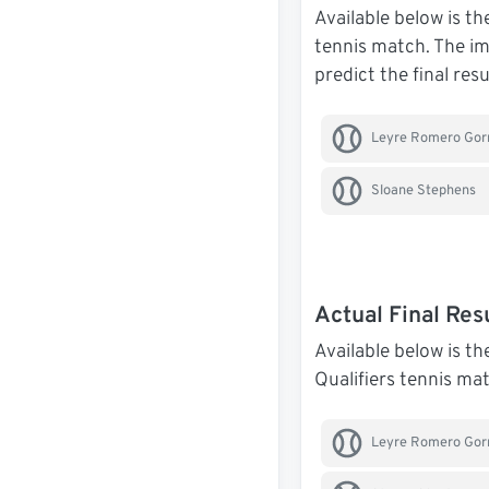
Available below is t
tennis match. The im
predict the final res
Leyre Romero Go
Sloane Stephens
Actual Final Res
Available below is t
Qualifiers tennis ma
Leyre Romero Go