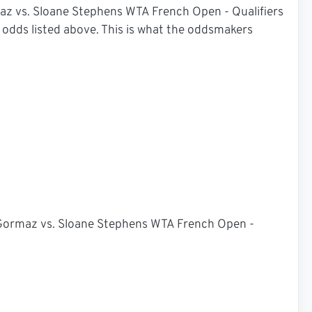
rmaz vs. Sloane Stephens WTA French Open - Qualifiers
g odds listed above. This is what the oddsmakers
o Gormaz vs. Sloane Stephens WTA French Open -