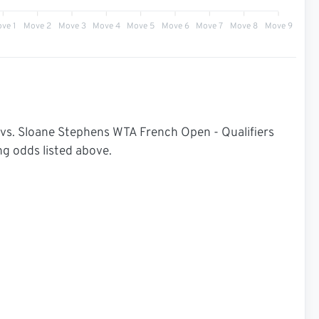
ve 1
Move 2
Move 3
Move 4
Move 5
Move 6
Move 7
Move 8
Move 9
 vs. Sloane Stephens WTA French Open - Qualifiers
ng odds listed above.