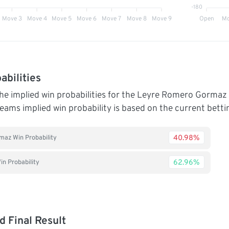
-180
Move 3
Move 4
Move 5
Move 6
Move 7
Move 8
Move 9
Open
Mo
abilities
the implied win probabilities for the Leyre Romero Gormaz
eams implied win probability is based on the current betti
40.98%
az Win Probability
62.96%
n Probability
d Final Result