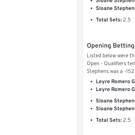
Sloane Stephen
Sloane Stephen
Total Sets:
2.5
Opening Betting
Listed below were th
Open - Qualifiers t
Stephens was a -152 
Leyre Romero G
Leyre Romero G
Sloane Stephen
Sloane Stephen
Total Sets:
2.5