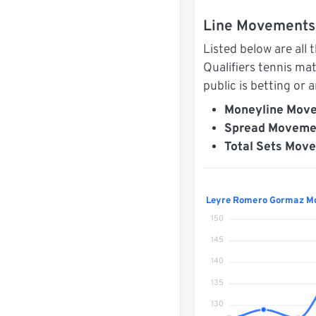
Line Movements
Listed below are al
Qualifiers tennis m
public is betting or 
Moneyline Mov
Spread Moveme
Total Sets Mov
Leyre Romero Gormaz M
150
145
140
135
130