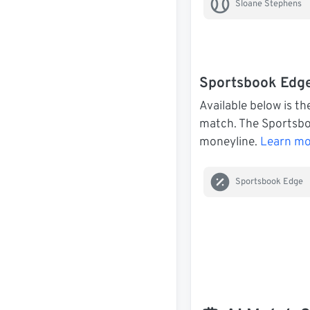
Sloane Stephens
Sportsbook Edg
Available below is 
match. The Sportsbo
moneyline.
Learn m
Sportsbook Edge