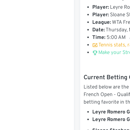
Player:
Leyre Ro
Player:
Sloane S
League:
WTA Fren
Date:
Thursday, 
Time:
5:00 AM
Tennis stats, 
Make your Str
Current Betting
Listed below are th
French Open - Qualif
betting favorite in 
Leyre Romero G
Leyre Romero G