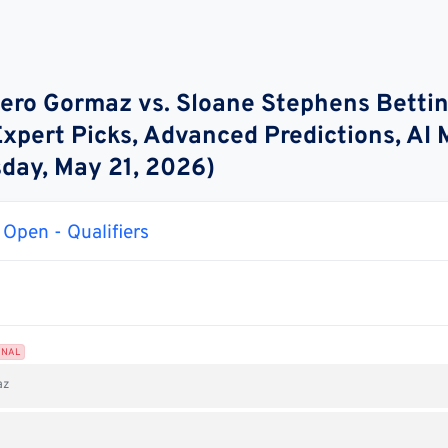
ro Gormaz vs. Sloane Stephens Bettin
pert Picks, Advanced Predictions, AI 
day, May 21, 2026)
Open - Qualifiers
INAL
az