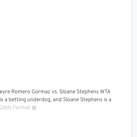
e Leyre Romero Gormaz vs. Sloane Stephens WTA
is a betting underdog, and Sloane Stephens is a
 Odds Format