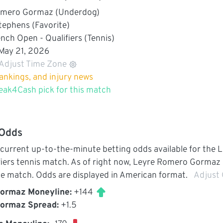
mero Gormaz (Underdog)
tephens (Favorite)
ch Open - Qualifiers (Tennis)
May 21, 2026
Adjust Time Zone
rankings, and injury news
eak4Cash pick for this match
 Odds
e current up-to-the-minute betting odds available for th
iers tennis match. As of right now, Leyre Romero Gormaz 
the match. Odds are displayed in American format.
Adjust
ormaz Moneyline:
+144
ormaz Spread:
+1.5