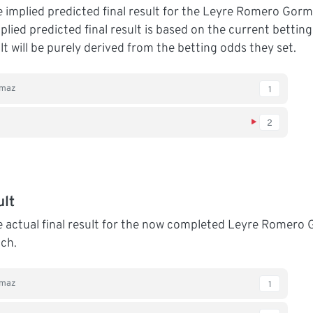
he implied predicted final result for the Leyre Romero Go
plied predicted final result is based on the current bettin
ult will be purely derived from the betting odds they set.
rmaz
1
2
ult
he actual final result for the now completed Leyre Romer
tch.
rmaz
1