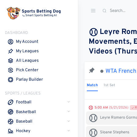
Sports Betting Dog
Smart Sports Betting AI
Leyre Rome
DASHBOARD
Movements, Ex
My Account
Videos (Thurs
My Leagues
All Leagues
Pick Center
WTA French 
Parlay Builder
Match
1st Set
SPORTS / LEAGUES
Football
5:00 AM
(5/21/2026)
F
Basketball
Leyre Romero Gorm
Baseball
Hockey
Sloane Stephens