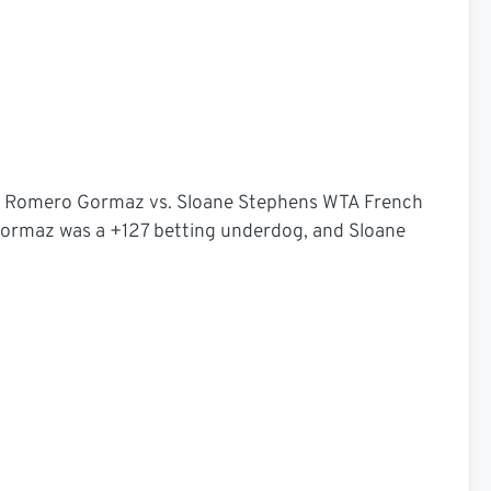
eyre Romero Gormaz vs. Sloane Stephens WTA French
Gormaz was a +127 betting underdog, and Sloane