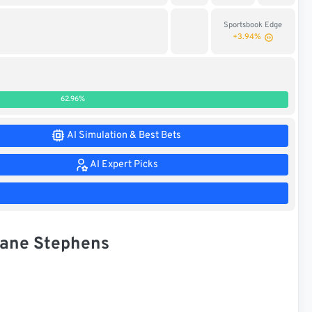
Sportsbook Edge
+3.94%
62.96%
AI Simulation & Best Bets
AI Expert Picks
oane Stephens