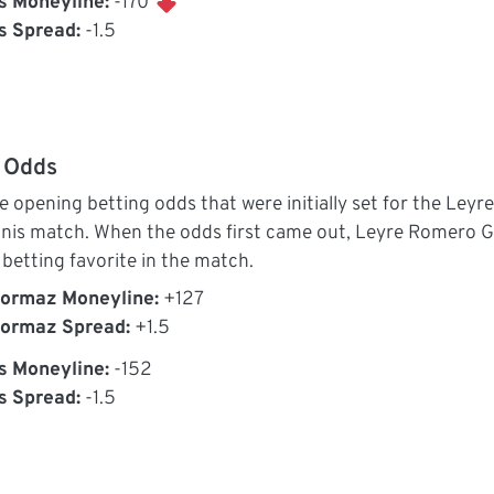
s Moneyline:
-170
s Spread:
-1.5
 Odds
e opening betting odds that were initially set for the L
ennis match. When the odds first came out, Leyre Romero 
betting favorite in the match.
ormaz Moneyline:
+127
ormaz Spread:
+1.5
s Moneyline:
-152
s Spread:
-1.5