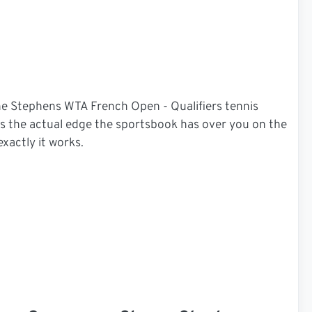
ne Stephens WTA French Open - Qualifiers tennis
s the actual edge the sportsbook has over you on the
xactly it works.