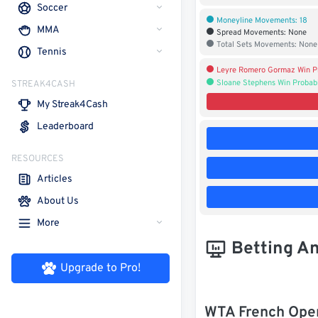
Soccer
Moneyline Movements: 18
MMA
Spread Movements: None
Total Sets Movements: None
Tennis
Leyre Romero Gormaz Win Pr
Sloane Stephens Win Probab
STREAK4CASH
My Streak4Cash
Leaderboard
RESOURCES
Articles
About Us
More
Betting An
Upgrade to Pro!
WTA French Open