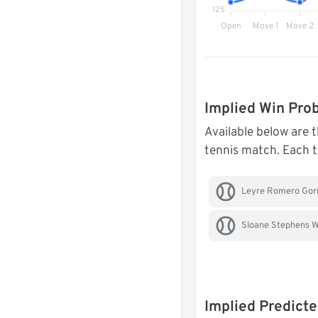
125
Open
Move 1
Move 2
Implied Win Prob
Available below are 
tennis match. Each t
Leyre Romero Gorm
Sloane Stephens Wi
Implied Predicte