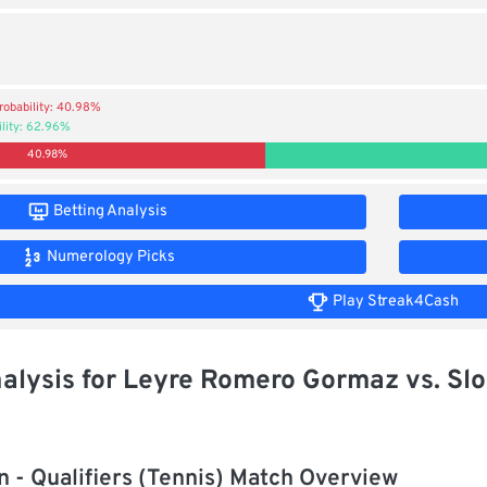
obability: 40.98%
ility: 62.96%
40.98%
Betting Analysis
Numerology Picks
Play Streak4Cash
alysis for Leyre Romero Gormaz vs. Sl
 - Qualifiers (Tennis) Match Overview