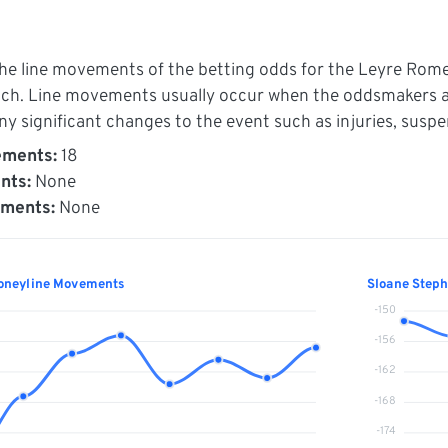
l the line movements of the betting odds for the Leyre R
atch. Line movements usually occur when the oddsmakers a
any significant changes to the event such as injuries, suspe
ements:
18
nts:
None
ements:
None
oneyline Movements
Sloane Step
-150
-156
-162
-168
-174