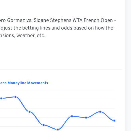
omero Gormaz vs. Sloane Stephens WTA French Open -
djust the betting lines and odds based on how the
nsions, weather, etc.
hens Moneyline Movements