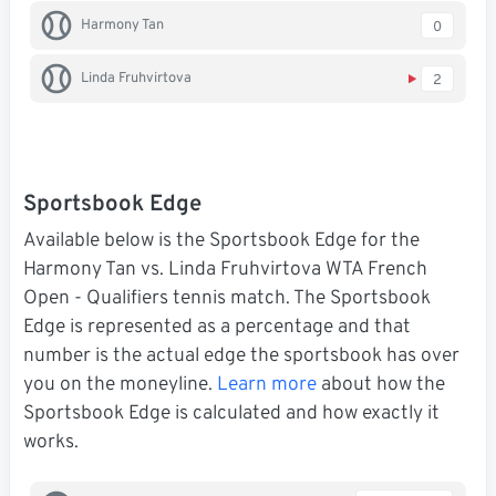
Harmony Tan
0
Linda Fruhvirtova
2
Sportsbook Edge
Available below is the Sportsbook Edge for the
Harmony Tan vs. Linda Fruhvirtova WTA French
Open - Qualifiers tennis match. The Sportsbook
Edge is represented as a percentage and that
number is the actual edge the sportsbook has over
you on the moneyline.
Learn more
about how the
Sportsbook Edge is calculated and how exactly it
works.