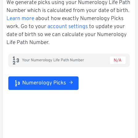
We generate picks using your Numerology Life Path
Number which is calculated from your date of birth.
Learn more
about how exactly Numerology Picks
work. Go to your
account settings
to update your
date of birth so we can calculate your Numerology
Life Path Number.
N/A
Your Numerology Life Path Number
Numerology Picks