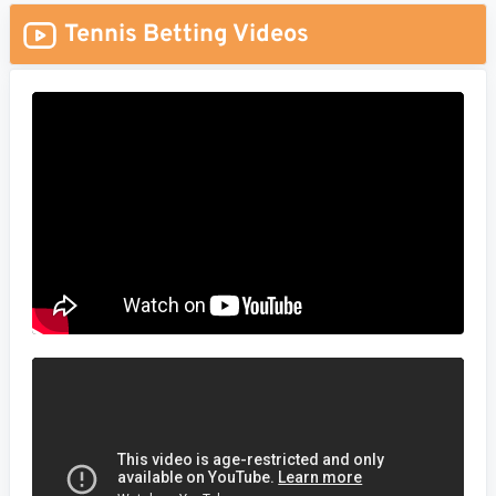
Tennis Betting Videos