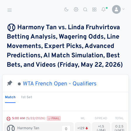
Sports Betting Dog
Smart Sports Betting AI
Harmony Tan vs. Linda Fruhvirtova
Betting Analysis, Wagering Odds, Line
DASHBOARD
Movements, Expert Picks, Advanced
My
All
Pick
Parlay
Predictions, AI Match Simulation, Best
My
Leagues
Leagues
Center
Builder
Account
Bets, and Videos (Friday, May 22, 2026)
SPORTS /
LEAGUES
WTA French Open - Qualifiers
Football
Match
1st Set
Basketball
Baseball
ML
SPREAD
TOTAL
5:00 AM
(5/22/2026)
FINAL
Hockey
+1.5
O 2.5
Harmony Tan
+129
0
(-184)
(+143)