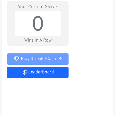
Your Current Streak
0
Wins In A Row
Play Streak4Cash
Leaderboard