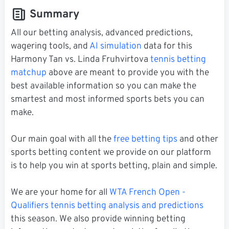
Summary
All our betting analysis, advanced predictions,
wagering tools, and
AI simulation
data for this
Harmony Tan vs. Linda Fruhvirtova
tennis betting
matchup
above are meant to provide you with the
best available information so you can make the
smartest and most informed sports bets you can
make.
Our main goal with all the
free betting tips
and other
sports betting content we provide on our platform
is to help you win at sports betting, plain and simple.
We are your home for all
WTA French Open -
Qualifiers tennis betting analysis and predictions
this season. We also provide winning betting