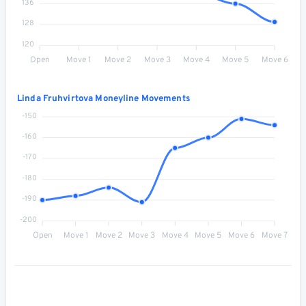
136
128
120
Open
Move 1
Move 2
Move 3
Move 4
Move 5
Move 6
Linda Fruhvirtova Moneyline Movements
-150
-160
-170
-180
-190
-200
Open
Move 1
Move 2
Move 3
Move 4
Move 5
Move 6
Move 7