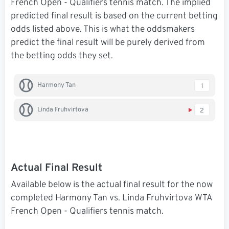
French Open - Qualifiers tennis match. The implied
predicted final result is based on the current betting
odds listed above. This is what the oddsmakers
predict the final result will be purely derived from
the betting odds they set.
Harmony Tan
1
Linda Fruhvirtova
2
Actual Final Result
Available below is the actual final result for the now
completed Harmony Tan vs. Linda Fruhvirtova WTA
French Open - Qualifiers tennis match.