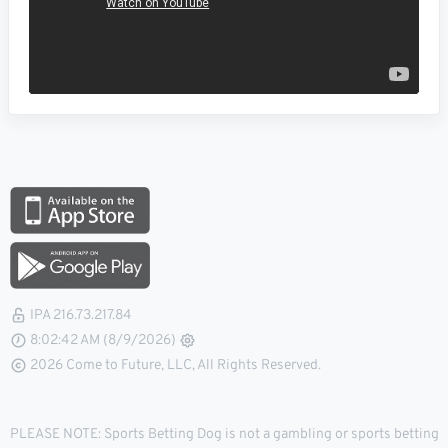
IPA 216.73.217.84
8:02:42 AM (8/9/2026)
2026 Come to Future, LLC, All Rights Reserved.
PLEASE NOTE: Sports Betting Dog is not a gambling or sports betting