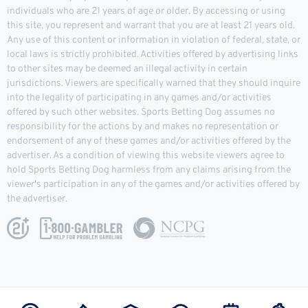
individuals who are 21 years of age or older. By accessing or using
this site, you represent and warrant that you are at least 21 years old.
Any use of this content or information in violation of federal, state, or
local laws is strictly prohibited. Activities offered by advertising links
to other sites may be deemed an illegal activity in certain
jurisdictions. Viewers are specifically warned that they should inquire
into the legality of participating in any games and/or activities
offered by such other websites. Sports Betting Dog assumes no
responsibility for the actions by and makes no representation or
endorsement of any of these games and/or activities offered by the
advertiser. As a condition of viewing this website viewers agree to
hold Sports Betting Dog harmless from any claims arising from the
viewer's participation in any of the games and/or activities offered by
the advertiser.