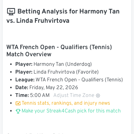
Betting Analysis for Harmony Tan
vs. Linda Fruhvirtova
WTA French Open - Qualifiers (Tennis)
Match Overview
Player:
Harmony Tan (Underdog)
Player:
Linda Fruhvirtova (Favorite)
League:
WTA French Open - Qualifiers (Tennis)
Date:
Friday, May 22, 2026
Time:
5:00 AM
Adjust Time Zone
Tennis stats, rankings, and injury news
Make your Streak4Cash pick for this match