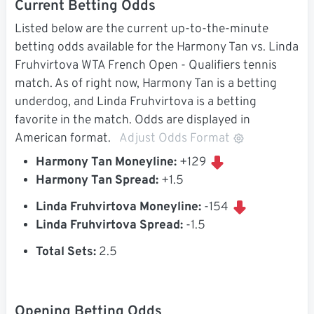
Current Betting Odds
Listed below are the current up-to-the-minute
betting odds available for the Harmony Tan vs. Linda
Fruhvirtova WTA French Open - Qualifiers tennis
match. As of right now, Harmony Tan is a betting
underdog, and Linda Fruhvirtova is a betting
favorite in the match. Odds are displayed in
American format.
Adjust Odds Format
Harmony Tan Moneyline:
+129
Harmony Tan Spread:
+1.5
Linda Fruhvirtova Moneyline:
-154
Linda Fruhvirtova Spread:
-1.5
Total Sets:
2.5
Opening Betting Odds