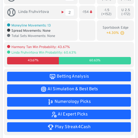
Soccer
-1.5
U 2.5
Linda Fruhvirtova
-154
2
(+152)
(-172)
MMA
Moneyline Movements: 13
Sportsbook Edge
Spread Movements: None
Tennis
+4.30%
Total Sets Movements: None
Harmony Tan Win Probability: 43.67%
STREAK4CASH
Linda Fruhvirtova Win Probability: 60.63%
43.67%
60.63%
My
Leaderboard
Streak4Cash
Betting Analysis
RESOURCES
AI Simulation & Best Bets
Numerology Picks
More
Upgrade
About
Articles
to
AI Expert Picks
Us
Pro!
Play Streak4Cash