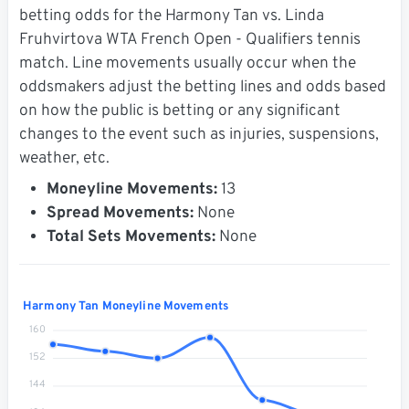
betting odds for the Harmony Tan vs. Linda
Fruhvirtova WTA French Open - Qualifiers tennis
match. Line movements usually occur when the
oddsmakers adjust the betting lines and odds based
on how the public is betting or any significant
changes to the event such as injuries, suspensions,
weather, etc.
Moneyline Movements:
13
Spread Movements:
None
Total Sets Movements:
None
Harmony Tan Moneyline Movements
160
152
144