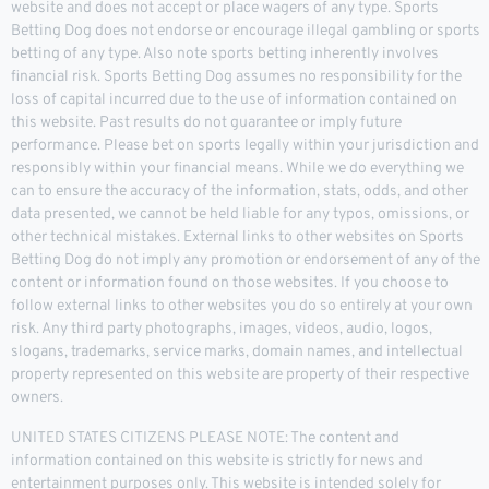
website and does not accept or place wagers of any type. Sports
Betting Dog does not endorse or encourage illegal gambling or sports
betting of any type. Also note sports betting inherently involves
financial risk. Sports Betting Dog assumes no responsibility for the
loss of capital incurred due to the use of information contained on
this website. Past results do not guarantee or imply future
performance. Please bet on sports legally within your jurisdiction and
responsibly within your financial means. While we do everything we
can to ensure the accuracy of the information, stats, odds, and other
data presented, we cannot be held liable for any typos, omissions, or
other technical mistakes. External links to other websites on Sports
Betting Dog do not imply any promotion or endorsement of any of the
content or information found on those websites. If you choose to
follow external links to other websites you do so entirely at your own
risk. Any third party photographs, images, videos, audio, logos,
slogans, trademarks, service marks, domain names, and intellectual
property represented on this website are property of their respective
owners.
UNITED STATES CITIZENS PLEASE NOTE: The content and
information contained on this website is strictly for news and
entertainment purposes only. This website is intended solely for