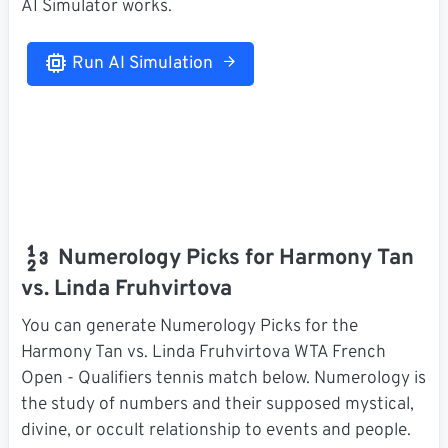
AI Simulator works.
Run AI Simulation
Numerology Picks for Harmony Tan
vs. Linda Fruhvirtova
You can generate Numerology Picks for the
Harmony Tan vs. Linda Fruhvirtova WTA French
Open - Qualifiers tennis match below. Numerology is
the study of numbers and their supposed mystical,
divine, or occult relationship to events and people.