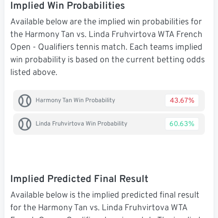
Implied Win Probabilities
Available below are the implied win probabilities for
the Harmony Tan vs. Linda Fruhvirtova WTA French
Open - Qualifiers tennis match. Each teams implied
win probability is based on the current betting odds
listed above.
43.67%
Harmony Tan Win Probability
60.63%
Linda Fruhvirtova Win Probability
Implied Predicted Final Result
Available below is the implied predicted final result
for the Harmony Tan vs. Linda Fruhvirtova WTA