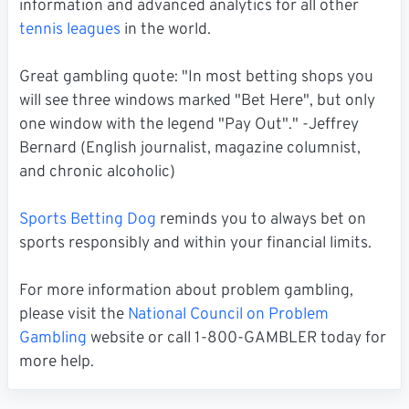
information and advanced analytics for all other
tennis leagues
in the world.
Great gambling quote: "In most betting shops you
will see three windows marked "Bet Here", but only
one window with the legend "Pay Out"." -Jeffrey
Bernard (English journalist, magazine columnist,
and chronic alcoholic)
Sports Betting Dog
reminds you to always bet on
sports responsibly and within your financial limits.
For more information about problem gambling,
please visit the
National Council on Problem
Gambling
website or call 1-800-GAMBLER today for
more help.