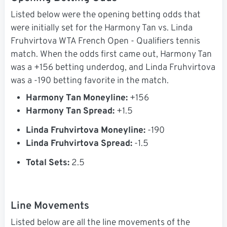
Listed below were the opening betting odds that
were initially set for the Harmony Tan vs. Linda
Fruhvirtova WTA French Open - Qualifiers tennis
match. When the odds first came out, Harmony Tan
was a +156 betting underdog, and Linda Fruhvirtova
was a -190 betting favorite in the match.
Harmony Tan Moneyline:
+156
Harmony Tan Spread:
+1.5
Linda Fruhvirtova Moneyline:
-190
Linda Fruhvirtova Spread:
-1.5
Total Sets:
2.5
Line Movements
Listed below are all the line movements of the