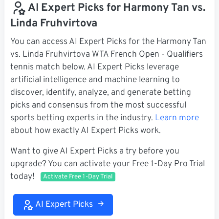
AI Expert Picks for Harmony Tan vs.
Linda Fruhvirtova
You can access AI Expert Picks for the Harmony Tan
vs. Linda Fruhvirtova WTA French Open - Qualifiers
tennis match below. AI Expert Picks leverage
artificial intelligence and machine learning to
discover, identify, analyze, and generate betting
picks and consensus from the most successful
sports betting experts in the industry.
Learn more
about how exactly AI Expert Picks work.
Want to give AI Expert Picks a try before you
upgrade? You can activate your Free 1-Day Pro Trial
today!
Activate Free 1-Day Trial
AI Expert Picks