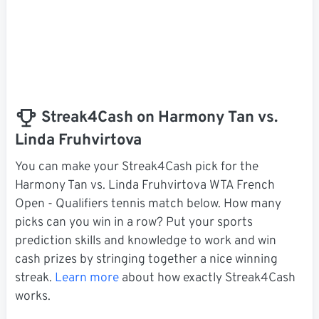
Streak4Cash on Harmony Tan vs.
Linda Fruhvirtova
You can make your Streak4Cash pick for the
Harmony Tan vs. Linda Fruhvirtova WTA French
Open - Qualifiers tennis match below. How many
picks can you win in a row? Put your sports
prediction skills and knowledge to work and win
cash prizes by stringing together a nice winning
streak.
Learn more
about how exactly Streak4Cash
works.