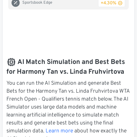
+4.30%
Sportsbook Edge
AI Match Simulation and Best Bets
for Harmony Tan vs. Linda Fruhvirtova
You can run the AI Simulation and generate Best
Bets for the Harmony Tan vs. Linda Fruhvirtova WTA
French Open - Qualifiers tennis match below. The AI
Simulator uses large data models and machine
learning artificial intelligence to simulate match
results and generate best bets using the final
simulation data.
Learn more
about how exactly the