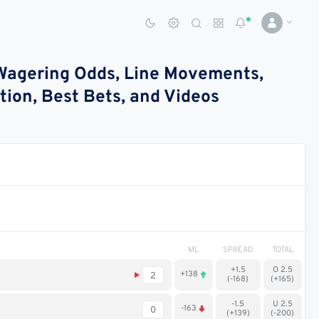
 Wagering Odds, Line Movements,
tion, Best Bets, and Videos
ML
SPREAD
TOTAL
+1.5
O 2.5
+138
2
(-168)
(+165)
-1.5
U 2.5
-163
0
(+139)
(-200)