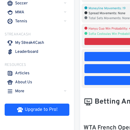
Soccer
Moneyline Movements: 19
MMA
Spread Movements: None
Total Sets Movements: None
Tennis
Hanyu Guo Win Probability:
Sofia Costoulas Win Probabil
STREAK4CASH
My Streak4Cash
Leaderboard
RESOURCES
Articles
About Us
More
Betting An
Upgrade to Pro!
WTA French Open