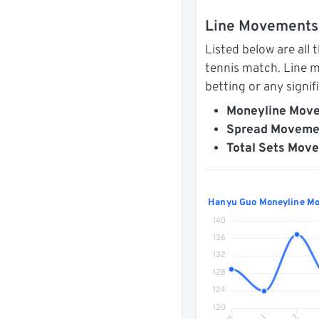
Line Movements
Listed below are all
tennis match. Line 
betting or any signif
Moneyline Mov
Spread Moveme
Total Sets Mov
Hanyu Guo Moneyline M
140
136
132
128
124
120