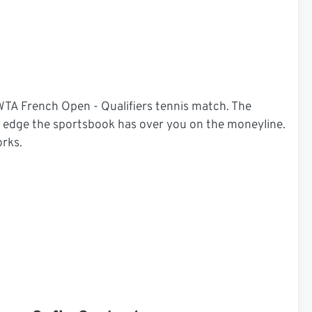
WTA French Open - Qualifiers tennis match. The
l edge the sportsbook has over you on the moneyline.
orks.