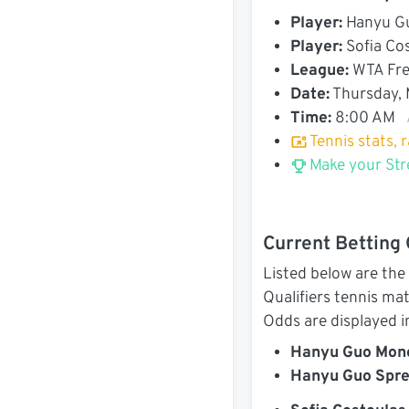
Player:
Hanyu Gu
Player:
Sofia Cos
League:
WTA Fren
Date:
Thursday, 
Time:
8:00 AM
Tennis stats, 
Make your Str
Current Betting
Listed below are the
Qualifiers tennis mat
Odds are displayed 
Hanyu Guo Mone
Hanyu Guo Spre