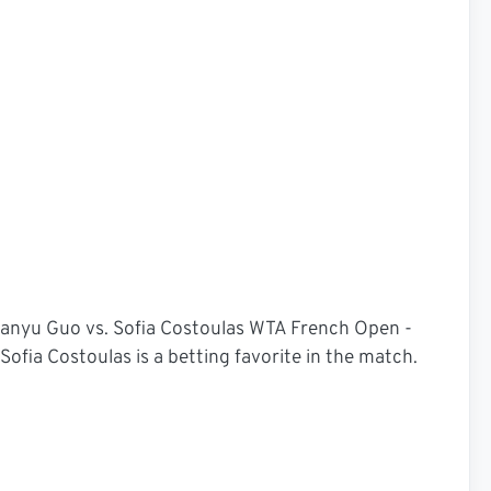
 Hanyu Guo vs. Sofia Costoulas WTA French Open -
Sofia Costoulas is a betting favorite in the match.