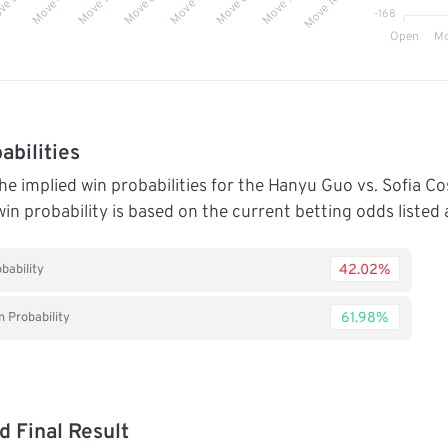
ve 3
Move 4
Move 5
Move 6
Move 7
Move 8
Move 9
Move 10
-168
Open
Mo
abilities
the implied win probabilities for the Hanyu Guo vs. Sofia 
in probability is based on the current betting odds listed
42.02%
bability
61.98%
n Probability
d Final Result