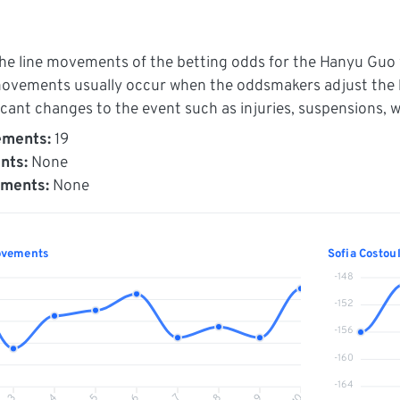
 the line movements of the betting odds for the Hanyu Guo
movements usually occur when the oddsmakers adjust the b
icant changes to the event such as injuries, suspensions, w
ements:
19
nts:
None
ements:
None
ovements
Sofia Costo
-148
-152
-156
-160
-164