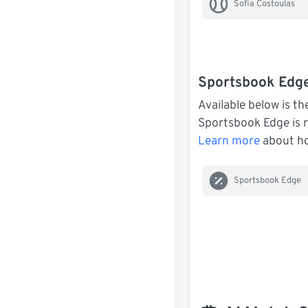
Sofia Costoulas
Sportsbook Edg
Available below is t
Sportsbook Edge is 
Learn more
about ho
Sportsbook Edge