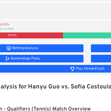
 42.02%
ity: 61.98%
42.02%
Betting Analysis
Numerology Picks
Play Streak4Cash
alysis for Hanyu Guo vs. Sofia Costoul
 - Qualifiers (Tennis) Match Overview