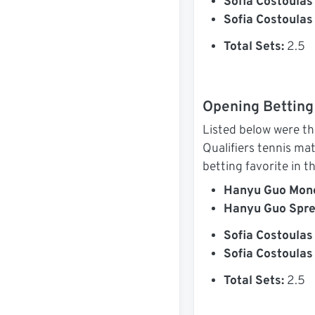
Sofia Costoulas
Sofia Costoulas
Total Sets:
2.5
Opening Betting
Listed below were th
Qualifiers tennis ma
betting favorite in t
Hanyu Guo Mone
Hanyu Guo Spre
Sofia Costoulas
Sofia Costoulas
Total Sets:
2.5