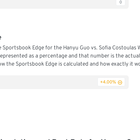
0
e
he Sportsbook Edge for the Hanyu Guo vs. Sofia Costoulas 
represented as a percentage and that number is the actua
w the Sportsbook Edge is calculated and how exactly it w
+4.00%