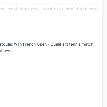
ve 1
Move 2
Move 3
Move 4
Move 5
Move 6
Move 7
Move 8
Move 9
Costoulas WTA French Open - Qualifiers tennis match.
 above.