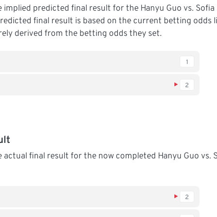
he implied predicted final result for the Hanyu Guo vs. Sof
redicted final result is based on the current betting odds 
purely derived from the betting odds they set.
1
2
ult
he actual final result for the now completed Hanyu Guo vs.
2