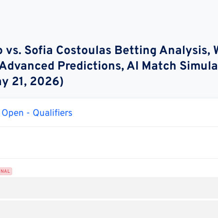
vs. Sofia Costoulas Betting Analysis,
 Advanced Predictions, AI Match Simula
y 21, 2026)
Open - Qualifiers
INAL