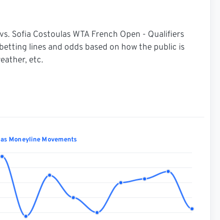
 vs. Sofia Costoulas WTA French Open - Qualifiers
etting lines and odds based on how the public is
eather, etc.
ulas Moneyline Movements