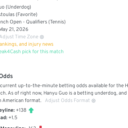
o (Underdog)
toulas (Favorite)
ch Open - Qualifiers (Tennis)
May 21, 2026
Adjust Time Zone
rankings, and injury news
eak4Cash pick for this match
 Odds
 current up-to-the-minute betting odds available for the
ch. As of right now, Hanyu Guo is a betting underdog, and 
in American format.
Adjust Odds Format
yline:
+138
ad:
+1.5