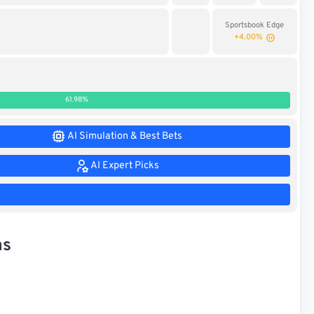
Sportsbook Edge
+4.00%
61.98%
AI Simulation & Best Bets
AI Expert Picks
as