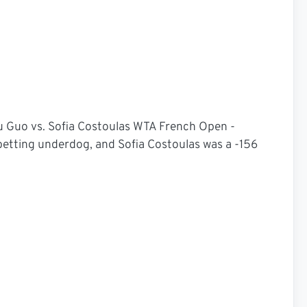
nyu Guo vs. Sofia Costoulas WTA French Open -
betting underdog, and Sofia Costoulas was a -156