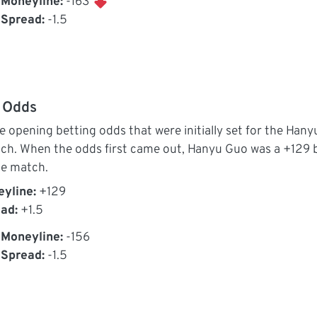
 Moneyline:
-163
 Spread:
-1.5
 Odds
e opening betting odds that were initially set for the Ha
tch. When the odds first came out, Hanyu Guo was a +129 
he match.
yline:
+129
ad:
+1.5
 Moneyline:
-156
 Spread:
-1.5