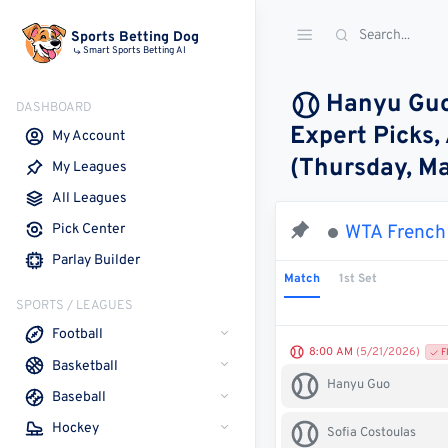
Sports Betting Dog
Smart Sports Betting AI
Hanyu Guo 
DASHBOARD
Expert Picks,
My Account
(Thursday, Ma
My Leagues
All Leagues
Pick Center
WTA French 
Parlay Builder
Match
1st Set
SPORTS / LEAGUES
Football
8:00 AM
(5/21/2026)
F
Basketball
Hanyu Guo
Baseball
Hockey
Sofia Costoulas