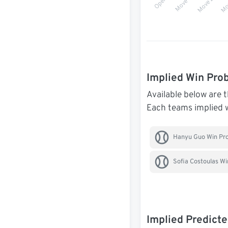
Open
Move 1
Move 2
Mo
Implied Win Prob
Available below are 
Each teams implied w
Hanyu Guo Win Pro
Sofia Costoulas Wi
Implied Predicte