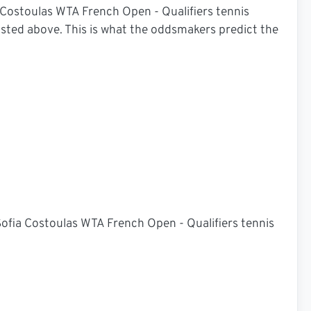
ia Costoulas WTA French Open - Qualifiers tennis
listed above. This is what the oddsmakers predict the
 Sofia Costoulas WTA French Open - Qualifiers tennis