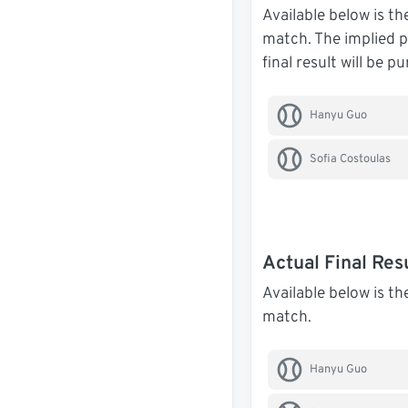
Available below is t
match. The implied p
final result will be 
Hanyu Guo
Sofia Costoulas
Actual Final Res
Available below is t
match.
Hanyu Guo