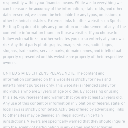
responsibly within your financial means. While we do everything we
can to ensure the accuracy of the information, stats, odds, and other
data presented, we cannot be held liable for any typos, omissions, or
other technical mistakes. External links to other websites on Sports
Betting Dog do not imply any promotion or endorsement of any of the
content or information found on those websites. If you choose to
follow external links to other websites you do so entirely at your own
risk. Any third party photographs, images, videos, audio, logos,
slogans, trademarks, service marks, domain names, and intellectual
property represented on this website are property of their respective
owners.
UNITED STATES CITIZENS PLEASE NOTE: The content and
information contained on this website is strictly for news and
entertainment purposes only. This website is intended solely for
individuals who are 21 years of age or older. By accessing or using
this site, you represent and warrant that you are at least 21 years old.
Any use of this content or information in violation of federal, state, or
local laws is strictly prohibited. Activities offered by advertising links
to other sites may be deemed an illegal activity in certain
jurisdictions. Viewers are specifically warned that they should inquire
into the legality of participating in any games and/or activities