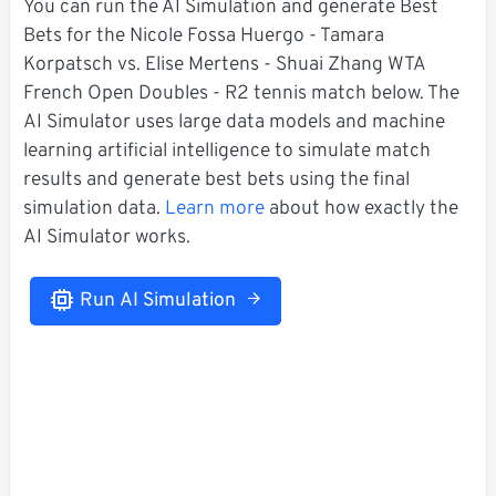
You can run the AI Simulation and generate Best
Bets for the Nicole Fossa Huergo - Tamara
Korpatsch vs. Elise Mertens - Shuai Zhang WTA
French Open Doubles - R2 tennis match below. The
AI Simulator uses large data models and machine
learning artificial intelligence to simulate match
results and generate best bets using the final
simulation data.
Learn more
about how exactly the
AI Simulator works.
Run AI Simulation