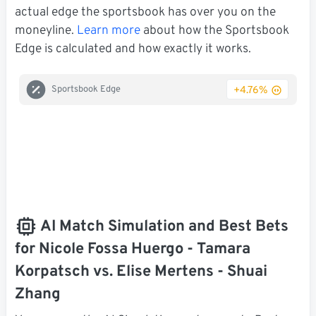
actual edge the sportsbook has over you on the
moneyline.
Learn more
about how the Sportsbook
Edge is calculated and how exactly it works.
+4.76%
Sportsbook Edge
AI Match Simulation and Best Bets
for Nicole Fossa Huergo - Tamara
Korpatsch vs. Elise Mertens - Shuai
Zhang