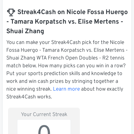
Streak4Cash on Nicole Fossa Huergo
- Tamara Korpatsch vs. Elise Mertens -
Shuai Zhang
You can make your Streak4Cash pick for the Nicole
Fossa Huergo - Tamara Korpatsch vs. Elise Mertens -
Shuai Zhang WTA French Open Doubles - R2 tennis
match below. How many picks can you win in a row?
Put your sports prediction skills and knowledge to
work and win cash prizes by stringing together a
nice winning streak.
Learn more
about how exactly
Streak4Cash works.
Your Current Streak