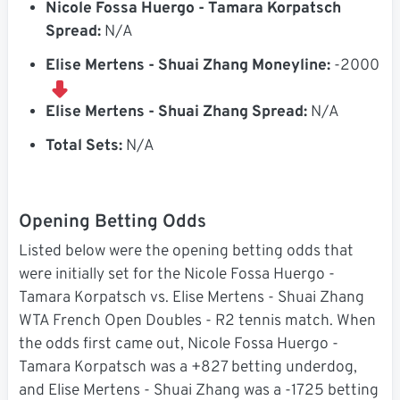
Nicole Fossa Huergo - Tamara Korpatsch
Spread:
N/A
Elise Mertens - Shuai Zhang Moneyline:
-2000
Elise Mertens - Shuai Zhang Spread:
N/A
Total Sets:
N/A
Opening Betting Odds
Listed below were the opening betting odds that
were initially set for the Nicole Fossa Huergo -
Tamara Korpatsch vs. Elise Mertens - Shuai Zhang
WTA French Open Doubles - R2 tennis match. When
the odds first came out, Nicole Fossa Huergo -
Tamara Korpatsch was a +827 betting underdog,
and Elise Mertens - Shuai Zhang was a -1725 betting