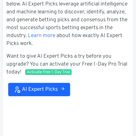
below. AI Expert Picks leverage artificial intelligence
and machine learning to discover, identify, analyze,
and generate betting picks and consensus from the
most successful sports betting experts in the
industry.
Learn more
about how exactly AI Expert
Picks work.
Want to give AI Expert Picks a try before you
upgrade? You can activate your Free 1-Day Pro Trial
today!
Activate Free 1-Day Trial
AI Expert Picks