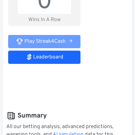
0
Wins In A Row
Play Streak4Cash
Leaderboard
Summary
All our betting analysis, advanced predictions,
wagering tools, and
AI simulation
data for this