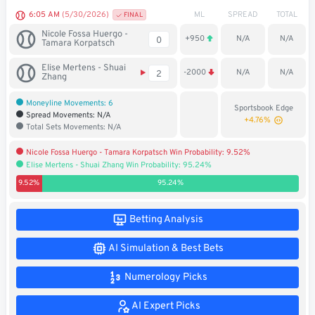
Soccer
ML
SPREAD
TOTAL
6:05 AM
(5/30/2026)
FINAL
Nicole Fossa Huergo -
+950
N/A
N/A
0
MMA
Tamara Korpatsch
Elise Mertens - Shuai
Tennis
-2000
N/A
N/A
2
Zhang
Moneyline Movements: 6
Sportsbook Edge
STREAK4CASH
Spread Movements: N/A
+4.76%
Total Sets Movements: N/A
My
Leaderboard
Nicole Fossa Huergo - Tamara Korpatsch Win Probability: 9.52%
Streak4Cash
Elise Mertens - Shuai Zhang Win Probability: 95.24%
9.52%
95.24%
RESOURCES
Betting Analysis
More
Upgrade
About
AI Simulation & Best Bets
Articles
to
Us
Pro!
Numerology Picks
AI Expert Picks