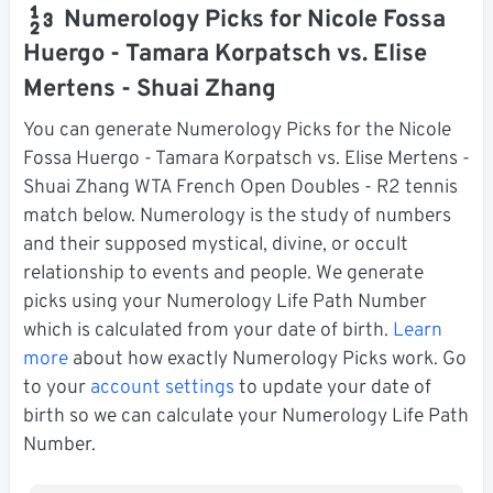
Numerology Picks for Nicole Fossa
Huergo - Tamara Korpatsch vs. Elise
Mertens - Shuai Zhang
You can generate Numerology Picks for the Nicole
Fossa Huergo - Tamara Korpatsch vs. Elise Mertens -
Shuai Zhang WTA French Open Doubles - R2 tennis
match below. Numerology is the study of numbers
and their supposed mystical, divine, or occult
relationship to events and people. We generate
picks using your Numerology Life Path Number
which is calculated from your date of birth.
Learn
more
about how exactly Numerology Picks work. Go
to your
account settings
to update your date of
birth so we can calculate your Numerology Life Path
Number.