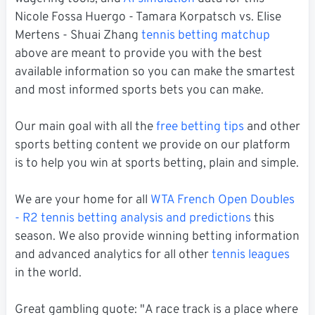
Nicole Fossa Huergo - Tamara Korpatsch vs. Elise
Mertens - Shuai Zhang
tennis betting matchup
above are meant to provide you with the best
available information so you can make the smartest
and most informed sports bets you can make.
Our main goal with all the
free betting tips
and other
sports betting content we provide on our platform
is to help you win at sports betting, plain and simple.
We are your home for all
WTA French Open Doubles
- R2 tennis betting analysis and predictions
this
season. We also provide winning betting information
and advanced analytics for all other
tennis leagues
in the world.
Great gambling quote: "A race track is a place where