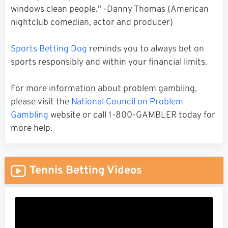
windows clean people." -Danny Thomas (American
nightclub comedian, actor and producer)
Sports Betting Dog
reminds you to always bet on
sports responsibly and within your financial limits.
For more information about problem gambling,
please visit the
National Council on Problem
Gambling
website or call 1-800-GAMBLER today for
more help.
Tennis Betting Videos