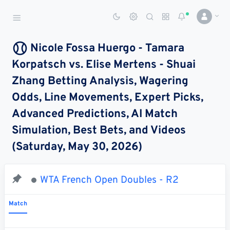
Sports Betting Dog
Smart Sports Betting AI
Nicole Fossa Huergo - Tamara
Korpatsch vs. Elise Mertens - Shuai
DASHBOARD
Zhang Betting Analysis, Wagering
My
All
Pick
Parlay
Odds, Line Movements, Expert Picks,
My
Leagues
Leagues
Center
Builder
Account
Advanced Predictions, AI Match
Simulation, Best Bets, and Videos
SPORTS /
LEAGUES
(Saturday, May 30, 2026)
Football
Basketball
WTA French Open Doubles - R2
Baseball
Match
Hockey