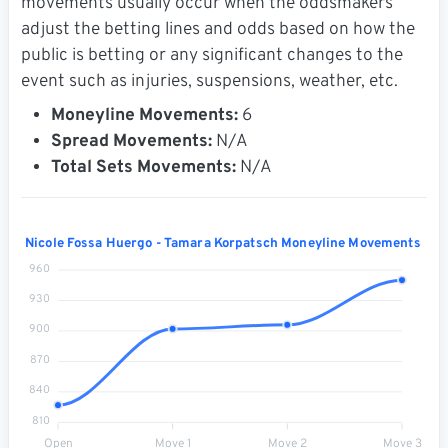
movements usually occur when the oddsmakers
adjust the betting lines and odds based on how the
public is betting or any significant changes to the
event such as injuries, suspensions, weather, etc.
Moneyline Movements:
6
Spread Movements:
N/A
Total Sets Movements:
N/A
Nicole Fossa Huergo - Tamara Korpatsch Moneyline Movements
960
930
900
870
840
810
Open
Move 1
Move 2
Move 3