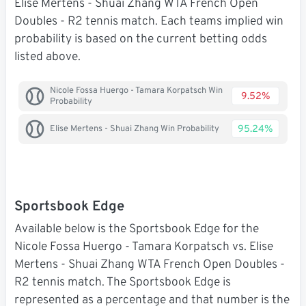
Elise Mertens - Shuai Zhang WTA French Open
Doubles - R2 tennis match. Each teams implied win
probability is based on the current betting odds
listed above.
Nicole Fossa Huergo - Tamara Korpatsch Win
9.52%
Probability
95.24%
Elise Mertens - Shuai Zhang Win Probability
Sportsbook Edge
Available below is the Sportsbook Edge for the
Nicole Fossa Huergo - Tamara Korpatsch vs. Elise
Mertens - Shuai Zhang WTA French Open Doubles -
R2 tennis match. The Sportsbook Edge is
represented as a percentage and that number is the