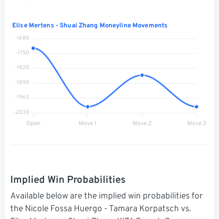
Elise Mertens - Shuai Zhang Moneyline Movements
-1680
-1750
-1820
-1890
-1960
-2030
Open
Move 1
Move 2
Move 3
Implied Win Probabilities
Available below are the implied win probabilities for
the Nicole Fossa Huergo - Tamara Korpatsch vs.