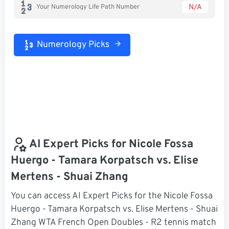
N/A
Your Numerology Life Path Number
Numerology Picks
AI Expert Picks for Nicole Fossa
Huergo - Tamara Korpatsch vs. Elise
Mertens - Shuai Zhang
You can access AI Expert Picks for the Nicole Fossa
Huergo - Tamara Korpatsch vs. Elise Mertens - Shuai
Zhang WTA French Open Doubles - R2 tennis match