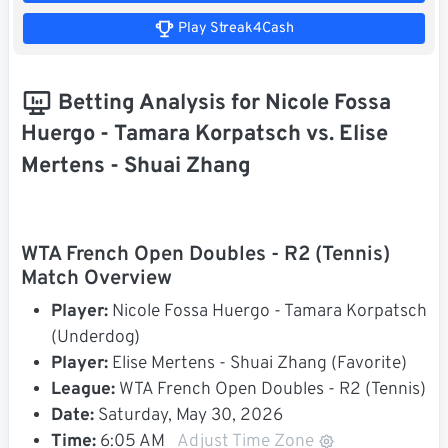
Play Streak4Cash
Betting Analysis for Nicole Fossa
Huergo - Tamara Korpatsch vs. Elise
Mertens - Shuai Zhang
WTA French Open Doubles - R2 (Tennis)
Match Overview
Player:
Nicole Fossa Huergo - Tamara Korpatsch
(Underdog)
Player:
Elise Mertens - Shuai Zhang (Favorite)
League:
WTA French Open Doubles - R2 (Tennis)
Date:
Saturday, May 30, 2026
Time:
6:05 AM
Adjust Time Zone