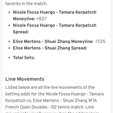
favorite in the match.
Nicole Fossa Huergo - Tamara Korpatsch
Moneyline:
+827
Nicole Fossa Huergo - Tamara Korpatsch
Spread:
Elise Mertens - Shuai Zhang Moneyline:
-1725
Elise Mertens - Shuai Zhang Spread:
Total Sets:
Line Movements
Listed below are all the line movements of the
betting odds for the Nicole Fossa Huergo - Tamara
Korpatsch vs. Elise Mertens - Shuai Zhang WTA
French Open Doubles - R2 tennis match. Line