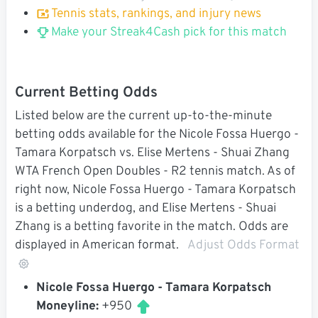
Tennis stats, rankings, and injury news
Make your Streak4Cash pick for this match
Current Betting Odds
Listed below are the current up-to-the-minute
betting odds available for the Nicole Fossa Huergo -
Tamara Korpatsch vs. Elise Mertens - Shuai Zhang
WTA French Open Doubles - R2 tennis match. As of
right now, Nicole Fossa Huergo - Tamara Korpatsch
is a betting underdog, and Elise Mertens - Shuai
Zhang is a betting favorite in the match. Odds are
displayed in American format.
Adjust Odds Format
Nicole Fossa Huergo - Tamara Korpatsch
Moneyline:
+950