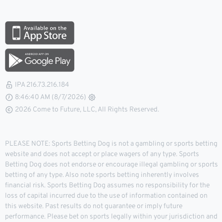
IPA 216.73.216.184
8:46:40 AM (8/7/2026)
2026 Come to Future, LLC, All Rights Reserved.
PLEASE NOTE: Sports Betting Dog is not a gambling or sports betting
website and does not accept or place wagers of any type. Sports
Betting Dog does not endorse or encourage illegal gambling or sports
betting of any type. Also note sports betting inherently involves
financial risk. Sports Betting Dog assumes no responsibility for the
loss of capital incurred due to the use of information contained on
this website. Past results do not guarantee or imply future
performance. Please bet on sports legally within your jurisdiction and