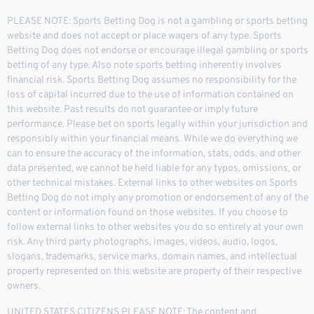
PLEASE NOTE: Sports Betting Dog is not a gambling or sports betting
website and does not accept or place wagers of any type. Sports
Betting Dog does not endorse or encourage illegal gambling or sports
betting of any type. Also note sports betting inherently involves
financial risk. Sports Betting Dog assumes no responsibility for the
loss of capital incurred due to the use of information contained on
this website. Past results do not guarantee or imply future
performance. Please bet on sports legally within your jurisdiction and
responsibly within your financial means. While we do everything we
can to ensure the accuracy of the information, stats, odds, and other
data presented, we cannot be held liable for any typos, omissions, or
other technical mistakes. External links to other websites on Sports
Betting Dog do not imply any promotion or endorsement of any of the
content or information found on those websites. If you choose to
follow external links to other websites you do so entirely at your own
risk. Any third party photographs, images, videos, audio, logos,
slogans, trademarks, service marks, domain names, and intellectual
property represented on this website are property of their respective
owners.
UNITED STATES CITIZENS PLEASE NOTE: The content and