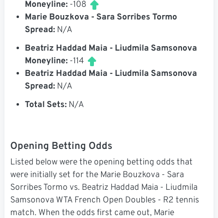
Moneyline:
-108
Marie Bouzkova - Sara Sorribes Tormo
Spread:
N/A
Beatriz Haddad Maia - Liudmila Samsonova
Moneyline:
-114
Beatriz Haddad Maia - Liudmila Samsonova
Spread:
N/A
Total Sets:
N/A
Opening Betting Odds
Listed below were the opening betting odds that
were initially set for the Marie Bouzkova - Sara
Sorribes Tormo vs. Beatriz Haddad Maia - Liudmila
Samsonova WTA French Open Doubles - R2 tennis
match. When the odds first came out, Marie