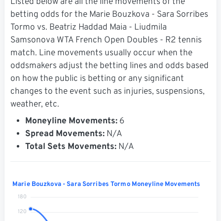
Listed below are all the line movements of the
betting odds for the Marie Bouzkova - Sara Sorribes
Tormo vs. Beatriz Haddad Maia - Liudmila
Samsonova WTA French Open Doubles - R2 tennis
match. Line movements usually occur when the
oddsmakers adjust the betting lines and odds based
on how the public is betting or any significant
changes to the event such as injuries, suspensions,
weather, etc.
Moneyline Movements:
6
Spread Movements:
N/A
Total Sets Movements:
N/A
Marie Bouzkova - Sara Sorribes Tormo Moneyline Movements
180
120