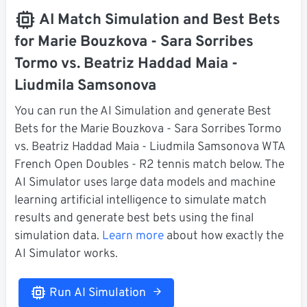
AI Match Simulation and Best Bets
for Marie Bouzkova - Sara Sorribes
Tormo vs. Beatriz Haddad Maia -
Liudmila Samsonova
You can run the AI Simulation and generate Best
Bets for the Marie Bouzkova - Sara Sorribes Tormo
vs. Beatriz Haddad Maia - Liudmila Samsonova WTA
French Open Doubles - R2 tennis match below. The
AI Simulator uses large data models and machine
learning artificial intelligence to simulate match
results and generate best bets using the final
simulation data.
Learn more
about how exactly the
AI Simulator works.
Run AI Simulation