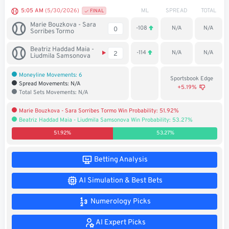
Soccer
ML
SPREAD
TOTAL
5:05 AM
(5/30/2026)
FINAL
Marie Bouzkova - Sara
-108
N/A
N/A
0
MMA
Sorribes Tormo
Beatriz Haddad Maia -
Tennis
-114
N/A
N/A
2
Liudmila Samsonova
Moneyline Movements: 6
Sportsbook Edge
STREAK4CASH
Spread Movements: N/A
+5.19%
Total Sets Movements: N/A
My
Leaderboard
Marie Bouzkova - Sara Sorribes Tormo Win Probability: 51.92%
Streak4Cash
Beatriz Haddad Maia - Liudmila Samsonova Win Probability: 53.27%
51.92%
53.27%
RESOURCES
Betting Analysis
More
Upgrade
About
AI Simulation & Best Bets
Articles
to
Us
Pro!
Numerology Picks
AI Expert Picks