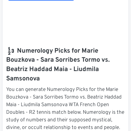
Numerology Picks for Marie
Bouzkova - Sara Sorribes Tormo vs.
Beatriz Haddad Maia - Liudmila
Samsonova
You can generate Numerology Picks for the Marie
Bouzkova - Sara Sorribes Tormo vs. Beatriz Haddad
Maia - Liudmila Samsonova WTA French Open
Doubles - R2 tennis match below. Numerology is the
study of numbers and their supposed mystical,
divine, or occult relationship to events and people.