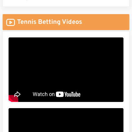
Tennis Betting Videos