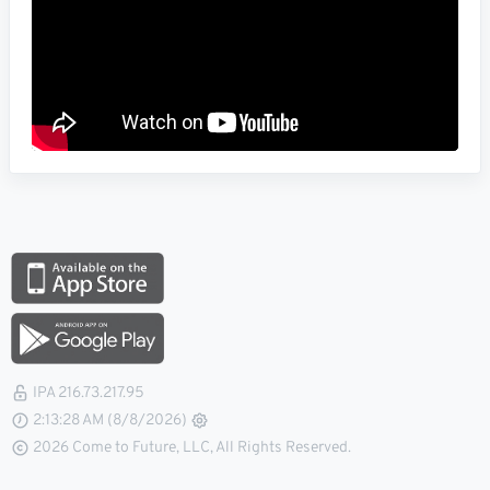
IPA 216.73.217.95
2:13:28 AM (8/8/2026)
2026 Come to Future, LLC, All Rights Reserved.