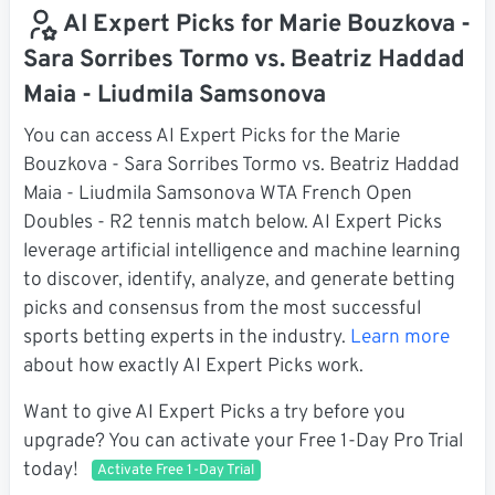
AI Expert Picks for Marie Bouzkova -
Sara Sorribes Tormo vs. Beatriz Haddad
Maia - Liudmila Samsonova
You can access AI Expert Picks for the Marie
Bouzkova - Sara Sorribes Tormo vs. Beatriz Haddad
Maia - Liudmila Samsonova WTA French Open
Doubles - R2 tennis match below. AI Expert Picks
leverage artificial intelligence and machine learning
to discover, identify, analyze, and generate betting
picks and consensus from the most successful
sports betting experts in the industry.
Learn more
about how exactly AI Expert Picks work.
Want to give AI Expert Picks a try before you
upgrade? You can activate your Free 1-Day Pro Trial
today!
Activate Free 1-Day Trial