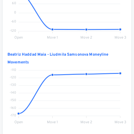
60
0
-60
-120
Open
Move 1
Move 2
Move 3
Beatriz Haddad Maia - Liudmila Samsonova Moneyline
Movements
-110
-120
-130
-140
-150
-160
-170
Open
Move 1
Move 2
Move 3