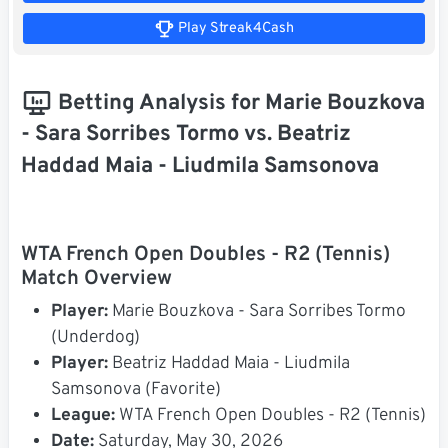
Play Streak4Cash
Betting Analysis for Marie Bouzkova
- Sara Sorribes Tormo vs. Beatriz
Haddad Maia - Liudmila Samsonova
WTA French Open Doubles - R2 (Tennis)
Match Overview
Player:
Marie Bouzkova - Sara Sorribes Tormo
(Underdog)
Player:
Beatriz Haddad Maia - Liudmila
Samsonova (Favorite)
League:
WTA French Open Doubles - R2 (Tennis)
Date:
Saturday, May 30, 2026