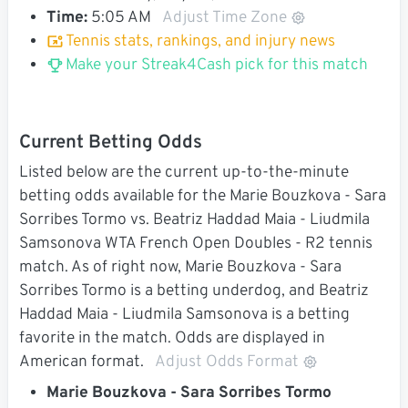
Time:
5:05 AM
Adjust Time Zone
Tennis stats, rankings, and injury news
Make your Streak4Cash pick for this match
Current Betting Odds
Listed below are the current up-to-the-minute
betting odds available for the Marie Bouzkova - Sara
Sorribes Tormo vs. Beatriz Haddad Maia - Liudmila
Samsonova WTA French Open Doubles - R2 tennis
match. As of right now, Marie Bouzkova - Sara
Sorribes Tormo is a betting underdog, and Beatriz
Haddad Maia - Liudmila Samsonova is a betting
favorite in the match. Odds are displayed in
American format.
Adjust Odds Format
Marie Bouzkova - Sara Sorribes Tormo