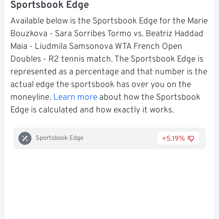
Sportsbook Edge
Available below is the Sportsbook Edge for the Marie
Bouzkova - Sara Sorribes Tormo vs. Beatriz Haddad
Maia - Liudmila Samsonova WTA French Open
Doubles - R2 tennis match. The Sportsbook Edge is
represented as a percentage and that number is the
actual edge the sportsbook has over you on the
moneyline.
Learn more
about how the Sportsbook
Edge is calculated and how exactly it works.
+5.19%
Sportsbook Edge