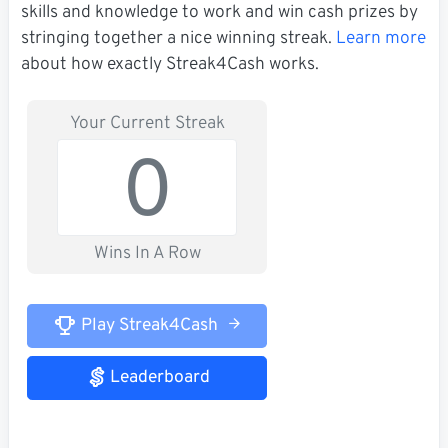
skills and knowledge to work and win cash prizes by
stringing together a nice winning streak.
Learn more
about how exactly Streak4Cash works.
Your Current Streak
0
Wins In A Row
Play Streak4Cash
Leaderboard