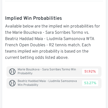
Implied Win Probabilities
Available below are the implied win probabilities for
the Marie Bouzkova - Sara Sorribes Tormo vs.
Beatriz Haddad Maia - Liudmila Samsonova WTA
French Open Doubles - R2 tennis match. Each
teams implied win probability is based on the
current betting odds listed above.
Marie Bouzkova - Sara Sorribes Tormo Win
51.92%
Probability
Beatriz Haddad Maia - Liudmila Samsonova
53.27%
Win Probability