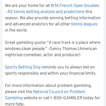
We are your home for all
WTA French Open Doubles
- R2 tennis betting analysis and predictions
this
season. We also provide winning betting information
and advanced analytics for all other
tennis leagues
in the world.
Great gambling quote: "A race track is a place where
windows clean people." -Danny Thomas (American
nightclub comedian, actor and producer)
Sports Betting Dog
reminds you to always bet on
sports responsibly and within your financial limits.
For more information about problem gambling,
please visit the
National Council on Problem
Gambling
website or call 1-800-GAMBLER today for
more help.