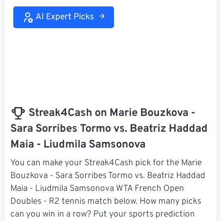
AI Expert Picks
Streak4Cash on Marie Bouzkova -
Sara Sorribes Tormo vs. Beatriz Haddad
Maia - Liudmila Samsonova
You can make your Streak4Cash pick for the Marie
Bouzkova - Sara Sorribes Tormo vs. Beatriz Haddad
Maia - Liudmila Samsonova WTA French Open
Doubles - R2 tennis match below. How many picks
can you win in a row? Put your sports prediction