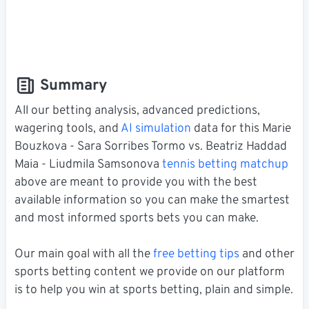
Summary
All our betting analysis, advanced predictions,
wagering tools, and
AI simulation
data for this Marie
Bouzkova - Sara Sorribes Tormo vs. Beatriz Haddad
Maia - Liudmila Samsonova
tennis betting matchup
above are meant to provide you with the best
available information so you can make the smartest
and most informed sports bets you can make.
Our main goal with all the
free betting tips
and other
sports betting content we provide on our platform
is to help you win at sports betting, plain and simple.