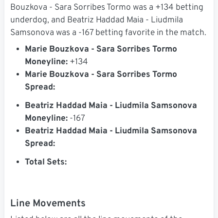
Bouzkova - Sara Sorribes Tormo was a +134 betting
underdog, and Beatriz Haddad Maia - Liudmila
Samsonova was a -167 betting favorite in the match.
Marie Bouzkova - Sara Sorribes Tormo
Moneyline:
+134
Marie Bouzkova - Sara Sorribes Tormo
Spread:
Beatriz Haddad Maia - Liudmila Samsonova
Moneyline:
-167
Beatriz Haddad Maia - Liudmila Samsonova
Spread:
Total Sets:
Line Movements