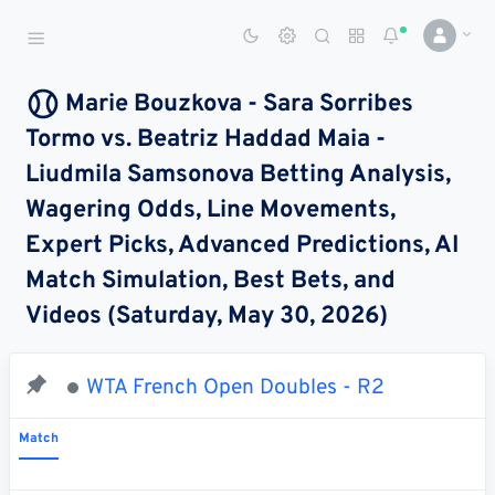
Sports Betting Dog
Smart Sports Betting AI
Marie Bouzkova - Sara Sorribes
Tormo vs. Beatriz Haddad Maia -
DASHBOARD
Liudmila Samsonova Betting Analysis,
My
All
Pick
Parlay
Wagering Odds, Line Movements,
My
Leagues
Leagues
Center
Builder
Account
Expert Picks, Advanced Predictions, AI
Match Simulation, Best Bets, and
SPORTS /
LEAGUES
Videos (Saturday, May 30, 2026)
Football
Basketball
WTA French Open Doubles - R2
Baseball
Match
Hockey