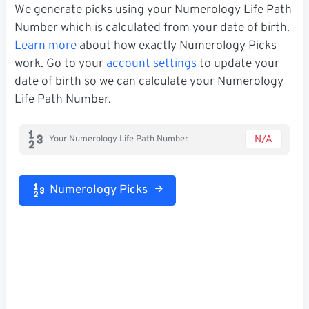
We generate picks using your Numerology Life Path
Number which is calculated from your date of birth.
Learn more
about how exactly Numerology Picks
work. Go to your
account settings
to update your
date of birth so we can calculate your Numerology
Life Path Number.
N/A
Your Numerology Life Path Number
Numerology Picks