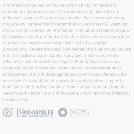
information contained on this website is strictly for news and
entertainment purposes only. This website is intended solely for
individuals who are 21 years of age or older. By accessing or using
this site, you represent and warrant that you are at least 21 years old.
Any use of this content or information in violation of federal, state, or
local laws is strictly prohibited. Activities offered by advertising links
to other sites may be deemed an illegal activity in certain
jurisdictions. Viewers are specifically warned that they should inquire
into the legality of participating in any games and/or activities
offered by such other websites. Sports Betting Dog assumes no
responsibility for the actions by and makes no representation or
endorsement of any of these games and/or activities offered by the
advertiser. As a condition of viewing this website viewers agree to
hold Sports Betting Dog harmless from any claims arising from the
viewer's participation in any of the games and/or activities offered by
the advertiser.