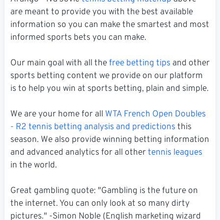
are meant to provide you with the best available
information so you can make the smartest and most
informed sports bets you can make.
Our main goal with all the
free betting tips
and other
sports betting content we provide on our platform
is to help you win at sports betting, plain and simple.
We are your home for all
WTA French Open Doubles
- R2 tennis betting analysis and predictions
this
season. We also provide winning betting information
and advanced analytics for all other
tennis leagues
in the world.
Great gambling quote: "Gambling is the future on
the internet. You can only look at so many dirty
pictures." -Simon Noble (English marketing wizard