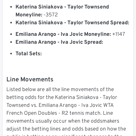
Katerina Siniakova - Taylor Townsend
Moneyline:
-3572
Katerina Siniakova - Taylor Townsend Spread:
Emiliana Arango - Iva Jovic Moneyline:
+1147
Emiliana Arango - Iva Jovic Spread:
Total Sets:
Line Movements
Listed below are all the line movements of the
betting odds for the Katerina Siniakova - Taylor
Townsend vs. Emiliana Arango - Iva Jovic WTA
French Open Doubles - R2 tennis match. Line
movements usually occur when the oddsmakers
adjust the betting lines and odds based on how the