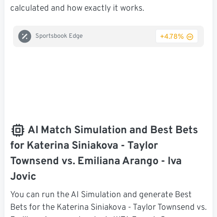
calculated and how exactly it works.
+4.78%
Sportsbook Edge
AI Match Simulation and Best Bets
for Katerina Siniakova - Taylor
Townsend vs. Emiliana Arango - Iva
Jovic
You can run the AI Simulation and generate Best
Bets for the Katerina Siniakova - Taylor Townsend vs.