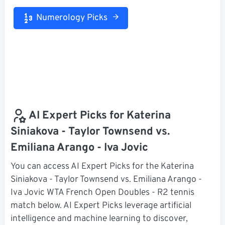
Numerology Picks
AI Expert Picks for Katerina
Siniakova - Taylor Townsend vs.
Emiliana Arango - Iva Jovic
You can access AI Expert Picks for the Katerina
Siniakova - Taylor Townsend vs. Emiliana Arango -
Iva Jovic WTA French Open Doubles - R2 tennis
match below. AI Expert Picks leverage artificial
intelligence and machine learning to discover,