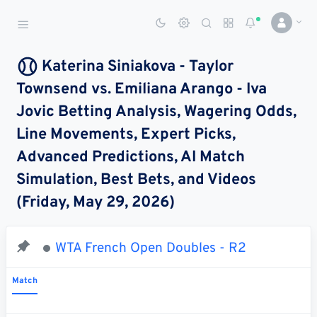
Sports Betting Dog
Smart Sports Betting AI
Katerina Siniakova - Taylor
Townsend vs. Emiliana Arango - Iva
DASHBOARD
Jovic Betting Analysis, Wagering Odds,
My
All
Pick
Parlay
Line Movements, Expert Picks,
My
Leagues
Leagues
Center
Builder
Account
Advanced Predictions, AI Match
Simulation, Best Bets, and Videos
SPORTS /
LEAGUES
(Friday, May 29, 2026)
Football
Basketball
WTA French Open Doubles - R2
Baseball
Match
Hockey