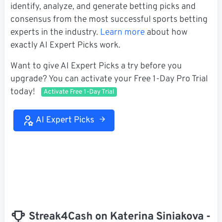
identify, analyze, and generate betting picks and
consensus from the most successful sports betting
experts in the industry.
Learn more
about how
exactly AI Expert Picks work.
Want to give AI Expert Picks a try before you
upgrade? You can activate your Free 1-Day Pro Trial
today!
Activate Free 1-Day Trial
AI Expert Picks
Streak4Cash on Katerina Siniakova -