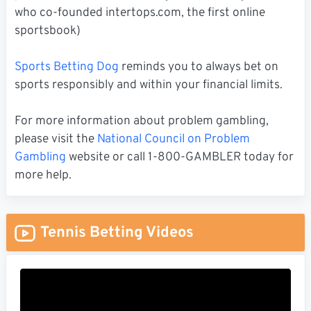
who co-founded intertops.com, the first online
sportsbook)
Sports Betting Dog
reminds you to always bet on
sports responsibly and within your financial limits.
For more information about problem gambling,
please visit the
National Council on Problem
Gambling
website or call 1-800-GAMBLER today for
more help.
Tennis Betting Videos