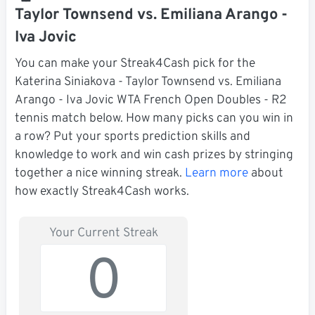
Taylor Townsend vs. Emiliana Arango -
Iva Jovic
You can make your Streak4Cash pick for the
Katerina Siniakova - Taylor Townsend vs. Emiliana
Arango - Iva Jovic WTA French Open Doubles - R2
tennis match below. How many picks can you win in
a row? Put your sports prediction skills and
knowledge to work and win cash prizes by stringing
together a nice winning streak.
Learn more
about
how exactly Streak4Cash works.
Your Current Streak
0