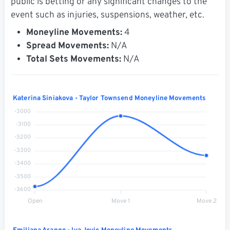
public is betting or any significant changes to the
event such as injuries, suspensions, weather, etc.
Moneyline Movements:
4
Spread Movements:
N/A
Total Sets Movements:
N/A
Katerina Siniakova - Taylor Townsend Moneyline Movements
-3000
-3100
-3200
-3300
-3400
-3500
-3600
Open
Move 1
Move 2