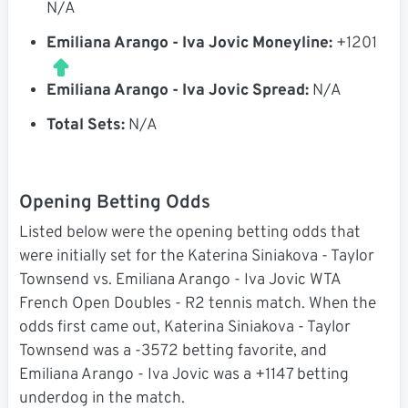
N/A
Emiliana Arango - Iva Jovic Moneyline:
+1201
Emiliana Arango - Iva Jovic Spread:
N/A
Total Sets:
N/A
Opening Betting Odds
Listed below were the opening betting odds that
were initially set for the Katerina Siniakova - Taylor
Townsend vs. Emiliana Arango - Iva Jovic WTA
French Open Doubles - R2 tennis match. When the
odds first came out, Katerina Siniakova - Taylor
Townsend was a -3572 betting favorite, and
Emiliana Arango - Iva Jovic was a +1147 betting
underdog in the match.