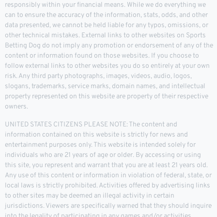
responsibly within your financial means. While we do everything we
can to ensure the accuracy of the information, stats, odds, and other
data presented, we cannot be held liable for any typos, omissions, or
other technical mistakes. External links to other websites on Sports
Betting Dog do not imply any promotion or endorsement of any of the
content or information found on those websites. If you choose to
follow external links to other websites you do so entirely at your own
risk. Any third party photographs, images, videos, audio, logos,
slogans, trademarks, service marks, domain names, and intellectual
property represented on this website are property of their respective
owners.
UNITED STATES CITIZENS PLEASE NOTE: The content and
information contained on this website is strictly for news and
entertainment purposes only. This website is intended solely for
individuals who are 21 years of age or older. By accessing or using
this site, you represent and warrant that you are at least 21 years old.
Any use of this content or information in violation of federal, state, or
local laws is strictly prohibited. Activities offered by advertising links
to other sites may be deemed an illegal activity in certain
jurisdictions. Viewers are specifically warned that they should inquire
into the legality of participating in any games and/or activities