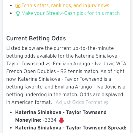
Tennis stats, rankings, and injury news
Make your Streak4Cash pick for this match
Current Betting Odds
Listed below are the current up-to-the-minute
betting odds available for the Katerina Siniakova -
Taylor Townsend vs. Emiliana Arango - Iva Jovic WTA
French Open Doubles - R2 tennis match. As of right
now, Katerina Siniakova - Taylor Townsend is a
betting favorite, and Emiliana Arango - Iva Jovic is a
betting underdog in the match. Odds are displayed
in American format.
Adjust Odds Format
Katerina Siniakova - Taylor Townsend
Moneyline:
-3334
Katerina Siniakova - Taylor Townsend Spread: