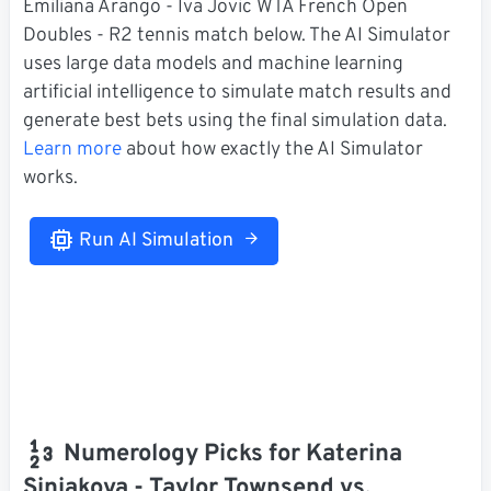
Emiliana Arango - Iva Jovic WTA French Open
Doubles - R2 tennis match below. The AI Simulator
uses large data models and machine learning
artificial intelligence to simulate match results and
generate best bets using the final simulation data.
Learn more
about how exactly the AI Simulator
works.
Run AI Simulation
Numerology Picks for Katerina
Siniakova - Taylor Townsend vs.