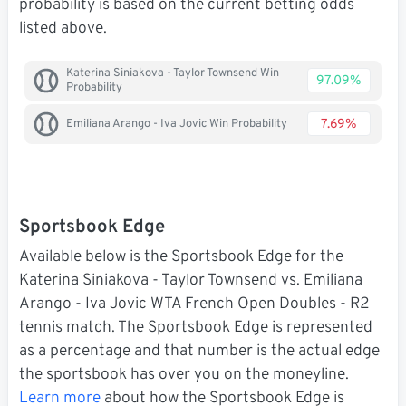
probability is based on the current betting odds
listed above.
Katerina Siniakova - Taylor Townsend Win
97.09%
Probability
7.69%
Emiliana Arango - Iva Jovic Win Probability
Sportsbook Edge
Available below is the Sportsbook Edge for the
Katerina Siniakova - Taylor Townsend vs. Emiliana
Arango - Iva Jovic WTA French Open Doubles - R2
tennis match. The Sportsbook Edge is represented
as a percentage and that number is the actual edge
the sportsbook has over you on the moneyline.
Learn more
about how the Sportsbook Edge is