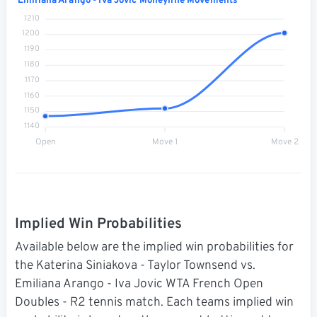
Emiliana Arango - Iva Jovic Moneyline Movements
1210
1200
1190
1180
1170
1160
1150
1140
Open
Move 1
Move 2
Implied Win Probabilities
Available below are the implied win probabilities for
the Katerina Siniakova - Taylor Townsend vs.
Emiliana Arango - Iva Jovic WTA French Open
Doubles - R2 tennis match. Each teams implied win