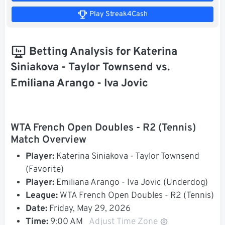
Play Streak4Cash
Betting Analysis for Katerina
Siniakova - Taylor Townsend vs.
Emiliana Arango - Iva Jovic
WTA French Open Doubles - R2 (Tennis)
Match Overview
Player:
Katerina Siniakova - Taylor Townsend
(Favorite)
Player:
Emiliana Arango - Iva Jovic (Underdog)
League:
WTA French Open Doubles - R2 (Tennis)
Date:
Friday, May 29, 2026
Time:
9:00 AM
Adjust Time Zone