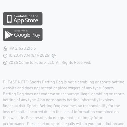
IPA 216.73.216.5
10:23:50 AM (8/7/2026)
2026 Come to Future, LLC, All Rights Reserved.
PLEASE NOTE: Sports Betting Dog is not a gambling or sports betting
website and does not accept or place wagers of any type. Sports
Betting Dog does not endorse or encourage illegal gambling or sports
betting of any type. Also note sports betting inherently involves
financial risk. Sports Betting Dog assumes no responsibility for the
loss of capital incurred due to the use of information contained on
this website. Past results do not guarantee or imply future
performance. Please bet on sports legally within your jurisdiction and