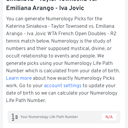
Emiliana Arango - Iva Jovic
You can generate Numerology Picks for the
Katerina Siniakova - Taylor Townsend vs. Emiliana
Arango - Iva Jovic WTA French Open Doubles - R2
tennis match below. Numerology is the study of
numbers and their supposed mystical, divine, or
occult relationship to events and people. We
generate picks using your Numerology Life Path
Number which is calculated from your date of birth.
Learn more
about how exactly Numerology Picks
work. Go to your
account settings
to update your
date of birth so we can calculate your Numerology
Life Path Number.
N/A
Your Numerology Life Path Number