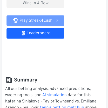
Wins In A Row
Play Streak4Cash
Leaderboard
Summary
All our betting analysis, advanced predictions,
wagering tools, and
AI simulation
data for this
Katerina Siniakova - Taylor Townsend vs. Emiliana
Arango - Iva Jovic
tennis betting matchup
above