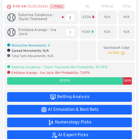
Soccer
ML
SPREAD
TOTAL
9:00 AM
(5/29/2026)
FINAL
Katerina Siniakova -
-3334
N/A
N/A
2
MMA
Taylor Townsend
Emiliana Arango - Iva
Tennis
+1201
N/A
N/A
1
Jovic
Moneyline Movements: 4
Sportsbook Edge
STREAK4CASH
Spread Movements: N/A
+4.78%
Total Sets Movements: N/A
My
Leaderboard
Katerina Siniakova - Taylor Townsend Win Probability: 97.09%
Streak4Cash
Emiliana Arango - Iva Jovic Win Probability: 7.69%
97.09%
7.69%
RESOURCES
Betting Analysis
More
Upgrade
About
AI Simulation & Best Bets
Articles
to
Us
Pro!
Numerology Picks
AI Expert Picks