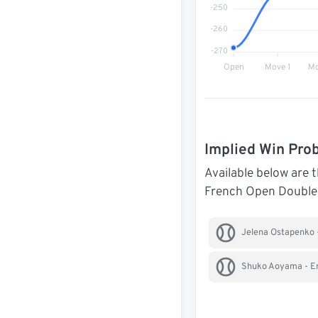
-250
-260
-270
Open
Move 1
Mo
Implied Win Prob
Available below are 
French Open Doubles 
Jelena Ostapenko -
Shuko Aoyama - En