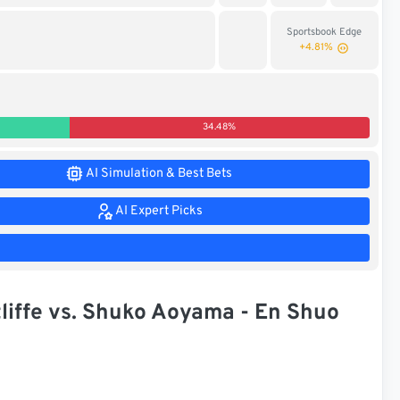
Sportsbook Edge
+4.81%
34.48%
AI Simulation & Best Bets
AI Expert Picks
tliffe vs. Shuko Aoyama - En Shuo