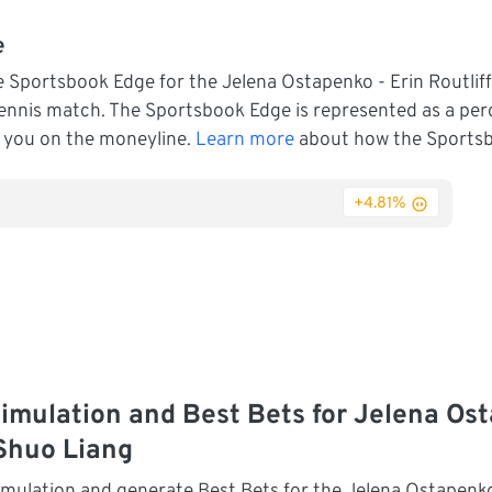
e
he Sportsbook Edge for the Jelena Ostapenko - Erin Routl
ennis match. The Sportsbook Edge is represented as a per
 you on the moneyline.
Learn more
about how the Sportsbo
+4.81%
imulation and Best Bets for Jelena Ost
Shuo Liang
imulation and generate Best Bets for the Jelena Ostapenko