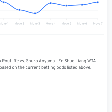
Move 1
Move 2
Move 3
Move 4
Move 5
Move 6
Move 7
rin Routliffe vs. Shuko Aoyama - En Shuo Liang WTA
based on the current betting odds listed above.