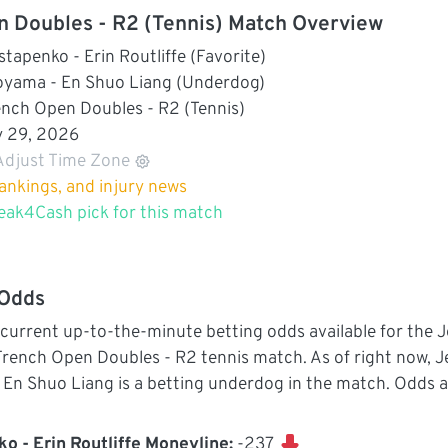
 Doubles - R2 (Tennis) Match Overview
tapenko - Erin Routliffe (Favorite)
yama - En Shuo Liang (Underdog)
nch Open Doubles - R2 (Tennis)
y 29, 2026
Adjust Time Zone
rankings, and injury news
eak4Cash pick for this match
 Odds
 current up-to-the-minute betting odds available for the 
ench Open Doubles - R2 tennis match. As of right now, Jele
En Shuo Liang is a betting underdog in the match. Odds a
o - Erin Routliffe Moneyline:
-237