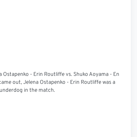
na Ostapenko - Erin Routliffe vs. Shuko Aoyama - En
ame out, Jelena Ostapenko - Erin Routliffe was a
 underdog in the match.