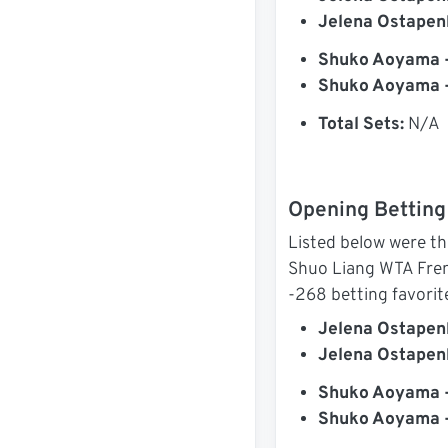
Jelena Ostapenk
Shuko Aoyama -
Shuko Aoyama -
Total Sets:
N/A
Opening Betting
Listed below were th
Shuo Liang WTA Fren
-268 betting favori
Jelena Ostapenk
Jelena Ostapenk
Shuko Aoyama -
Shuko Aoyama -