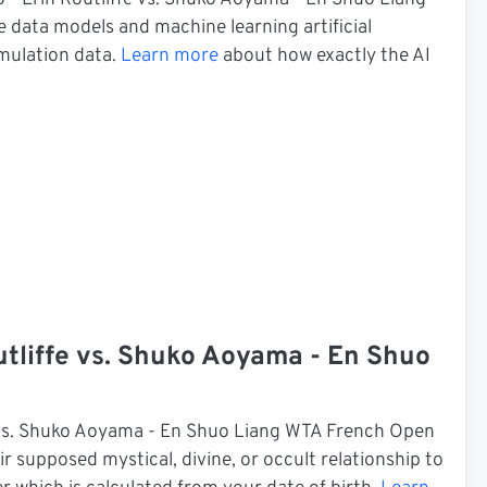
 data models and machine learning artificial
imulation data.
Learn more
about how exactly the AI
utliffe vs. Shuko Aoyama - En Shuo
e vs. Shuko Aoyama - En Shuo Liang WTA French Open
 supposed mystical, divine, or occult relationship to