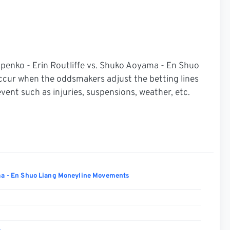
apenko - Erin Routliffe vs. Shuko Aoyama - En Shuo
cur when the oddsmakers adjust the betting lines
vent such as injuries, suspensions, weather, etc.
a - En Shuo Liang Moneyline Movements