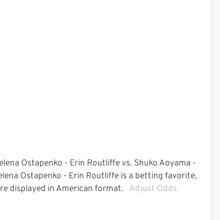
Jelena Ostapenko - Erin Routliffe vs. Shuko Aoyama -
na Ostapenko - Erin Routliffe is a betting favorite,
re displayed in American format.
Adjust Odds