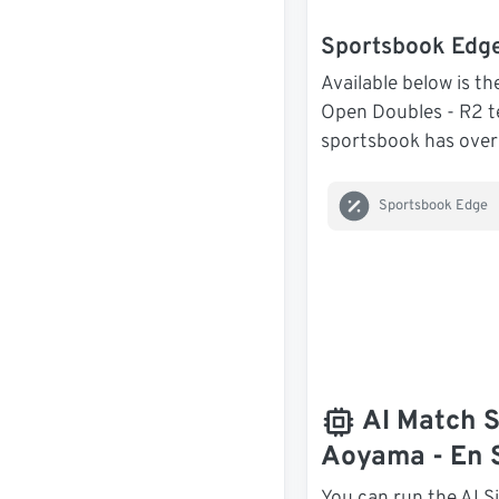
Sportsbook Edg
Available below is t
Open Doubles - R2 t
sportsbook has over
Sportsbook Edge
AI Match S
Aoyama - En 
You can run the AI S