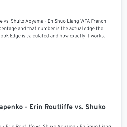
iffe vs. Shuko Aoyama - En Shuo Liang WTA French
centage and that number is the actual edge the
ok Edge is calculated and how exactly it works.
apenko - Erin Routliffe vs. Shuko
 - Erin Routliffe vs. Shuko Aoyama - En Shuo Liang