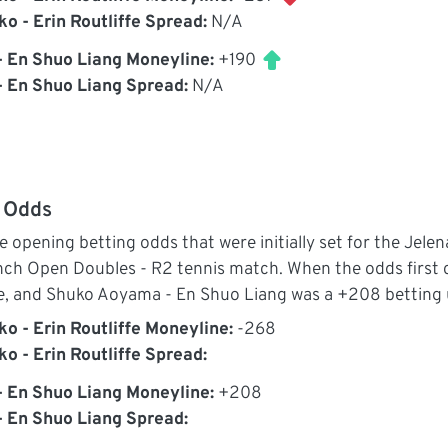
o - Erin Routliffe Spread:
N/A
 En Shuo Liang Moneyline:
+190
 En Shuo Liang Spread:
N/A
 Odds
e opening betting odds that were initially set for the Jele
ch Open Doubles - R2 tennis match. When the odds first c
te, and Shuko Aoyama - En Shuo Liang was a +208 betting
o - Erin Routliffe Moneyline:
-268
o - Erin Routliffe Spread:
 En Shuo Liang Moneyline:
+208
 En Shuo Liang Spread: