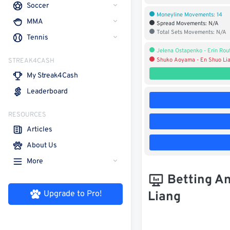
Soccer
Moneyline Movements: 14
MMA
Spread Movements: N/A
Total Sets Movements: N/A
Tennis
Jelena Ostapenko - Erin Rout
Shuko Aoyama - En Shuo Lia
STREAK4CASH
My Streak4Cash
Leaderboard
RESOURCES
Articles
About Us
More
Betting An
Liang
Upgrade to Pro!