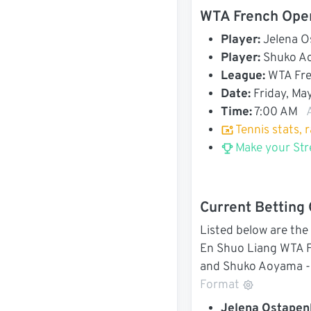
WTA French Open
Player:
Jelena Os
Player:
Shuko Ao
League:
WTA Fre
Date:
Friday, Ma
Time:
7:00 AM
Tennis stats, 
Make your Str
Current Betting
Listed below are the
En Shuo Liang WTA Fr
and Shuko Aoyama - 
Format
Jelena Ostapenk