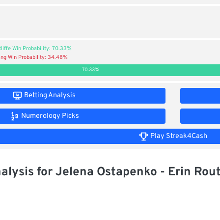
liffe Win Probability: 70.33%
ng Win Probability: 34.48%
70.33%
Betting Analysis
Numerology Picks
Play Streak4Cash
alysis for Jelena Ostapenko - Erin Rou