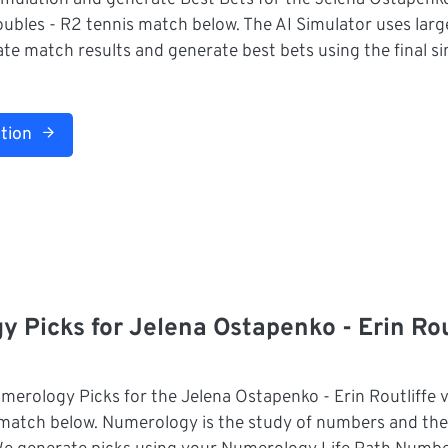
les - R2 tennis match below. The AI Simulator uses large
late match results and generate best bets using the final s
tion
 Picks for Jelena Ostapenko - Erin Ro
merology Picks for the Jelena Ostapenko - Erin Routliff
match below. Numerology is the study of numbers and their