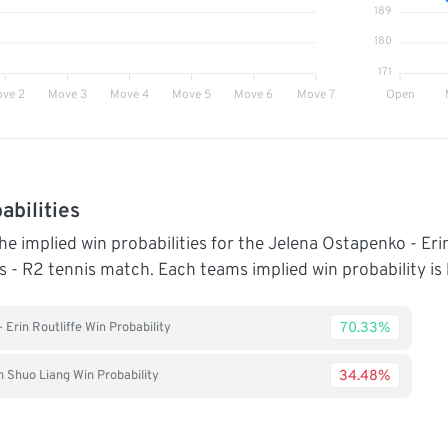
189
180
171
ve 2
Move 3
Move 4
Move 5
Move 6
Move 7
Open
abilities
the implied win probabilities for the Jelena Ostapenko - E
- R2 tennis match. Each teams implied win probability is 
70.33%
 Erin Routliffe Win Probability
34.48%
 Shuo Liang Win Probability