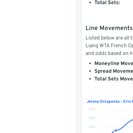
Total Sets:
Line Movements
Listed below are all
Liang WTA French Op
and odds based on ho
Moneyline Mov
Spread Moveme
Total Sets Mov
Jelena Ostapenko - Erin
-220
-230
-240