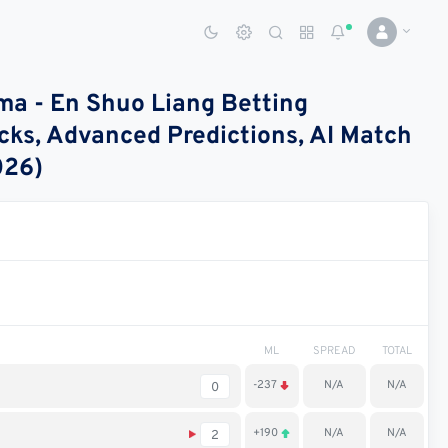
ma - En Shuo Liang Betting
cks, Advanced Predictions, AI Match
026)
ML
SPREAD
TOTAL
-237
N/A
N/A
0
+190
N/A
N/A
2