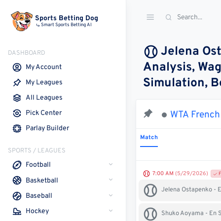
Sports Betting Dog
Smart Sports Betting AI
Jelena Ost
DASHBOARD
Analysis, Wag
My Account
Simulation, B
My Leagues
All Leagues
Pick Center
WTA French
Parlay Builder
Match
SPORTS / LEAGUES
Football
7:00 AM
(5/29/2026)
F
Basketball
Jelena Ostapenko - Er
Baseball
Hockey
Shuko Aoyama - En S