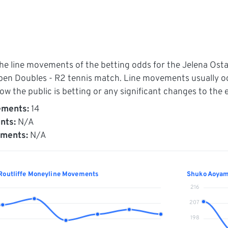
 the line movements of the betting odds for the Jelena Ost
en Doubles - R2 tennis match. Line movements usually oc
w the public is betting or any significant changes to the e
ements:
14
nts:
N/A
ements:
N/A
 Routliffe Moneyline Movements
Shuko Aoyam
216
207
198