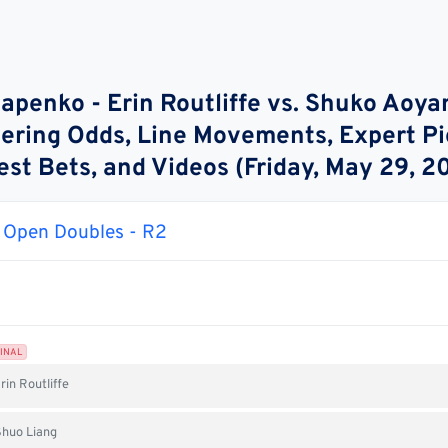
apenko - Erin Routliffe vs. Shuko Aoya
ering Odds, Line Movements, Expert Pi
est Bets, and Videos (Friday, May 29, 2
 Open Doubles - R2
INAL
in Routliffe
huo Liang