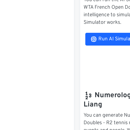
WTA French Open Doub
intelligence to simu
Simulator works.
Run AI Simula
Numerology
Liang
You can generate Nu
Doubles - R2 tennis 