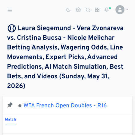
Sports Betting Dog
Smart Sports Betting AI
Laura Siegemund - Vera Zvonareva
vs. Cristina Bucsa - Nicole Melichar
DASHBOARD
Betting Analysis, Wagering Odds, Line
My
All
Pick
Parlay
Movements, Expert Picks, Advanced
My
Leagues
Leagues
Center
Builder
Account
Predictions, AI Match Simulation, Best
Bets, and Videos (Sunday, May 31,
SPORTS /
LEAGUES
2026)
Football
Basketball
WTA French Open Doubles - R16
Baseball
Match
Hockey