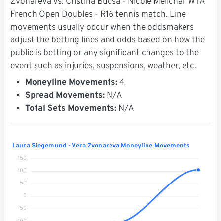
Zvonareva vs. Cristina Bucsa - Nicole Melichar WTA
French Open Doubles - R16 tennis match. Line
movements usually occur when the oddsmakers
adjust the betting lines and odds based on how the
public is betting or any significant changes to the
event such as injuries, suspensions, weather, etc.
Moneyline Movements:
4
Spread Movements:
N/A
Total Sets Movements:
N/A
Laura Siegemund - Vera Zvonareva Moneyline Movements
150
100
50
0
-50
-100