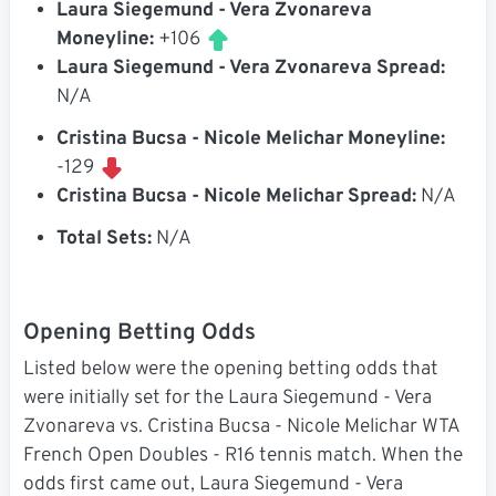
Laura Siegemund - Vera Zvonareva
Moneyline:
+106
Laura Siegemund - Vera Zvonareva Spread:
N/A
Cristina Bucsa - Nicole Melichar Moneyline:
-129
Cristina Bucsa - Nicole Melichar Spread:
N/A
Total Sets:
N/A
Opening Betting Odds
Listed below were the opening betting odds that
were initially set for the Laura Siegemund - Vera
Zvonareva vs. Cristina Bucsa - Nicole Melichar WTA
French Open Doubles - R16 tennis match. When the
odds first came out, Laura Siegemund - Vera