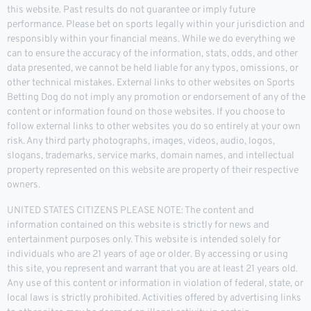
this website. Past results do not guarantee or imply future
performance. Please bet on sports legally within your jurisdiction and
responsibly within your financial means. While we do everything we
can to ensure the accuracy of the information, stats, odds, and other
data presented, we cannot be held liable for any typos, omissions, or
other technical mistakes. External links to other websites on Sports
Betting Dog do not imply any promotion or endorsement of any of the
content or information found on those websites. If you choose to
follow external links to other websites you do so entirely at your own
risk. Any third party photographs, images, videos, audio, logos,
slogans, trademarks, service marks, domain names, and intellectual
property represented on this website are property of their respective
owners.
UNITED STATES CITIZENS PLEASE NOTE: The content and
information contained on this website is strictly for news and
entertainment purposes only. This website is intended solely for
individuals who are 21 years of age or older. By accessing or using
this site, you represent and warrant that you are at least 21 years old.
Any use of this content or information in violation of federal, state, or
local laws is strictly prohibited. Activities offered by advertising links