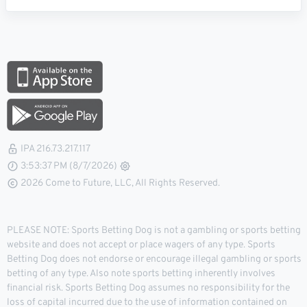
IPA 216.73.217.117
3:53:37 PM (8/7/2026)
2026 Come to Future, LLC, All Rights Reserved.
PLEASE NOTE: Sports Betting Dog is not a gambling or sports betting
website and does not accept or place wagers of any type. Sports
Betting Dog does not endorse or encourage illegal gambling or sports
betting of any type. Also note sports betting inherently involves
financial risk. Sports Betting Dog assumes no responsibility for the
loss of capital incurred due to the use of information contained on