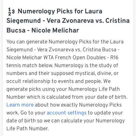
Numerology Picks for Laura
Siegemund - Vera Zvonareva vs. Cristina
Bucsa - Nicole Melichar
You can generate Numerology Picks for the Laura
Siegemund - Vera Zvonareva vs. Cristina Bucsa -
Nicole Melichar WTA French Open Doubles - R16
tennis match below. Numerology is the study of
numbers and their supposed mystical, divine, or
occult relationship to events and people. We
generate picks using your Numerology Life Path
Number which is calculated from your date of birth.
Learn more
about how exactly Numerology Picks
work. Go to your
account settings
to update your
date of birth so we can calculate your Numerology
Life Path Number.