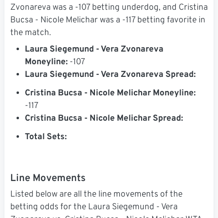
Zvonareva was a -107 betting underdog, and Cristina
Bucsa - Nicole Melichar was a -117 betting favorite in
the match.
Laura Siegemund - Vera Zvonareva
Moneyline:
-107
Laura Siegemund - Vera Zvonareva Spread:
Cristina Bucsa - Nicole Melichar Moneyline:
-117
Cristina Bucsa - Nicole Melichar Spread:
Total Sets:
Line Movements
Listed below are all the line movements of the
betting odds for the Laura Siegemund - Vera