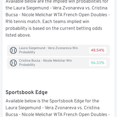
Available below are the implied win probabilities for
the Laura Siegemund - Vera Zvonareva vs. Cristina
Bucsa - Nicole Melichar WTA French Open Doubles -
R16 tennis match. Each teams implied win
probability is based on the current betting odds
listed above.
Laura Siegemund - Vera Zvonareva Win
48.54%
Probability
Cristina Bucsa - Nicole Melichar Win
56.33%
Probability
Sportsbook Edge
Available below is the Sportsbook Edge for the
Laura Siegemund - Vera Zvonareva vs. Cristina
Bucsa - Nicole Melichar WTA French Open Doubles -