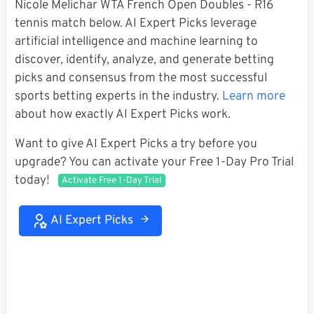
Nicole Melichar WTA French Open Doubles - R16
tennis match below. AI Expert Picks leverage
artificial intelligence and machine learning to
discover, identify, analyze, and generate betting
picks and consensus from the most successful
sports betting experts in the industry.
Learn more
about how exactly AI Expert Picks work.
Want to give AI Expert Picks a try before you
upgrade? You can activate your Free 1-Day Pro Trial
today!
Activate Free 1-Day Trial
AI Expert Picks