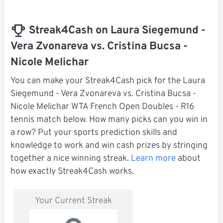
Streak4Cash on Laura Siegemund -
Vera Zvonareva vs. Cristina Bucsa -
Nicole Melichar
You can make your Streak4Cash pick for the Laura
Siegemund - Vera Zvonareva vs. Cristina Bucsa -
Nicole Melichar WTA French Open Doubles - R16
tennis match below. How many picks can you win in
a row? Put your sports prediction skills and
knowledge to work and win cash prizes by stringing
together a nice winning streak.
Learn more
about
how exactly Streak4Cash works.
Your Current Streak