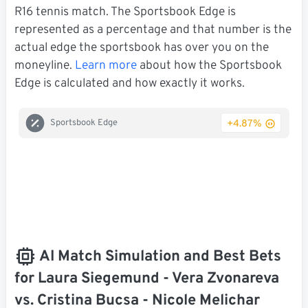
R16 tennis match. The Sportsbook Edge is
represented as a percentage and that number is the
actual edge the sportsbook has over you on the
moneyline.
Learn more
about how the Sportsbook
Edge is calculated and how exactly it works.
+4.87%
Sportsbook Edge
AI Match Simulation and Best Bets
for Laura Siegemund - Vera Zvonareva
vs. Cristina Bucsa - Nicole Melichar