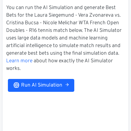
You can run the AI Simulation and generate Best
Bets for the Laura Siegemund - Vera Zvonareva vs.
Cristina Bucsa - Nicole Melichar WTA French Open
Doubles - R16 tennis match below. The AI Simulator
uses large data models and machine learning
artificial intelligence to simulate match results and
generate best bets using the final simulation data.
Learn more
about how exactly the AI Simulator
works.
Run AI Simulation