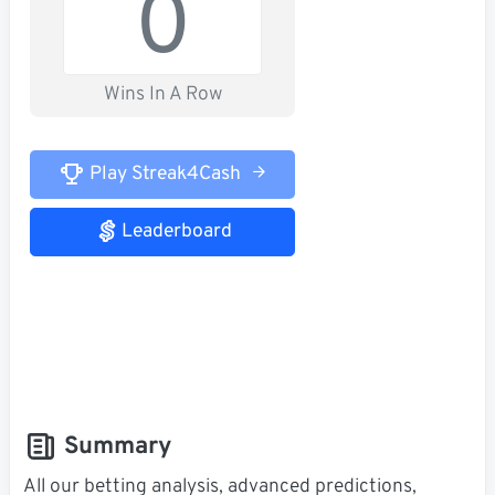
0
Wins In A Row
Play Streak4Cash
Leaderboard
Summary
All our betting analysis, advanced predictions,