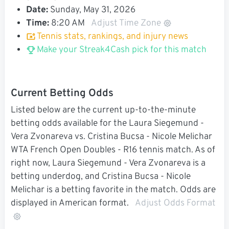
Date:
Sunday, May 31, 2026
Time:
8:20 AM
Adjust Time Zone
Tennis stats, rankings, and injury news
Make your Streak4Cash pick for this match
Current Betting Odds
Listed below are the current up-to-the-minute
betting odds available for the Laura Siegemund -
Vera Zvonareva vs. Cristina Bucsa - Nicole Melichar
WTA French Open Doubles - R16 tennis match. As of
right now, Laura Siegemund - Vera Zvonareva is a
betting underdog, and Cristina Bucsa - Nicole
Melichar is a betting favorite in the match. Odds are
displayed in American format.
Adjust Odds Format