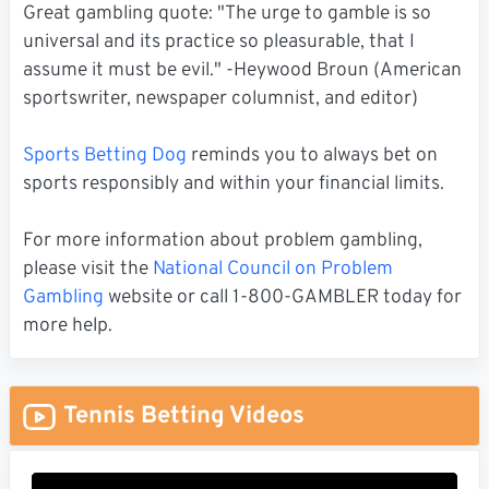
Great gambling quote: "The urge to gamble is so
universal and its practice so pleasurable, that I
assume it must be evil." -Heywood Broun (American
sportswriter, newspaper columnist, and editor)
Sports Betting Dog
reminds you to always bet on
sports responsibly and within your financial limits.
For more information about problem gambling,
please visit the
National Council on Problem
Gambling
website or call 1-800-GAMBLER today for
more help.
Tennis Betting Videos