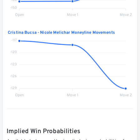
-150
Open
Move 1
Move 2
Cristina Bucsa - Nicole Melichar Moneyline Movements
-117
-120
-123
-126
-129
Open
Move 1
Move 2
Implied Win Probabilities