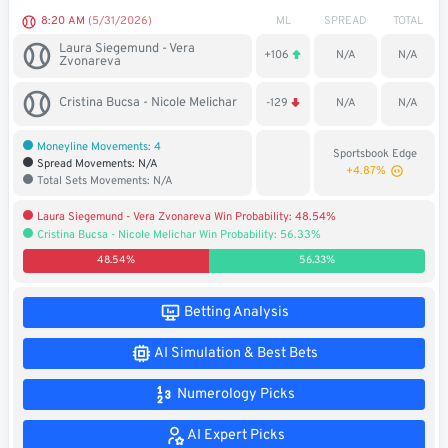
Soccer
ML
SPREAD
TOTAL
8:20 AM
(5/31/2026)
Laura Siegemund - Vera
+106
N/A
N/A
MMA
Zvonareva
Tennis
Cristina Bucsa - Nicole Melichar
-129
N/A
N/A
Moneyline Movements: 4
Sportsbook Edge
STREAK4CASH
Spread Movements: N/A
+4.87%
Total Sets Movements: N/A
My
Leaderboard
Laura Siegemund - Vera Zvonareva Win Probability: 48.54%
Streak4Cash
Cristina Bucsa - Nicole Melichar Win Probability: 56.33%
48.54%
56.33%
RESOURCES
Betting Analysis
More
Upgrade
About
AI Simulation & Best Bets
Articles
to
Us
Pro!
Numerology Picks
AI Expert Picks