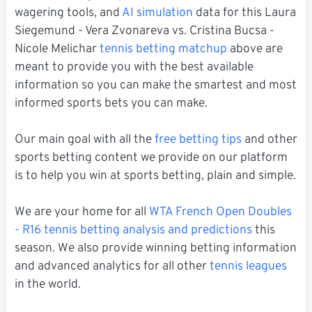
wagering tools, and
AI simulation
data for this Laura
Siegemund - Vera Zvonareva vs. Cristina Bucsa -
Nicole Melichar
tennis betting matchup
above are
meant to provide you with the best available
information so you can make the smartest and most
informed sports bets you can make.
Our main goal with all the
free betting tips
and other
sports betting content we provide on our platform
is to help you win at sports betting, plain and simple.
We are your home for all
WTA French Open Doubles
- R16 tennis betting analysis and predictions
this
season. We also provide winning betting information
and advanced analytics for all other
tennis leagues
in the world.