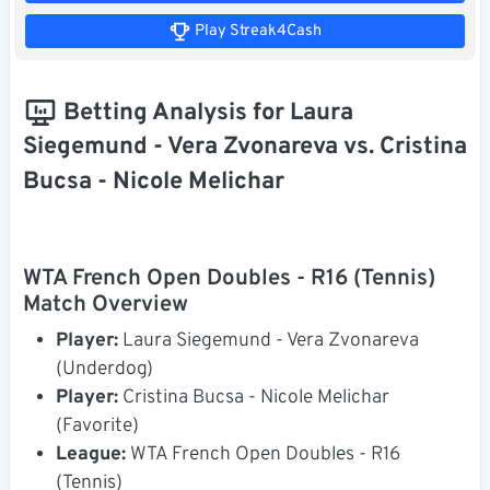
Play Streak4Cash
Betting Analysis for Laura
Siegemund - Vera Zvonareva vs. Cristina
Bucsa - Nicole Melichar
WTA French Open Doubles - R16 (Tennis)
Match Overview
Player:
Laura Siegemund - Vera Zvonareva
(Underdog)
Player:
Cristina Bucsa - Nicole Melichar
(Favorite)
League:
WTA French Open Doubles - R16
(Tennis)