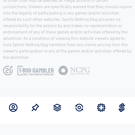
to other sites may be deemed an illegal activity in certain
jurisdictions. Viewers are specifically warned that they should inquire
into the legality of participating in any games and/or activities
offered by such other websites. Sports Betting Dog assumes no
responsibility for the actions by and makes no representation or
endorsement of any of these games and/or activities offered by the
advertiser. As a condition of viewing this website viewers agree to
hold Sports Betting Dog harmless from any claims arising from the
viewer's participation in any of the games and/or activities offered by
the advertiser.