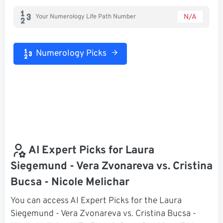
N/A
Your Numerology Life Path Number
Numerology Picks
AI Expert Picks for Laura
Siegemund - Vera Zvonareva vs. Cristina
Bucsa - Nicole Melichar
You can access AI Expert Picks for the Laura
Siegemund - Vera Zvonareva vs. Cristina Bucsa -