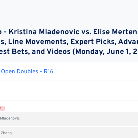
- Kristina Mladenovic vs. Elise Merten
, Line Movements, Expert Picks, Advan
est Bets, and Videos (Monday, June 1, 
 Open Doubles - R16
AL
 Mladenovic
i Zhang