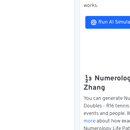
works.
Run AI Simula
Numerology
Zhang
You can generate Nu
Doubles - R16 tennis
events and people. W
more
about how exac
Numerology Life Pa