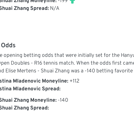
 Shuai Zhang Moneyline:
-199
 Shuai Zhang Spread:
N/A
 Odds
e opening betting odds that were initially set for the Hany
en Doubles - R16 tennis match. When the odds first came 
d Elise Mertens - Shuai Zhang was a -140 betting favorite
stina Mladenovic Moneyline:
+112
stina Mladenovic Spread:
 Shuai Zhang Moneyline:
-140
 Shuai Zhang Spread: