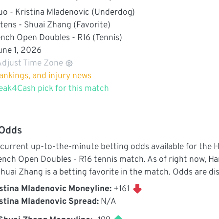
o - Kristina Mladenovic (Underdog)
tens - Shuai Zhang (Favorite)
nch Open Doubles - R16 (Tennis)
ne 1, 2026
Adjust Time Zone
rankings, and injury news
eak4Cash pick for this match
 Odds
 current up-to-the-minute betting odds available for the H
ch Open Doubles - R16 tennis match. As of right now, Han
Shuai Zhang is a betting favorite in the match. Odds are d
stina Mladenovic Moneyline:
+161
stina Mladenovic Spread:
N/A