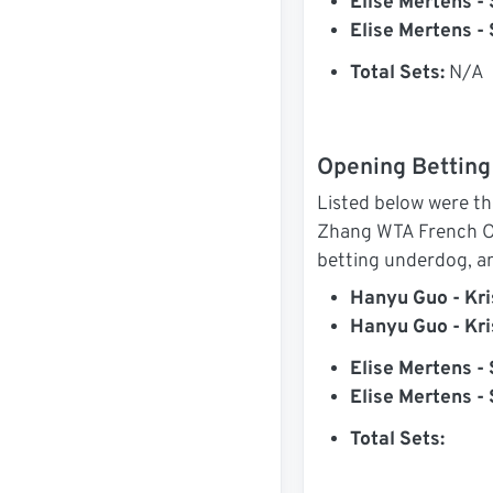
Elise Mertens -
Elise Mertens -
Total Sets:
N/A
Opening Betting
Listed below were th
Zhang WTA French Op
betting underdog, an
Hanyu Guo - Kri
Hanyu Guo - Kri
Elise Mertens -
Elise Mertens -
Total Sets: