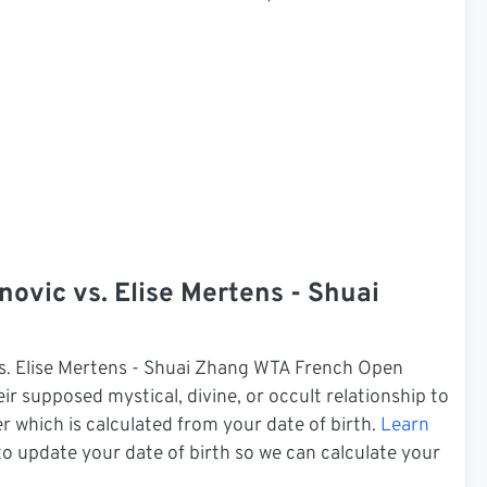
ovic vs. Elise Mertens - Shuai
s. Elise Mertens - Shuai Zhang WTA French Open
r supposed mystical, divine, or occult relationship to
which is calculated from your date of birth.
Learn
o update your date of birth so we can calculate your