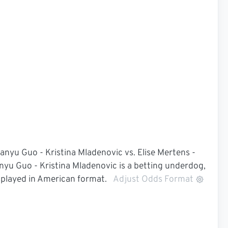
anyu Guo - Kristina Mladenovic vs. Elise Mertens -
yu Guo - Kristina Mladenovic is a betting underdog,
isplayed in American format.
Adjust Odds Format