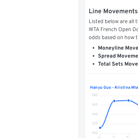
Line Movements
Listed below are all
WTA French Open Dou
odds based on how th
Moneyline Mov
Spread Moveme
Total Sets Mov
Hanyu Guo - Kristina M
180
160
140
120
100