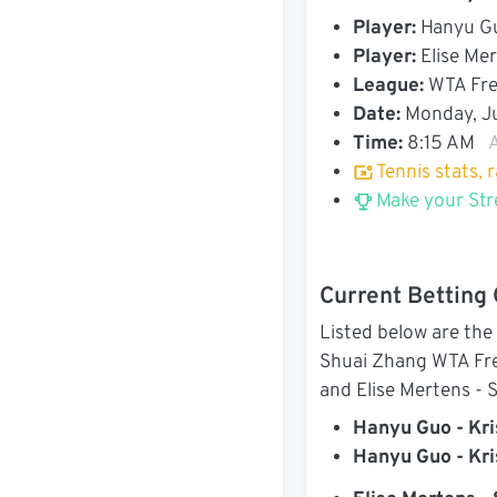
Player:
Hanyu Gu
Player:
Elise Mer
League:
WTA Fre
Date:
Monday, Ju
Time:
8:15 AM
Tennis stats, 
Make your Str
Current Betting
Listed below are the
Shuai Zhang WTA Fren
and Elise Mertens - 
Hanyu Guo - Kri
Hanyu Guo - Kri