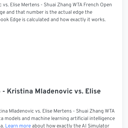
ic vs. Elise Mertens - Shuai Zhang WTA French Open
ge and that number is the actual edge the
ok Edge is calculated and how exactly it works.
- Kristina Mladenovic vs. Elise
tina Mladenovic vs. Elise Mertens - Shuai Zhang WTA
 models and machine learning artificial intelligence
ta.
Learn more
about how exactly the AI Simulator