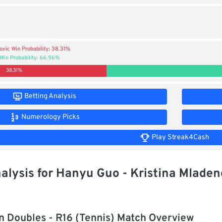
ovic Win Probability: 38.31%
 Win Probability: 66.56%
38.31%
Betting Analysis
Numerology Picks
Play Streak4Cash
alysis for Hanyu Guo - Kristina Mladen
 Doubles - R16 (Tennis) Match Overview