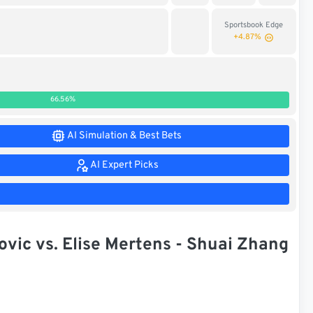
Sportsbook Edge
+4.87%
66.56%
AI Simulation & Best Bets
AI Expert Picks
ovic vs. Elise Mertens - Shuai Zhang