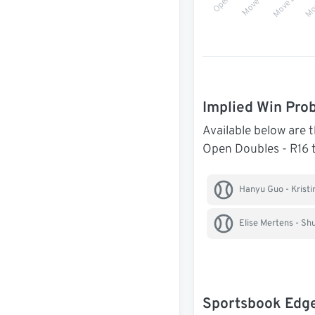
Open
Move 1
Move 2
Mo
Implied Win Prob
Available below are 
Open Doubles - R16 t
Hanyu Guo - Kristi
Elise Mertens - Sh
Sportsbook Edg