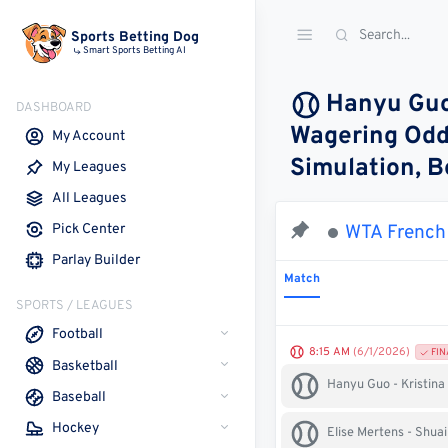
Sports Betting Dog
Smart Sports Betting AI
Hanyu Guo 
DASHBOARD
Wagering Odds
My Account
Simulation, B
My Leagues
All Leagues
Pick Center
WTA French
Parlay Builder
Match
SPORTS / LEAGUES
Football
8:15 AM
(6/1/2026)
FIN
Basketball
Hanyu Guo - Kristina
Baseball
Hockey
Elise Mertens - Shua