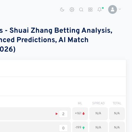
s - Shuai Zhang Betting Analysis,
ced Predictions, AI Match
2026)
ML
SPREAD
TOTAL
+161
N/A
N/A
2
-199
N/A
N/A
0