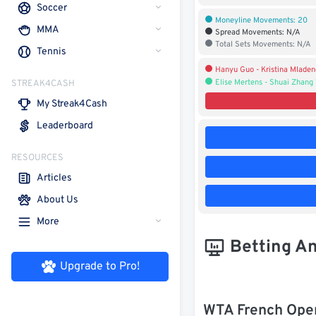
Soccer
Moneyline Movements: 20
MMA
Spread Movements: N/A
Total Sets Movements: N/A
Tennis
Hanyu Guo - Kristina Mladen
Elise Mertens - Shuai Zhang
STREAK4CASH
My Streak4Cash
Leaderboard
RESOURCES
Articles
About Us
More
Betting An
Upgrade to Pro!
WTA French Open