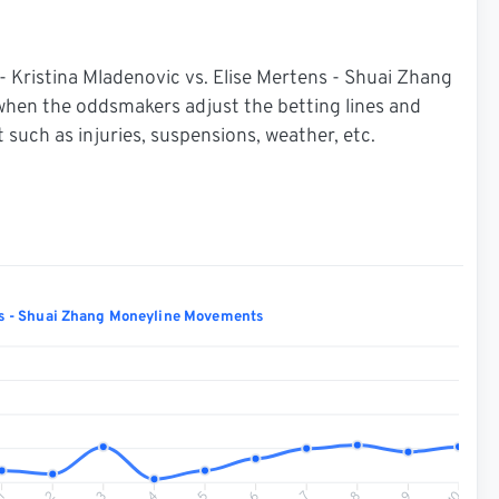
- Kristina Mladenovic vs. Elise Mertens - Shuai Zhang
hen the oddsmakers adjust the betting lines and
 such as injuries, suspensions, weather, etc.
ns - Shuai Zhang Moneyline Movements