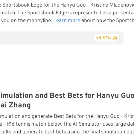
he Sportsbook Edge for the Hanyu Guo - Kristina Mladenov
 match. The Sportsbook Edge is represented as a percenta
 you on the moneyline.
Learn more
about how the Sportsbo
+4.87%
imulation and Best Bets for Hanyu Guo 
uai Zhang
imulation and generate Best Bets for the Hanyu Guo - Kris
- R16 tennis match below. The AI Simulator uses large data
sults and generate best bets using the final simulation da