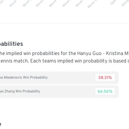
Move
ve 3
Move 4
Move 5
Move 6
Move 7
Move 8
Move 9
Move 10
Open
abilities
the implied win probabilities for the Hanyu Guo - Kristina
ennis match. Each teams implied win probability is based 
38.31%
na Mladenovic Win Probability
66.56%
uai Zhang Win Probability
e