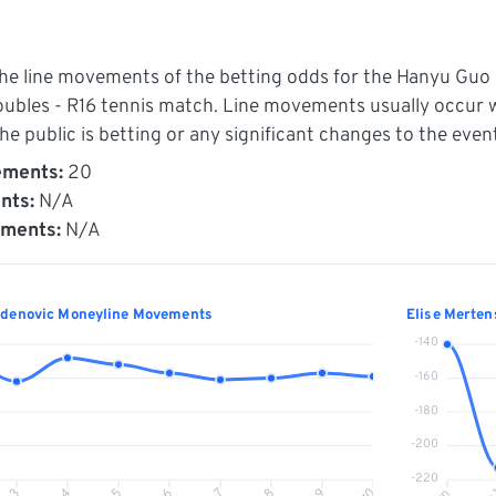
 the line movements of the betting odds for the Hanyu Guo 
bles - R16 tennis match. Line movements usually occur w
e public is betting or any significant changes to the event
ements:
20
nts:
N/A
ements:
N/A
ladenovic Moneyline Movements
Elise Merte
-140
-160
-180
-200
-220