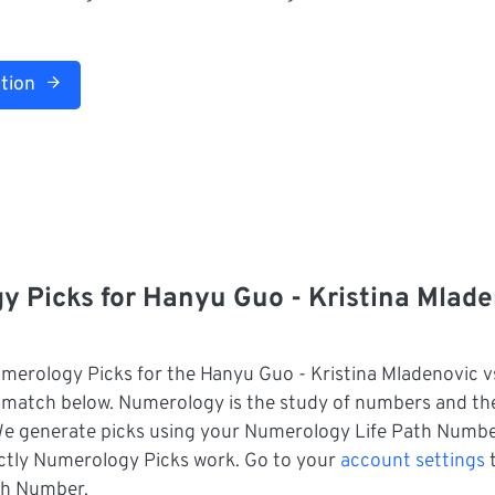
tion
 Picks for Hanyu Guo - Kristina Mladen
merology Picks for the Hanyu Guo - Kristina Mladenovic v
 match below. Numerology is the study of numbers and thei
e generate picks using your Numerology Life Path Number 
tly Numerology Picks work. Go to your
account settings
t
th Number.