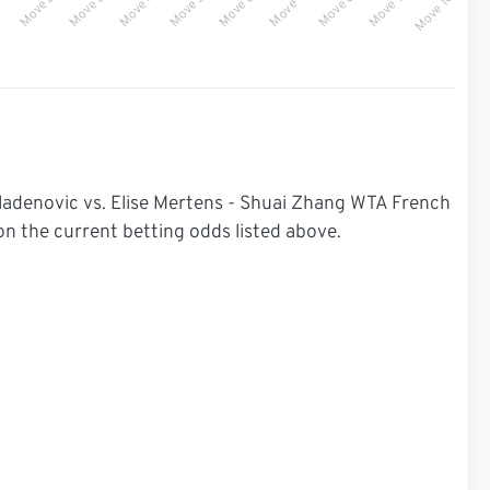
 1
Move 2
Move 3
Move 4
Move 6
Move 7
Move 8
Move 9
Move 5
Move 10
 Mladenovic vs. Elise Mertens - Shuai Zhang WTA French
on the current betting odds listed above.