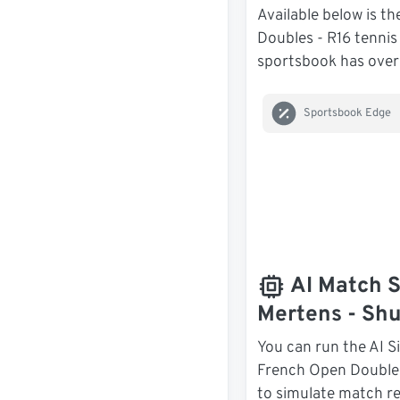
Available below is t
Doubles - R16 tennis
sportsbook has over
Sportsbook Edge
AI Match S
Mertens - Sh
You can run the AI S
French Open Doubles 
to simulate match re