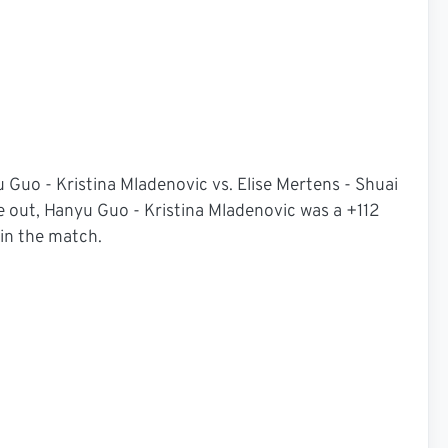
u Guo - Kristina Mladenovic vs. Elise Mertens - Shuai
out, Hanyu Guo - Kristina Mladenovic was a +112
 in the match.