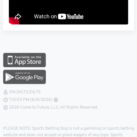
IPA 216.73.216.75
7:10:04 PM (8/8/2026)
2026 Come to Future, LLC, All Rights Reserved.
PLEASE NOTE: Sports Betting Dog is not a gambling or sports betting
website and does not accept or place wagers of any type. Sports