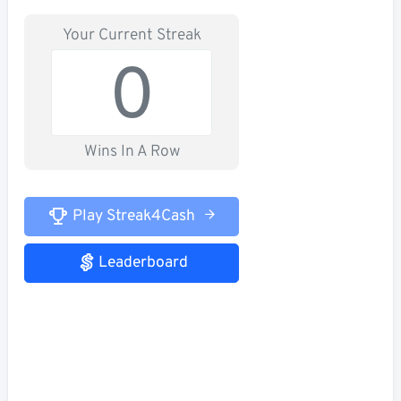
Your Current Streak
0
Wins In A Row
Play Streak4Cash
Leaderboard