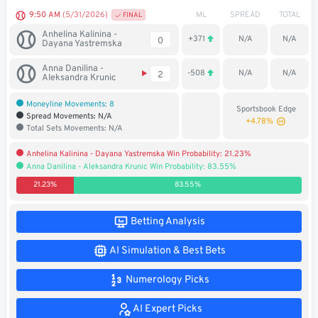
Soccer
ML
SPREAD
TOTAL
9:50 AM
(5/31/2026)
FINAL
Anhelina Kalinina -
+371
N/A
N/A
0
MMA
Dayana Yastremska
Anna Danilina -
Tennis
-508
N/A
N/A
2
Aleksandra Krunic
Moneyline Movements: 8
Sportsbook Edge
STREAK4CASH
Spread Movements: N/A
+4.78%
Total Sets Movements: N/A
My
Leaderboard
Anhelina Kalinina - Dayana Yastremska Win Probability: 21.23%
Streak4Cash
Anna Danilina - Aleksandra Krunic Win Probability: 83.55%
21.23%
83.55%
RESOURCES
Betting Analysis
More
Upgrade
About
AI Simulation & Best Bets
Articles
to
Us
Pro!
Numerology Picks
AI Expert Picks