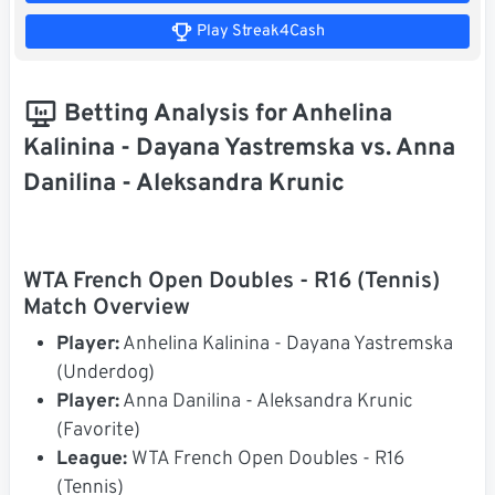
Play Streak4Cash
Betting Analysis for Anhelina
Kalinina - Dayana Yastremska vs. Anna
Danilina - Aleksandra Krunic
WTA French Open Doubles - R16 (Tennis)
Match Overview
Player:
Anhelina Kalinina - Dayana Yastremska
(Underdog)
Player:
Anna Danilina - Aleksandra Krunic
(Favorite)
League:
WTA French Open Doubles - R16
(Tennis)