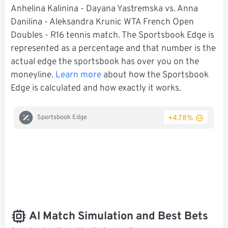
Anhelina Kalinina - Dayana Yastremska vs. Anna
Danilina - Aleksandra Krunic WTA French Open
Doubles - R16 tennis match. The Sportsbook Edge is
represented as a percentage and that number is the
actual edge the sportsbook has over you on the
moneyline.
Learn more
about how the Sportsbook
Edge is calculated and how exactly it works.
+4.78%
Sportsbook Edge
AI Match Simulation and Best Bets