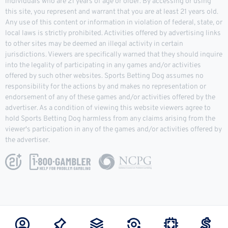
individuals who are 21 years of age or older. By accessing or using
this site, you represent and warrant that you are at least 21 years old.
Any use of this content or information in violation of federal, state, or
local laws is strictly prohibited. Activities offered by advertising links
to other sites may be deemed an illegal activity in certain
jurisdictions. Viewers are specifically warned that they should inquire
into the legality of participating in any games and/or activities
offered by such other websites. Sports Betting Dog assumes no
responsibility for the actions by and makes no representation or
endorsement of any of these games and/or activities offered by the
advertiser. As a condition of viewing this website viewers agree to
hold Sports Betting Dog harmless from any claims arising from the
viewer's participation in any of the games and/or activities offered by
the advertiser.