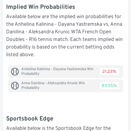
Implied Win Probabilities
Available below are the implied win probabilities for
the Anhelina Kalinina - Dayana Yastremska vs. Anna
Danilina - Aleksandra Krunic WTA French Open
Doubles - R16 tennis match. Each teams implied win
probability is based on the current betting odds
listed above.
Anhelina Kalinina - Dayana Yastremska Win
21.23%
Probability
Anna Danilina - Aleksandra Krunic Win
83.55%
Probability
Sportsbook Edge
Available below is the Sportsbook Edge for the