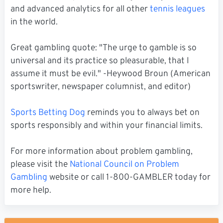
and advanced analytics for all other
tennis leagues
in the world.
Great gambling quote: "The urge to gamble is so
universal and its practice so pleasurable, that I
assume it must be evil." -Heywood Broun (American
sportswriter, newspaper columnist, and editor)
Sports Betting Dog
reminds you to always bet on
sports responsibly and within your financial limits.
For more information about problem gambling,
please visit the
National Council on Problem
Gambling
website or call 1-800-GAMBLER today for
more help.