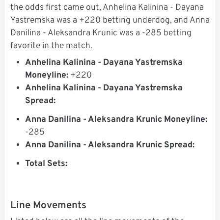
the odds first came out, Anhelina Kalinina - Dayana
Yastremska was a +220 betting underdog, and Anna
Danilina - Aleksandra Krunic was a -285 betting
favorite in the match.
Anhelina Kalinina - Dayana Yastremska
Moneyline:
+220
Anhelina Kalinina - Dayana Yastremska
Spread:
Anna Danilina - Aleksandra Krunic Moneyline:
-285
Anna Danilina - Aleksandra Krunic Spread:
Total Sets:
Line Movements