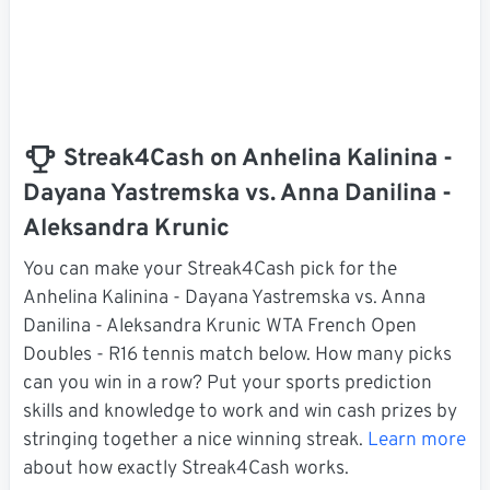
Streak4Cash on Anhelina Kalinina -
Dayana Yastremska vs. Anna Danilina -
Aleksandra Krunic
You can make your Streak4Cash pick for the
Anhelina Kalinina - Dayana Yastremska vs. Anna
Danilina - Aleksandra Krunic WTA French Open
Doubles - R16 tennis match below. How many picks
can you win in a row? Put your sports prediction
skills and knowledge to work and win cash prizes by
stringing together a nice winning streak.
Learn more
about how exactly Streak4Cash works.