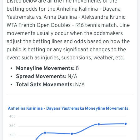
Listed below are all the line movements of the
betting odds for the Anhelina Kalinina - Dayana
Yastremska vs. Anna Danilina - Aleksandra Krunic
WTA French Open Doubles - R16 tennis match. Line
movements usually occur when the oddsmakers
adjust the betting lines and odds based on how the
public is betting or any significant changes to the
event such as injuries, suspensions, weather, etc.
Moneyline Movements:
8
Spread Movements:
N/A
Total Sets Movements:
N/A
Anhelina Kalinina - Dayana Yastremska Moneyline Movements
400
360
320