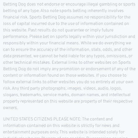
Betting Dog does not endorse or encourage illegal gambling or sports
betting of any type. Also note sports betting inherently involves
financial risk. Sports Betting Dog assumes no responsibility for the
loss of capital incurred due to the use of information contained on
this website. Past results do not guarantee or imply future
performance. Please bet on sports legally within your jurisdiction and
responsibly within your financial means. While we do everything we
can to ensure the accuracy of the information, stats, odds, and other
data presented, we cannot be held liable for any typos, omissions, or
other technical mistakes. External links to other websites on Sports
Betting Dog do not imply any promotion or endorsement of any of the
content or information found on those websites. If you choose to
follow external links to other websites you do so entirely at your own
risk. Any third party photographs, images, videos, audio, logos,
slogans, trademarks, service marks, domain names, and intellectual
property represented on this website are property of their respective
owners.
UNITED STATES CITIZENS PLEASE NOTE: The content and
information contained on this website is strictly for news and
entertainment purposes only. This website is intended solely for