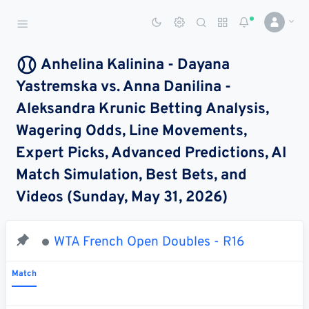
Sports Betting Dog
Smart Sports Betting AI
Anhelina Kalinina - Dayana
Yastremska vs. Anna Danilina -
DASHBOARD
Aleksandra Krunic Betting Analysis,
My
All
Pick
Parlay
Wagering Odds, Line Movements,
My
Leagues
Leagues
Center
Builder
Account
Expert Picks, Advanced Predictions, AI
Match Simulation, Best Bets, and
SPORTS /
LEAGUES
Videos (Sunday, May 31, 2026)
Football
Basketball
WTA French Open Doubles - R16
Baseball
Match
Hockey