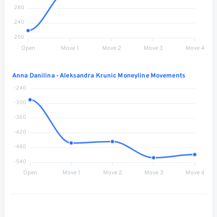
280
240
200
Open
Move 1
Move 2
Move 3
Move 4
Anna Danilina - Aleksandra Krunic Moneyline Movements
-240
-300
-360
-420
-480
-540
Open
Move 1
Move 2
Move 3
Move 4