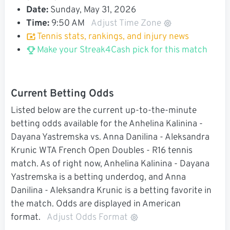
Date:
Sunday, May 31, 2026
Time:
9:50 AM
Adjust Time Zone
Tennis stats, rankings, and injury news
Make your Streak4Cash pick for this match
Current Betting Odds
Listed below are the current up-to-the-minute
betting odds available for the Anhelina Kalinina -
Dayana Yastremska vs. Anna Danilina - Aleksandra
Krunic WTA French Open Doubles - R16 tennis
match. As of right now, Anhelina Kalinina - Dayana
Yastremska is a betting underdog, and Anna
Danilina - Aleksandra Krunic is a betting favorite in
the match. Odds are displayed in American
format.
Adjust Odds Format