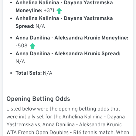
Anhelina Kalinina - Dayana Yastremska
Moneyline:
+371
Anhelina Kalinina - Dayana Yastremska
Spread:
N/A
Anna Danilina - Aleksandra Krunic Moneyline:
-508
Anna Danilina - Aleksandra Krunic Spread:
N/A
Total Sets:
N/A
Opening Betting Odds
Listed below were the opening betting odds that
were initially set for the Anhelina Kalinina - Dayana
Yastremska vs. Anna Danilina - Aleksandra Krunic
WTA French Open Doubles - R16 tennis match. When