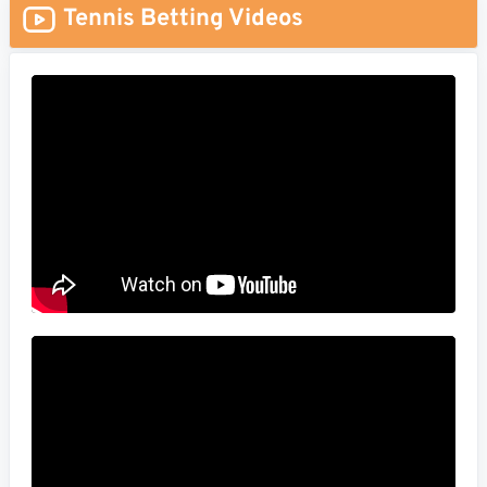
Tennis Betting Videos