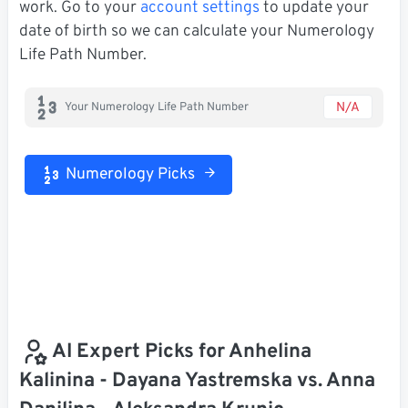
work. Go to your
account settings
to update your
date of birth so we can calculate your Numerology
Life Path Number.
N/A
Your Numerology Life Path Number
Numerology Picks
AI Expert Picks for Anhelina
Kalinina - Dayana Yastremska vs. Anna