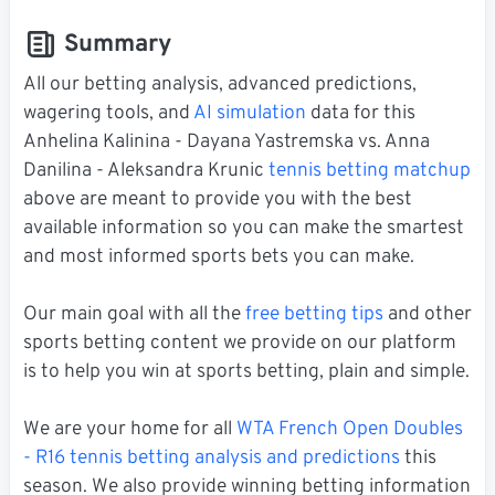
Summary
All our betting analysis, advanced predictions,
wagering tools, and
AI simulation
data for this
Anhelina Kalinina - Dayana Yastremska vs. Anna
Danilina - Aleksandra Krunic
tennis betting matchup
above are meant to provide you with the best
available information so you can make the smartest
and most informed sports bets you can make.
Our main goal with all the
free betting tips
and other
sports betting content we provide on our platform
is to help you win at sports betting, plain and simple.
We are your home for all
WTA French Open Doubles
- R16 tennis betting analysis and predictions
this
season. We also provide winning betting information