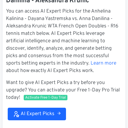
Danilina - Aleksandra Krunic
You can access AI Expert Picks for the Anhelina
Kalinina - Dayana Yastremska vs. Anna Danilina -
Aleksandra Krunic WTA French Open Doubles - R16
tennis match below. AI Expert Picks leverage
artificial intelligence and machine learning to
discover, identify, analyze, and generate betting
picks and consensus from the most successful
sports betting experts in the industry.
Learn more
about how exactly AI Expert Picks work.
Want to give AI Expert Picks a try before you
upgrade? You can activate your Free 1-Day Pro Trial
today!
Activate Free 1-Day Trial
AI Expert Picks