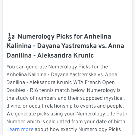
Numerology Picks for Anhelina
Kalinina - Dayana Yastremska vs. Anna
Danilina - Aleksandra Krunic
You can generate Numerology Picks for the
Anhelina Kalinina - Dayana Yastremska vs. Anna
Danilina - Aleksandra Krunic WTA French Open
Doubles - R16 tennis match below. Numerology is
the study of numbers and their supposed mystical,
divine, or occult relationship to events and people.
We generate picks using your Numerology Life Path
Number which is calculated from your date of birth.
Learn more
about how exactly Numerology Picks