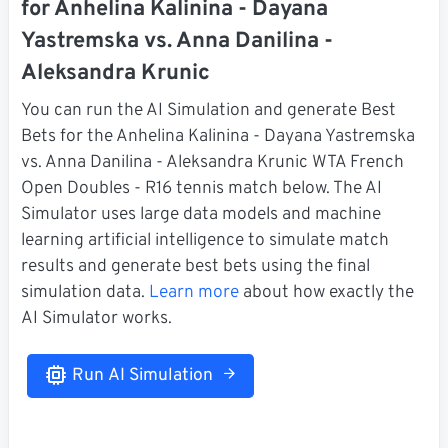
for Anhelina Kalinina - Dayana
Yastremska vs. Anna Danilina -
Aleksandra Krunic
You can run the AI Simulation and generate Best
Bets for the Anhelina Kalinina - Dayana Yastremska
vs. Anna Danilina - Aleksandra Krunic WTA French
Open Doubles - R16 tennis match below. The AI
Simulator uses large data models and machine
learning artificial intelligence to simulate match
results and generate best bets using the final
simulation data.
Learn more
about how exactly the
AI Simulator works.
Run AI Simulation