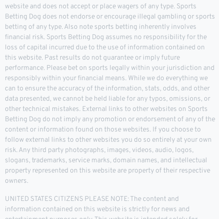
website and does not accept or place wagers of any type. Sports
Betting Dog does not endorse or encourage illegal gambling or sports
betting of any type. Also note sports betting inherently involves
financial risk. Sports Betting Dog assumes no responsibility for the
loss of capital incurred due to the use of information contained on
this website. Past results do not guarantee or imply future
performance. Please bet on sports legally within your jurisdiction and
responsibly within your financial means. While we do everything we
can to ensure the accuracy of the information, stats, odds, and other
data presented, we cannot be held liable for any typos, omissions, or
other technical mistakes. External links to other websites on Sports
Betting Dog do not imply any promotion or endorsement of any of the
content or information found on those websites. If you choose to
follow external links to other websites you do so entirely at your own
risk. Any third party photographs, images, videos, audio, logos,
slogans, trademarks, service marks, domain names, and intellectual
property represented on this website are property of their respective
owners.
UNITED STATES CITIZENS PLEASE NOTE: The content and
information contained on this website is strictly for news and