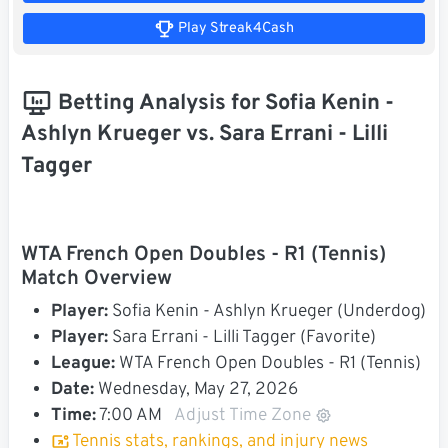
Play Streak4Cash
Betting Analysis for Sofia Kenin -
Ashlyn Krueger vs. Sara Errani - Lilli
Tagger
WTA French Open Doubles - R1 (Tennis)
Match Overview
Player:
Sofia Kenin - Ashlyn Krueger (Underdog)
Player:
Sara Errani - Lilli Tagger (Favorite)
League:
WTA French Open Doubles - R1 (Tennis)
Date:
Wednesday, May 27, 2026
Time:
7:00 AM
Adjust Time Zone
Tennis stats, rankings, and injury news