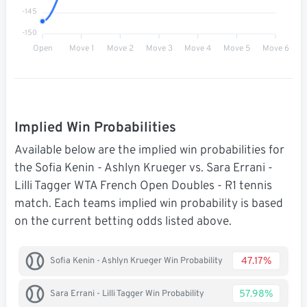
-145
-150
Open
Move 1
Move 2
Move 3
Move 4
Move 5
Move 6
Implied Win Probabilities
Available below are the implied win probabilities for
the Sofia Kenin - Ashlyn Krueger vs. Sara Errani -
Lilli Tagger WTA French Open Doubles - R1 tennis
match. Each teams implied win probability is based
on the current betting odds listed above.
47.17%
Sofia Kenin - Ashlyn Krueger Win Probability
57.98%
Sara Errani - Lilli Tagger Win Probability