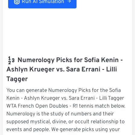
Run AI Simulation
Numerology Picks for Sofia Kenin -
Ashlyn Krueger vs. Sara Errani - Lilli
Tagger
You can generate Numerology Picks for the Sofia
Kenin - Ashlyn Krueger vs. Sara Errani - Lilli Tagger
WTA French Open Doubles - R1 tennis match below.
Numerology is the study of numbers and their
supposed mystical, divine, or occult relationship to
events and people. We generate picks using your