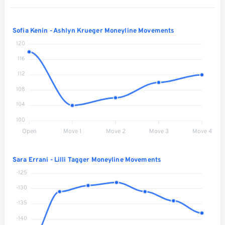
Sofia Kenin - Ashlyn Krueger Moneyline Movements
120
116
112
108
104
100
Open
Move 1
Move 2
Move 3
Move 4
Sara Errani - Lilli Tagger Moneyline Movements
-125
-130
-135
-140