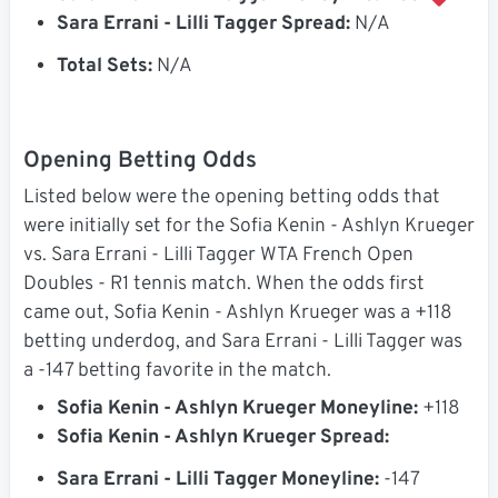
Sara Errani - Lilli Tagger Spread:
N/A
Total Sets:
N/A
Opening Betting Odds
Listed below were the opening betting odds that
were initially set for the Sofia Kenin - Ashlyn Krueger
vs. Sara Errani - Lilli Tagger WTA French Open
Doubles - R1 tennis match. When the odds first
came out, Sofia Kenin - Ashlyn Krueger was a +118
betting underdog, and Sara Errani - Lilli Tagger was
a -147 betting favorite in the match.
Sofia Kenin - Ashlyn Krueger Moneyline:
+118
Sofia Kenin - Ashlyn Krueger Spread:
Sara Errani - Lilli Tagger Moneyline:
-147