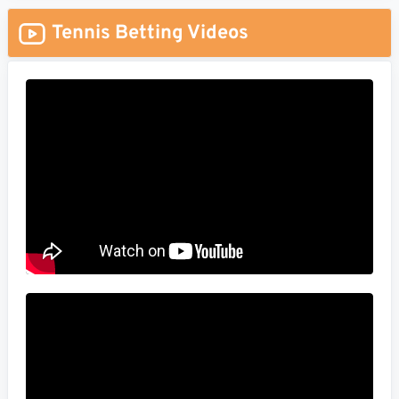
Tennis Betting Videos