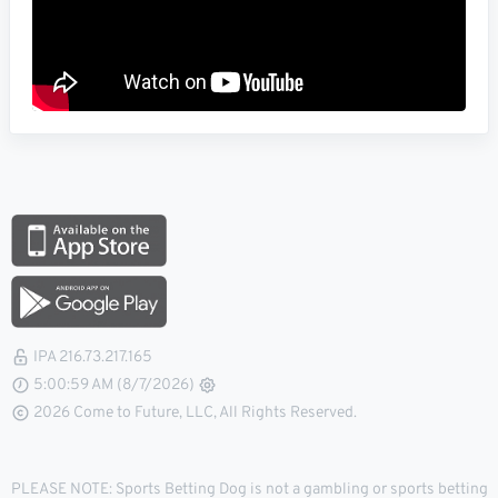
IPA 216.73.217.165
5:00:59 AM (8/7/2026)
2026 Come to Future, LLC, All Rights Reserved.
PLEASE NOTE: Sports Betting Dog is not a gambling or sports betting