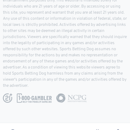
entertainment purposes only. This website is intended solely for
individuals who are 21 years of age or older. By accessing or using
this site, you represent and warrant that you are at least 21 years old.
Any use of this content or information in violation of federal, state, or
local laws is strictly prohibited. Activities offered by advertising links
to other sites may be deemed an illegal activity in certain
jurisdictions. Viewers are specifically warned that they should inquire
into the legality of participating in any games and/or activities
offered by such other websites. Sports Betting Dog assumes no
responsibility for the actions by and makes no representation or
endorsement of any of these games and/or activities offered by the
advertiser. As a condition of viewing this website viewers agree to
hold Sports Betting Dog harmless from any claims arising from the
viewer's participation in any of the games and/or activities offered by
the advertiser.