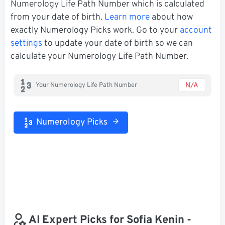
Numerology Life Path Number which is calculated
from your date of birth.
Learn more
about how
exactly Numerology Picks work. Go to your
account
settings
to update your date of birth so we can
calculate your Numerology Life Path Number.
N/A
Your Numerology Life Path Number
Numerology Picks
AI Expert Picks for Sofia Kenin -