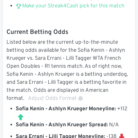
Make your Streak4Cash pick for this match
Current Betting Odds
Listed below are the current up-to-the-minute
betting odds available for the Sofia Kenin - Ashlyn
Krueger vs. Sara Errani - Lilli Tagger WTA French
Open Doubles - R1 tennis match. As of right now,
Sofia Kenin - Ashlyn Krueger is a betting underdog,
and Sara Errani - Lilli Tagger is a betting favorite in
the match. Odds are displayed in American
format.
Adjust Odds Format
Sofia Kenin - Ashlyn Krueger Moneyline:
+112
Sofia Kenin - Ashlyn Krueger Spread:
N/A
Sara Errani - Lilli Tagger Moneyline:
-138