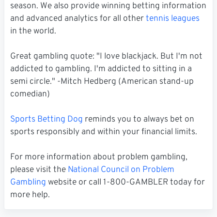
season. We also provide winning betting information
and advanced analytics for all other
tennis leagues
in the world.
Great gambling quote: "I love blackjack. But I'm not
addicted to gambling. I'm addicted to sitting in a
semi circle." -Mitch Hedberg (American stand-up
comedian)
Sports Betting Dog
reminds you to always bet on
sports responsibly and within your financial limits.
For more information about problem gambling,
please visit the
National Council on Problem
Gambling
website or call 1-800-GAMBLER today for
more help.