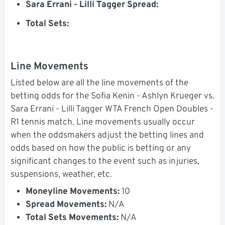
Sara Errani - Lilli Tagger Spread:
Total Sets:
Line Movements
Listed below are all the line movements of the
betting odds for the Sofia Kenin - Ashlyn Krueger vs.
Sara Errani - Lilli Tagger WTA French Open Doubles -
R1 tennis match. Line movements usually occur
when the oddsmakers adjust the betting lines and
odds based on how the public is betting or any
significant changes to the event such as injuries,
suspensions, weather, etc.
Moneyline Movements:
10
Spread Movements:
N/A
Total Sets Movements:
N/A