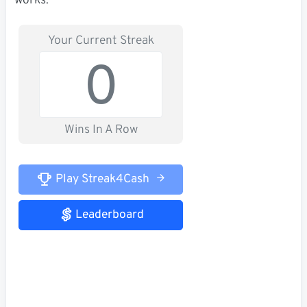
works.
Your Current Streak
0
Wins In A Row
Play Streak4Cash
Leaderboard