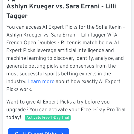
Ashlyn Krueger vs. Sara Errani - Lilli
Tagger
You can access AI Expert Picks for the Sofia Kenin -
Ashlyn Krueger vs. Sara Errani - Lilli Tagger WTA
French Open Doubles - R1 tennis match below. AI
Expert Picks leverage artificial intelligence and
machine learning to discover, identify, analyze, and
generate betting picks and consensus from the
most successful sports betting experts in the
industry.
Learn more
about how exactly AI Expert
Picks work.
Want to give AI Expert Picks a try before you
upgrade? You can activate your Free 1-Day Pro Trial
today!
Activate Free 1-Day Trial