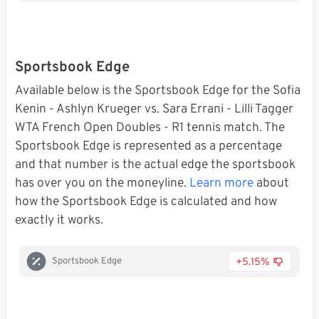
Sportsbook Edge
Available below is the Sportsbook Edge for the Sofia
Kenin - Ashlyn Krueger vs. Sara Errani - Lilli Tagger
WTA French Open Doubles - R1 tennis match. The
Sportsbook Edge is represented as a percentage
and that number is the actual edge the sportsbook
has over you on the moneyline.
Learn more
about
how the Sportsbook Edge is calculated and how
exactly it works.
+5.15%
Sportsbook Edge