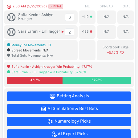
Soccer
ML
SPREAD
TOTAL
7:00 AM
(5/27/2026)
FINAL
Sofia Kenin - Ashlyn
+112
N/A
N/A
0
MMA
Krueger
Tennis
Sara Errani - Lilli Tagger
-138
N/A
N/A
2
Moneyline Movements: 10
Sportsbook Edge
STREAK4CASH
Spread Movements: N/A
+5.15%
Total Sets Movements: N/A
My
Leaderboard
Sofia Kenin - Ashlyn Krueger Win Probability: 47.17%
Streak4Cash
Sara Errani - Lilli Tagger Win Probability: 57.98%
47.17%
57.98%
RESOURCES
Betting Analysis
More
Upgrade
About
AI Simulation & Best Bets
Articles
to
Us
Pro!
Numerology Picks
AI Expert Picks