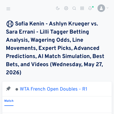
Sports Betting Dog
Smart Sports Betting AI
Sofia Kenin - Ashlyn Krueger vs.
Sara Errani - Lilli Tagger Betting
DASHBOARD
Analysis, Wagering Odds, Line
My
All
Pick
Parlay
Movements, Expert Picks, Advanced
My
Leagues
Leagues
Center
Builder
Account
Predictions, AI Match Simulation, Best
Bets, and Videos (Wednesday, May 27,
SPORTS /
LEAGUES
2026)
Football
Basketball
WTA French Open Doubles - R1
Baseball
Match
Hockey