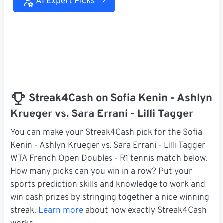
AI Expert Picks
Streak4Cash on Sofia Kenin - Ashlyn
Krueger vs. Sara Errani - Lilli Tagger
You can make your Streak4Cash pick for the Sofia
Kenin - Ashlyn Krueger vs. Sara Errani - Lilli Tagger
WTA French Open Doubles - R1 tennis match below.
How many picks can you win in a row? Put your
sports prediction skills and knowledge to work and
win cash prizes by stringing together a nice winning
streak.
Learn more
about how exactly Streak4Cash