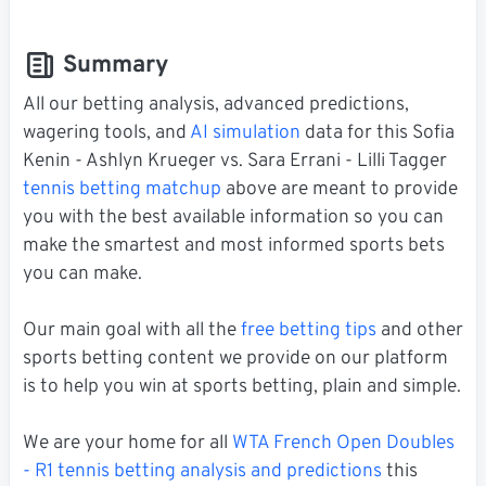
Summary
All our betting analysis, advanced predictions,
wagering tools, and
AI simulation
data for this Sofia
Kenin - Ashlyn Krueger vs. Sara Errani - Lilli Tagger
tennis betting matchup
above are meant to provide
you with the best available information so you can
make the smartest and most informed sports bets
you can make.
Our main goal with all the
free betting tips
and other
sports betting content we provide on our platform
is to help you win at sports betting, plain and simple.
We are your home for all
WTA French Open Doubles
- R1 tennis betting analysis and predictions
this