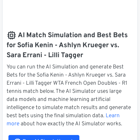
AI Match Simulation and Best Bets
for Sofia Kenin - Ashlyn Krueger vs.
Sara Errani - Lilli Tagger
You can run the AI Simulation and generate Best
Bets for the Sofia Kenin - Ashlyn Krueger vs. Sara
Errani - Lilli Tagger WTA French Open Doubles - R1
tennis match below. The AI Simulator uses large
data models and machine learning artificial
intelligence to simulate match results and generate
best bets using the final simulation data.
Learn
more
about how exactly the AI Simulator works.