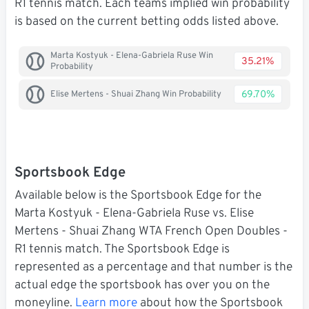
R1 tennis match. Each teams implied win probability
is based on the current betting odds listed above.
Marta Kostyuk - Elena-Gabriela Ruse Win
35.21%
Probability
69.70%
Elise Mertens - Shuai Zhang Win Probability
Sportsbook Edge
Available below is the Sportsbook Edge for the
Marta Kostyuk - Elena-Gabriela Ruse vs. Elise
Mertens - Shuai Zhang WTA French Open Doubles -
R1 tennis match. The Sportsbook Edge is
represented as a percentage and that number is the
actual edge the sportsbook has over you on the
moneyline.
Learn more
about how the Sportsbook