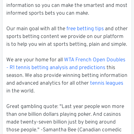
information so you can make the smartest and most
informed sports bets you can make.
Our main goal with all the
free betting tips
and other
sports betting content we provide on our platform
is to help you win at sports betting, plain and simple.
We are your home for all
WTA French Open Doubles
- R1 tennis betting analysis and predictions
this
season. We also provide winning betting information
and advanced analytics for all other
tennis leagues
in the world.
Great gambling quote: "Last year people won more
than one billion dollars playing poker. And casinos
made twenty-seven billion just by being around
those people." -Samantha Bee (Canadian comedic