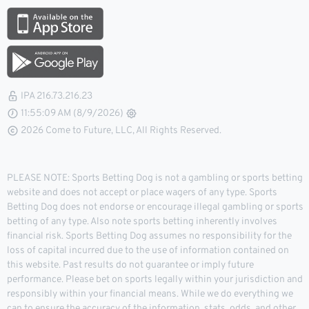
IPA 216.73.216.23
11:55:09 AM (8/9/2026)
2026 Come to Future, LLC, All Rights Reserved.
PLEASE NOTE: Sports Betting Dog is not a gambling or sports betting
website and does not accept or place wagers of any type. Sports
Betting Dog does not endorse or encourage illegal gambling or sports
betting of any type. Also note sports betting inherently involves
financial risk. Sports Betting Dog assumes no responsibility for the
loss of capital incurred due to the use of information contained on
this website. Past results do not guarantee or imply future
performance. Please bet on sports legally within your jurisdiction and
responsibly within your financial means. While we do everything we
can to ensure the accuracy of the information, stats, odds, and other