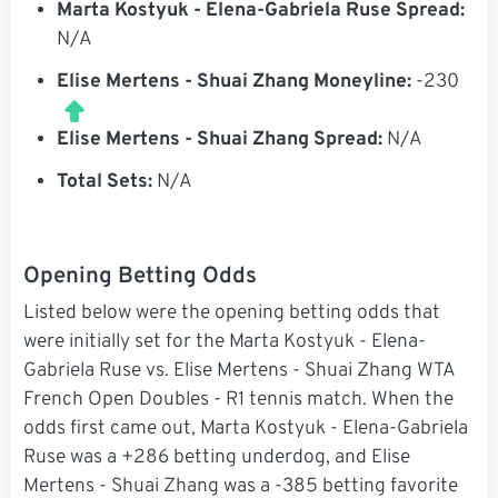
Marta Kostyuk - Elena-Gabriela Ruse Spread:
N/A
Elise Mertens - Shuai Zhang Moneyline:
-230
Elise Mertens - Shuai Zhang Spread:
N/A
Total Sets:
N/A
Opening Betting Odds
Listed below were the opening betting odds that
were initially set for the Marta Kostyuk - Elena-
Gabriela Ruse vs. Elise Mertens - Shuai Zhang WTA
French Open Doubles - R1 tennis match. When the
odds first came out, Marta Kostyuk - Elena-Gabriela
Ruse was a +286 betting underdog, and Elise
Mertens - Shuai Zhang was a -385 betting favorite