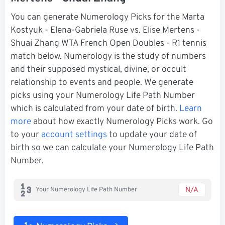
You can generate Numerology Picks for the Marta
Kostyuk - Elena-Gabriela Ruse vs. Elise Mertens -
Shuai Zhang WTA French Open Doubles - R1 tennis
match below. Numerology is the study of numbers
and their supposed mystical, divine, or occult
relationship to events and people. We generate
picks using your Numerology Life Path Number
which is calculated from your date of birth.
Learn
more
about how exactly Numerology Picks work. Go
to your
account settings
to update your date of
birth so we can calculate your Numerology Life Path
Number.
N/A
Your Numerology Life Path Number