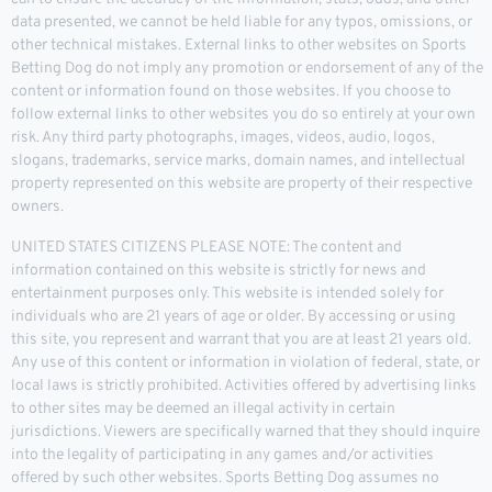
data presented, we cannot be held liable for any typos, omissions, or
other technical mistakes. External links to other websites on Sports
Betting Dog do not imply any promotion or endorsement of any of the
content or information found on those websites. If you choose to
follow external links to other websites you do so entirely at your own
risk. Any third party photographs, images, videos, audio, logos,
slogans, trademarks, service marks, domain names, and intellectual
property represented on this website are property of their respective
owners.
UNITED STATES CITIZENS PLEASE NOTE: The content and
information contained on this website is strictly for news and
entertainment purposes only. This website is intended solely for
individuals who are 21 years of age or older. By accessing or using
this site, you represent and warrant that you are at least 21 years old.
Any use of this content or information in violation of federal, state, or
local laws is strictly prohibited. Activities offered by advertising links
to other sites may be deemed an illegal activity in certain
jurisdictions. Viewers are specifically warned that they should inquire
into the legality of participating in any games and/or activities
offered by such other websites. Sports Betting Dog assumes no