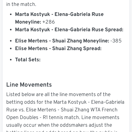
in the match.
Marta Kostyuk - Elena-Gabriela Ruse
Moneyline:
+286
Marta Kostyuk - Elena-Gabriela Ruse Spread:
Elise Mertens - Shuai Zhang Moneyline:
-385
Elise Mertens - Shuai Zhang Spread:
Total Sets:
Line Movements
Listed below are all the line movements of the
betting odds for the Marta Kostyuk - Elena-Gabriela
Ruse vs. Elise Mertens - Shuai Zhang WTA French
Open Doubles - R1 tennis match. Line movements
usually occur when the oddsmakers adjust the