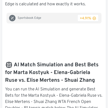
Edge is calculated and how exactly it works.
+4.91%
Sportsbook Edge
AI Match Simulation and Best Bets
for Marta Kostyuk - Elena-Gabriela
Ruse vs. Elise Mertens - Shuai Zhang
You can run the AI Simulation and generate Best
Bets for the Marta Kostyuk - Elena-Gabriela Ruse vs.
Elise Mertens - Shuai Zhang WTA French Open