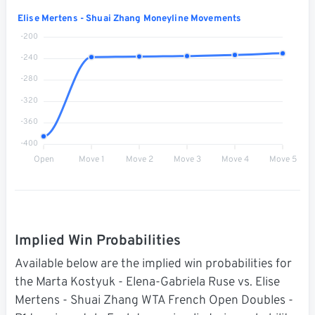
Elise Mertens - Shuai Zhang Moneyline Movements
-200
-240
-280
-320
-360
-400
Open
Move 1
Move 2
Move 3
Move 4
Move 5
Implied Win Probabilities
Available below are the implied win probabilities for
the Marta Kostyuk - Elena-Gabriela Ruse vs. Elise
Mertens - Shuai Zhang WTA French Open Doubles -