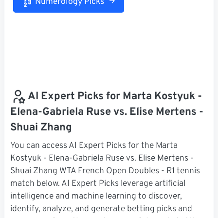
Numerology Picks
AI Expert Picks for Marta Kostyuk -
Elena-Gabriela Ruse vs. Elise Mertens -
Shuai Zhang
You can access AI Expert Picks for the Marta
Kostyuk - Elena-Gabriela Ruse vs. Elise Mertens -
Shuai Zhang WTA French Open Doubles - R1 tennis
match below. AI Expert Picks leverage artificial
intelligence and machine learning to discover,
identify, analyze, and generate betting picks and