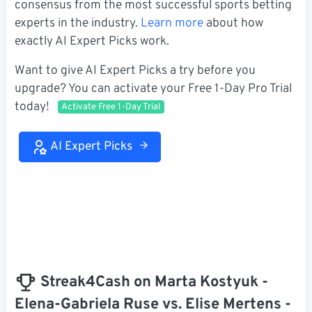
consensus from the most successful sports betting
experts in the industry.
Learn more
about how
exactly AI Expert Picks work.
Want to give AI Expert Picks a try before you
upgrade? You can activate your Free 1-Day Pro Trial
today!
Activate Free 1-Day Trial
AI Expert Picks
Streak4Cash on Marta Kostyuk -
Elena-Gabriela Ruse vs. Elise Mertens -