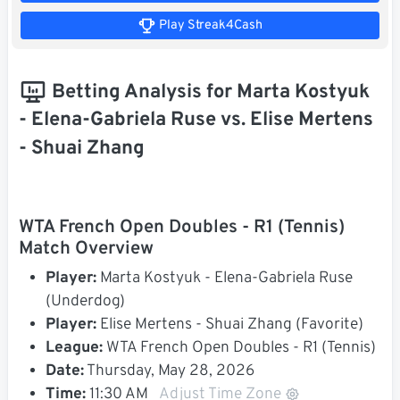
Play Streak4Cash
Betting Analysis for Marta Kostyuk
- Elena-Gabriela Ruse vs. Elise Mertens
- Shuai Zhang
WTA French Open Doubles - R1 (Tennis)
Match Overview
Player:
Marta Kostyuk - Elena-Gabriela Ruse
(Underdog)
Player:
Elise Mertens - Shuai Zhang (Favorite)
League:
WTA French Open Doubles - R1 (Tennis)
Date:
Thursday, May 28, 2026
Time:
11:30 AM
Adjust Time Zone