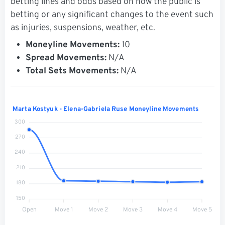
betting lines and odds based on how the public is
betting or any significant changes to the event such
as injuries, suspensions, weather, etc.
Moneyline Movements:
10
Spread Movements:
N/A
Total Sets Movements:
N/A
Marta Kostyuk - Elena-Gabriela Ruse Moneyline Movements
300
270
240
210
180
150
Open
Move 1
Move 2
Move 3
Move 4
Move 5