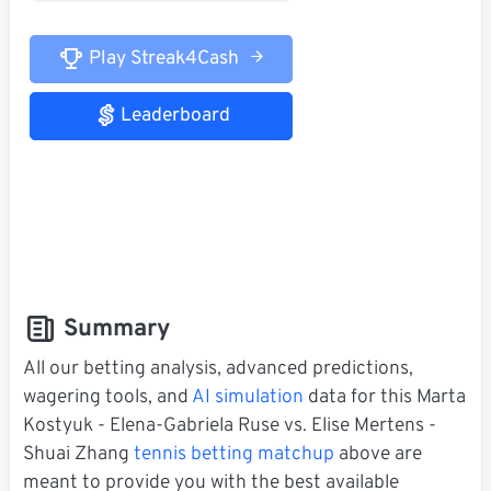
Play Streak4Cash
Leaderboard
Summary
All our betting analysis, advanced predictions,
wagering tools, and
AI simulation
data for this Marta
Kostyuk - Elena-Gabriela Ruse vs. Elise Mertens -
Shuai Zhang
tennis betting matchup
above are
meant to provide you with the best available