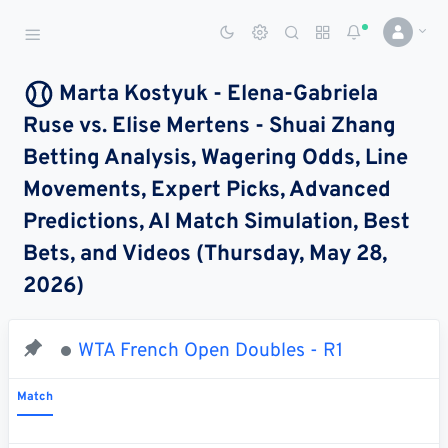
Sports Betting Dog
Smart Sports Betting AI
Marta Kostyuk - Elena-Gabriela
Ruse vs. Elise Mertens - Shuai Zhang
DASHBOARD
Betting Analysis, Wagering Odds, Line
My
All
Pick
Parlay
Movements, Expert Picks, Advanced
My
Leagues
Leagues
Center
Builder
Account
Predictions, AI Match Simulation, Best
Bets, and Videos (Thursday, May 28,
SPORTS /
LEAGUES
2026)
Football
Basketball
WTA French Open Doubles - R1
Baseball
Match
Hockey