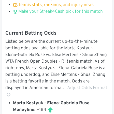
Tennis stats, rankings, and injury news
Make your Streak4Cash pick for this match
Current Betting Odds
Listed below are the current up-to-the-minute
betting odds available for the Marta Kostyuk -
Elena-Gabriela Ruse vs. Elise Mertens - Shuai Zhang
WTA French Open Doubles - R1 tennis match. As of
right now, Marta Kostyuk - Elena-Gabriela Ruse is a
betting underdog, and Elise Mertens - Shuai Zhang
is a betting favorite in the match. Odds are
displayed in American format.
Adjust Odds Format
Marta Kostyuk - Elena-Gabriela Ruse
Moneyline:
+184