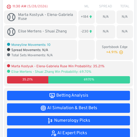
Soccer
ML
SPREAD
TOTAL
11:30 AM
(5/28/2026)
Marta Kostyuk - Elena-Gabriela
+184
N/A
N/A
MMA
Ruse
Tennis
Elise Mertens - Shuai Zhang
-230
N/A
N/A
Moneyline Movements: 10
Sportsbook Edge
STREAK4CASH
Spread Movements: N/A
+4.91%
Total Sets Movements: N/A
My
Leaderboard
Marta Kostyuk - Elena-Gabriela Ruse Win Probability: 35.21%
Streak4Cash
Elise Mertens - Shuai Zhang Win Probability: 69.70%
35.21%
69.70%
RESOURCES
Betting Analysis
More
Upgrade
About
AI Simulation & Best Bets
Articles
to
Us
Pro!
Numerology Picks
AI Expert Picks