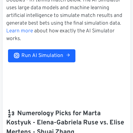
Doubles - R1 tennis match below. The AI Simulator
uses large data models and machine learning
artificial intelligence to simulate match results and
generate best bets using the final simulation data.
Learn more
about how exactly the AI Simulator
works.
Run AI Simulation
Numerology Picks for Marta
Kostyuk - Elena-Gabriela Ruse vs. Elise
Mertens - Shuai Zhang