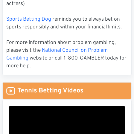
actress)
Sports Betting Dog
reminds you to always bet on
sports responsibly and within your financial limits.
For more information about problem gambling,
please visit the
National Council on Problem
Gambling
website or call 1-800-GAMBLER today for
more help.
Tennis Betting Videos