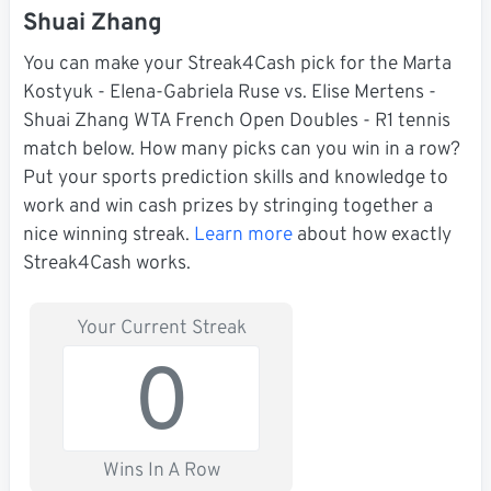
Shuai Zhang
You can make your Streak4Cash pick for the Marta
Kostyuk - Elena-Gabriela Ruse vs. Elise Mertens -
Shuai Zhang WTA French Open Doubles - R1 tennis
match below. How many picks can you win in a row?
Put your sports prediction skills and knowledge to
work and win cash prizes by stringing together a
nice winning streak.
Learn more
about how exactly
Streak4Cash works.
Your Current Streak
0
Wins In A Row