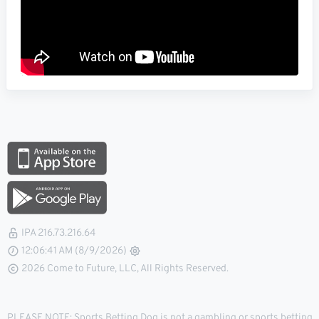
IPA 216.73.216.64
12:06:41 AM (8/9/2026)
2026 Come to Future, LLC, All Rights Reserved.
PLEASE NOTE: Sports Betting Dog is not a gambling or sports betting