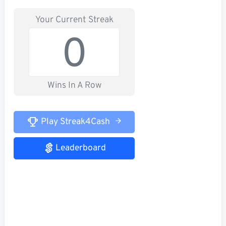
Your Current Streak
0
Wins In A Row
Play Streak4Cash
Leaderboard