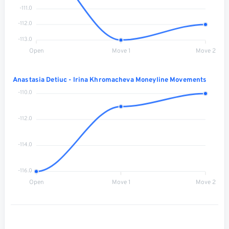
-111.0
-112.0
-113.0
Open
Move 1
Move 2
Anastasia Detiuc - Irina Khromacheva Moneyline Movements
-110.0
-112.0
-114.0
-116.0
Open
Move 1
Move 2