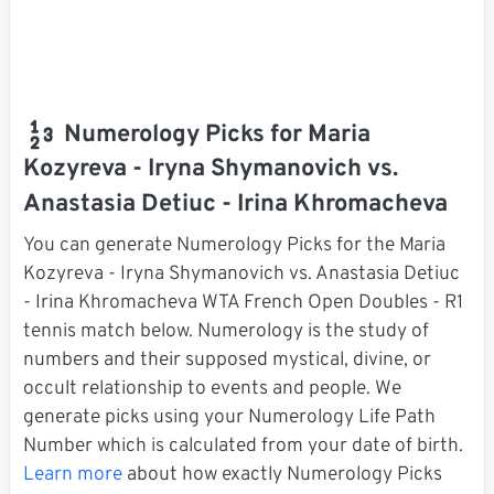
Numerology Picks for Maria
Kozyreva - Iryna Shymanovich vs.
Anastasia Detiuc - Irina Khromacheva
You can generate Numerology Picks for the Maria
Kozyreva - Iryna Shymanovich vs. Anastasia Detiuc
- Irina Khromacheva WTA French Open Doubles - R1
tennis match below. Numerology is the study of
numbers and their supposed mystical, divine, or
occult relationship to events and people. We
generate picks using your Numerology Life Path
Number which is calculated from your date of birth.
Learn more
about how exactly Numerology Picks