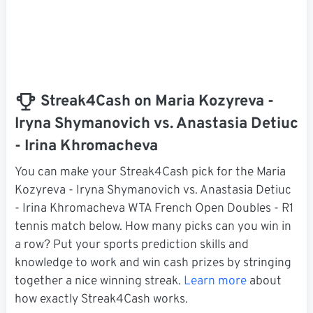
Streak4Cash on Maria Kozyreva -
Iryna Shymanovich vs. Anastasia Detiuc
- Irina Khromacheva
You can make your Streak4Cash pick for the Maria
Kozyreva - Iryna Shymanovich vs. Anastasia Detiuc
- Irina Khromacheva WTA French Open Doubles - R1
tennis match below. How many picks can you win in
a row? Put your sports prediction skills and
knowledge to work and win cash prizes by stringing
together a nice winning streak.
Learn more
about
how exactly Streak4Cash works.