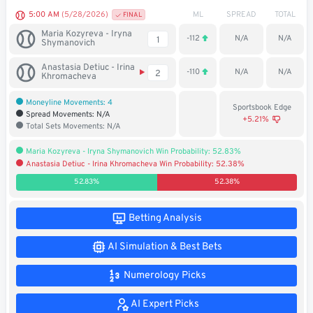
Soccer
ML
SPREAD
TOTAL
5:00 AM
(5/28/2026)
FINAL
Maria Kozyreva - Iryna
-112
N/A
N/A
1
MMA
Shymanovich
Anastasia Detiuc - Irina
Tennis
-110
N/A
N/A
2
Khromacheva
Moneyline Movements: 4
Sportsbook Edge
STREAK4CASH
Spread Movements: N/A
+5.21%
Total Sets Movements: N/A
My
Leaderboard
Maria Kozyreva - Iryna Shymanovich Win Probability: 52.83%
Streak4Cash
Anastasia Detiuc - Irina Khromacheva Win Probability: 52.38%
52.83%
52.38%
RESOURCES
Betting Analysis
More
Upgrade
About
AI Simulation & Best Bets
Articles
to
Us
Pro!
Numerology Picks
AI Expert Picks