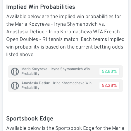
Implied Win Probabilities
Available below are the implied win probabilities for
the Maria Kozyreva - Iryna Shymanovich vs.
Anastasia Detiuc - Irina Khromacheva WTA French
Open Doubles - R1 tennis match. Each teams implied
win probability is based on the current betting odds
listed above.
Maria Kozyreva - Iryna Shymanovich Win
52.83%
Probability
Anastasia Detiuc - Irina Khromacheva Win
52.38%
Probability
Sportsbook Edge
Available below is the Sportsbook Edge for the Maria