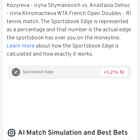
Kozyreva - Iryna Shymanovich vs. Anastasia Detiuc
- Irina Khromacheva WTA French Open Doubles - R1
tennis match. The Sportsbook Edge is represented
as a percentage and that number is the actual edge
the sportsbook has over you on the moneyline.
Learn more
about how the Sportsbook Edge is
calculated and how exactly it works.
+5.21%
Sportsbook Edge
AI Match Simulation and Best Bets