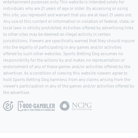
entertainment purposes only. This website is intended solely for
individuals who are 21 years of age or older. By accessing or using
this site, you represent and warrant that you are at least 21 years old.
Any use of this content or information in violation of federal, state, or
local laws is strictly prohibited. Activities offered by advertising links
to other sites may be deemed an illegal activity in certain
jurisdictions. Viewers are specifically warned that they should inquire
into the legality of participating in any games and/or activities
offered by such other websites. Sports Betting Dog assumes no
responsibility for the actions by and makes no representation or
endorsement of any of these games and/or activities offered by the
advertiser. As a condition of viewing this website viewers agree to
hold Sports Betting Dog harmless from any claims arising from the
viewer's participation in any of the games and/or activities offered by
the advertiser.