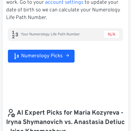
work. Go to your
account settings
to update your
date of birth so we can calculate your Numerology
Life Path Number.
N/A
Your Numerology Life Path Number
Numerology Picks
AI Expert Picks for Maria Kozyreva -
Iryna Shymanovich vs. Anastasia Detiuc