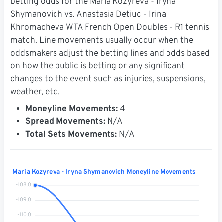
betting odds for the Maria Kozyreva - Iryna
Shymanovich vs. Anastasia Detiuc - Irina
Khromacheva WTA French Open Doubles - R1 tennis
match. Line movements usually occur when the
oddsmakers adjust the betting lines and odds based
on how the public is betting or any significant
changes to the event such as injuries, suspensions,
weather, etc.
Moneyline Movements:
4
Spread Movements:
N/A
Total Sets Movements:
N/A
Maria Kozyreva - Iryna Shymanovich Moneyline Movements
-108.0
-109.0
-110.0