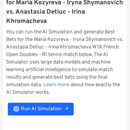
for Maria Kozyreva - Iryna Shymanovich
vs. Anastasia Detiuc - Irina
Khromacheva
You can run the AI Simulation and generate Best
Bets for the Maria Kozyreva - Iryna Shymanovich vs.
Anastasia Detiuc - Irina Khromacheva WTA French
Open Doubles - R1 tennis match below. The AI
Simulator uses large data models and machine
learning artificial intelligence to simulate match
results and generate best bets using the final
simulation data.
Learn more
about how exactly the
AI Simulator works.
Run AI Simulation