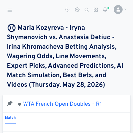
Sports Betting Dog
Smart Sports Betting AI
Maria Kozyreva - Iryna
Shymanovich vs. Anastasia Detiuc -
DASHBOARD
Irina Khromacheva Betting Analysis,
My
All
Pick
Parlay
Wagering Odds, Line Movements,
My
Leagues
Leagues
Center
Builder
Account
Expert Picks, Advanced Predictions, AI
Match Simulation, Best Bets, and
SPORTS /
LEAGUES
Videos (Thursday, May 28, 2026)
Football
Basketball
WTA French Open Doubles - R1
Baseball
Match
Hockey