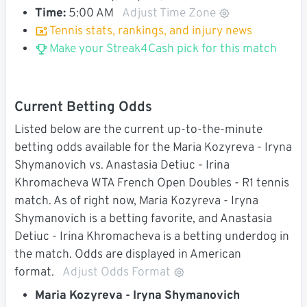
Time:
5:00 AM
Adjust Time Zone
Tennis stats, rankings, and injury news
Make your Streak4Cash pick for this match
Current Betting Odds
Listed below are the current up-to-the-minute
betting odds available for the Maria Kozyreva - Iryna
Shymanovich vs. Anastasia Detiuc - Irina
Khromacheva WTA French Open Doubles - R1 tennis
match. As of right now, Maria Kozyreva - Iryna
Shymanovich is a betting favorite, and Anastasia
Detiuc - Irina Khromacheva is a betting underdog in
the match. Odds are displayed in American
format.
Adjust Odds Format
Maria Kozyreva - Iryna Shymanovich