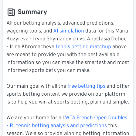
Summary
All our betting analysis, advanced predictions,
wagering tools, and
AI simulation
data for this Maria
Kozyreva - Iryna Shymanovich vs. Anastasia Detiuc
- Irina Khromacheva
tennis betting matchup
above
are meant to provide you with the best available
information so you can make the smartest and most
informed sports bets you can make.
Our main goal with all the
free betting tips
and other
sports betting content we provide on our platform
is to help you win at sports betting, plain and simple.
We are your home for all
WTA French Open Doubles
- R1 tennis betting analysis and predictions
this
season. We also provide winning betting information