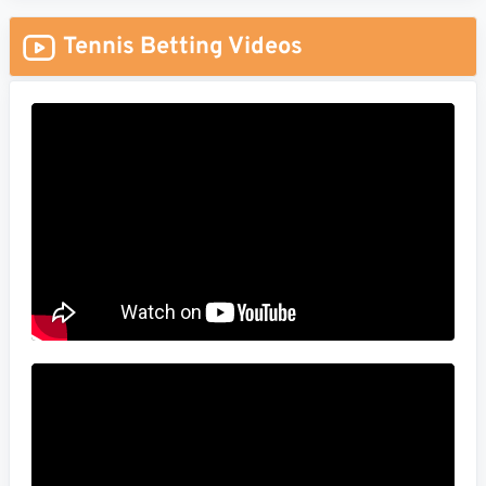
Tennis Betting Videos