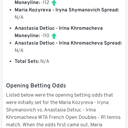
Moneyline:
-112
Maria Kozyreva - Iryna Shymanovich Spread:
N/A
Anastasia Detiuc - Irina Khromacheva
Moneyline:
-110
Anastasia Detiuc - Irina Khromacheva Spread:
N/A
Total Sets:
N/A
Opening Betting Odds
Listed below were the opening betting odds that
were initially set for the Maria Kozyreva - Iryna
Shymanovich vs. Anastasia Detiuc - Irina
Khromacheva WTA French Open Doubles - R1 tennis
match. When the odds first came out, Maria