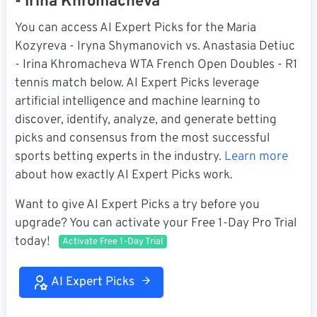
- Irina Khromacheva
You can access AI Expert Picks for the Maria
Kozyreva - Iryna Shymanovich vs. Anastasia Detiuc
- Irina Khromacheva WTA French Open Doubles - R1
tennis match below. AI Expert Picks leverage
artificial intelligence and machine learning to
discover, identify, analyze, and generate betting
picks and consensus from the most successful
sports betting experts in the industry.
Learn more
about how exactly AI Expert Picks work.
Want to give AI Expert Picks a try before you
upgrade? You can activate your Free 1-Day Pro Trial
today!
Activate Free 1-Day Trial
AI Expert Picks