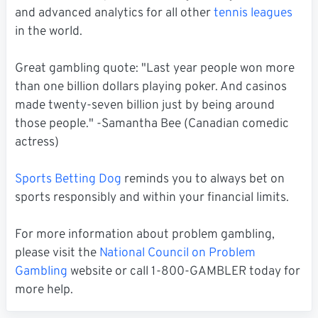
and advanced analytics for all other
tennis leagues
in the world.
Great gambling quote: "Last year people won more
than one billion dollars playing poker. And casinos
made twenty-seven billion just by being around
those people." -Samantha Bee (Canadian comedic
actress)
Sports Betting Dog
reminds you to always bet on
sports responsibly and within your financial limits.
For more information about problem gambling,
please visit the
National Council on Problem
Gambling
website or call 1-800-GAMBLER today for
more help.