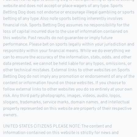
website and does not accept or place wagers of any type. Sports
Betting Dog does not endorse or encourage illegal gambling or sports
betting of any type. Also note sports betting inherently involves
financial risk. Sports Betting Dog assumes no responsibility for the
loss of capital incurred due to the use of information contained on
this website. Past results do not guarantee or imply future
performance. Please bet on sports legally within your jurisdiction and
responsibly within your financial means. While we do everything we
can to ensure the accuracy of the information, stats, odds, and other
data presented, we cannot be held liable for any typos, omissions, or
other technical mistakes. External links to other websites on Sports
Betting Dog do not imply any promotion or endorsement of any of the
content or information found on those websites. If you choose to
follow external links to other websites you do so entirely at your own
risk. Any third party photographs, images, videos, audio, logos,
slogans, trademarks, service marks, domain names, and intellectual
property represented on this website are property of their respective
owners.
UNITED STATES CITIZENS PLEASE NOTE: The content and
information contained on this website is strictly for news and