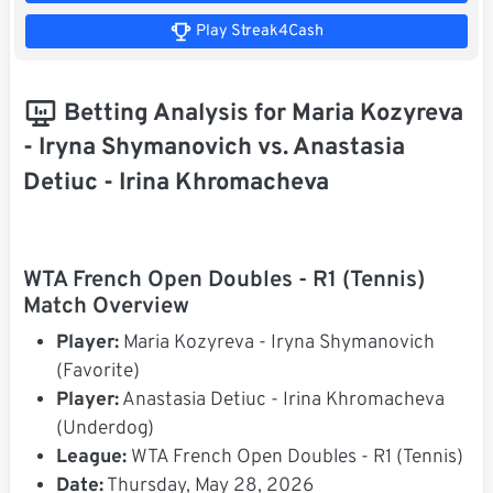
Play Streak4Cash
Betting Analysis for Maria Kozyreva
- Iryna Shymanovich vs. Anastasia
Detiuc - Irina Khromacheva
WTA French Open Doubles - R1 (Tennis)
Match Overview
Player:
Maria Kozyreva - Iryna Shymanovich
(Favorite)
Player:
Anastasia Detiuc - Irina Khromacheva
(Underdog)
League:
WTA French Open Doubles - R1 (Tennis)
Date:
Thursday, May 28, 2026