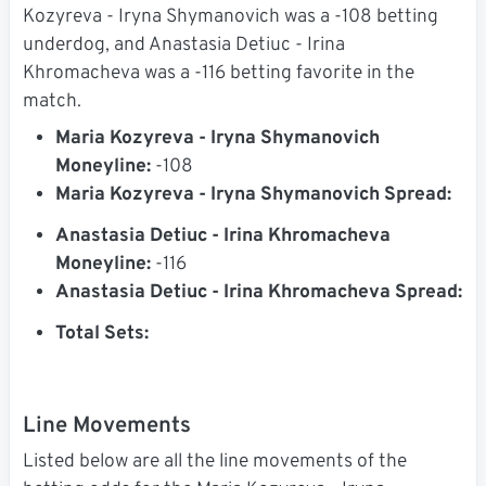
Kozyreva - Iryna Shymanovich was a -108 betting
underdog, and Anastasia Detiuc - Irina
Khromacheva was a -116 betting favorite in the
match.
Maria Kozyreva - Iryna Shymanovich
Moneyline:
-108
Maria Kozyreva - Iryna Shymanovich Spread:
Anastasia Detiuc - Irina Khromacheva
Moneyline:
-116
Anastasia Detiuc - Irina Khromacheva Spread:
Total Sets:
Line Movements
Listed below are all the line movements of the