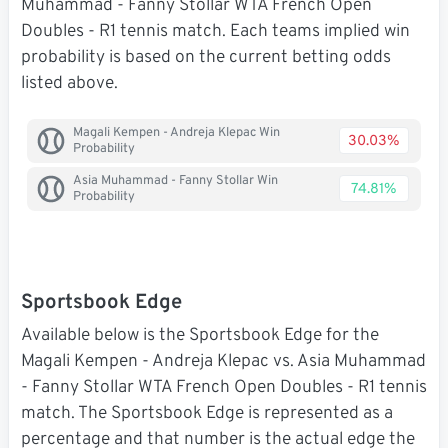
Muhammad - Fanny Stollar WTA French Open
Doubles - R1 tennis match. Each teams implied win
probability is based on the current betting odds
listed above.
Magali Kempen - Andreja Klepac Win
30.03%
Probability
Asia Muhammad - Fanny Stollar Win
74.81%
Probability
Sportsbook Edge
Available below is the Sportsbook Edge for the
Magali Kempen - Andreja Klepac vs. Asia Muhammad
- Fanny Stollar WTA French Open Doubles - R1 tennis
match. The Sportsbook Edge is represented as a
percentage and that number is the actual edge the