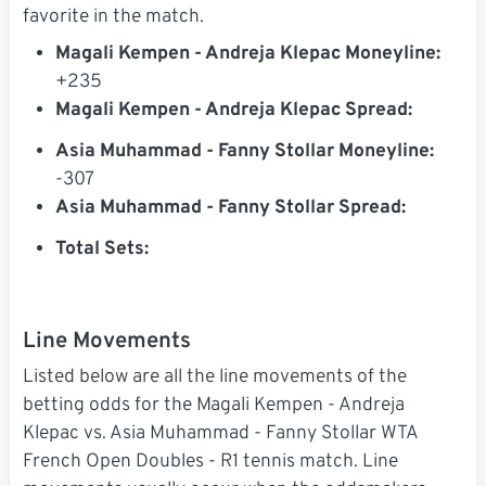
favorite in the match.
Magali Kempen - Andreja Klepac Moneyline:
+235
Magali Kempen - Andreja Klepac Spread:
Asia Muhammad - Fanny Stollar Moneyline:
-307
Asia Muhammad - Fanny Stollar Spread:
Total Sets:
Line Movements
Listed below are all the line movements of the
betting odds for the Magali Kempen - Andreja
Klepac vs. Asia Muhammad - Fanny Stollar WTA
French Open Doubles - R1 tennis match. Line