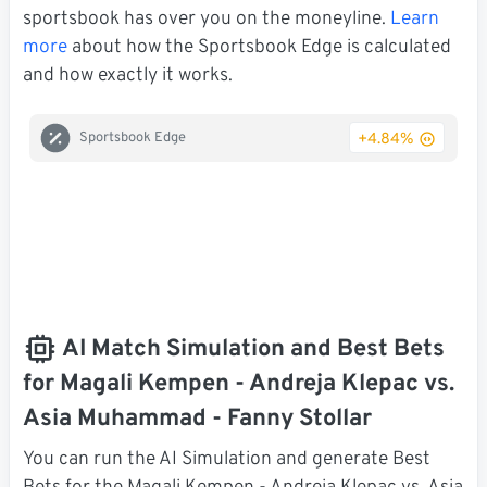
sportsbook has over you on the moneyline.
Learn
more
about how the Sportsbook Edge is calculated
and how exactly it works.
+4.84%
Sportsbook Edge
AI Match Simulation and Best Bets
for Magali Kempen - Andreja Klepac vs.
Asia Muhammad - Fanny Stollar
You can run the AI Simulation and generate Best