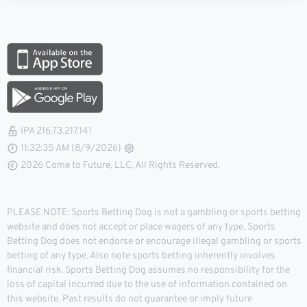
IPA 216.73.217.141
11:32:35 AM (8/9/2026)
2026 Come to Future, LLC, All Rights Reserved.
PLEASE NOTE: Sports Betting Dog is not a gambling or sports betting
website and does not accept or place wagers of any type. Sports
Betting Dog does not endorse or encourage illegal gambling or sports
betting of any type. Also note sports betting inherently involves
financial risk. Sports Betting Dog assumes no responsibility for the
loss of capital incurred due to the use of information contained on
this website. Past results do not guarantee or imply future