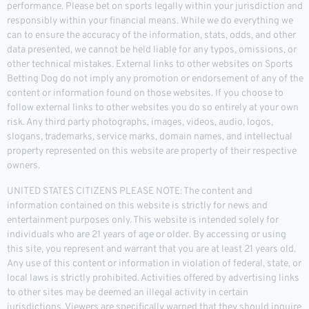
performance. Please bet on sports legally within your jurisdiction and
responsibly within your financial means. While we do everything we
can to ensure the accuracy of the information, stats, odds, and other
data presented, we cannot be held liable for any typos, omissions, or
other technical mistakes. External links to other websites on Sports
Betting Dog do not imply any promotion or endorsement of any of the
content or information found on those websites. If you choose to
follow external links to other websites you do so entirely at your own
risk. Any third party photographs, images, videos, audio, logos,
slogans, trademarks, service marks, domain names, and intellectual
property represented on this website are property of their respective
owners.
UNITED STATES CITIZENS PLEASE NOTE: The content and
information contained on this website is strictly for news and
entertainment purposes only. This website is intended solely for
individuals who are 21 years of age or older. By accessing or using
this site, you represent and warrant that you are at least 21 years old.
Any use of this content or information in violation of federal, state, or
local laws is strictly prohibited. Activities offered by advertising links
to other sites may be deemed an illegal activity in certain
jurisdictions. Viewers are specifically warned that they should inquire