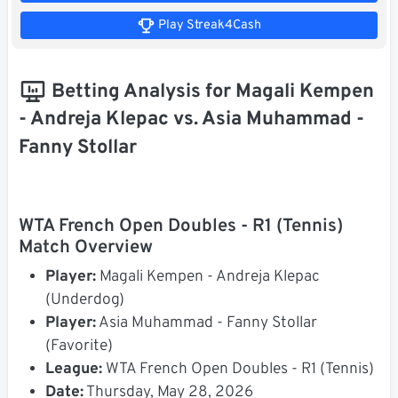
Play Streak4Cash
Betting Analysis for Magali Kempen
- Andreja Klepac vs. Asia Muhammad -
Fanny Stollar
WTA French Open Doubles - R1 (Tennis)
Match Overview
Player:
Magali Kempen - Andreja Klepac
(Underdog)
Player:
Asia Muhammad - Fanny Stollar
(Favorite)
League:
WTA French Open Doubles - R1 (Tennis)
Date:
Thursday, May 28, 2026