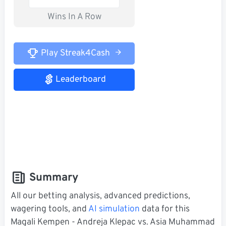
Wins In A Row
Play Streak4Cash
Leaderboard
Summary
All our betting analysis, advanced predictions,
wagering tools, and
AI simulation
data for this
Magali Kempen - Andreja Klepac vs. Asia Muhammad