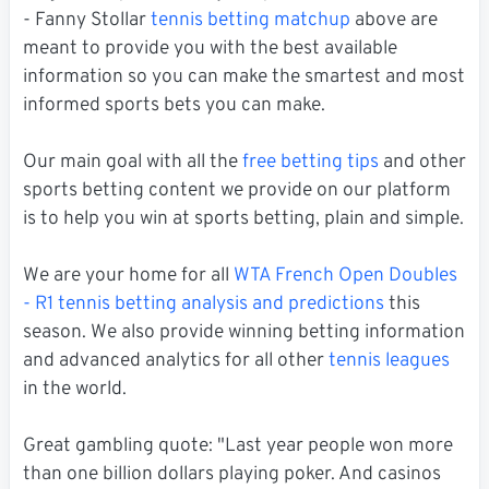
- Fanny Stollar
tennis betting matchup
above are
meant to provide you with the best available
information so you can make the smartest and most
informed sports bets you can make.
Our main goal with all the
free betting tips
and other
sports betting content we provide on our platform
is to help you win at sports betting, plain and simple.
We are your home for all
WTA French Open Doubles
- R1 tennis betting analysis and predictions
this
season. We also provide winning betting information
and advanced analytics for all other
tennis leagues
in the world.
Great gambling quote: "Last year people won more
than one billion dollars playing poker. And casinos