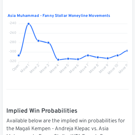
Asia Muhammad - Fanny Stollar Moneyline Movements
-240
-260
-280
-300
-320
Move 1
Move 2
Move 3
Move 4
Move 5
Move 6
Move 7
Move 8
Move 9
Move 10
Open
Move 11
Implied Win Probabilities
Available below are the implied win probabilities for
the Magali Kempen - Andreja Klepac vs. Asia