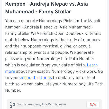
Kempen - Andreja Klepac vs. Asia
Muhammad - Fanny Stollar
You can generate Numerology Picks for the Magali
Kempen - Andreja Klepac vs. Asia Muhammad -
Fanny Stollar WTA French Open Doubles - R1 tennis
match below. Numerology is the study of numbers
and their supposed mystical, divine, or occult
relationship to events and people. We generate
picks using your Numerology Life Path Number
which is calculated from your date of birth.
Learn
more
about how exactly Numerology Picks work. Go
to your
account settings
to update your date of
birth so we can calculate your Numerology Life Path
Number.
N/A
Your Numerology Life Path Number