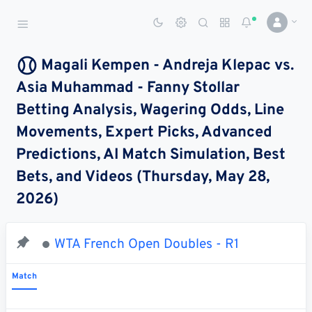
Sports Betting Dog
Smart Sports Betting AI
Magali Kempen - Andreja Klepac vs.
Asia Muhammad - Fanny Stollar
DASHBOARD
Betting Analysis, Wagering Odds, Line
My
All
Pick
Parlay
Movements, Expert Picks, Advanced
My
Leagues
Leagues
Center
Builder
Account
Predictions, AI Match Simulation, Best
Bets, and Videos (Thursday, May 28,
SPORTS /
LEAGUES
2026)
Football
Basketball
WTA French Open Doubles - R1
Baseball
Match
Hockey