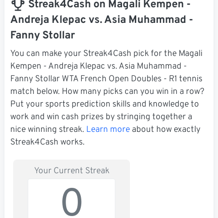
Streak4Cash on Magali Kempen -
Andreja Klepac vs. Asia Muhammad -
Fanny Stollar
You can make your Streak4Cash pick for the Magali
Kempen - Andreja Klepac vs. Asia Muhammad -
Fanny Stollar WTA French Open Doubles - R1 tennis
match below. How many picks can you win in a row?
Put your sports prediction skills and knowledge to
work and win cash prizes by stringing together a
nice winning streak.
Learn more
about how exactly
Streak4Cash works.
Your Current Streak
0