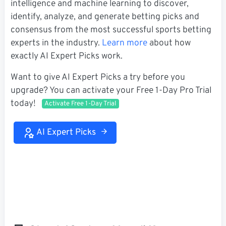
intelligence and machine learning to discover,
identify, analyze, and generate betting picks and
consensus from the most successful sports betting
experts in the industry.
Learn more
about how
exactly AI Expert Picks work.
Want to give AI Expert Picks a try before you
upgrade? You can activate your Free 1-Day Pro Trial
today!
Activate Free 1-Day Trial
AI Expert Picks