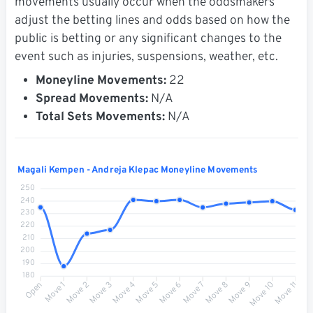
movements usually occur when the oddsmakers
adjust the betting lines and odds based on how the
public is betting or any significant changes to the
event such as injuries, suspensions, weather, etc.
Moneyline Movements:
22
Spread Movements:
N/A
Total Sets Movements:
N/A
Magali Kempen - Andreja Klepac Moneyline Movements
250
240
230
220
210
200
190
180
Move 1
Move 2
Move 3
Move 4
Move 5
Move 6
Move 7
Move 8
Move 9
Move 10
Open
Move 11