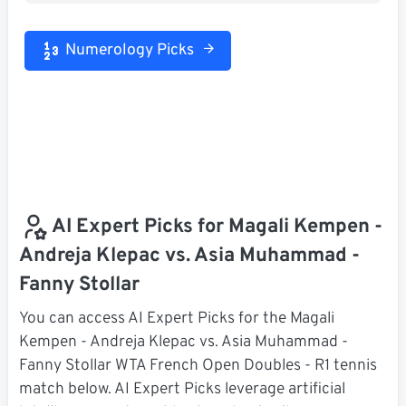
Numerology Picks
AI Expert Picks for Magali Kempen -
Andreja Klepac vs. Asia Muhammad -
Fanny Stollar
You can access AI Expert Picks for the Magali
Kempen - Andreja Klepac vs. Asia Muhammad -
Fanny Stollar WTA French Open Doubles - R1 tennis
match below. AI Expert Picks leverage artificial