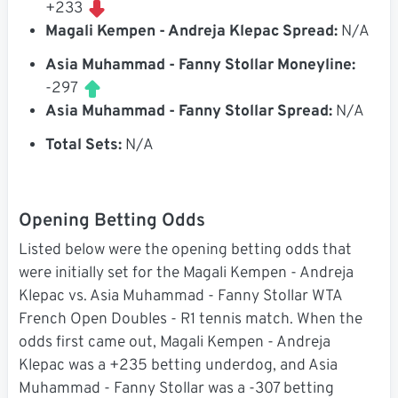
+233
Magali Kempen - Andreja Klepac Spread:
N/A
Asia Muhammad - Fanny Stollar Moneyline:
-297
Asia Muhammad - Fanny Stollar Spread:
N/A
Total Sets:
N/A
Opening Betting Odds
Listed below were the opening betting odds that
were initially set for the Magali Kempen - Andreja
Klepac vs. Asia Muhammad - Fanny Stollar WTA
French Open Doubles - R1 tennis match. When the
odds first came out, Magali Kempen - Andreja
Klepac was a +235 betting underdog, and Asia
Muhammad - Fanny Stollar was a -307 betting