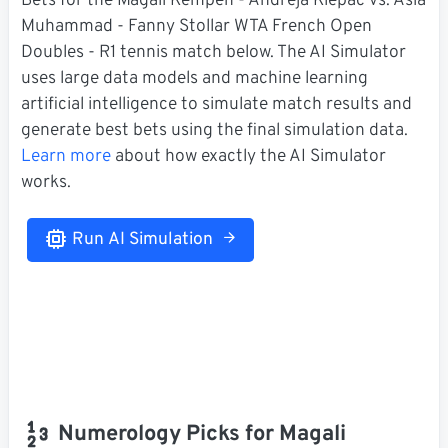
Bets for the Magali Kempen - Andreja Klepac vs. Asia
Muhammad - Fanny Stollar WTA French Open
Doubles - R1 tennis match below. The AI Simulator
uses large data models and machine learning
artificial intelligence to simulate match results and
generate best bets using the final simulation data.
Learn more
about how exactly the AI Simulator
works.
Run AI Simulation
Numerology Picks for Magali