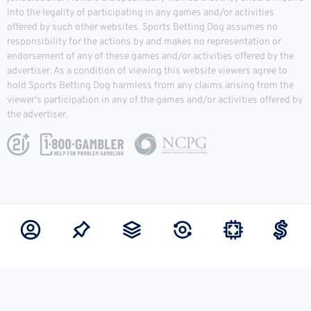
into the legality of participating in any games and/or activities
offered by such other websites. Sports Betting Dog assumes no
responsibility for the actions by and makes no representation or
endorsement of any of these games and/or activities offered by the
advertiser. As a condition of viewing this website viewers agree to
hold Sports Betting Dog harmless from any claims arising from the
viewer's participation in any of the games and/or activities offered by
the advertiser.