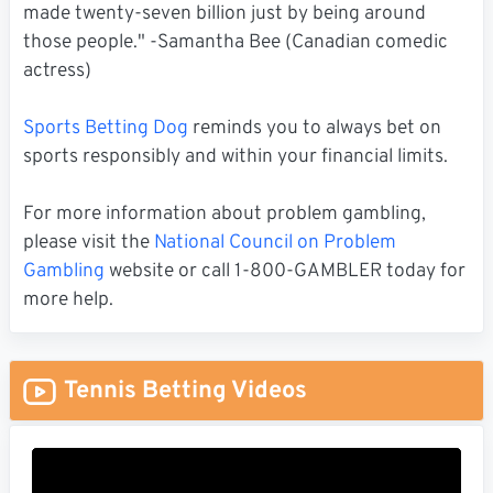
made twenty-seven billion just by being around
those people." -Samantha Bee (Canadian comedic
actress)
Sports Betting Dog
reminds you to always bet on
sports responsibly and within your financial limits.
For more information about problem gambling,
please visit the
National Council on Problem
Gambling
website or call 1-800-GAMBLER today for
more help.
Tennis Betting Videos