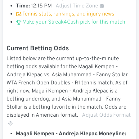
Time:
12:15 PM
Adjust Time Zone
Tennis stats, rankings, and injury news
Make your Streak4Cash pick for this match
Current Betting Odds
Listed below are the current up-to-the-minute
betting odds available for the Magali Kempen -
Andreja Klepac vs. Asia Muhammad - Fanny Stollar
WTA French Open Doubles - R1 tennis match. As of
right now, Magali Kempen - Andreja Klepac is a
betting underdog, and Asia Muhammad - Fanny
Stollar is a betting favorite in the match. Odds are
displayed in American format.
Adjust Odds Format
Magali Kempen - Andreja Klepac Moneyline: