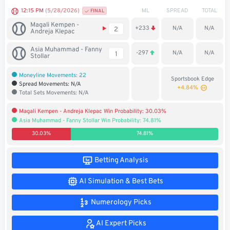
Soccer
ML
SPREAD
TOTAL
12:15 PM
(5/28/2026)
FINAL
Magali Kempen -
+233
N/A
N/A
2
MMA
Andreja Klepac
Asia Muhammad - Fanny
Tennis
-297
N/A
N/A
1
Stollar
Moneyline Movements: 22
Sportsbook Edge
STREAK4CASH
Spread Movements: N/A
+4.84%
Total Sets Movements: N/A
My
Leaderboard
Magali Kempen - Andreja Klepac Win Probability: 30.03%
Streak4Cash
Asia Muhammad - Fanny Stollar Win Probability: 74.81%
30.03%
74.81%
RESOURCES
Betting Analysis
More
Upgrade
About
AI Simulation & Best Bets
Articles
to
Us
Pro!
Numerology Picks
AI Expert Picks