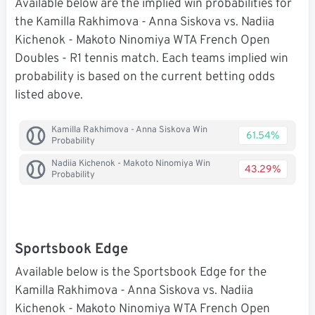
Available below are the implied win probabilities for
the Kamilla Rakhimova - Anna Siskova vs. Nadiia
Kichenok - Makoto Ninomiya WTA French Open
Doubles - R1 tennis match. Each teams implied win
probability is based on the current betting odds
listed above.
Kamilla Rakhimova - Anna Siskova Win
61.54%
Probability
Nadiia Kichenok - Makoto Ninomiya Win
43.29%
Probability
Sportsbook Edge
Available below is the Sportsbook Edge for the
Kamilla Rakhimova - Anna Siskova vs. Nadiia
Kichenok - Makoto Ninomiya WTA French Open