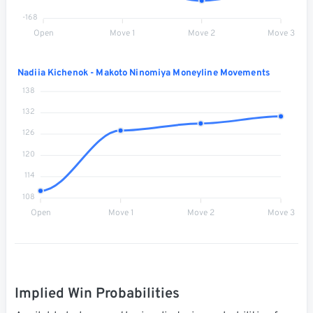
-168
Open
Move 1
Move 2
Move 3
Nadiia Kichenok - Makoto Ninomiya Moneyline Movements
138
132
126
120
114
108
Open
Move 1
Move 2
Move 3
Implied Win Probabilities