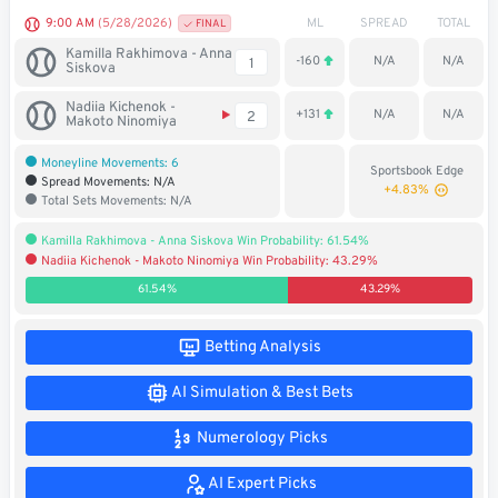
Soccer
ML
SPREAD
TOTAL
9:00 AM
(5/28/2026)
FINAL
Kamilla Rakhimova - Anna
-160
N/A
N/A
1
MMA
Siskova
Nadiia Kichenok -
Tennis
+131
N/A
N/A
2
Makoto Ninomiya
Moneyline Movements: 6
Sportsbook Edge
STREAK4CASH
Spread Movements: N/A
+4.83%
Total Sets Movements: N/A
My
Leaderboard
Kamilla Rakhimova - Anna Siskova Win Probability: 61.54%
Streak4Cash
Nadiia Kichenok - Makoto Ninomiya Win Probability: 43.29%
61.54%
43.29%
RESOURCES
Betting Analysis
More
Upgrade
About
AI Simulation & Best Bets
Articles
to
Us
Pro!
Numerology Picks
AI Expert Picks