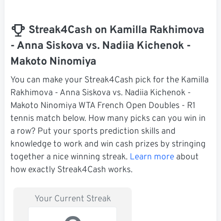
Streak4Cash on Kamilla Rakhimova
- Anna Siskova vs. Nadiia Kichenok -
Makoto Ninomiya
You can make your Streak4Cash pick for the Kamilla
Rakhimova - Anna Siskova vs. Nadiia Kichenok -
Makoto Ninomiya WTA French Open Doubles - R1
tennis match below. How many picks can you win in
a row? Put your sports prediction skills and
knowledge to work and win cash prizes by stringing
together a nice winning streak.
Learn more
about
how exactly Streak4Cash works.
Your Current Streak