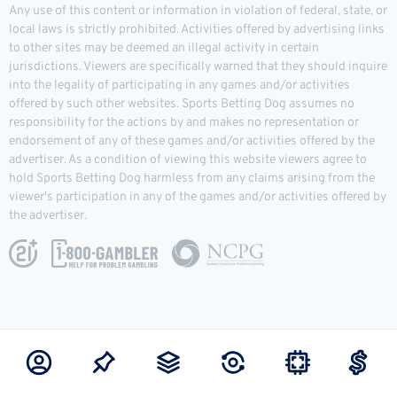
Any use of this content or information in violation of federal, state, or
local laws is strictly prohibited. Activities offered by advertising links
to other sites may be deemed an illegal activity in certain
jurisdictions. Viewers are specifically warned that they should inquire
into the legality of participating in any games and/or activities
offered by such other websites. Sports Betting Dog assumes no
responsibility for the actions by and makes no representation or
endorsement of any of these games and/or activities offered by the
advertiser. As a condition of viewing this website viewers agree to
hold Sports Betting Dog harmless from any claims arising from the
viewer's participation in any of the games and/or activities offered by
the advertiser.