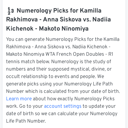
Numerology Picks for Kamilla
Rakhimova - Anna Siskova vs. Nadiia
Kichenok - Makoto Ninomiya
You can generate Numerology Picks for the Kamilla
Rakhimova - Anna Siskova vs. Nadiia Kichenok -
Makoto Ninomiya WTA French Open Doubles - R1
tennis match below. Numerology is the study of
numbers and their supposed mystical, divine, or
occult relationship to events and people. We
generate picks using your Numerology Life Path
Number which is calculated from your date of birth.
Learn more
about how exactly Numerology Picks
work. Go to your
account settings
to update your
date of birth so we can calculate your Numerology
Life Path Number.