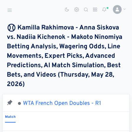
Sports Betting Dog
Smart Sports Betting AI
Kamilla Rakhimova - Anna Siskova
vs. Nadiia Kichenok - Makoto Ninomiya
DASHBOARD
Betting Analysis, Wagering Odds, Line
My
All
Pick
Parlay
Movements, Expert Picks, Advanced
My
Leagues
Leagues
Center
Builder
Account
Predictions, AI Match Simulation, Best
Bets, and Videos (Thursday, May 28,
SPORTS /
LEAGUES
2026)
Football
Basketball
WTA French Open Doubles - R1
Baseball
Match
Hockey