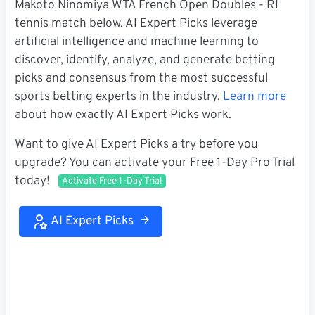
Makoto Ninomiya WTA French Open Doubles - R1
tennis match below. AI Expert Picks leverage
artificial intelligence and machine learning to
discover, identify, analyze, and generate betting
picks and consensus from the most successful
sports betting experts in the industry.
Learn more
about how exactly AI Expert Picks work.
Want to give AI Expert Picks a try before you
upgrade? You can activate your Free 1-Day Pro Trial
today!
Activate Free 1-Day Trial
AI Expert Picks