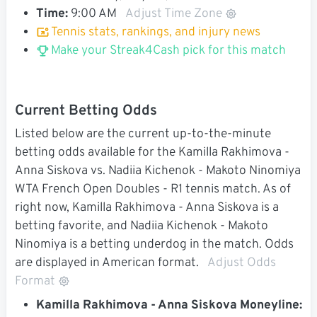
Time:
9:00 AM
Adjust Time Zone
Tennis stats, rankings, and injury news
Make your Streak4Cash pick for this match
Current Betting Odds
Listed below are the current up-to-the-minute
betting odds available for the Kamilla Rakhimova -
Anna Siskova vs. Nadiia Kichenok - Makoto Ninomiya
WTA French Open Doubles - R1 tennis match. As of
right now, Kamilla Rakhimova - Anna Siskova is a
betting favorite, and Nadiia Kichenok - Makoto
Ninomiya is a betting underdog in the match. Odds
are displayed in American format.
Adjust Odds
Format
Kamilla Rakhimova - Anna Siskova Moneyline: