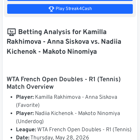
Play Streak4Cash
Betting Analysis for Kamilla
Rakhimova - Anna Siskova vs. Nadiia
Kichenok - Makoto Ninomiya
WTA French Open Doubles - R1 (Tennis)
Match Overview
Player:
Kamilla Rakhimova - Anna Siskova
(Favorite)
Player:
Nadiia Kichenok - Makoto Ninomiya
(Underdog)
League:
WTA French Open Doubles - R1 (Tennis)
Date:
Thursday, May 28, 2026