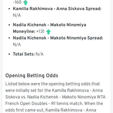
-160
Kamilla Rakhimova - Anna Siskova Spread:
N/A
Nadiia Kichenok - Makoto Ninomiya
Moneyline:
+131
Nadiia Kichenok - Makoto Ninomiya Spread:
N/A
Total Sets:
N/A
Opening Betting Odds
Listed below were the opening betting odds that
were initially set for the Kamilla Rakhimova - Anna
Siskova vs. Nadiia Kichenok - Makoto Ninomiya WTA
French Open Doubles - R1 tennis match. When the
odds first came out, Kamilla Rakhimova - Anna