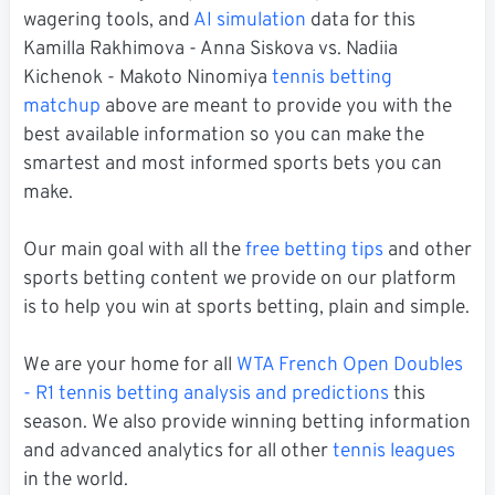
wagering tools, and
AI simulation
data for this
Kamilla Rakhimova - Anna Siskova vs. Nadiia
Kichenok - Makoto Ninomiya
tennis betting
matchup
above are meant to provide you with the
best available information so you can make the
smartest and most informed sports bets you can
make.
Our main goal with all the
free betting tips
and other
sports betting content we provide on our platform
is to help you win at sports betting, plain and simple.
We are your home for all
WTA French Open Doubles
- R1 tennis betting analysis and predictions
this
season. We also provide winning betting information
and advanced analytics for all other
tennis leagues
in the world.