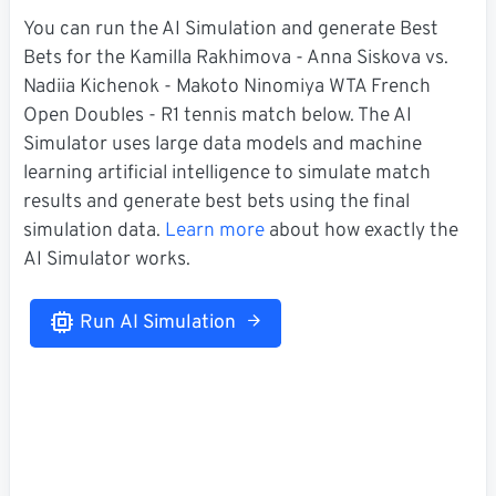
You can run the AI Simulation and generate Best
Bets for the Kamilla Rakhimova - Anna Siskova vs.
Nadiia Kichenok - Makoto Ninomiya WTA French
Open Doubles - R1 tennis match below. The AI
Simulator uses large data models and machine
learning artificial intelligence to simulate match
results and generate best bets using the final
simulation data.
Learn more
about how exactly the
AI Simulator works.
Run AI Simulation