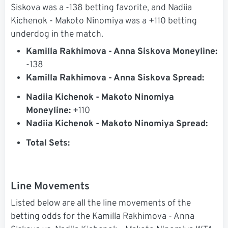
Siskova was a -138 betting favorite, and Nadiia
Kichenok - Makoto Ninomiya was a +110 betting
underdog in the match.
Kamilla Rakhimova - Anna Siskova Moneyline:
-138
Kamilla Rakhimova - Anna Siskova Spread:
Nadiia Kichenok - Makoto Ninomiya
Moneyline:
+110
Nadiia Kichenok - Makoto Ninomiya Spread:
Total Sets:
Line Movements
Listed below are all the line movements of the
betting odds for the Kamilla Rakhimova - Anna