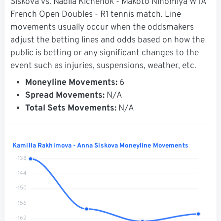
Siskova vs. Nadiia Kichenok - Makoto Ninomiya WTA
French Open Doubles - R1 tennis match. Line
movements usually occur when the oddsmakers
adjust the betting lines and odds based on how the
public is betting or any significant changes to the
event such as injuries, suspensions, weather, etc.
Moneyline Movements:
6
Spread Movements:
N/A
Total Sets Movements:
N/A
Kamilla Rakhimova - Anna Siskova Moneyline Movements
-138
-144
-150
-156
-162