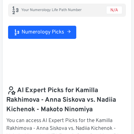
N/A
Your Numerology Life Path Number
Numerology Picks
AI Expert Picks for Kamilla
Rakhimova - Anna Siskova vs. Nadiia
Kichenok - Makoto Ninomiya
You can access AI Expert Picks for the Kamilla
Rakhimova - Anna Siskova vs. Nadiia Kichenok -