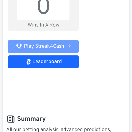
0
Wins In A Row
Play Streak4Cash
Leaderboard
Summary
All our betting analysis, advanced predictions,