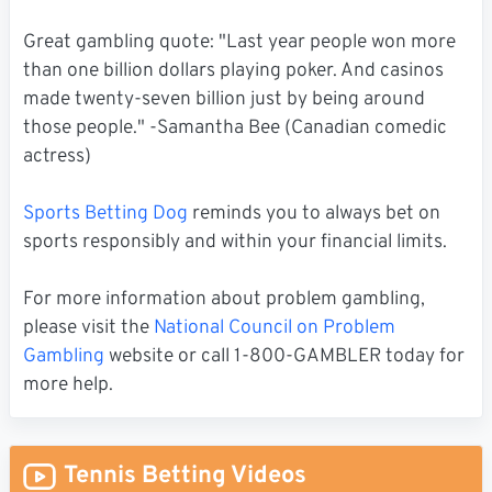
Great gambling quote: "Last year people won more
than one billion dollars playing poker. And casinos
made twenty-seven billion just by being around
those people." -Samantha Bee (Canadian comedic
actress)
Sports Betting Dog
reminds you to always bet on
sports responsibly and within your financial limits.
For more information about problem gambling,
please visit the
National Council on Problem
Gambling
website or call 1-800-GAMBLER today for
more help.
Tennis Betting Videos