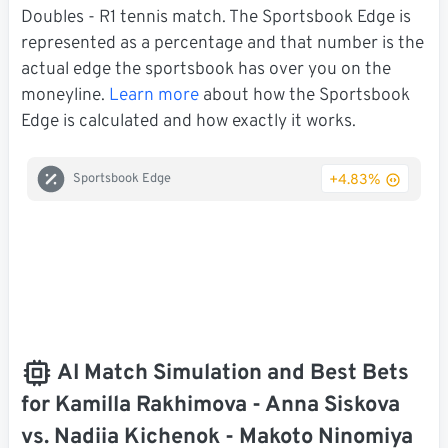
Doubles - R1 tennis match. The Sportsbook Edge is
represented as a percentage and that number is the
actual edge the sportsbook has over you on the
moneyline.
Learn more
about how the Sportsbook
Edge is calculated and how exactly it works.
+4.83%
Sportsbook Edge
AI Match Simulation and Best Bets
for Kamilla Rakhimova - Anna Siskova
vs. Nadiia Kichenok - Makoto Ninomiya