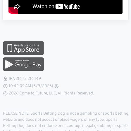
IPA 216.73.216.149
10:42:10 AM (8/9/2026)
2026 Come to Future, LLC, All Rights Reserved.
PLEASE NOTE: Sports Betting Dog is not a gambling or sports betting
website and does not accept or place wagers of any type. Sports
Betting Dog does not endorse or encourage illegal gambling or sports