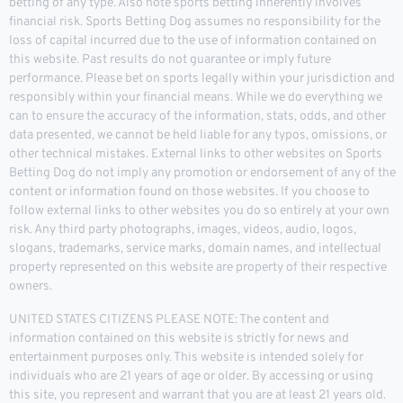
betting of any type. Also note sports betting inherently involves
financial risk. Sports Betting Dog assumes no responsibility for the
loss of capital incurred due to the use of information contained on
this website. Past results do not guarantee or imply future
performance. Please bet on sports legally within your jurisdiction and
responsibly within your financial means. While we do everything we
can to ensure the accuracy of the information, stats, odds, and other
data presented, we cannot be held liable for any typos, omissions, or
other technical mistakes. External links to other websites on Sports
Betting Dog do not imply any promotion or endorsement of any of the
content or information found on those websites. If you choose to
follow external links to other websites you do so entirely at your own
risk. Any third party photographs, images, videos, audio, logos,
slogans, trademarks, service marks, domain names, and intellectual
property represented on this website are property of their respective
owners.
UNITED STATES CITIZENS PLEASE NOTE: The content and
information contained on this website is strictly for news and
entertainment purposes only. This website is intended solely for
individuals who are 21 years of age or older. By accessing or using
this site, you represent and warrant that you are at least 21 years old.