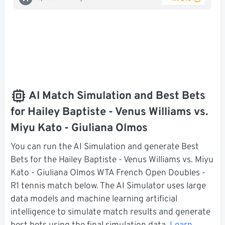
AI Match Simulation and Best Bets
for Hailey Baptiste - Venus Williams vs.
Miyu Kato - Giuliana Olmos
You can run the AI Simulation and generate Best
Bets for the Hailey Baptiste - Venus Williams vs. Miyu
Kato - Giuliana Olmos WTA French Open Doubles -
R1 tennis match below. The AI Simulator uses large
data models and machine learning artificial
intelligence to simulate match results and generate