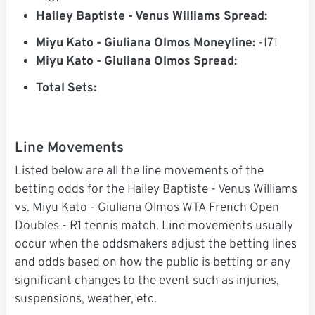
Hailey Baptiste - Venus Williams Spread:
Miyu Kato - Giuliana Olmos Moneyline:
-171
Miyu Kato - Giuliana Olmos Spread:
Total Sets:
Line Movements
Listed below are all the line movements of the
betting odds for the Hailey Baptiste - Venus Williams
vs. Miyu Kato - Giuliana Olmos WTA French Open
Doubles - R1 tennis match. Line movements usually
occur when the oddsmakers adjust the betting lines
and odds based on how the public is betting or any
significant changes to the event such as injuries,
suspensions, weather, etc.