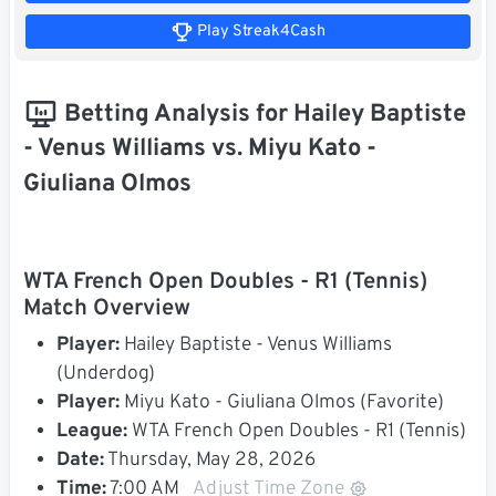
Play Streak4Cash
Betting Analysis for Hailey Baptiste
- Venus Williams vs. Miyu Kato -
Giuliana Olmos
WTA French Open Doubles - R1 (Tennis)
Match Overview
Player:
Hailey Baptiste - Venus Williams
(Underdog)
Player:
Miyu Kato - Giuliana Olmos (Favorite)
League:
WTA French Open Doubles - R1 (Tennis)
Date:
Thursday, May 28, 2026
Time:
7:00 AM
Adjust Time Zone