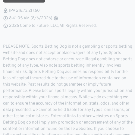
IPA 216.73.217.60
8:41:05 AM (8/6/2026)
2026 Come to Future, LLC, All Rights Reserved.
PLEASE NOTE: Sports Betting Dog is not a gambling or sports betting
website and does not accept or place wagers of any type. Sports
Betting Dog does not endorse or encourage illegal gambling or sports
betting of any type. Also note sports betting inherently involves
financial risk. Sports Betting Dog assumes no responsibility for the
loss of capital incurred due to the use of information contained on
this website. Past results do not guarantee or imply future
performance. Please bet on sports legally within your jurisdiction and
responsibly within your financial means. While we do everything we
can to ensure the accuracy of the information, stats, odds, and other
data presented, we cannot be held liable for any typos, omissions, or
other technical mistakes. External links to other websites on Sports
Betting Dog do not imply any promotion or endorsement of any of the
content or information found on those websites. If you choose to