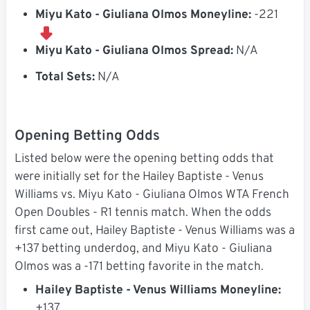
Miyu Kato - Giuliana Olmos Moneyline:
-221
Miyu Kato - Giuliana Olmos Spread:
N/A
Total Sets:
N/A
Opening Betting Odds
Listed below were the opening betting odds that
were initially set for the Hailey Baptiste - Venus
Williams vs. Miyu Kato - Giuliana Olmos WTA French
Open Doubles - R1 tennis match. When the odds
first came out, Hailey Baptiste - Venus Williams was a
+137 betting underdog, and Miyu Kato - Giuliana
Olmos was a -171 betting favorite in the match.
Hailey Baptiste - Venus Williams Moneyline:
+137