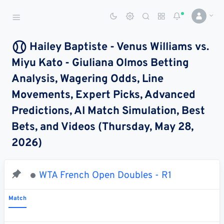
Sports Betting Dog
Smart Sports Betting AI
Hailey Baptiste - Venus Williams vs.
Miyu Kato - Giuliana Olmos Betting
DASHBOARD
Analysis, Wagering Odds, Line
My
All
Pick
Parlay
Movements, Expert Picks, Advanced
My
Leagues
Leagues
Center
Builder
Account
Predictions, AI Match Simulation, Best
Bets, and Videos (Thursday, May 28,
SPORTS /
LEAGUES
2026)
Football
Basketball
WTA French Open Doubles - R1
Baseball
Match
Hockey