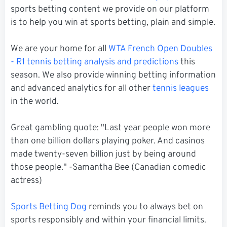
sports betting content we provide on our platform
is to help you win at sports betting, plain and simple.
We are your home for all
WTA French Open Doubles
- R1 tennis betting analysis and predictions
this
season. We also provide winning betting information
and advanced analytics for all other
tennis leagues
in the world.
Great gambling quote: "Last year people won more
than one billion dollars playing poker. And casinos
made twenty-seven billion just by being around
those people." -Samantha Bee (Canadian comedic
actress)
Sports Betting Dog
reminds you to always bet on
sports responsibly and within your financial limits.