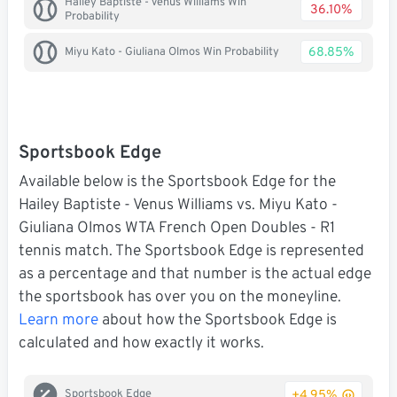
Hailey Baptiste - Venus Williams Win
36.10%
Probability
68.85%
Miyu Kato - Giuliana Olmos Win Probability
Sportsbook Edge
Available below is the Sportsbook Edge for the
Hailey Baptiste - Venus Williams vs. Miyu Kato -
Giuliana Olmos WTA French Open Doubles - R1
tennis match. The Sportsbook Edge is represented
as a percentage and that number is the actual edge
the sportsbook has over you on the moneyline.
Learn more
about how the Sportsbook Edge is
calculated and how exactly it works.
+4.95%
Sportsbook Edge