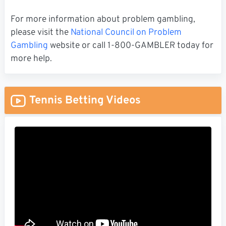
For more information about problem gambling,
please visit the
National Council on Problem
Gambling
website or call 1-800-GAMBLER today for
more help.
Tennis Betting Videos