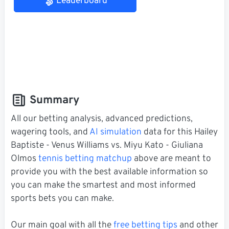
Leaderboard
Summary
All our betting analysis, advanced predictions,
wagering tools, and
AI simulation
data for this Hailey
Baptiste - Venus Williams vs. Miyu Kato - Giuliana
Olmos
tennis betting matchup
above are meant to
provide you with the best available information so
you can make the smartest and most informed
sports bets you can make.
Our main goal with all the
free betting tips
and other