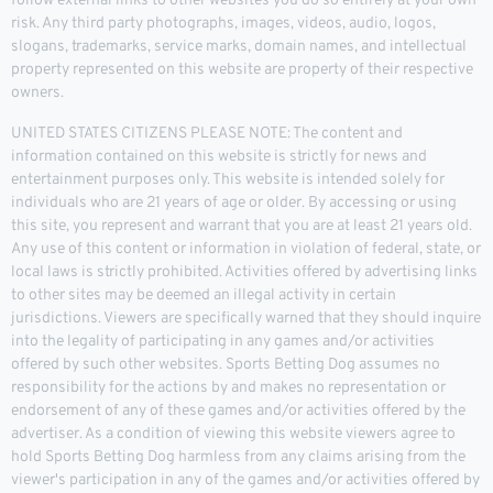
follow external links to other websites you do so entirely at your own
risk. Any third party photographs, images, videos, audio, logos,
slogans, trademarks, service marks, domain names, and intellectual
property represented on this website are property of their respective
owners.
UNITED STATES CITIZENS PLEASE NOTE: The content and
information contained on this website is strictly for news and
entertainment purposes only. This website is intended solely for
individuals who are 21 years of age or older. By accessing or using
this site, you represent and warrant that you are at least 21 years old.
Any use of this content or information in violation of federal, state, or
local laws is strictly prohibited. Activities offered by advertising links
to other sites may be deemed an illegal activity in certain
jurisdictions. Viewers are specifically warned that they should inquire
into the legality of participating in any games and/or activities
offered by such other websites. Sports Betting Dog assumes no
responsibility for the actions by and makes no representation or
endorsement of any of these games and/or activities offered by the
advertiser. As a condition of viewing this website viewers agree to
hold Sports Betting Dog harmless from any claims arising from the
viewer's participation in any of the games and/or activities offered by