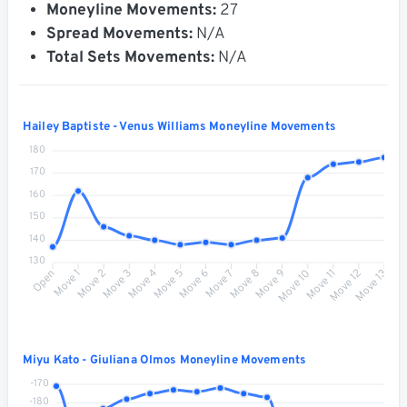
Moneyline Movements:
27
Spread Movements:
N/A
Total Sets Movements:
N/A
Hailey Baptiste - Venus Williams Moneyline Movements
180
170
160
150
140
130
Move 1
Move 2
Move 3
Move 4
Move 5
Move 6
Move 7
Move 8
Move 9
Move 10
Move 11
Move 12
Open
Move 13
Miyu Kato - Giuliana Olmos Moneyline Movements
-170
-180