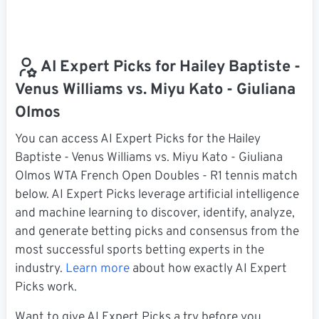
AI Expert Picks for Hailey Baptiste -
Venus Williams vs. Miyu Kato - Giuliana
Olmos
You can access AI Expert Picks for the Hailey
Baptiste - Venus Williams vs. Miyu Kato - Giuliana
Olmos WTA French Open Doubles - R1 tennis match
below. AI Expert Picks leverage artificial intelligence
and machine learning to discover, identify, analyze,
and generate betting picks and consensus from the
most successful sports betting experts in the
industry.
Learn more
about how exactly AI Expert
Picks work.
Want to give AI Expert Picks a try before you