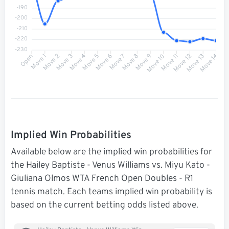
-190
-200
-210
-220
-230
Move 1
Move 2
Move 3
Move 4
Move 5
Move 6
Move 8
Move 9
Move 10
Move 11
Move 12
Move 13
Open
Move 7
Move 14
Implied Win Probabilities
Available below are the implied win probabilities for
the Hailey Baptiste - Venus Williams vs. Miyu Kato -
Giuliana Olmos WTA French Open Doubles - R1
tennis match. Each teams implied win probability is
based on the current betting odds listed above.