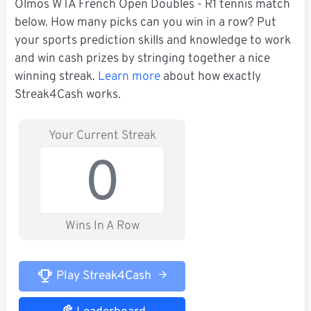
Olmos WTA French Open Doubles - R1 tennis match
below. How many picks can you win in a row? Put
your sports prediction skills and knowledge to work
and win cash prizes by stringing together a nice
winning streak.
Learn more
about how exactly
Streak4Cash works.
Your Current Streak
0
Wins In A Row
Play Streak4Cash