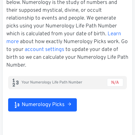
below. Numerology is the study of numbers and
their supposed mystical, divine, or occult
relationship to events and people. We generate
picks using your Numerology Life Path Number
which is calculated from your date of birth.
Learn
more
about how exactly Numerology Picks work. Go
to your
account settings
to update your date of
birth so we can calculate your Numerology Life Path
Number.
N/A
Your Numerology Life Path Number
Numerology Picks