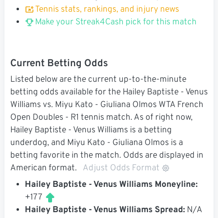
Tennis stats, rankings, and injury news
Make your Streak4Cash pick for this match
Current Betting Odds
Listed below are the current up-to-the-minute
betting odds available for the Hailey Baptiste - Venus
Williams vs. Miyu Kato - Giuliana Olmos WTA French
Open Doubles - R1 tennis match. As of right now,
Hailey Baptiste - Venus Williams is a betting
underdog, and Miyu Kato - Giuliana Olmos is a
betting favorite in the match. Odds are displayed in
American format.
Adjust Odds Format
Hailey Baptiste - Venus Williams Moneyline:
+177
Hailey Baptiste - Venus Williams Spread:
N/A