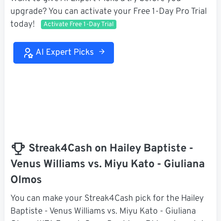
upgrade? You can activate your Free 1-Day Pro Trial
today!
Activate Free 1-Day Trial
AI Expert Picks
Streak4Cash on Hailey Baptiste -
Venus Williams vs. Miyu Kato - Giuliana
Olmos
You can make your Streak4Cash pick for the Hailey
Baptiste - Venus Williams vs. Miyu Kato - Giuliana