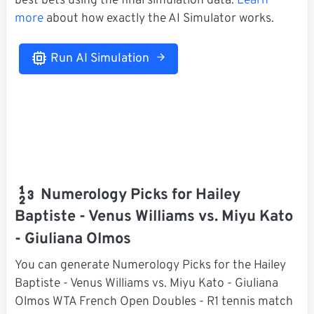
best bets using the final simulation data.
Learn
more
about how exactly the AI Simulator works.
Run AI Simulation
Numerology Picks for Hailey
Baptiste - Venus Williams vs. Miyu Kato
- Giuliana Olmos
You can generate Numerology Picks for the Hailey
Baptiste - Venus Williams vs. Miyu Kato - Giuliana
Olmos WTA French Open Doubles - R1 tennis match