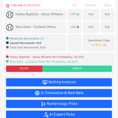
Soccer
ML
SPREAD
TOTAL
7:00 AM
(5/28/2026)
Hailey Baptiste - Venus Williams
+177
N/A
N/A
MMA
Tennis
Miyu Kato - Giuliana Olmos
-221
N/A
N/A
Moneyline Movements: 27
Sportsbook Edge
STREAK4CASH
Spread Movements: N/A
+4.95%
Total Sets Movements: N/A
My
Leaderboard
Hailey Baptiste - Venus Williams Win Probability: 36.10%
Streak4Cash
Miyu Kato - Giuliana Olmos Win Probability: 68.85%
36.10%
68.85%
RESOURCES
Betting Analysis
More
Upgrade
About
AI Simulation & Best Bets
Articles
to
Us
Pro!
Numerology Picks
AI Expert Picks