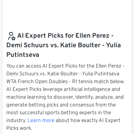
AI Expert Picks for Ellen Perez -
Demi Schuurs vs. Katie Boulter - Yulia
Putintseva
You can access AI Expert Picks for the Ellen Perez -
Demi Schuurs vs. Katie Boulter - Yulia Putintseva
WTA French Open Doubles - R1 tennis match below.
AI Expert Picks leverage artificial intelligence and
machine learning to discover, identify, analyze, and
generate betting picks and consensus from the
most successful sports betting experts in the
industry.
Learn more
about how exactly AI Expert
Picks work.