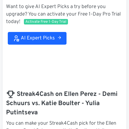
Want to give AI Expert Picks a try before you
upgrade? You can activate your Free 1-Day Pro Trial
today!
Activate Free 1-Day Trial
AI Expert Picks
Streak4Cash on Ellen Perez - Demi
Schuurs vs. Katie Boulter - Yulia
Putintseva
You can make your Streak4Cash pick for the Ellen