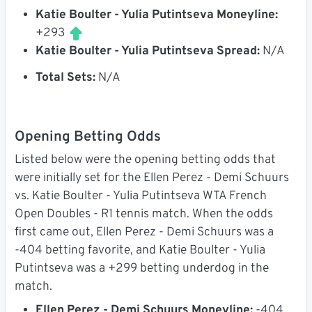
Katie Boulter - Yulia Putintseva Moneyline:
+293
Katie Boulter - Yulia Putintseva Spread:
N/A
Total Sets:
N/A
Opening Betting Odds
Listed below were the opening betting odds that
were initially set for the Ellen Perez - Demi Schuurs
vs. Katie Boulter - Yulia Putintseva WTA French
Open Doubles - R1 tennis match. When the odds
first came out, Ellen Perez - Demi Schuurs was a
-404 betting favorite, and Katie Boulter - Yulia
Putintseva was a +299 betting underdog in the
match.
Ellen Perez - Demi Schuurs Moneyline:
-404