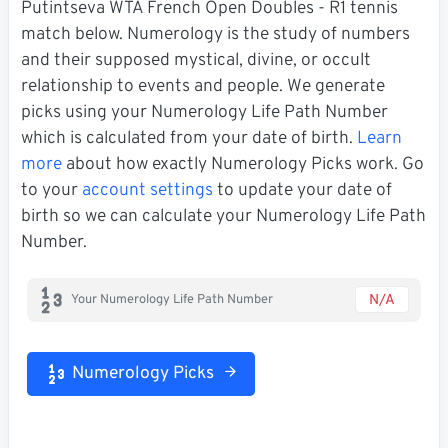
Putintseva WTA French Open Doubles - R1 tennis
match below. Numerology is the study of numbers
and their supposed mystical, divine, or occult
relationship to events and people. We generate
picks using your Numerology Life Path Number
which is calculated from your date of birth.
Learn
more
about how exactly Numerology Picks work. Go
to your
account settings
to update your date of
birth so we can calculate your Numerology Life Path
Number.
N/A
Your Numerology Life Path Number
Numerology Picks