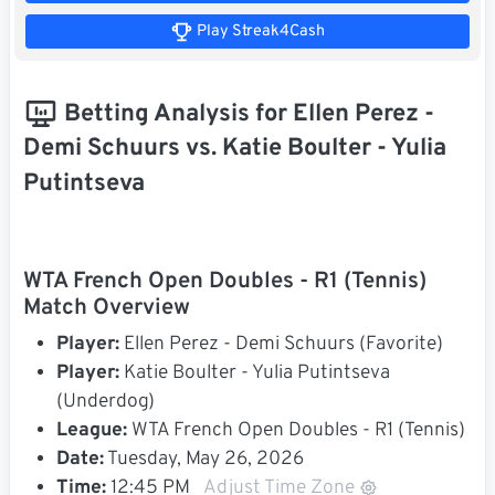
Play Streak4Cash
Betting Analysis for Ellen Perez -
Demi Schuurs vs. Katie Boulter - Yulia
Putintseva
WTA French Open Doubles - R1 (Tennis)
Match Overview
Player:
Ellen Perez - Demi Schuurs (Favorite)
Player:
Katie Boulter - Yulia Putintseva
(Underdog)
League:
WTA French Open Doubles - R1 (Tennis)
Date:
Tuesday, May 26, 2026
Time:
12:45 PM
Adjust Time Zone