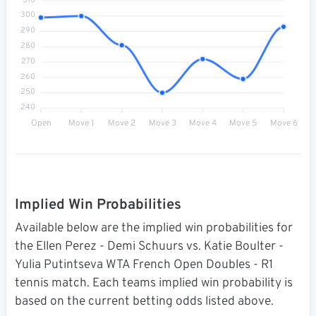
300
290
280
270
260
250
240
Open
Move 1
Move 2
Move 3
Move 4
Move 5
Move 6
Implied Win Probabilities
Available below are the implied win probabilities for
the Ellen Perez - Demi Schuurs vs. Katie Boulter -
Yulia Putintseva WTA French Open Doubles - R1
tennis match. Each teams implied win probability is
based on the current betting odds listed above.