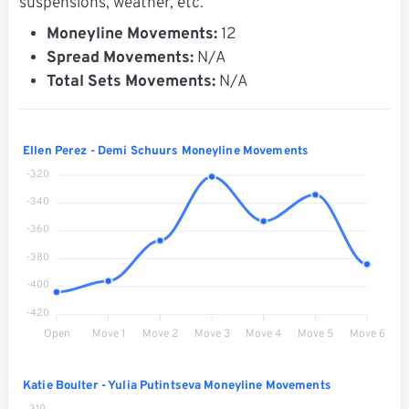
suspensions, weather, etc.
Moneyline Movements:
12
Spread Movements:
N/A
Total Sets Movements:
N/A
Ellen Perez - Demi Schuurs Moneyline Movements
-320
-340
-360
-380
-400
-420
Open
Move 1
Move 2
Move 3
Move 4
Move 5
Move 6
Katie Boulter - Yulia Putintseva Moneyline Movements
310