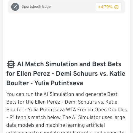
+4.79%
Sportsbook Edge
AI Match Simulation and Best Bets
for Ellen Perez - Demi Schuurs vs. Katie
Boulter - Yulia Putintseva
You can run the AI Simulation and generate Best
Bets for the Ellen Perez - Demi Schuurs vs. Katie
Boulter - Yulia Putintseva WTA French Open Doubles
- R1 tennis match below. The AI Simulator uses large
data models and machine learning artificial