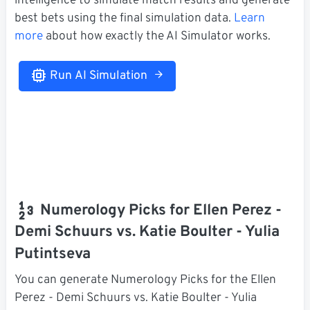
intelligence to simulate match results and generate
best bets using the final simulation data.
Learn
more
about how exactly the AI Simulator works.
Run AI Simulation
Numerology Picks for Ellen Perez -
Demi Schuurs vs. Katie Boulter - Yulia
Putintseva
You can generate Numerology Picks for the Ellen
Perez - Demi Schuurs vs. Katie Boulter - Yulia