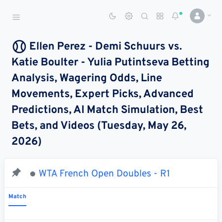
Sports Betting Dog
Smart Sports Betting AI
Ellen Perez - Demi Schuurs vs.
Katie Boulter - Yulia Putintseva Betting
DASHBOARD
Analysis, Wagering Odds, Line
My
All
Pick
Parlay
Movements, Expert Picks, Advanced
My
Leagues
Leagues
Center
Builder
Account
Predictions, AI Match Simulation, Best
Bets, and Videos (Tuesday, May 26,
SPORTS /
LEAGUES
2026)
Football
Basketball
WTA French Open Doubles - R1
Baseball
Match
Hockey