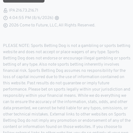
IPA 216.73.216.71
4:04:56 PM (8/6/2026)
2026 Come to Future, LLC, All Rights Reserved.
PLEASE NOTE: Sports Betting Dog is not a gambling or sports betting
website and does not accept or place wagers of any type. Sports
Betting Dog does not endorse or encourage illegal gambling or sports
betting of any type. Also note sports betting inherently involves
financial risk. Sports Betting Dog assumes no responsibility for the
loss of capital incurred due to the use of information contained on
this website. Past results do not guarantee or imply future
performance. Please bet on sports legally within your jurisdiction and
responsibly within your financial means. While we do everything we
can to ensure the accuracy of the information, stats, odds, and other
data presented, we cannot be held liable for any typos, omissions, or
other technical mistakes. External links to other websites on Sports
Betting Dog do not imply any promotion or endorsement of any of the
content or information found on those websites. If you choose to