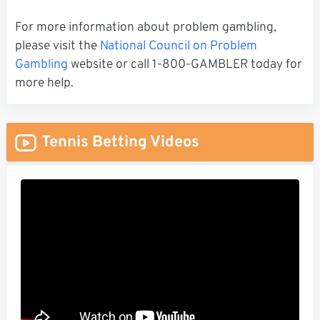
For more information about problem gambling,
please visit the
National Council on Problem
Gambling
website or call 1-800-GAMBLER today for
more help.
Tennis Betting Videos