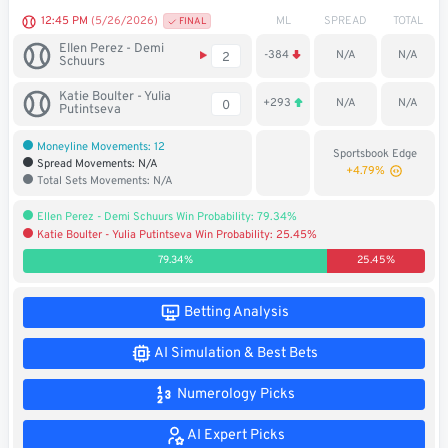
Soccer
ML
SPREAD
TOTAL
12:45 PM
(5/26/2026)
FINAL
Ellen Perez - Demi
-384
N/A
N/A
2
MMA
Schuurs
Katie Boulter - Yulia
Tennis
+293
N/A
N/A
0
Putintseva
Moneyline Movements: 12
Sportsbook Edge
STREAK4CASH
Spread Movements: N/A
+4.79%
Total Sets Movements: N/A
My
Leaderboard
Ellen Perez - Demi Schuurs Win Probability: 79.34%
Streak4Cash
Katie Boulter - Yulia Putintseva Win Probability: 25.45%
79.34%
25.45%
RESOURCES
Betting Analysis
More
Upgrade
About
AI Simulation & Best Bets
Articles
to
Us
Pro!
Numerology Picks
AI Expert Picks