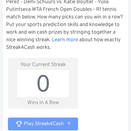
Perez - Demi Schuurs vs. Katie Boulter - Yulia
Putintseva WTA French Open Doubles - R1 tennis
match below. How many picks can you win in a row?
Put your sports prediction skills and knowledge to
work and win cash prizes by stringing together a
nice winning streak.
Learn more
about how exactly
Streak4Cash works.
Your Current Streak
0
Wins In A Row
Play Streak4Cash