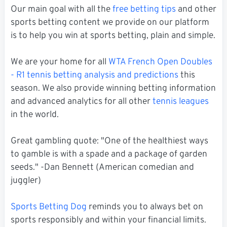
Our main goal with all the
free betting tips
and other
sports betting content we provide on our platform
is to help you win at sports betting, plain and simple.
We are your home for all
WTA French Open Doubles
- R1 tennis betting analysis and predictions
this
season. We also provide winning betting information
and advanced analytics for all other
tennis leagues
in the world.
Great gambling quote: "One of the healthiest ways
to gamble is with a spade and a package of garden
seeds." -Dan Bennett (American comedian and
juggler)
Sports Betting Dog
reminds you to always bet on
sports responsibly and within your financial limits.