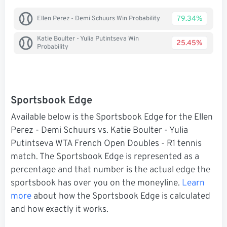
79.34%
Ellen Perez - Demi Schuurs Win Probability
Katie Boulter - Yulia Putintseva Win
25.45%
Probability
Sportsbook Edge
Available below is the Sportsbook Edge for the Ellen
Perez - Demi Schuurs vs. Katie Boulter - Yulia
Putintseva WTA French Open Doubles - R1 tennis
match. The Sportsbook Edge is represented as a
percentage and that number is the actual edge the
sportsbook has over you on the moneyline.
Learn
more
about how the Sportsbook Edge is calculated
and how exactly it works.