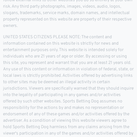
follow external links to other websites you do so entirely at your own
risk. Any third party photographs, images, videos, audio, logos,
slogans, trademarks, service marks, domain names, and intellectual
property represented on this website are property of their respective
owners.
UNITED STATES CITIZENS PLEASE NOTE: The content and
information contained on this website is strictly for news and
entertainment purposes only. This website is intended solely for
individuals who are 21 years of age or older. By accessing or using
this site, you represent and warrant that you are at least 21 years old.
Any use of this content or information in violation of federal, state, or
local laws is strictly prohibited. Activities offered by advertising links
to other sites may be deemed an illegal activity in certain
jurisdictions. Viewers are specifically warned that they should inquire
into the legality of participating in any games and/or activities
offered by such other websites. Sports Betting Dog assumes no
responsibility for the actions by and makes no representation or
endorsement of any of these games and/or activities offered by the
advertiser. As a condition of viewing this website viewers agree to
hold Sports Betting Dog harmless from any claims arising from the
viewer's participation in any of the games and/or activities offered by