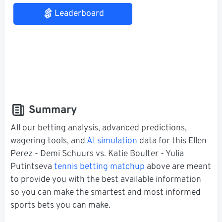
Leaderboard
Summary
All our betting analysis, advanced predictions,
wagering tools, and
AI simulation
data for this Ellen
Perez - Demi Schuurs vs. Katie Boulter - Yulia
Putintseva
tennis betting matchup
above are meant
to provide you with the best available information
so you can make the smartest and most informed
sports bets you can make.