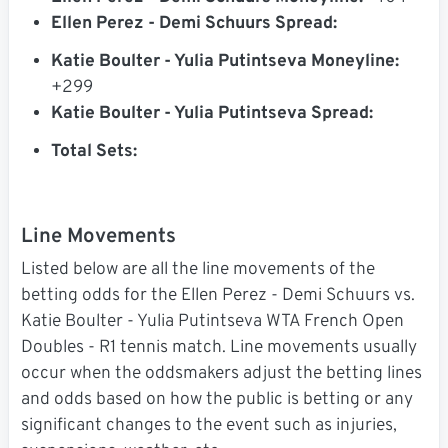
Ellen Perez - Demi Schuurs Spread:
Katie Boulter - Yulia Putintseva Moneyline:
+299
Katie Boulter - Yulia Putintseva Spread:
Total Sets:
Line Movements
Listed below are all the line movements of the
betting odds for the Ellen Perez - Demi Schuurs vs.
Katie Boulter - Yulia Putintseva WTA French Open
Doubles - R1 tennis match. Line movements usually
occur when the oddsmakers adjust the betting lines
and odds based on how the public is betting or any
significant changes to the event such as injuries,