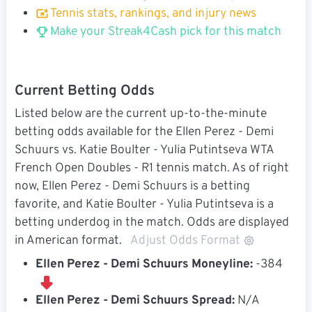
Tennis stats, rankings, and injury news
Make your Streak4Cash pick for this match
Current Betting Odds
Listed below are the current up-to-the-minute
betting odds available for the Ellen Perez - Demi
Schuurs vs. Katie Boulter - Yulia Putintseva WTA
French Open Doubles - R1 tennis match. As of right
now, Ellen Perez - Demi Schuurs is a betting
favorite, and Katie Boulter - Yulia Putintseva is a
betting underdog in the match. Odds are displayed
in American format.
Adjust Odds Format
Ellen Perez - Demi Schuurs Moneyline:
-384
Ellen Perez - Demi Schuurs Spread:
N/A