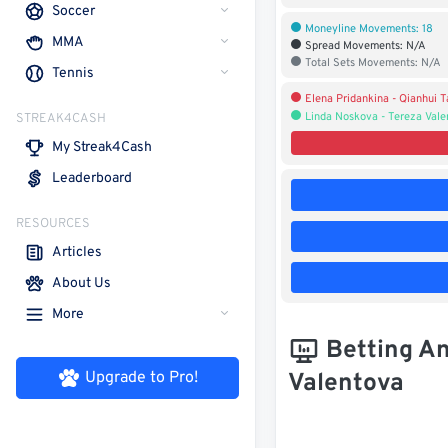
Soccer
Moneyline Movements: 18
MMA
Spread Movements: N/A
Total Sets Movements: N/A
Tennis
Elena Pridankina - Qianhui 
Linda Noskova - Tereza Vale
STREAK4CASH
My Streak4Cash
Leaderboard
RESOURCES
Articles
About Us
More
Betting An
Valentova
Upgrade to Pro!