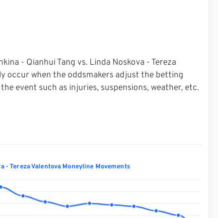
ankina - Qianhui Tang vs. Linda Noskova - Tereza
y occur when the oddsmakers adjust the betting
the event such as injuries, suspensions, weather, etc.
a - Tereza Valentova Moneyline Movements