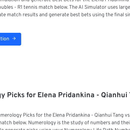
les - R1 tennis match below. The AI Simulator uses large 
late match results and generate best bets using the final s
tion
 Picks for Elena Pridankina - Qianhui 
merology Picks for the Elena Pridankina - Qianhui Tang v
match below. Numerology is the study of numbers and their 