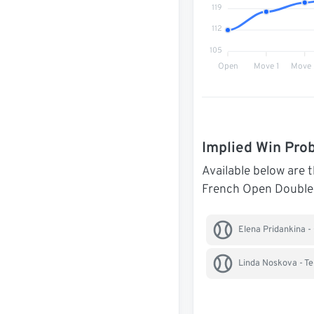
119
112
105
Open
Move 1
Move 
Implied Win Prob
Available below are 
French Open Doubles 
Elena Pridankina -
Linda Noskova - Te