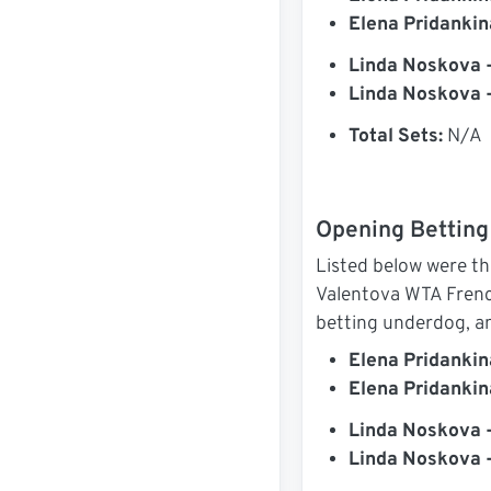
Elena Pridankin
Linda Noskova -
Linda Noskova -
Total Sets:
N/A
Opening Betting
Listed below were th
Valentova WTA French
betting underdog, an
Elena Pridankin
Elena Pridankin
Linda Noskova -
Linda Noskova -