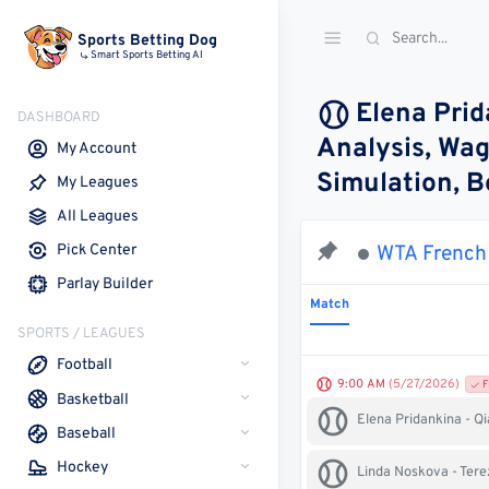
Sports Betting Dog
Smart Sports Betting AI
Elena Prid
DASHBOARD
Analysis, Wag
My Account
Simulation, B
My Leagues
All Leagues
Pick Center
WTA French
Parlay Builder
Match
SPORTS / LEAGUES
Football
9:00 AM
(5/27/2026)
F
Basketball
Elena Pridankina - Qi
Baseball
Hockey
Linda Noskova - Tere