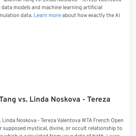
data models and machine learning artificial
imulation data.
Learn more
about how exactly the AI
Tang vs. Linda Noskova - Tereza
s. Linda Noskova - Tereza Valentova WTA French Open
supposed mystical, divine, or occult relationship to