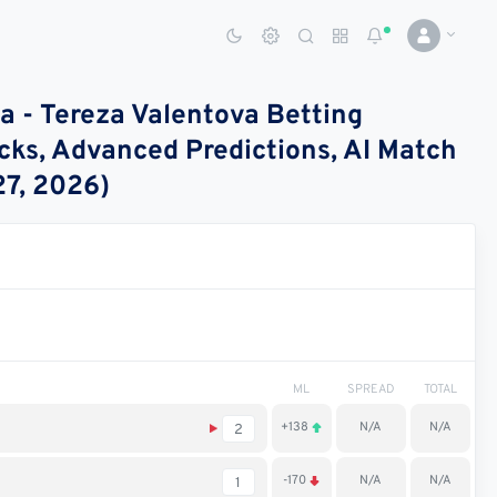
a - Tereza Valentova Betting
cks, Advanced Predictions, AI Match
27, 2026)
ML
SPREAD
TOTAL
+138
N/A
N/A
2
-170
N/A
N/A
1