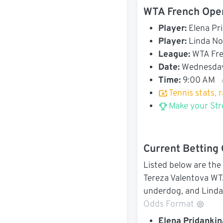
WTA French Open
Player:
Elena Pr
Player:
Linda Nos
League:
WTA Fre
Date:
Wednesday
Time:
9:00 AM
Tennis stats, 
Make your Str
Current Betting
Listed below are the
Tereza Valentova WTA
underdog, and Linda 
Odds Format
Elena Pridankin