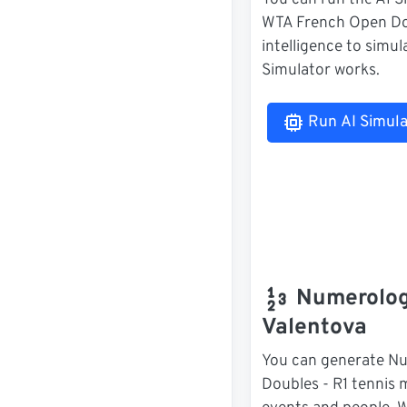
WTA French Open Doub
intelligence to simu
Simulator works.
Run AI Simula
Numerology
Valentova
You can generate Nu
Doubles - R1 tennis 