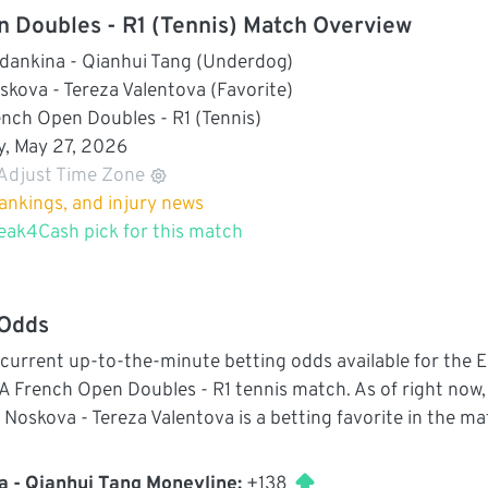
 Doubles - R1 (Tennis) Match Overview
idankina - Qianhui Tang (Underdog)
kova - Tereza Valentova (Favorite)
nch Open Doubles - R1 (Tennis)
, May 27, 2026
Adjust Time Zone
rankings, and injury news
eak4Cash pick for this match
 Odds
 current up-to-the-minute betting odds available for the E
 French Open Doubles - R1 tennis match. As of right now, 
Noskova - Tereza Valentova is a betting favorite in the m
a - Qianhui Tang Moneyline:
+138