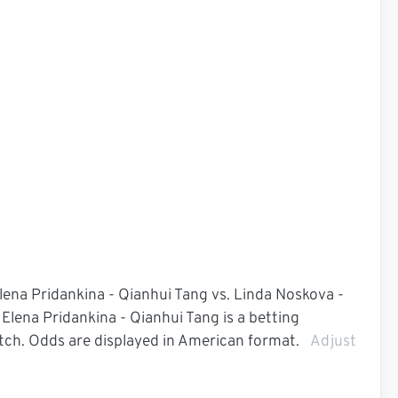
lena Pridankina - Qianhui Tang vs. Linda Noskova -
Elena Pridankina - Qianhui Tang is a betting
atch. Odds are displayed in American format.
Adjust