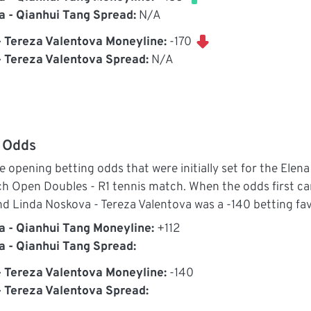
a - Qianhui Tang Spread:
N/A
 Tereza Valentova Moneyline:
-170
 Tereza Valentova Spread:
N/A
 Odds
e opening betting odds that were initially set for the Elen
 Open Doubles - R1 tennis match. When the odds first cam
d Linda Noskova - Tereza Valentova was a -140 betting fav
a - Qianhui Tang Moneyline:
+112
a - Qianhui Tang Spread:
 Tereza Valentova Moneyline:
-140
 Tereza Valentova Spread: