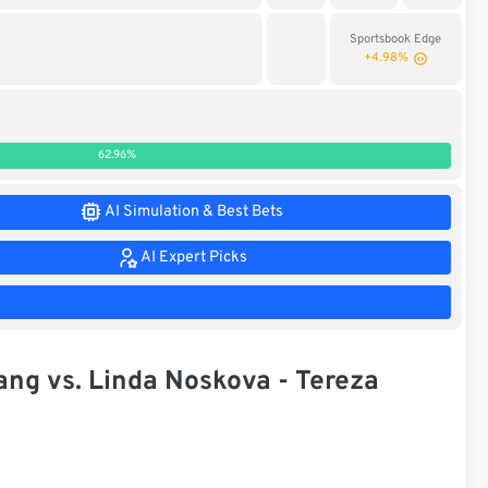
Sportsbook Edge
+4.98%
62.96%
AI Simulation & Best Bets
AI Expert Picks
ang vs. Linda Noskova - Tereza