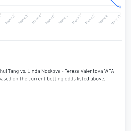
 1
Move 2
Move 3
Move 4
Move 6
Move 7
Move 8
Move 9
Move 5
Move 10
anhui Tang vs. Linda Noskova - Tereza Valentova WTA
based on the current betting odds listed above.