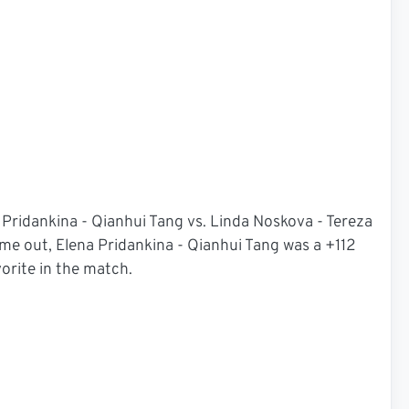
a Pridankina - Qianhui Tang vs. Linda Noskova - Tereza
e out, Elena Pridankina - Qianhui Tang was a +112
orite in the match.