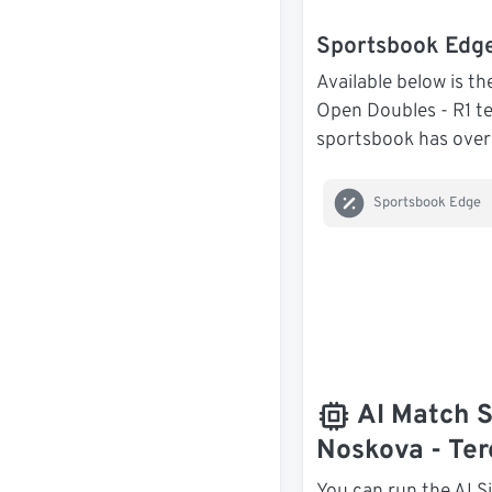
Sportsbook Edg
Available below is t
Open Doubles - R1 t
sportsbook has over
Sportsbook Edge
AI Match S
Noskova - Ter
You can run the AI S