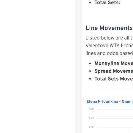
Total Sets:
Line Movements
Listed below are all
Valentova WTA Frenc
lines and odds based 
Moneyline Mov
Spread Moveme
Total Sets Mov
Elena Pridankina - Qian
140
133
126