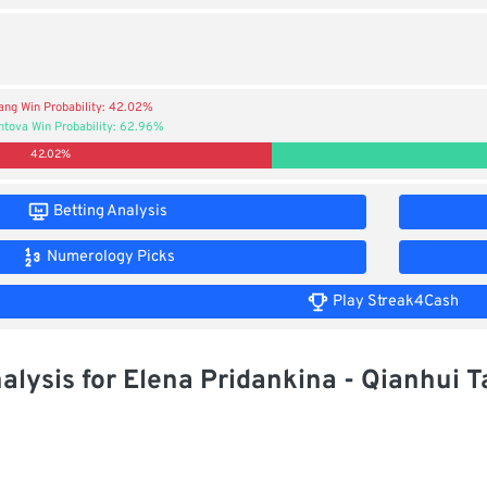
Tang Win Probability: 42.02%
ntova Win Probability: 62.96%
42.02%
Betting Analysis
Numerology Picks
Play Streak4Cash
alysis for Elena Pridankina - Qianhui T