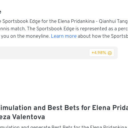
e
he Sportsbook Edge for the Elena Pridankina - Qianhui Tan
ennis match. The Sportsbook Edge is represented as a perc
 you on the moneyline.
Learn more
about how the Sportsbo
+4.98%
imulation and Best Bets for Elena Prid
eza Valentova
imulation and generate Best Bets for the Elena Pridankina