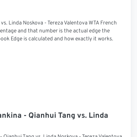
g vs. Linda Noskova - Tereza Valentova WTA French
entage and that number is the actual edge the
ok Edge is calculated and how exactly it works.
ankina - Qianhui Tang vs. Linda
 - Qianhui Tang vs. Linda Noskova - Tereza Valentova