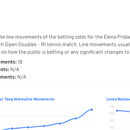
 the line movements of the betting odds for the Elena Prid
h Open Doubles - R1 tennis match. Line movements usuall
on how the public is betting or any significant changes to 
ements:
18
nts:
N/A
ements:
N/A
hui Tang Moneyline Movements
Linda Noskov
-136
-144
-152
-160