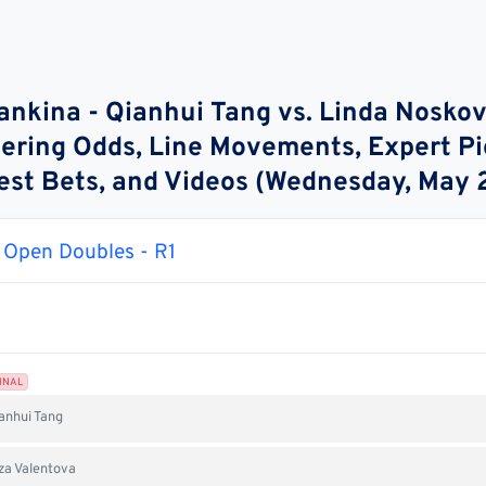
ankina - Qianhui Tang vs. Linda Noskov
ering Odds, Line Movements, Expert Pi
est Bets, and Videos (Wednesday, May 
 Open Doubles - R1
INAL
anhui Tang
za Valentova