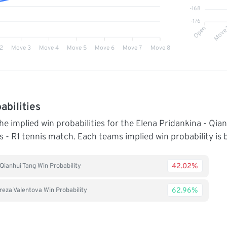
-168
-176
Move
Open
2
Move 3
Move 4
Move 5
Move 6
Move 7
Move 8
abilities
the implied win probabilities for the Elena Pridankina - Qi
- R1 tennis match. Each teams implied win probability is 
42.02%
 Qianhui Tang Win Probability
62.96%
reza Valentova Win Probability