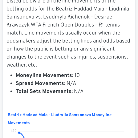
Listed below are all the line movements of the
betting odds for the Beatriz Haddad Maia - Liudmila
Samsonova vs. Lyudmyla Kichenok - Desirae
Krawczyk WTA French Open Doubles - R1 tennis
match. Line movements usually occur when the
oddsmakers adjust the betting lines and odds based
on how the public is betting or any significant
changes to the event such as injuries, suspensions,
weather, etc.
Moneyline Movements:
10
Spread Movements:
N/A
Total Sets Movements:
N/A
Beatriz Haddad Maia - Liudmila Samsonova Moneyline
Movements
120