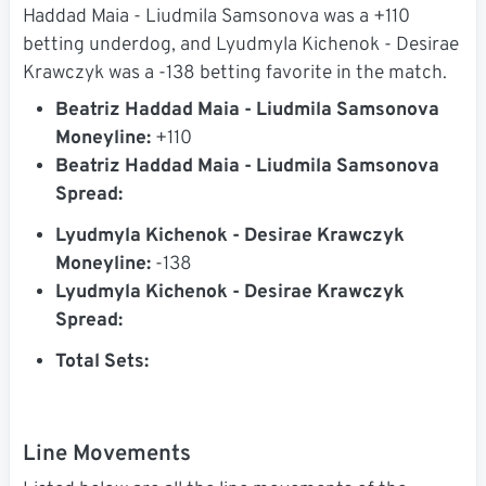
Haddad Maia - Liudmila Samsonova was a +110
betting underdog, and Lyudmyla Kichenok - Desirae
Krawczyk was a -138 betting favorite in the match.
Beatriz Haddad Maia - Liudmila Samsonova
Moneyline:
+110
Beatriz Haddad Maia - Liudmila Samsonova
Spread:
Lyudmyla Kichenok - Desirae Krawczyk
Moneyline:
-138
Lyudmyla Kichenok - Desirae Krawczyk
Spread:
Total Sets:
Line Movements