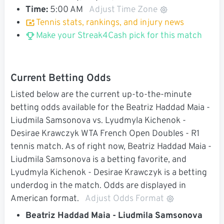
Time:
5:00 AM
Adjust Time Zone
Tennis stats, rankings, and injury news
Make your Streak4Cash pick for this match
Current Betting Odds
Listed below are the current up-to-the-minute
betting odds available for the Beatriz Haddad Maia -
Liudmila Samsonova vs. Lyudmyla Kichenok -
Desirae Krawczyk WTA French Open Doubles - R1
tennis match. As of right now, Beatriz Haddad Maia -
Liudmila Samsonova is a betting favorite, and
Lyudmyla Kichenok - Desirae Krawczyk is a betting
underdog in the match. Odds are displayed in
American format.
Adjust Odds Format
Beatriz Haddad Maia - Liudmila Samsonova