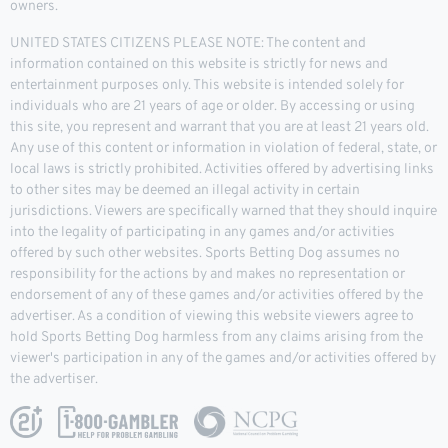
owners.
UNITED STATES CITIZENS PLEASE NOTE: The content and
information contained on this website is strictly for news and
entertainment purposes only. This website is intended solely for
individuals who are 21 years of age or older. By accessing or using
this site, you represent and warrant that you are at least 21 years old.
Any use of this content or information in violation of federal, state, or
local laws is strictly prohibited. Activities offered by advertising links
to other sites may be deemed an illegal activity in certain
jurisdictions. Viewers are specifically warned that they should inquire
into the legality of participating in any games and/or activities
offered by such other websites. Sports Betting Dog assumes no
responsibility for the actions by and makes no representation or
endorsement of any of these games and/or activities offered by the
advertiser. As a condition of viewing this website viewers agree to
hold Sports Betting Dog harmless from any claims arising from the
viewer's participation in any of the games and/or activities offered by
the advertiser.