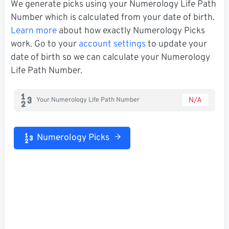
We generate picks using your Numerology Life Path
Number which is calculated from your date of birth.
Learn more
about how exactly Numerology Picks
work. Go to your
account settings
to update your
date of birth so we can calculate your Numerology
Life Path Number.
N/A
Your Numerology Life Path Number
Numerology Picks