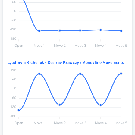
60
0
-60
-120
-180
Open
Move 1
Move 2
Move 3
Move 4
Move 5
Lyudmyla Kichenok - Desirae Krawczyk Moneyline Movements
120
60
0
-60
-120
-180
Open
Move 1
Move 2
Move 3
Move 4
Move 5