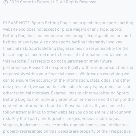
2026 Come to Future, LLC, All Rights Reserved.
PLEASE NOTE: Sports Betting Dog is not a gambling or sports betting
website and does not accept or place wagers of any type. Sports
Betting Dog does not endorse or encourage illegal gambling or sports
betting of any type. Also note sports betting inherently involves
financial risk. Sports Betting Dog assumes no responsibility for the
loss of capital incurred due to the use of information contained on
this website. Past results do not guarantee or imply future
performance. Please bet on sports legally within your jurisdiction and
responsibly within your financial means. While we do everything we
can to ensure the accuracy of the information, stats, odds, and other
data presented, we cannot be held liable for any typos, omissions, or
other technical mistakes. External links to other websites on Sports
Betting Dog do not imply any promotion or endorsement of any of the
content or information found on those websites. If you choose to
follow external links to other websites you do so entirely at your own
risk. Any third party photographs, images, videos, audio, logos,
slogans, trademarks, service marks, domain names, and intellectual
property represented on this website are property of their respective