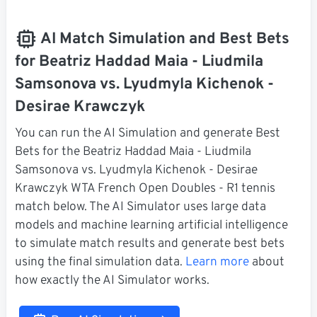
AI Match Simulation and Best Bets
for Beatriz Haddad Maia - Liudmila
Samsonova vs. Lyudmyla Kichenok -
Desirae Krawczyk
You can run the AI Simulation and generate Best
Bets for the Beatriz Haddad Maia - Liudmila
Samsonova vs. Lyudmyla Kichenok - Desirae
Krawczyk WTA French Open Doubles - R1 tennis
match below. The AI Simulator uses large data
models and machine learning artificial intelligence
to simulate match results and generate best bets
using the final simulation data.
Learn more
about
how exactly the AI Simulator works.