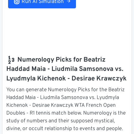
Run AI Simulation
Numerology Picks for Beatriz
Haddad Maia - Liudmila Samsonova vs.
Lyudmyla Kichenok - Desirae Krawczyk
You can generate Numerology Picks for the Beatriz
Haddad Maia - Liudmila Samsonova vs. Lyudmyla
Kichenok - Desirae Krawczyk WTA French Open
Doubles - R1 tennis match below. Numerology is the
study of numbers and their supposed mystical,
divine, or occult relationship to events and people.