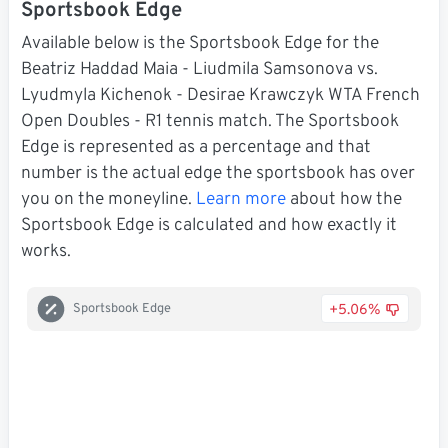
Sportsbook Edge
Available below is the Sportsbook Edge for the
Beatriz Haddad Maia - Liudmila Samsonova vs.
Lyudmyla Kichenok - Desirae Krawczyk WTA French
Open Doubles - R1 tennis match. The Sportsbook
Edge is represented as a percentage and that
number is the actual edge the sportsbook has over
you on the moneyline.
Learn more
about how the
Sportsbook Edge is calculated and how exactly it
works.
+5.06%
Sportsbook Edge