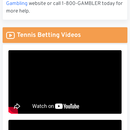
Gambling
website or call 1-800-GAMBLER today for
more help.
Tennis Betting Videos