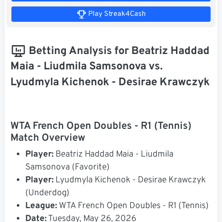
Play Streak4Cash
Betting Analysis for Beatriz Haddad
Maia - Liudmila Samsonova vs.
Lyudmyla Kichenok - Desirae Krawczyk
WTA French Open Doubles - R1 (Tennis)
Match Overview
Player:
Beatriz Haddad Maia - Liudmila
Samsonova (Favorite)
Player:
Lyudmyla Kichenok - Desirae Krawczyk
(Underdog)
League:
WTA French Open Doubles - R1 (Tennis)
Date:
Tuesday, May 26, 2026