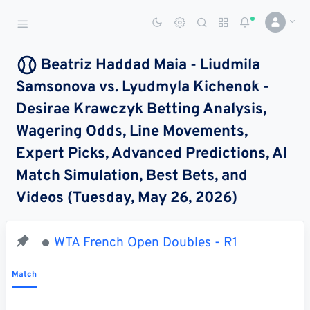
Sports Betting Dog
Smart Sports Betting AI
Beatriz Haddad Maia - Liudmila
Samsonova vs. Lyudmyla Kichenok -
DASHBOARD
Desirae Krawczyk Betting Analysis,
My
All
Pick
Parlay
Wagering Odds, Line Movements,
My
Leagues
Leagues
Center
Builder
Account
Expert Picks, Advanced Predictions, AI
Match Simulation, Best Bets, and
SPORTS /
LEAGUES
Videos (Tuesday, May 26, 2026)
Football
Basketball
WTA French Open Doubles - R1
Baseball
Match
Hockey