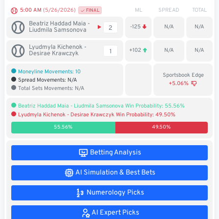
Soccer
ML
SPREAD
TOTAL
5:00 AM
(5/26/2026)
FINAL
Beatriz Haddad Maia -
-125
N/A
N/A
2
MMA
Liudmila Samsonova
Lyudmyla Kichenok -
Tennis
+102
N/A
N/A
1
Desirae Krawczyk
Moneyline Movements: 10
Sportsbook Edge
STREAK4CASH
Spread Movements: N/A
+5.06%
Total Sets Movements: N/A
My
Leaderboard
Beatriz Haddad Maia - Liudmila Samsonova Win Probability: 55.56%
Streak4Cash
Lyudmyla Kichenok - Desirae Krawczyk Win Probability: 49.50%
55.56%
49.50%
RESOURCES
Betting Analysis
More
Upgrade
About
AI Simulation & Best Bets
Articles
to
Us
Pro!
Numerology Picks
AI Expert Picks