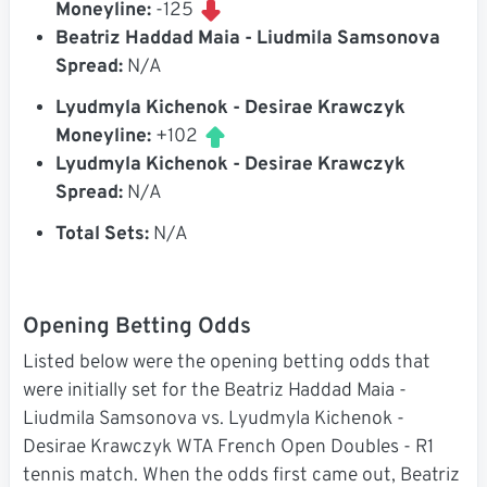
Moneyline:
-125
Beatriz Haddad Maia - Liudmila Samsonova
Spread:
N/A
Lyudmyla Kichenok - Desirae Krawczyk
Moneyline:
+102
Lyudmyla Kichenok - Desirae Krawczyk
Spread:
N/A
Total Sets:
N/A
Opening Betting Odds
Listed below were the opening betting odds that
were initially set for the Beatriz Haddad Maia -
Liudmila Samsonova vs. Lyudmyla Kichenok -
Desirae Krawczyk WTA French Open Doubles - R1
tennis match. When the odds first came out, Beatriz