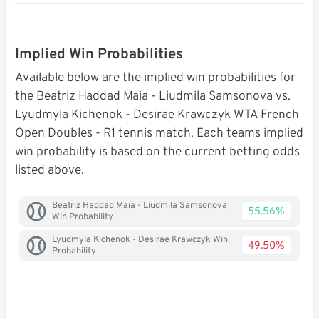
Implied Win Probabilities
Available below are the implied win probabilities for
the Beatriz Haddad Maia - Liudmila Samsonova vs.
Lyudmyla Kichenok - Desirae Krawczyk WTA French
Open Doubles - R1 tennis match. Each teams implied
win probability is based on the current betting odds
listed above.
Beatriz Haddad Maia - Liudmila Samsonova
55.56%
Win Probability
Lyudmyla Kichenok - Desirae Krawczyk Win
49.50%
Probability