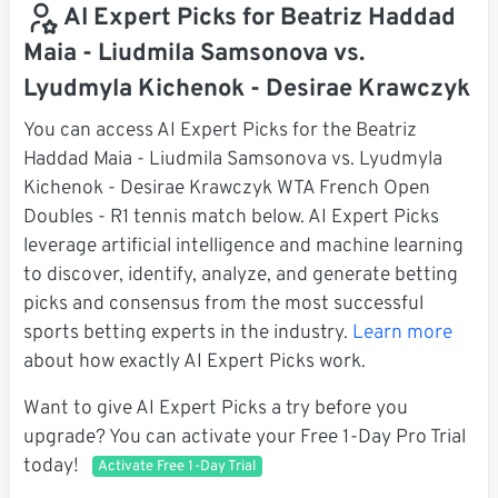
AI Expert Picks for Beatriz Haddad
Maia - Liudmila Samsonova vs.
Lyudmyla Kichenok - Desirae Krawczyk
You can access AI Expert Picks for the Beatriz
Haddad Maia - Liudmila Samsonova vs. Lyudmyla
Kichenok - Desirae Krawczyk WTA French Open
Doubles - R1 tennis match below. AI Expert Picks
leverage artificial intelligence and machine learning
to discover, identify, analyze, and generate betting
picks and consensus from the most successful
sports betting experts in the industry.
Learn more
about how exactly AI Expert Picks work.
Want to give AI Expert Picks a try before you
upgrade? You can activate your Free 1-Day Pro Trial
today!
Activate Free 1-Day Trial