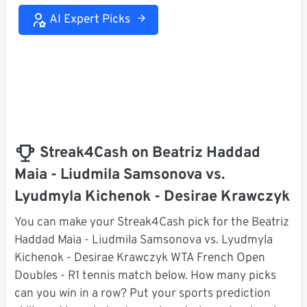
AI Expert Picks
Streak4Cash on Beatriz Haddad
Maia - Liudmila Samsonova vs.
Lyudmyla Kichenok - Desirae Krawczyk
You can make your Streak4Cash pick for the Beatriz
Haddad Maia - Liudmila Samsonova vs. Lyudmyla
Kichenok - Desirae Krawczyk WTA French Open
Doubles - R1 tennis match below. How many picks
can you win in a row? Put your sports prediction