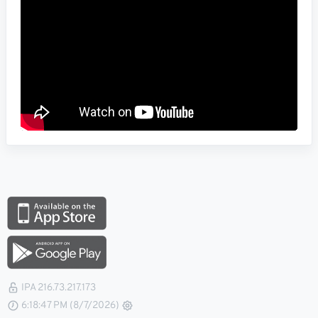
IPA 216.73.217.173
6:18:47 PM (8/7/2026)