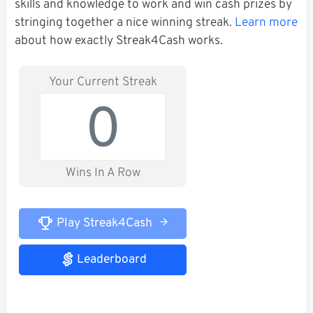
skills and knowledge to work and win cash prizes by
stringing together a nice winning streak.
Learn more
about how exactly Streak4Cash works.
Your Current Streak
0
Wins In A Row
Play Streak4Cash
Leaderboard