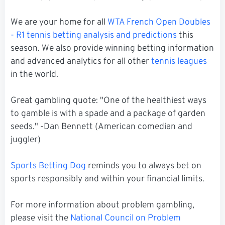
We are your home for all
WTA French Open Doubles
- R1 tennis betting analysis and predictions
this
season. We also provide winning betting information
and advanced analytics for all other
tennis leagues
in the world.
Great gambling quote: "One of the healthiest ways
to gamble is with a spade and a package of garden
seeds." -Dan Bennett (American comedian and
juggler)
Sports Betting Dog
reminds you to always bet on
sports responsibly and within your financial limits.
For more information about problem gambling,
please visit the
National Council on Problem