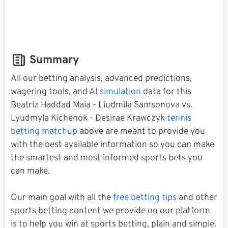
Summary
All our betting analysis, advanced predictions,
wagering tools, and
AI simulation
data for this
Beatriz Haddad Maia - Liudmila Samsonova vs.
Lyudmyla Kichenok - Desirae Krawczyk
tennis
betting matchup
above are meant to provide you
with the best available information so you can make
the smartest and most informed sports bets you
can make.
Our main goal with all the
free betting tips
and other
sports betting content we provide on our platform
is to help you win at sports betting, plain and simple.