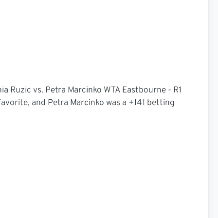
onia Ruzic vs. Petra Marcinko WTA Eastbourne - R1
favorite, and Petra Marcinko was a +141 betting