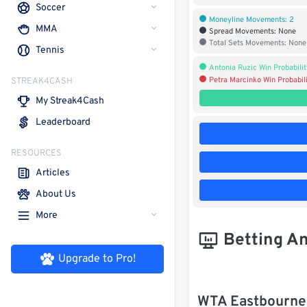
Soccer
Moneyline Movements: 2
MMA
Spread Movements: None
Total Sets Movements: None
Tennis
Antonia Ruzic Win Probabili
Petra Marcinko Win Probabil
STREAK4CASH
My Streak4Cash
Leaderboard
RESOURCES
Articles
About Us
More
Betting An
Upgrade to Pro!
WTA Eastbourne 