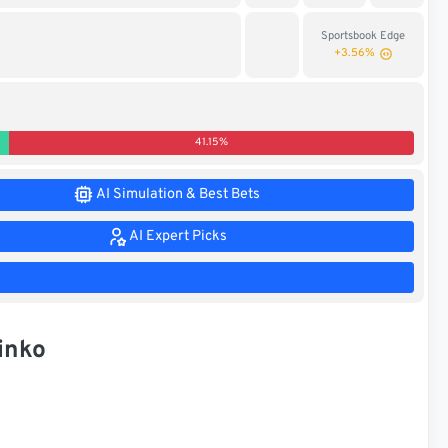
Sportsbook Edge
+3.56%
41.15%
AI Simulation & Best Bets
AI Expert Picks
inko