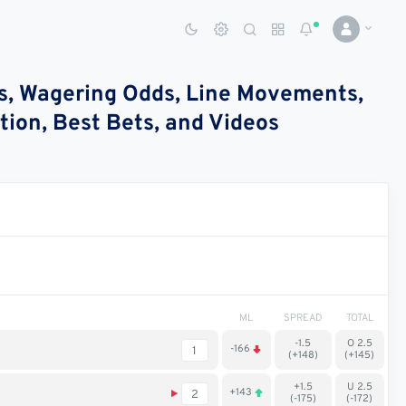
is, Wagering Odds, Line Movements,
tion, Best Bets, and Videos
ML
SPREAD
TOTAL
-1.5
O 2.5
-166
1
(+148)
(+145)
+1.5
U 2.5
+143
2
(-175)
(-172)