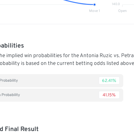
140.0
Move 1
Open
abilities
the implied win probabilities for the Antonia Ruzic vs. Pe
obability is based on the current betting odds listed above
62.41%
Probability
41.15%
 Probability
d Final Result