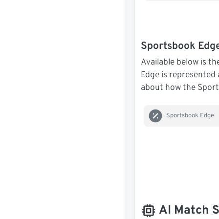
Sportsbook Edg
Available below is t
Edge is represented
about how the Sports
Sportsbook Edge
AI Match S