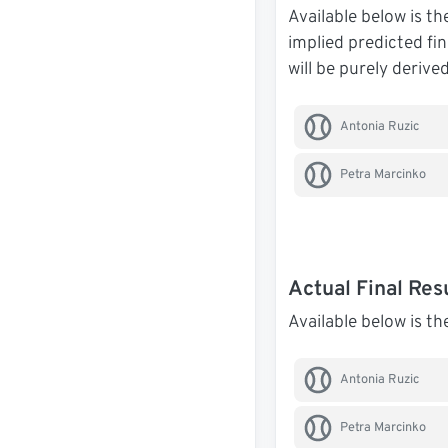
Available below is t
implied predicted fin
will be purely derive
Antonia Ruzic
Petra Marcinko
Actual Final Res
Available below is t
Antonia Ruzic
Petra Marcinko