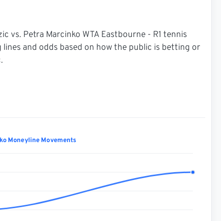
zic vs. Petra Marcinko WTA Eastbourne - R1 tennis
ines and odds based on how the public is betting or
.
nko Moneyline Movements