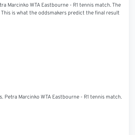
 Petra Marcinko WTA Eastbourne - R1 tennis match. The
 This is what the oddsmakers predict the final result
 vs. Petra Marcinko WTA Eastbourne - R1 tennis match.