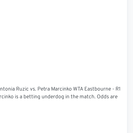
Antonia Ruzic vs. Petra Marcinko WTA Eastbourne - R1
arcinko is a betting underdog in the match. Odds are