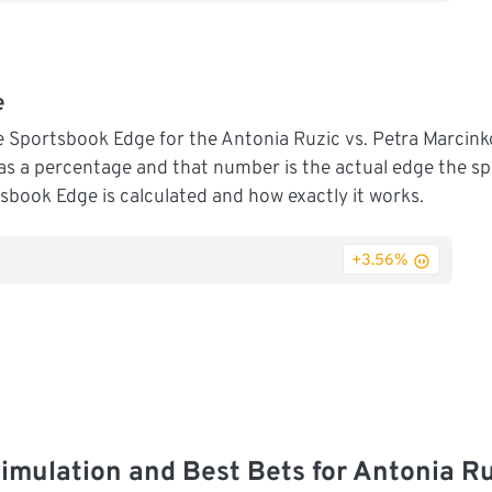
e
he Sportsbook Edge for the Antonia Ruzic vs. Petra Marci
 as a percentage and that number is the actual edge the s
book Edge is calculated and how exactly it works.
+3.56%
imulation and Best Bets for Antonia Ru