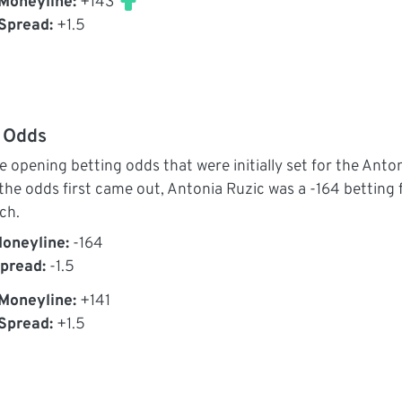
Moneyline:
+143
Spread:
+1.5
 Odds
e opening betting odds that were initially set for the Ant
he odds first came out, Antonia Ruzic was a -164 betting 
ch.
oneyline:
-164
pread:
-1.5
Moneyline:
+141
Spread:
+1.5