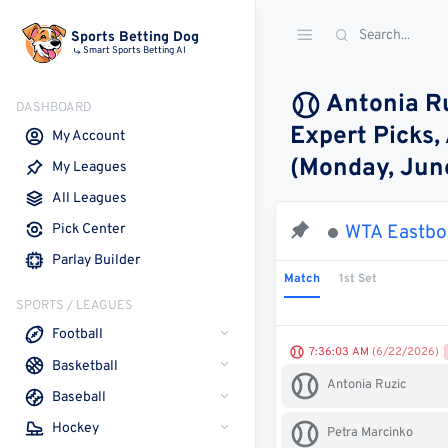
Sports Betting Dog
Smart Sports Betting AI
Antonia Ru
DASHBOARD
Expert Picks,
My Account
(Monday, Jun
My Leagues
All Leagues
Pick Center
WTA Eastbo
Parlay Builder
Match
1st Set
SPORTS / LEAGUES
Football
7:36:03 AM
(6/22/2026)
Basketball
Antonia Ruzic
Baseball
Hockey
Petra Marcinko