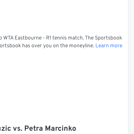
nko WTA Eastbourne - R1 tennis match. The Sportsbook
portsbook has over you on the moneyline.
Learn more
zic vs. Petra Marcinko