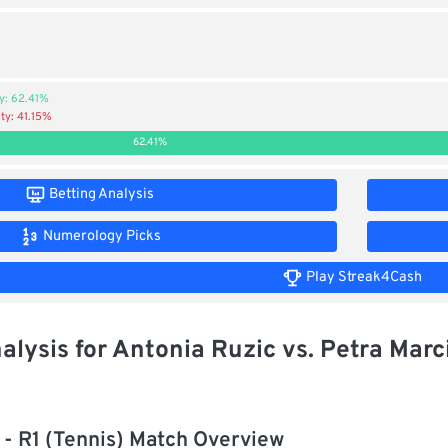
ty: 62.41%
ity: 41.15%
62.41%
Betting Analysis
Numerology Picks
Play Streak4Cash
alysis for Antonia Ruzic vs. Petra Marc
- R1 (Tennis) Match Overview