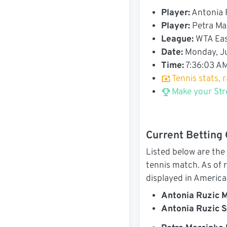
Player:
Antonia R
Player:
Petra Ma
League:
WTA East
Date:
Monday, J
Time:
7:36:03 A
Tennis stats, 
Make your Str
Current Betting
Listed below are the
tennis match. As of 
displayed in America
Antonia Ruzic M
Antonia Ruzic S