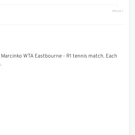
Move 1
tra Marcinko WTA Eastbourne - R1 tennis match. Each
.