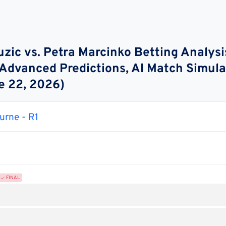
zic vs. Petra Marcinko Betting Analys
 Advanced Predictions, AI Match Simula
e 22, 2026)
urne - R1
FINAL