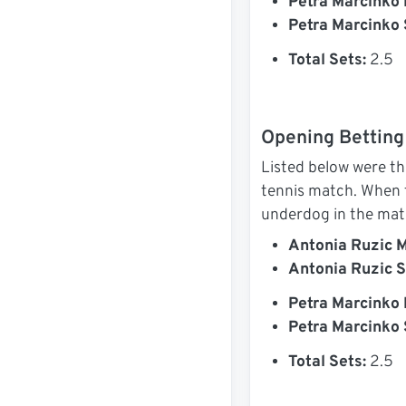
Petra Marcinko 
Petra Marcinko 
Total Sets:
2.5
Opening Betting
Listed below were th
tennis match. When t
underdog in the mat
Antonia Ruzic M
Antonia Ruzic S
Petra Marcinko 
Petra Marcinko 
Total Sets:
2.5