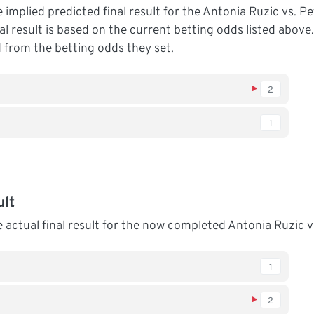
he implied predicted final result for the Antonia Ruzic vs.
al result is based on the current betting odds listed above.
d from the betting odds they set.
2
1
ult
he actual final result for the now completed Antonia Ruzic
1
2