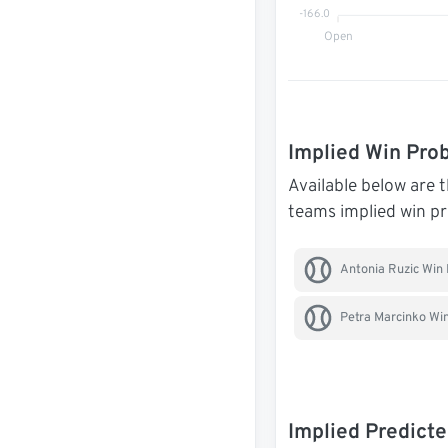
-166.0
Open
Implied Win Prob
Available below are 
teams implied win pr
Antonia Ruzic Win 
Petra Marcinko Win
Implied Predicte