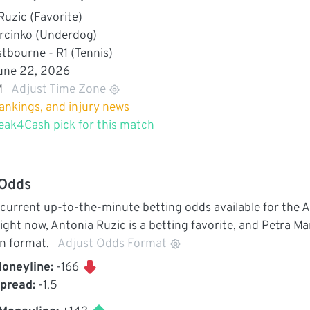
uzic (Favorite)
rcinko (Underdog)
bourne - R1 (Tennis)
une 22, 2026
M
Adjust Time Zone
rankings, and injury news
eak4Cash pick for this match
 Odds
 current up-to-the-minute betting odds available for the 
right now, Antonia Ruzic is a betting favorite, and Petra M
n format.
Adjust Odds Format
oneyline:
-166
pread:
-1.5