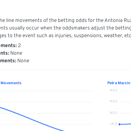
 the line movements of the betting odds for the Antonia Ru
s usually occur when the oddsmakers adjust the betting l
es to the event such as injuries, suspensions, weather, etc
ements:
2
nts:
None
ements:
None
e Movements
Petra Marci
144.0
143.0
142.0
141.0