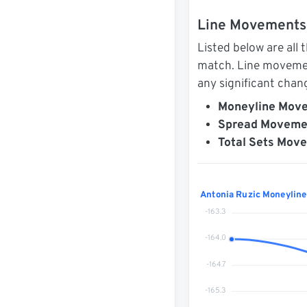
Line Movements
Listed below are all
match. Line movement
any significant chang
Moneyline Mov
Spread Moveme
Total Sets Mov
Antonia Ruzic Moneylin
-163.3
-164.0
-164.7
-165.3