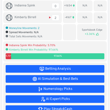
Soccer
Indianna Spink
+1654
N/A
N/A
0
MMA
Kimberly Birrell
-4167
N/A
N/A
2
Tennis
Moneyline Movements: 2
Sportsbook Edge
Spread Movements: N/A
+3.36%
Total Sets Movements: N/A
STREAK4CASH
Indianna Spink Win Probability: 5.70%
Kimberly Birrell Win Probability: 97.66%
My
Leaderboard
Streak4Cash
5.70%
97.66%
RESOURCES
Betting Analysis
AI Simulation & Best Bets
More
Upgrade
About
Numerology Picks
Articles
to
Us
Pro!
AI Expert Picks
Play Streak4Cash