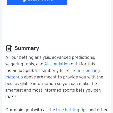
Summary
All our betting analysis, advanced predictions,
wagering tools, and
AI simulation
data for this
Indianna Spink vs. Kimberly Birrell
tennis betting
matchup
above are meant to provide you with the
best available information so you can make the
smartest and most informed sports bets you can
make.
Our main goal with all the
free betting tips
and other