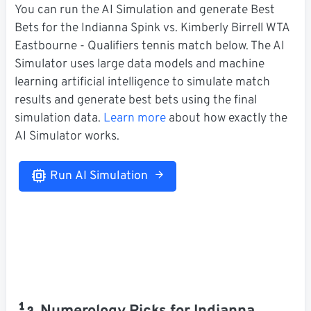
You can run the AI Simulation and generate Best
Bets for the Indianna Spink vs. Kimberly Birrell WTA
Eastbourne - Qualifiers tennis match below. The AI
Simulator uses large data models and machine
learning artificial intelligence to simulate match
results and generate best bets using the final
simulation data.
Learn more
about how exactly the
AI Simulator works.
Run AI Simulation
Numerology Picks for Indianna