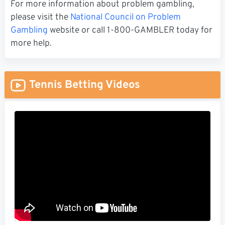
For more information about problem gambling,
please visit the
National Council on Problem
Gambling
website or call 1-800-GAMBLER today for
more help.
Tennis Betting Videos