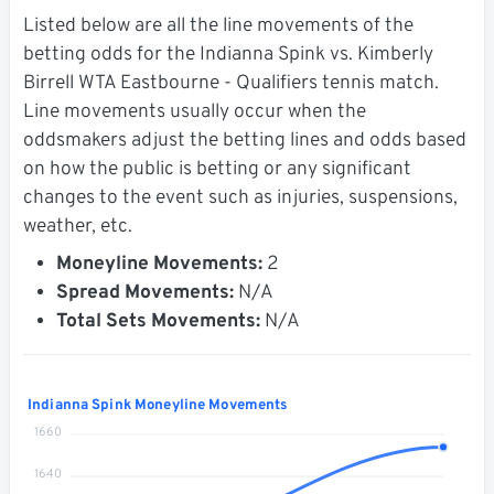
Listed below are all the line movements of the
betting odds for the Indianna Spink vs. Kimberly
Birrell WTA Eastbourne - Qualifiers tennis match.
Line movements usually occur when the
oddsmakers adjust the betting lines and odds based
on how the public is betting or any significant
changes to the event such as injuries, suspensions,
weather, etc.
Moneyline Movements:
2
Spread Movements:
N/A
Total Sets Movements:
N/A
Indianna Spink Moneyline Movements
1660
1640