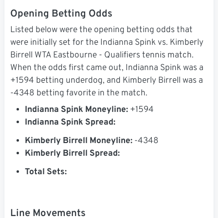
Opening Betting Odds
Listed below were the opening betting odds that
were initially set for the Indianna Spink vs. Kimberly
Birrell WTA Eastbourne - Qualifiers tennis match.
When the odds first came out, Indianna Spink was a
+1594 betting underdog, and Kimberly Birrell was a
-4348 betting favorite in the match.
Indianna Spink Moneyline:
+1594
Indianna Spink Spread:
Kimberly Birrell Moneyline:
-4348
Kimberly Birrell Spread:
Total Sets:
Line Movements