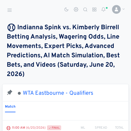
Sports Betting Dog
Smart Sports Betting AI
Indianna Spink vs. Kimberly Birrell
Betting Analysis, Wagering Odds, Line
DASHBOARD
Movements, Expert Picks, Advanced
My
All
Pick
Parlay
Predictions, AI Match Simulation, Best
My
Leagues
Leagues
Center
Builder
Account
Bets, and Videos (Saturday, June 20,
2026)
SPORTS /
LEAGUES
Football
WTA Eastbourne - Qualifiers
Basketball
Match
Baseball
Hockey
ML
SPREAD
TOTAL
11:00 AM
(6/20/2026)
FINAL