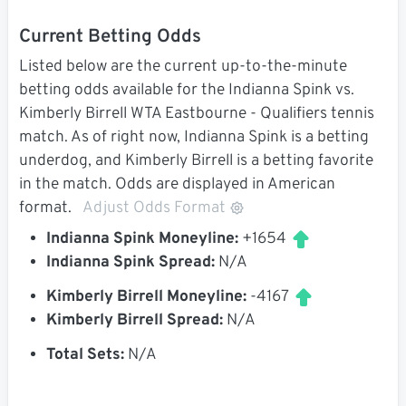
Current Betting Odds
Listed below are the current up-to-the-minute
betting odds available for the Indianna Spink vs.
Kimberly Birrell WTA Eastbourne - Qualifiers tennis
match. As of right now, Indianna Spink is a betting
underdog, and Kimberly Birrell is a betting favorite
in the match. Odds are displayed in American
format.
Adjust Odds Format
Indianna Spink Moneyline:
+1654
Indianna Spink Spread:
N/A
Kimberly Birrell Moneyline:
-4167
Kimberly Birrell Spread:
N/A
Total Sets:
N/A