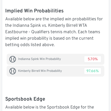
Implied Win Probabilities
Available below are the implied win probabilities for
the Indianna Spink vs. Kimberly Birrell WTA
Eastbourne - Qualifiers tennis match. Each teams
implied win probability is based on the current
betting odds listed above.
5.70%
Indianna Spink Win Probability
97.66%
Kimberly Birrell Win Probability
Sportsbook Edge
Available below is the Sportsbook Edge for the