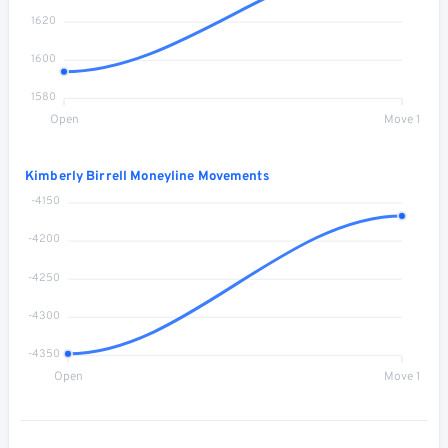
1620
1600
1580
Open
Move 1
Kimberly Birrell Moneyline Movements
-4150
-4200
-4250
-4300
-4350
Open
Move 1