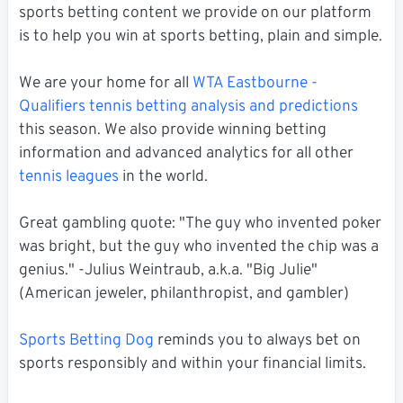
sports betting content we provide on our platform
is to help you win at sports betting, plain and simple.
We are your home for all
WTA Eastbourne -
Qualifiers tennis betting analysis and predictions
this season. We also provide winning betting
information and advanced analytics for all other
tennis leagues
in the world.
Great gambling quote: "The guy who invented poker
was bright, but the guy who invented the chip was a
genius." -Julius Weintraub, a.k.a. "Big Julie"
(American jeweler, philanthropist, and gambler)
Sports Betting Dog
reminds you to always bet on
sports responsibly and within your financial limits.