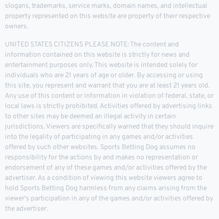
slogans, trademarks, service marks, domain names, and intellectual
property represented on this website are property of their respective
owners.
UNITED STATES CITIZENS PLEASE NOTE: The content and
information contained on this website is strictly for news and
entertainment purposes only. This website is intended solely for
individuals who are 21 years of age or older. By accessing or using
this site, you represent and warrant that you are at least 21 years old.
Any use of this content or information in violation of federal, state, or
local laws is strictly prohibited. Activities offered by advertising links
to other sites may be deemed an illegal activity in certain
jurisdictions. Viewers are specifically warned that they should inquire
into the legality of participating in any games and/or activities
offered by such other websites. Sports Betting Dog assumes no
responsibility for the actions by and makes no representation or
endorsement of any of these games and/or activities offered by the
advertiser. As a condition of viewing this website viewers agree to
hold Sports Betting Dog harmless from any claims arising from the
viewer's participation in any of the games and/or activities offered by
the advertiser.