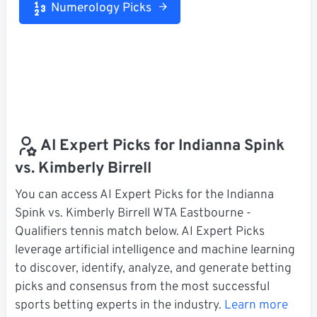
Numerology Picks
AI Expert Picks for Indianna Spink
vs. Kimberly Birrell
You can access AI Expert Picks for the Indianna
Spink vs. Kimberly Birrell WTA Eastbourne -
Qualifiers tennis match below. AI Expert Picks
leverage artificial intelligence and machine learning
to discover, identify, analyze, and generate betting
picks and consensus from the most successful
sports betting experts in the industry.
Learn more