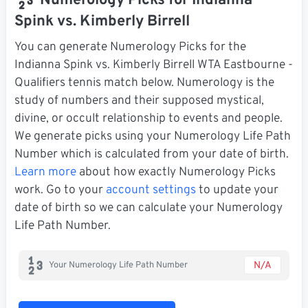
Spink vs. Kimberly Birrell
You can generate Numerology Picks for the
Indianna Spink vs. Kimberly Birrell WTA Eastbourne -
Qualifiers tennis match below. Numerology is the
study of numbers and their supposed mystical,
divine, or occult relationship to events and people.
We generate picks using your Numerology Life Path
Number which is calculated from your date of birth.
Learn more
about how exactly Numerology Picks
work. Go to your
account settings
to update your
date of birth so we can calculate your Numerology
Life Path Number.
N/A
Your Numerology Life Path Number