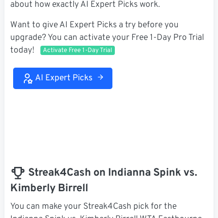
about how exactly AI Expert Picks work.
Want to give AI Expert Picks a try before you
upgrade? You can activate your Free 1-Day Pro Trial
today!
Activate Free 1-Day Trial
AI Expert Picks
Streak4Cash on Indianna Spink vs.
Kimberly Birrell
You can make your Streak4Cash pick for the