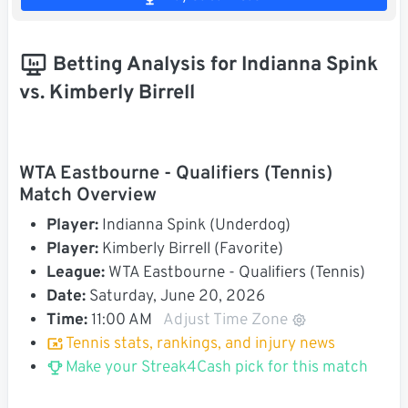
Betting Analysis for Indianna Spink
vs. Kimberly Birrell
WTA Eastbourne - Qualifiers (Tennis)
Match Overview
Player:
Indianna Spink (Underdog)
Player:
Kimberly Birrell (Favorite)
League:
WTA Eastbourne - Qualifiers (Tennis)
Date:
Saturday, June 20, 2026
Time:
11:00 AM
Adjust Time Zone
Tennis stats, rankings, and injury news
Make your Streak4Cash pick for this match