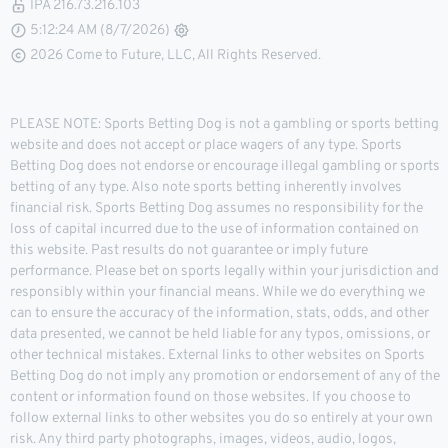
IPA 216.73.216.103
5:12:24 AM (8/7/2026)
2026 Come to Future, LLC, All Rights Reserved.
PLEASE NOTE: Sports Betting Dog is not a gambling or sports betting
website and does not accept or place wagers of any type. Sports
Betting Dog does not endorse or encourage illegal gambling or sports
betting of any type. Also note sports betting inherently involves
financial risk. Sports Betting Dog assumes no responsibility for the
loss of capital incurred due to the use of information contained on
this website. Past results do not guarantee or imply future
performance. Please bet on sports legally within your jurisdiction and
responsibly within your financial means. While we do everything we
can to ensure the accuracy of the information, stats, odds, and other
data presented, we cannot be held liable for any typos, omissions, or
other technical mistakes. External links to other websites on Sports
Betting Dog do not imply any promotion or endorsement of any of the
content or information found on those websites. If you choose to
follow external links to other websites you do so entirely at your own
risk. Any third party photographs, images, videos, audio, logos,