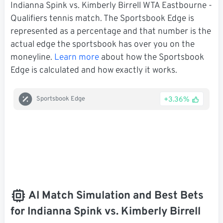
Indianna Spink vs. Kimberly Birrell WTA Eastbourne -
Qualifiers tennis match. The Sportsbook Edge is
represented as a percentage and that number is the
actual edge the sportsbook has over you on the
moneyline.
Learn more
about how the Sportsbook
Edge is calculated and how exactly it works.
+3.36%
Sportsbook Edge
AI Match Simulation and Best Bets
for Indianna Spink vs. Kimberly Birrell