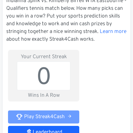
Indianna Spink vs. Kimberly Birrell WTA Eastbourne -
Qualifiers tennis match below. How many picks can
you win in a row? Put your sports prediction skills
and knowledge to work and win cash prizes by
stringing together a nice winning streak.
Learn more
about how exactly Streak4Cash works.
Your Current Streak
0
Wins In A Row
Play Streak4Cash
Leaderboard