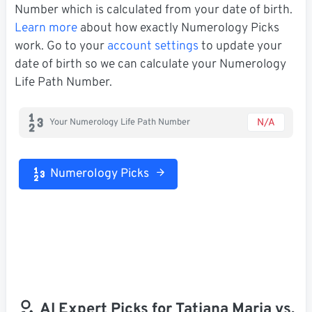
Number which is calculated from your date of birth.
Learn more
about how exactly Numerology Picks
work. Go to your
account settings
to update your
date of birth so we can calculate your Numerology
Life Path Number.
N/A
Your Numerology Life Path Number
Numerology Picks
AI Expert Picks for Tatjana Maria vs.