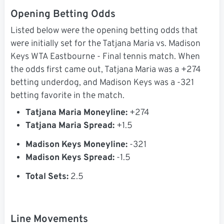
Opening Betting Odds
Listed below were the opening betting odds that
were initially set for the Tatjana Maria vs. Madison
Keys WTA Eastbourne - Final tennis match. When
the odds first came out, Tatjana Maria was a +274
betting underdog, and Madison Keys was a -321
betting favorite in the match.
Tatjana Maria Moneyline:
+274
Tatjana Maria Spread:
+1.5
Madison Keys Moneyline:
-321
Madison Keys Spread:
-1.5
Total Sets:
2.5
Line Movements