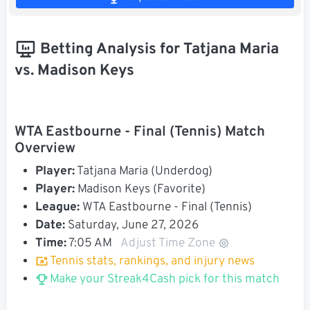
Betting Analysis for Tatjana Maria
vs. Madison Keys
WTA Eastbourne - Final (Tennis) Match
Overview
Player:
Tatjana Maria (Underdog)
Player:
Madison Keys (Favorite)
League:
WTA Eastbourne - Final (Tennis)
Date:
Saturday, June 27, 2026
Time:
7:05 AM
Adjust Time Zone
Tennis stats, rankings, and injury news
Make your Streak4Cash pick for this match