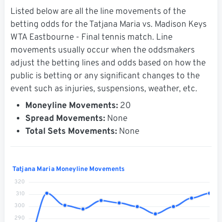
Listed below are all the line movements of the
betting odds for the Tatjana Maria vs. Madison Keys
WTA Eastbourne - Final tennis match. Line
movements usually occur when the oddsmakers
adjust the betting lines and odds based on how the
public is betting or any significant changes to the
event such as injuries, suspensions, weather, etc.
Moneyline Movements:
20
Spread Movements:
None
Total Sets Movements:
None
Tatjana Maria Moneyline Movements
320
310
300
290