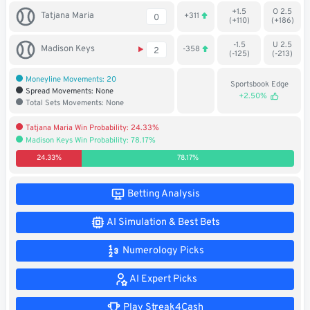
+1.5
O 2.5
Soccer
Tatjana Maria
+311
0
(+110)
(+186)
MMA
-1.5
U 2.5
Madison Keys
-358
2
(-125)
(-213)
Tennis
Moneyline Movements: 20
Sportsbook Edge
Spread Movements: None
+2.50%
Total Sets Movements: None
STREAK4CASH
Tatjana Maria Win Probability: 24.33%
Madison Keys Win Probability: 78.17%
My
Leaderboard
Streak4Cash
24.33%
78.17%
RESOURCES
Betting Analysis
AI Simulation & Best Bets
More
Upgrade
About
Numerology Picks
Articles
to
Us
Pro!
AI Expert Picks
Play Streak4Cash