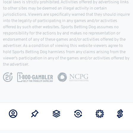
local laws is strictly prohibited. Activities offered by advertising links
to other sites may be deemed an illegal activity in certain
jurisdictions. Viewers are specifically warned that they should inquire
into the legality of participating in any games and/or activities
offered by such other websites. Sports Betting Dog assumes no
responsibility for the actions by and makes no representation or
endorsement of any of these games and/or activities offered by the
advertiser. As a condition of viewing this website viewers agree to
hold Sports Betting Dog harmless from any claims arising from the
viewer's participation in any of the games and/or activities offered by
the advertiser.