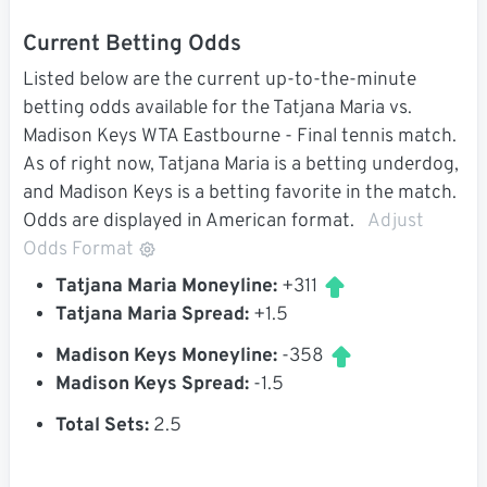
Current Betting Odds
Listed below are the current up-to-the-minute
betting odds available for the Tatjana Maria vs.
Madison Keys WTA Eastbourne - Final tennis match.
As of right now, Tatjana Maria is a betting underdog,
and Madison Keys is a betting favorite in the match.
Odds are displayed in American format.
Adjust
Odds Format
Tatjana Maria Moneyline:
+311
Tatjana Maria Spread:
+1.5
Madison Keys Moneyline:
-358
Madison Keys Spread:
-1.5
Total Sets:
2.5