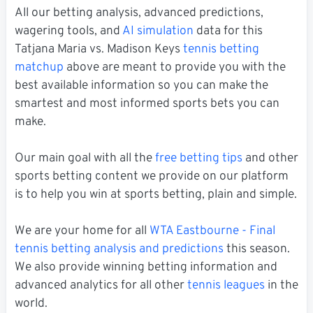
All our betting analysis, advanced predictions,
wagering tools, and
AI simulation
data for this
Tatjana Maria vs. Madison Keys
tennis betting
matchup
above are meant to provide you with the
best available information so you can make the
smartest and most informed sports bets you can
make.
Our main goal with all the
free betting tips
and other
sports betting content we provide on our platform
is to help you win at sports betting, plain and simple.
We are your home for all
WTA Eastbourne - Final
tennis betting analysis and predictions
this season.
We also provide winning betting information and
advanced analytics for all other
tennis leagues
in the
world.