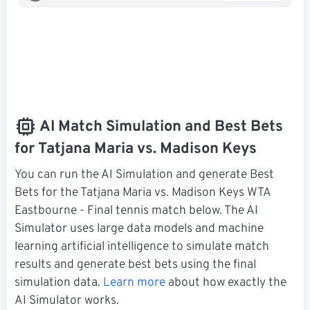
AI Match Simulation and Best Bets
for Tatjana Maria vs. Madison Keys
You can run the AI Simulation and generate Best
Bets for the Tatjana Maria vs. Madison Keys WTA
Eastbourne - Final tennis match below. The AI
Simulator uses large data models and machine
learning artificial intelligence to simulate match
results and generate best bets using the final
simulation data.
Learn more
about how exactly the
AI Simulator works.