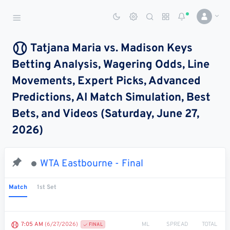
Sports Betting Dog
Smart Sports Betting AI
Tatjana Maria vs. Madison Keys
Betting Analysis, Wagering Odds, Line
DASHBOARD
Movements, Expert Picks, Advanced
My
All
Pick
Parlay
Predictions, AI Match Simulation, Best
My
Leagues
Leagues
Center
Builder
Account
Bets, and Videos (Saturday, June 27,
2026)
SPORTS /
LEAGUES
Football
WTA Eastbourne - Final
Basketball
Match
1st Set
Baseball
Hockey
ML
SPREAD
TOTAL
7:05 AM
(6/27/2026)
FINAL