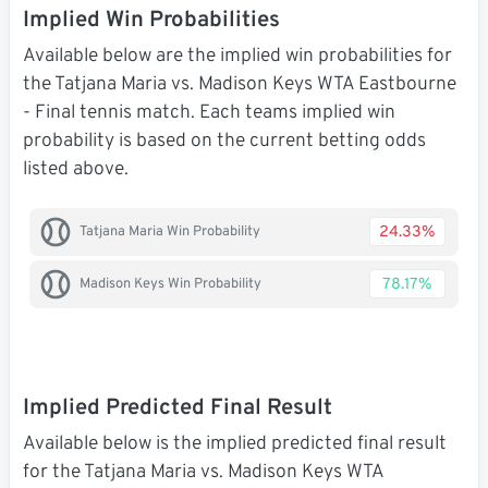
Implied Win Probabilities
Available below are the implied win probabilities for
the Tatjana Maria vs. Madison Keys WTA Eastbourne
- Final tennis match. Each teams implied win
probability is based on the current betting odds
listed above.
24.33%
Tatjana Maria Win Probability
78.17%
Madison Keys Win Probability
Implied Predicted Final Result
Available below is the implied predicted final result
for the Tatjana Maria vs. Madison Keys WTA