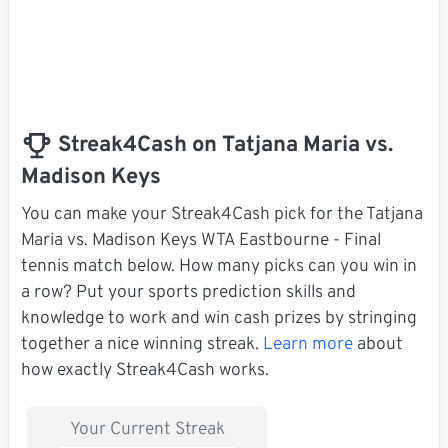
Streak4Cash on Tatjana Maria vs.
Madison Keys
You can make your Streak4Cash pick for the Tatjana
Maria vs. Madison Keys WTA Eastbourne - Final
tennis match below. How many picks can you win in
a row? Put your sports prediction skills and
knowledge to work and win cash prizes by stringing
together a nice winning streak.
Learn more
about
how exactly Streak4Cash works.
Your Current Streak