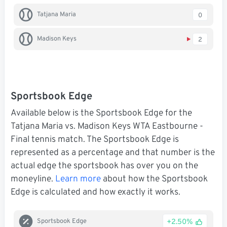
Tatjana Maria
0
Madison Keys
2
Sportsbook Edge
Available below is the Sportsbook Edge for the
Tatjana Maria vs. Madison Keys WTA Eastbourne -
Final tennis match. The Sportsbook Edge is
represented as a percentage and that number is the
actual edge the sportsbook has over you on the
moneyline.
Learn more
about how the Sportsbook
Edge is calculated and how exactly it works.
+2.50%
Sportsbook Edge