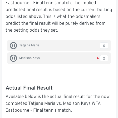
Eastbourne - Final tennis match. The implied
predicted final result is based on the current betting
odds listed above. This is what the oddsmakers
predict the final result will be purely derived from
the betting odds they set.
Tatjana Maria
0
Madison Keys
2
Actual Final Result
Available below is the actual final result for the now
completed Tatjana Maria vs. Madison Keys WTA
Eastbourne - Final tennis match.