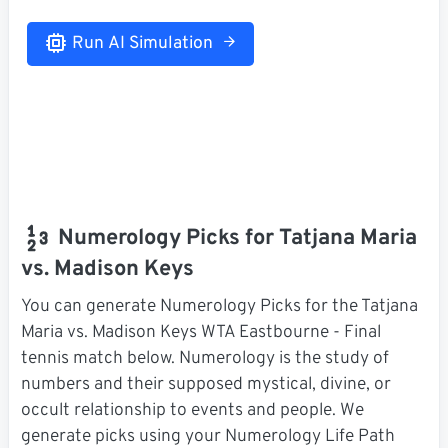
Run AI Simulation
Numerology Picks for Tatjana Maria
vs. Madison Keys
You can generate Numerology Picks for the Tatjana
Maria vs. Madison Keys WTA Eastbourne - Final
tennis match below. Numerology is the study of
numbers and their supposed mystical, divine, or
occult relationship to events and people. We
generate picks using your Numerology Life Path