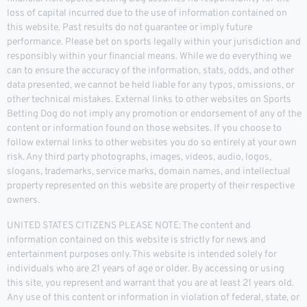
loss of capital incurred due to the use of information contained on
this website. Past results do not guarantee or imply future
performance. Please bet on sports legally within your jurisdiction and
responsibly within your financial means. While we do everything we
can to ensure the accuracy of the information, stats, odds, and other
data presented, we cannot be held liable for any typos, omissions, or
other technical mistakes. External links to other websites on Sports
Betting Dog do not imply any promotion or endorsement of any of the
content or information found on those websites. If you choose to
follow external links to other websites you do so entirely at your own
risk. Any third party photographs, images, videos, audio, logos,
slogans, trademarks, service marks, domain names, and intellectual
property represented on this website are property of their respective
owners.
UNITED STATES CITIZENS PLEASE NOTE: The content and
information contained on this website is strictly for news and
entertainment purposes only. This website is intended solely for
individuals who are 21 years of age or older. By accessing or using
this site, you represent and warrant that you are at least 21 years old.
Any use of this content or information in violation of federal, state, or