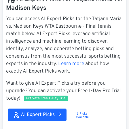
Madison Keys
You can access AI Expert Picks for the Tatjana Maria
vs. Madison Keys WTA Eastbourne - Final tennis
match below. AI Expert Picks leverage artificial
intelligence and machine learning to discover,
identify, analyze, and generate betting picks and
consensus from the most successful sports betting
experts in the industry.
Learn more
about how
exactly AI Expert Picks work.
Want to give AI Expert Picks a try before you
upgrade? You can activate your Free 1-Day Pro Trial
today!
Activate Free 1-Day Trial
AI Expert Picks
16 Picks
Loading...
Available