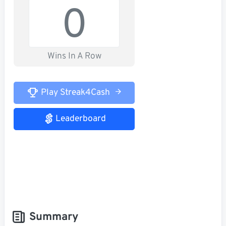
0
Wins In A Row
Play Streak4Cash
Leaderboard
Summary