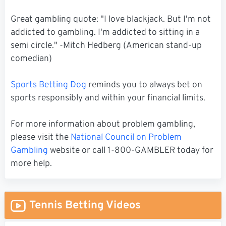
Great gambling quote: "I love blackjack. But I'm not
addicted to gambling. I'm addicted to sitting in a
semi circle." -Mitch Hedberg (American stand-up
comedian)
Sports Betting Dog
reminds you to always bet on
sports responsibly and within your financial limits.
For more information about problem gambling,
please visit the
National Council on Problem
Gambling
website or call 1-800-GAMBLER today for
more help.
Tennis Betting Videos