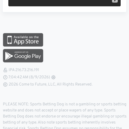
IPA 216.73.216.191
7:04:42 AM (8/9/2026)
2026 Come to Future, LLC, All Rights Reserved.
PLEASE NOTE: Sports Betting Dog is not a gambling or sports betting
website and does not accept or place wagers of any type. Sports
Betting Dog does not endorse or encourage illegal gambling or sports
betting of any type. Also note sports betting inherently involves
financial risk. Sports Betting Dog assumes no responsibility for the