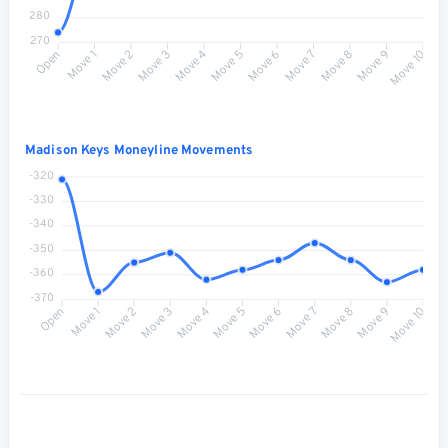
280
270
Open
Move 1
Move 2
Move 3
Move 4
Move 5
Move 6
Move 7
Move 8
Move 9
Move 10
Madison Keys Moneyline Movements
-320
-330
-340
-350
-360
-370
Move 1
Move 2
Move 3
Move 4
Move 6
Move 7
Move 8
Move 9
Open
Move 5
Move 10