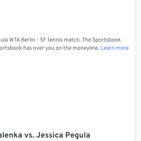
gula WTA Berlin - SF tennis match. The Sportsbook
portsbook has over you on the moneyline.
Learn more
alenka vs. Jessica Pegula