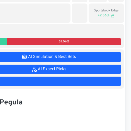
Sportsbook Edge
+2.56%
39.06%
AI Simulation & Best Bets
AI Expert Picks
 Pegula