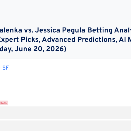
lenka vs. Jessica Pegula Betting Anal
pert Picks, Advanced Predictions, AI 
day, June 20, 2026)
- SF
FINAL