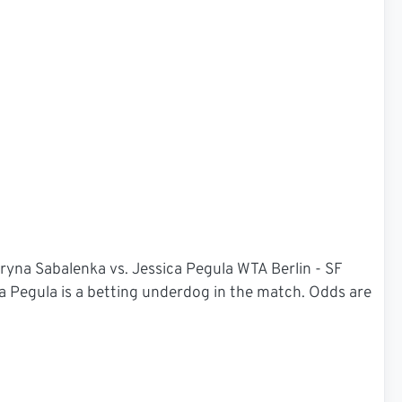
Aryna Sabalenka vs. Jessica Pegula WTA Berlin - SF
ca Pegula is a betting underdog in the match. Odds are