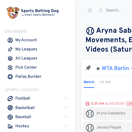
Sports Betting Dog
Smart Sports Betting AI
Aryna Saba
DASHBOARD
Movements, Ex
My Account
Videos (Satur
My Leagues
All Leagues
Pick Center
WTA Berlin 
Parlay Builder
Match
1st Set
SPORTS / LEAGUES
Football
5:30 AM
(6/20/2026)
Basketball
Aryna Sabalenka
Baseball
Hockey
Jessica Pegula