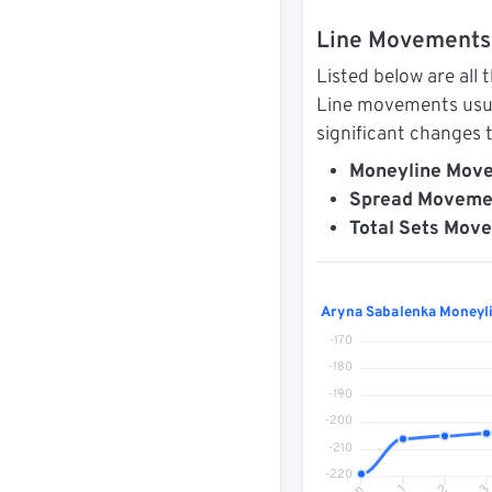
Line Movements
Listed below are all
Line movements usual
significant changes t
Moneyline Mov
Spread Moveme
Total Sets Mov
Aryna Sabalenka Moneyl
-170
-180
-190
-200
-210
-220