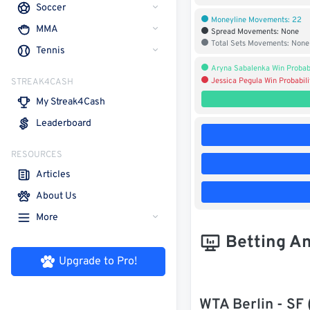
Soccer
Moneyline Movements: 22
MMA
Spread Movements: None
Total Sets Movements: None
Tennis
Aryna Sabalenka Win Probab
Jessica Pegula Win Probabil
STREAK4CASH
My Streak4Cash
Leaderboard
RESOURCES
Articles
About Us
More
Betting An
Upgrade to Pro!
WTA Berlin - SF