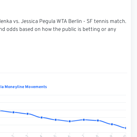
lenka vs. Jessica Pegula WTA Berlin - SF tennis match.
d odds based on how the public is betting or any
ula Moneyline Movements