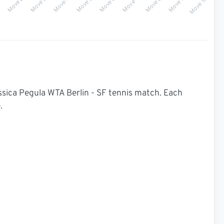
1
Move 2
Move 3
Move 4
Move 5
Move 6
Move 7
Move 8
Move 9
Move 10
essica Pegula WTA Berlin - SF tennis match. Each
.