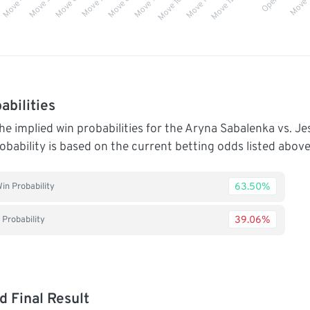
Open
Move 
3
Move 4
Move 5
Move 6
Move 7
Move 8
Move 9
Move 10
Move 11
Move 12
abilities
the implied win probabilities for the Aryna Sabalenka vs. J
obability is based on the current betting odds listed above
63.50%
in Probability
39.06%
 Probability
d Final Result