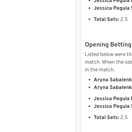
Jessica Pegula 
Jessica Pegula 
Total Sets:
2.5
Opening Betting
Listed below were th
match. When the odds
in the match.
Aryna Sabalenk
Aryna Sabalenk
Jessica Pegula 
Jessica Pegula 
Total Sets:
2.5