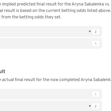
e implied predicted final result for the Aryna Sabalenka vs
al result is based on the current betting odds listed above.
d from the betting odds they set.
2
1
ult
he actual final result for the now completed Aryna Sabalenk
1
2