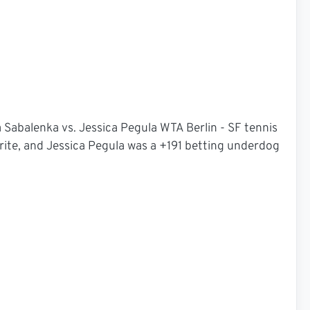
a Sabalenka vs. Jessica Pegula WTA Berlin - SF tennis
rite, and Jessica Pegula was a +191 betting underdog