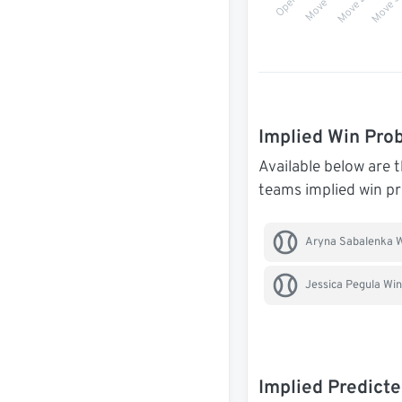
Open
Move 1
Move 2
Move 
Implied Win Prob
Available below are 
teams implied win pr
Aryna Sabalenka W
Jessica Pegula Win
Implied Predicte