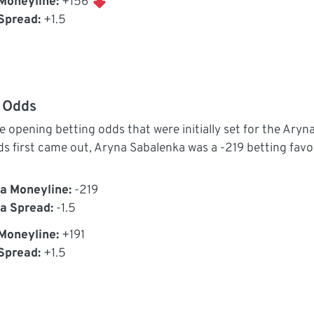
Moneyline:
+156
Spread:
+1.5
 Odds
e opening betting odds that were initially set for the Aryn
 first came out, Aryna Sabalenka was a -219 betting favo
a Moneyline:
-219
a Spread:
-1.5
Moneyline:
+191
Spread:
+1.5