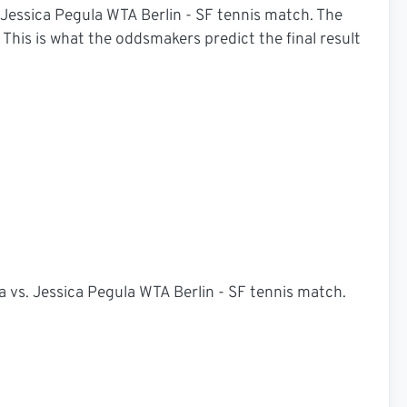
. Jessica Pegula WTA Berlin - SF tennis match. The
 This is what the oddsmakers predict the final result
a vs. Jessica Pegula WTA Berlin - SF tennis match.