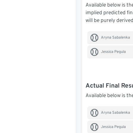
Available below is th
implied predicted fin
will be purely derive
Aryna Sabalenka
Jessica Pegula
Actual Final Res
Available below is t
Aryna Sabalenka
Jessica Pegula