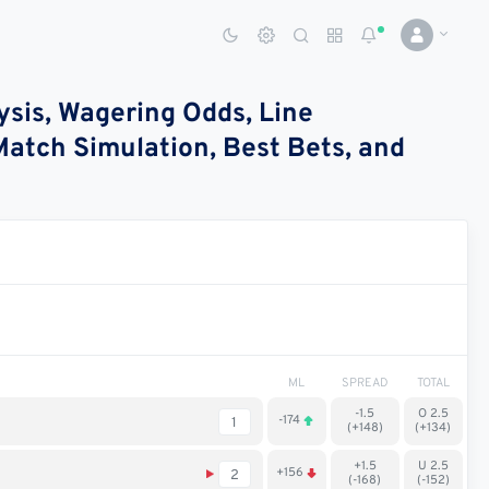
ysis, Wagering Odds, Line
Match Simulation, Best Bets, and
ML
SPREAD
TOTAL
-1.5
O 2.5
-174
1
(+148)
(+134)
+1.5
U 2.5
+156
2
(-168)
(-152)