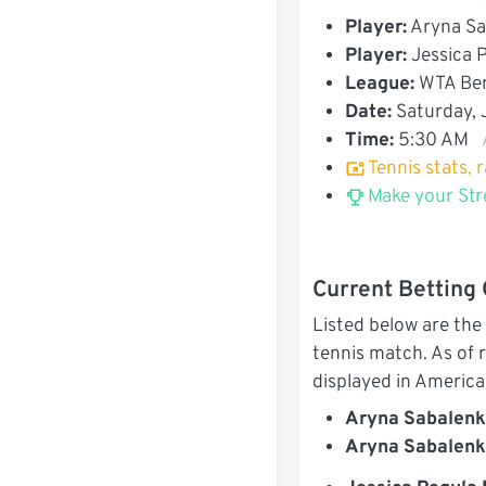
Player:
Aryna Sa
Player:
Jessica 
League:
WTA Berl
Date:
Saturday, 
Time:
5:30 AM
Tennis stats, 
Make your Str
Current Betting
Listed below are the
tennis match. As of 
displayed in America
Aryna Sabalenk
Aryna Sabalenk