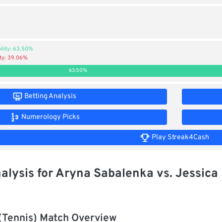
ility: 63.50%
ity: 39.06%
63.50%
Betting Analysis
Numerology Picks
Play Streak4Cash
alysis for Aryna Sabalenka vs. Jessica
 (Tennis) Match Overview