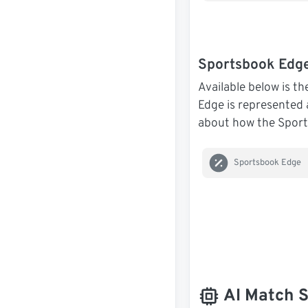
Sportsbook Edg
Available below is t
Edge is represented
about how the Sports
Sportsbook Edge
AI Match S