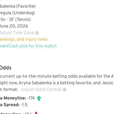
balenka (Favorite)
Pegula (Underdog)
in - SF (Tennis)
June 20, 2026
Adjust Time Zone
rankings, and injury news
eak4Cash pick for this match
 Odds
 current up-to-the-minute betting odds available for the 
right now, Aryna Sabalenka is a betting favorite, and Jessi
n format.
Adjust Odds Format
a Moneyline:
-174
a Spread:
-1.5