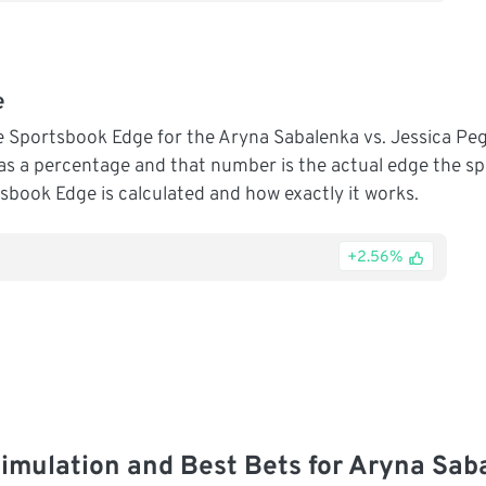
e
he Sportsbook Edge for the Aryna Sabalenka vs. Jessica Pe
 as a percentage and that number is the actual edge the s
book Edge is calculated and how exactly it works.
+2.56%
imulation and Best Bets for Aryna Sab