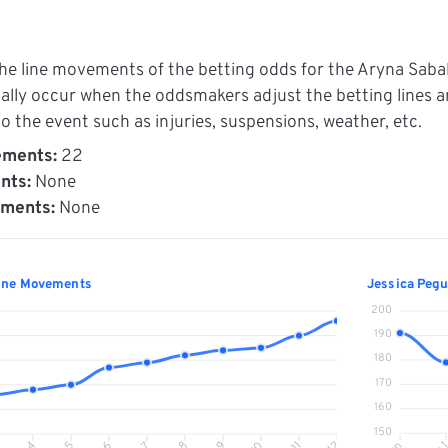
 the line movements of the betting odds for the Aryna Saba
ly occur when the oddsmakers adjust the betting lines an
o the event such as injuries, suspensions, weather, etc.
ements:
22
nts:
None
ements:
None
ine Movements
Jessica Peg
200
190
180
170
160
150