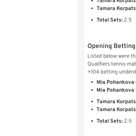
Tamara Korpats
Tamara Korpats
Total Sets:
2.5
Opening Betting
Listed below were th
Qualifiers tennis ma
+104 betting underd
Mia Pohankova 
Mia Pohankova 
Tamara Korpats
Tamara Korpats
Total Sets:
2.5