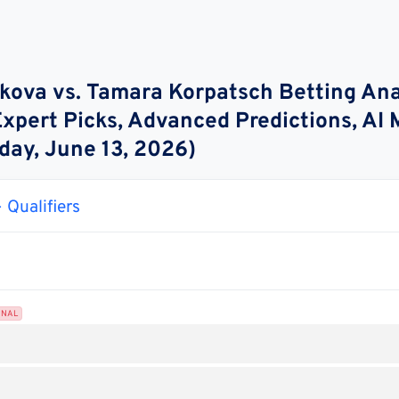
ova vs. Tamara Korpatsch Betting Anal
pert Picks, Advanced Predictions, AI 
day, June 13, 2026)
 Qualifiers
INAL