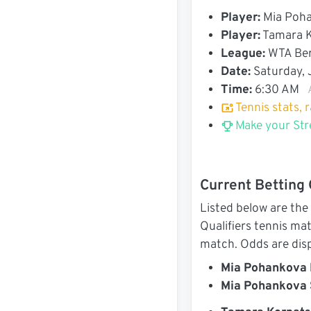
Player:
Mia Poha
Player:
Tamara K
League:
WTA Berl
Date:
Saturday, 
Time:
6:30 AM
Tennis stats, 
Make your Str
Current Betting
Listed below are the
Qualifiers tennis ma
match. Odds are dis
Mia Pohankova 
Mia Pohankova 