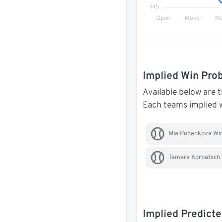
-145
Open
Move 1
Mo
Implied Win Prob
Available below are 
Each teams implied w
Mia Pohankova Win
Tamara Korpatsch 
Implied Predicte