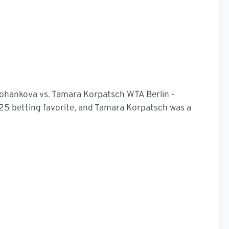
 Pohankova vs. Tamara Korpatsch WTA Berlin -
125 betting favorite, and Tamara Korpatsch was a