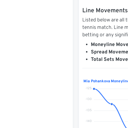
Line Movements
Listed below are all
tennis match. Line 
betting or any signif
Moneyline Mov
Spread Moveme
Total Sets Mov
Mia Pohankova Moneyli
-125
-130
-135
-140