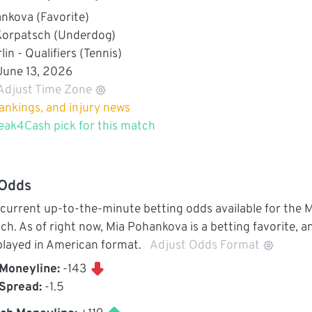
nkova (Favorite)
orpatsch (Underdog)
in - Qualifiers (Tennis)
June 13, 2026
Adjust Time Zone
rankings, and injury news
eak4Cash pick for this match
 Odds
 current up-to-the-minute betting odds available for the
tch. As of right now, Mia Pohankova is a betting favorite,
played in American format.
Adjust Odds Format
Moneyline:
-143
Spread:
-1.5