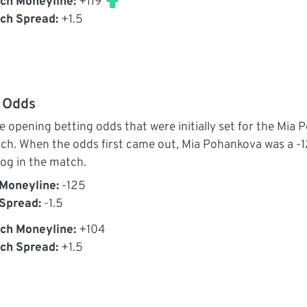
ch Moneyline:
+119
ch Spread:
+1.5
 Odds
e opening betting odds that were initially set for the Mia
tch. When the odds first came out, Mia Pohankova was a -
og in the match.
Moneyline:
-125
Spread:
-1.5
ch Moneyline:
+104
ch Spread:
+1.5