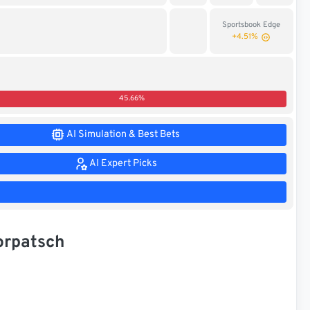
Sportsbook Edge
+4.51%
45.66%
AI Simulation & Best Bets
AI Expert Picks
orpatsch