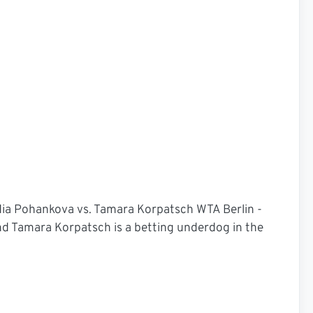
 Mia Pohankova vs. Tamara Korpatsch WTA Berlin -
 and Tamara Korpatsch is a betting underdog in the