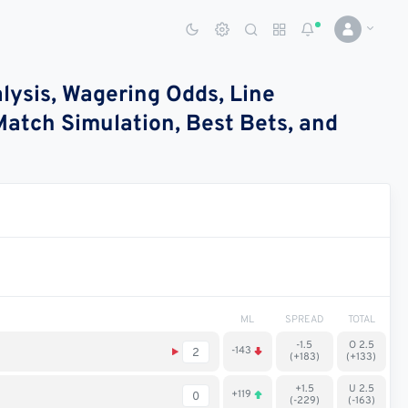
ysis, Wagering Odds, Line
Match Simulation, Best Bets, and
ML
SPREAD
TOTAL
-1.5
O 2.5
-143
2
(+183)
(+133)
+1.5
U 2.5
+119
0
(-229)
(-163)