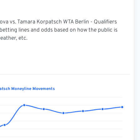
kova vs. Tamara Korpatsch WTA Berlin - Qualifiers
etting lines and odds based on how the public is
eather, etc.
atsch Moneyline Movements