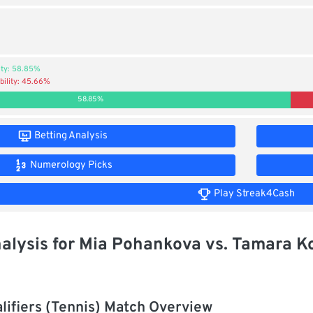
ity: 58.85%
bility: 45.66%
58.85%
Betting Analysis
Numerology Picks
Play Streak4Cash
alysis for Mia Pohankova vs. Tamara K
lifiers (Tennis) Match Overview