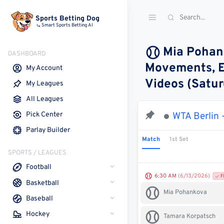
Sports Betting Dog
Smart Sports Betting AI
Mia Pohank
DASHBOARD
Movements, Ex
My Account
Videos (Satur
My Leagues
All Leagues
Pick Center
WTA Berlin -
Parlay Builder
Match
1st Set
SPORTS / LEAGUES
Football
6:30 AM
(6/13/2026)
F
Basketball
Mia Pohankova
Baseball
Hockey
Tamara Korpatsch