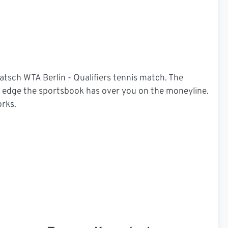
tsch WTA Berlin - Qualifiers tennis match. The
l edge the sportsbook has over you on the moneyline.
orks.