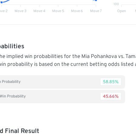
100
ve 2
Move 3
Move 4
Move 5
Move 6
Move 7
Open
abilities
the implied win probabilities for the Mia Pohankova vs. Ta
in probability is based on the current betting odds listed
58.85%
 Probability
45.66%
Win Probability
d Final Result