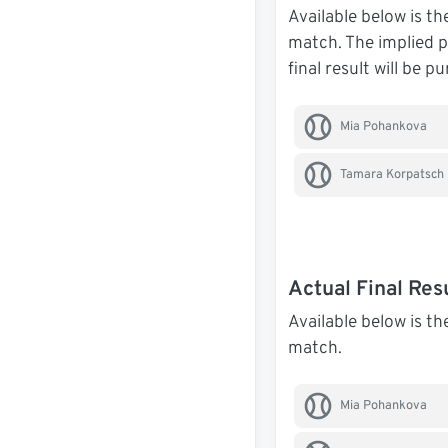
Available below is th
match. The implied p
final result will be 
Mia Pohankova
Tamara Korpatsch
Actual Final Res
Available below is t
match.
Mia Pohankova