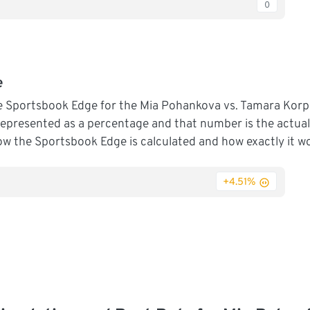
0
e
he Sportsbook Edge for the Mia Pohankova vs. Tamara Korpa
represented as a percentage and that number is the actua
w the Sportsbook Edge is calculated and how exactly it w
+4.51%