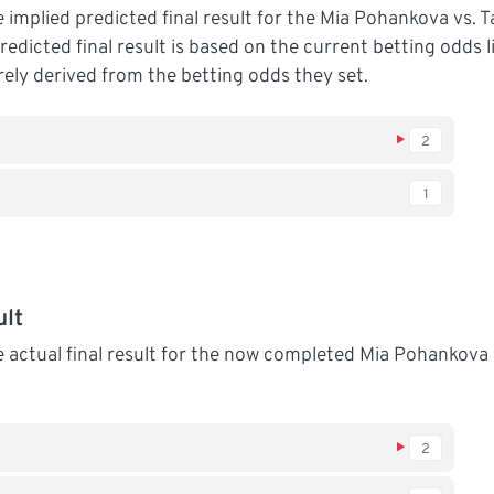
e implied predicted final result for the Mia Pohankova vs.
redicted final result is based on the current betting odds 
purely derived from the betting odds they set.
2
1
ult
he actual final result for the now completed Mia Pohankova
2