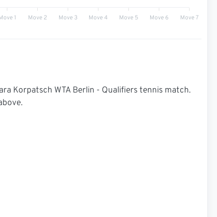
Move 1
Move 2
Move 3
Move 4
Move 5
Move 6
Move 7
mara Korpatsch WTA Berlin - Qualifiers tennis match.
 above.