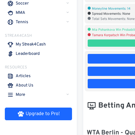
Soccer
Moneyline Movements: 14
MMA
Spread Movements: None
Total Sets Movements: None
Tennis
Mia Pohankova Win Probabil
Tamara Korpatsch Win Proba
STREAK4CASH
My Streak4Cash
Leaderboard
RESOURCES
Articles
About Us
More
Betting An
Upgrade to Pro!
WTA Berlin - Qua