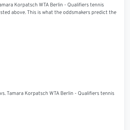
 Tamara Korpatsch WTA Berlin - Qualifiers tennis
listed above. This is what the oddsmakers predict the
 vs. Tamara Korpatsch WTA Berlin - Qualifiers tennis