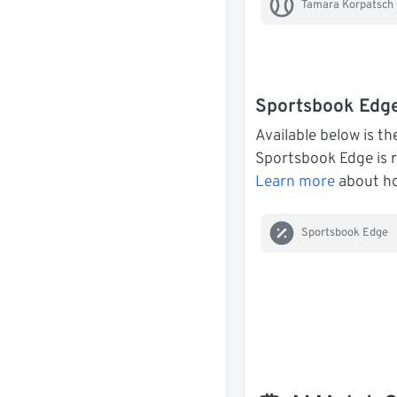
Tamara Korpatsch
Sportsbook Edg
Available below is t
Sportsbook Edge is 
Learn more
about ho
Sportsbook Edge