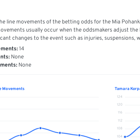
 the line movements of the betting odds for the Mia Pohan
movements usually occur when the oddsmakers adjust the b
icant changes to the event such as injuries, suspensions, w
ements:
14
nts:
None
ements:
None
ne Movements
Tamara Korp
124
120
116
112
108
104