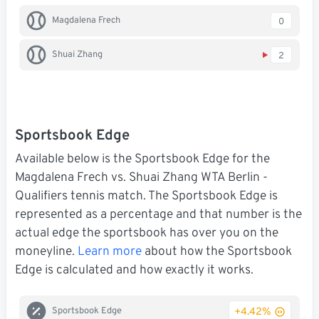
Magdalena Frech
0
Shuai Zhang
2
Sportsbook Edge
Available below is the Sportsbook Edge for the
Magdalena Frech vs. Shuai Zhang WTA Berlin -
Qualifiers tennis match. The Sportsbook Edge is
represented as a percentage and that number is the
actual edge the sportsbook has over you on the
moneyline.
Learn more
about how the Sportsbook
Edge is calculated and how exactly it works.
+4.42%
Sportsbook Edge