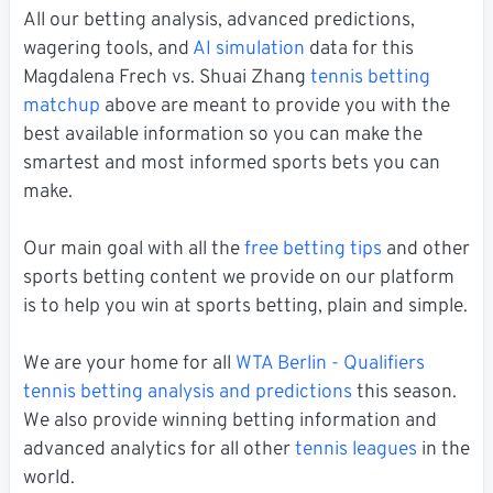
All our betting analysis, advanced predictions,
wagering tools, and
AI simulation
data for this
Magdalena Frech vs. Shuai Zhang
tennis betting
matchup
above are meant to provide you with the
best available information so you can make the
smartest and most informed sports bets you can
make.
Our main goal with all the
free betting tips
and other
sports betting content we provide on our platform
is to help you win at sports betting, plain and simple.
We are your home for all
WTA Berlin - Qualifiers
tennis betting analysis and predictions
this season.
We also provide winning betting information and
advanced analytics for all other
tennis leagues
in the
world.