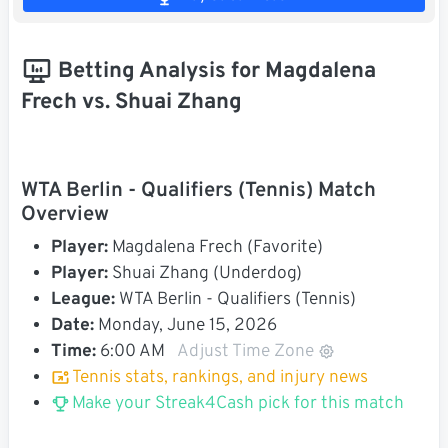
Betting Analysis for Magdalena
Frech vs. Shuai Zhang
WTA Berlin - Qualifiers (Tennis) Match
Overview
Player:
Magdalena Frech (Favorite)
Player:
Shuai Zhang (Underdog)
League:
WTA Berlin - Qualifiers (Tennis)
Date:
Monday, June 15, 2026
Time:
6:00 AM
Adjust Time Zone
Tennis stats, rankings, and injury news
Make your Streak4Cash pick for this match