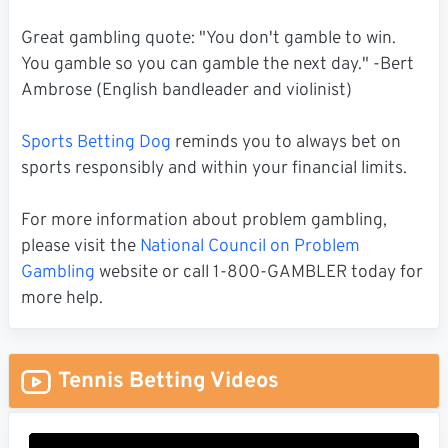
Great gambling quote: "You don't gamble to win.
You gamble so you can gamble the next day." -Bert
Ambrose (English bandleader and violinist)
Sports Betting Dog
reminds you to always bet on
sports responsibly and within your financial limits.
For more information about problem gambling,
please visit the
National Council on Problem
Gambling
website or call 1-800-GAMBLER today for
more help.
Tennis Betting Videos