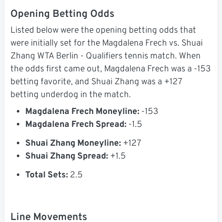
Opening Betting Odds
Listed below were the opening betting odds that
were initially set for the Magdalena Frech vs. Shuai
Zhang WTA Berlin - Qualifiers tennis match. When
the odds first came out, Magdalena Frech was a -153
betting favorite, and Shuai Zhang was a +127
betting underdog in the match.
Magdalena Frech Moneyline:
-153
Magdalena Frech Spread:
-1.5
Shuai Zhang Moneyline:
+127
Shuai Zhang Spread:
+1.5
Total Sets:
2.5
Line Movements