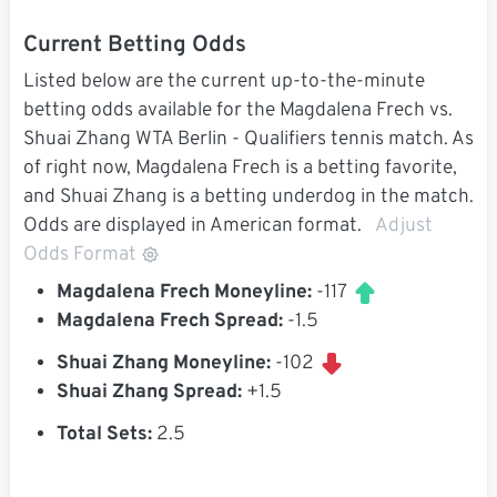
Current Betting Odds
Listed below are the current up-to-the-minute
betting odds available for the Magdalena Frech vs.
Shuai Zhang WTA Berlin - Qualifiers tennis match. As
of right now, Magdalena Frech is a betting favorite,
and Shuai Zhang is a betting underdog in the match.
Odds are displayed in American format.
Adjust
Odds Format
Magdalena Frech Moneyline:
-117
Magdalena Frech Spread:
-1.5
Shuai Zhang Moneyline:
-102
Shuai Zhang Spread:
+1.5
Total Sets:
2.5