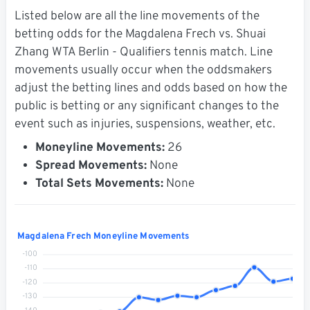
Listed below are all the line movements of the
betting odds for the Magdalena Frech vs. Shuai
Zhang WTA Berlin - Qualifiers tennis match. Line
movements usually occur when the oddsmakers
adjust the betting lines and odds based on how the
public is betting or any significant changes to the
event such as injuries, suspensions, weather, etc.
Moneyline Movements:
26
Spread Movements:
None
Total Sets Movements:
None
Magdalena Frech Moneyline Movements
-100
-110
-120
-130