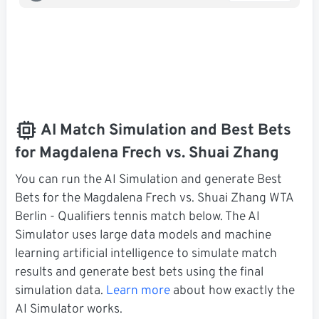
AI Match Simulation and Best Bets
for Magdalena Frech vs. Shuai Zhang
You can run the AI Simulation and generate Best
Bets for the Magdalena Frech vs. Shuai Zhang WTA
Berlin - Qualifiers tennis match below. The AI
Simulator uses large data models and machine
learning artificial intelligence to simulate match
results and generate best bets using the final
simulation data.
Learn more
about how exactly the
AI Simulator works.