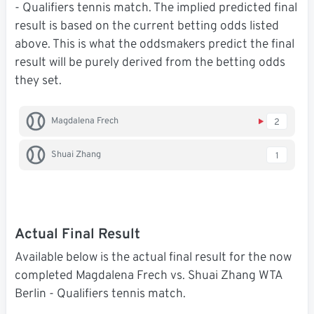
- Qualifiers tennis match. The implied predicted final
result is based on the current betting odds listed
above. This is what the oddsmakers predict the final
result will be purely derived from the betting odds
they set.
Magdalena Frech
2
Shuai Zhang
1
Actual Final Result
Available below is the actual final result for the now
completed Magdalena Frech vs. Shuai Zhang WTA
Berlin - Qualifiers tennis match.