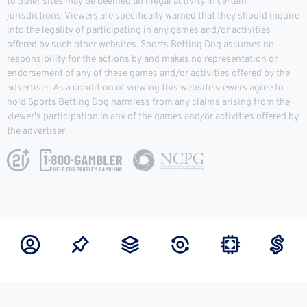
to other sites may be deemed an illegal activity in certain
jurisdictions. Viewers are specifically warned that they should inquire
into the legality of participating in any games and/or activities
offered by such other websites. Sports Betting Dog assumes no
responsibility for the actions by and makes no representation or
endorsement of any of these games and/or activities offered by the
advertiser. As a condition of viewing this website viewers agree to
hold Sports Betting Dog harmless from any claims arising from the
viewer's participation in any of the games and/or activities offered by
the advertiser.