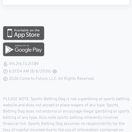
IPA 216.73.217.89
6:37:05 AM (8/6/2026)
2026 Come to Future, LLC, All Rights Reserved.
PLEASE NOTE: Sports Betting Dog is not a gambling or sports betting
website and does not accept or place wagers of any type. Sports
Betting Dog does not endorse or encourage illegal gambling or sports
betting of any type. Also note sports betting inherently involves
financial risk. Sports Betting Dog assumes no responsibility for the
loss of capital incurred due to the use of information contained on