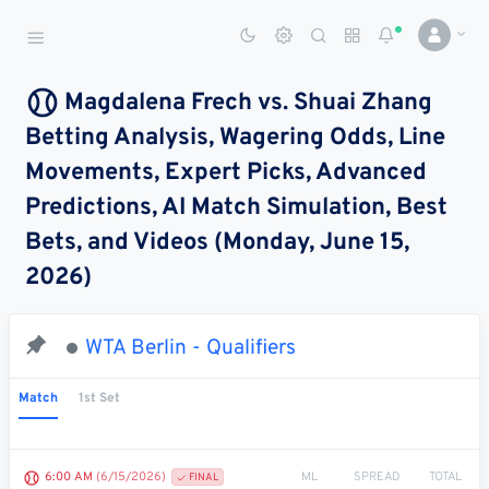
Sports Betting Dog
Smart Sports Betting AI
Magdalena Frech vs. Shuai Zhang
Betting Analysis, Wagering Odds, Line
DASHBOARD
Movements, Expert Picks, Advanced
My
All
Pick
Parlay
Predictions, AI Match Simulation, Best
My
Leagues
Leagues
Center
Builder
Account
Bets, and Videos (Monday, June 15,
2026)
SPORTS /
LEAGUES
Football
WTA Berlin - Qualifiers
Basketball
Match
1st Set
Baseball
Hockey
ML
SPREAD
TOTAL
6:00 AM
(6/15/2026)
FINAL