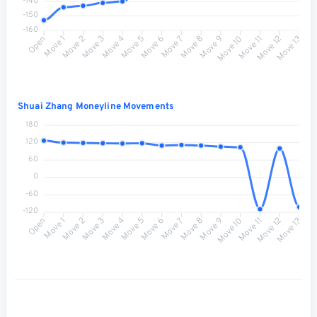
-140
-150
-160
Move 1
Move 2
Move 3
Move 4
Move 5
Move 6
Move 7
Move 8
Move 9
Move 10
Move 11
Move 12
Open
Move 13
Shuai Zhang Moneyline Movements
180
120
60
0
-60
-120
Move 1
Move 2
Move 3
Move 4
Move 5
Move 6
Move 7
Move 8
Move 9
Move 10
Move 11
Move 12
Open
Move 13