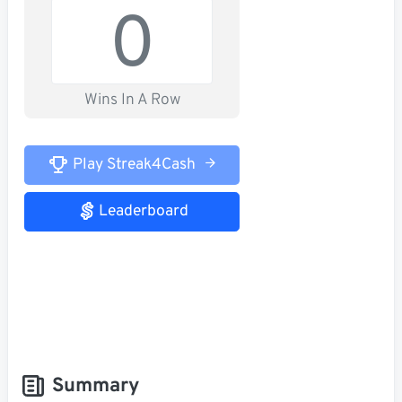
0
Wins In A Row
Play Streak4Cash
Leaderboard
Summary