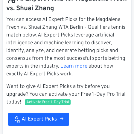
vs. Shuai Zhang
You can access AI Expert Picks for the Magdalena
Frech vs. Shuai Zhang WTA Berlin - Qualifiers tennis
match below. AI Expert Picks leverage artificial
intelligence and machine learning to discover,
identify, analyze, and generate betting picks and
consensus from the most successful sports betting
experts in the industry.
Learn more
about how
exactly AI Expert Picks work.
Want to give AI Expert Picks a try before you
upgrade? You can activate your Free 1-Day Pro Trial
today!
Activate Free 1-Day Trial
AI Expert Picks