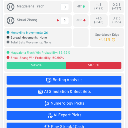
-1.5
O 2.5
Soccer
Magdalena Frech
-117
0
(+197)
(+137)
MMA
+1.5
U 2.5
Shuai Zhang
-102
2
(-242)
(-165)
Tennis
Moneyline Movements: 26
Sportsbook Edge
Spread Movements: None
+4.42%
Total Sets Movements: None
STREAK4CASH
Magdalena Frech Win Probability: 53.92%
Shuai Zhang Win Probability: 50.50%
My
Leaderboard
Streak4Cash
53.92%
50.50%
RESOURCES
Betting Analysis
AI Simulation & Best Bets
More
Upgrade
About
Numerology Picks
Articles
to
Us
Pro!
AI Expert Picks
Play Streak4Cash