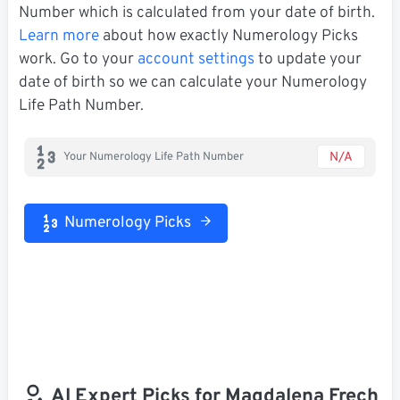
Number which is calculated from your date of birth.
Learn more
about how exactly Numerology Picks
work. Go to your
account settings
to update your
date of birth so we can calculate your Numerology
Life Path Number.
N/A
Your Numerology Life Path Number
Numerology Picks
AI Expert Picks for Magdalena Frech