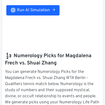
Run AI Simulation
Numerology Picks for Magdalena
Frech vs. Shuai Zhang
You can generate Numerology Picks for the
Magdalena Frech vs. Shuai Zhang WTA Berlin -
Qualifiers tennis match below. Numerology is the
study of numbers and their supposed mystical,
divine, or occult relationship to events and people.
We generate picks using your Numerology Life Path