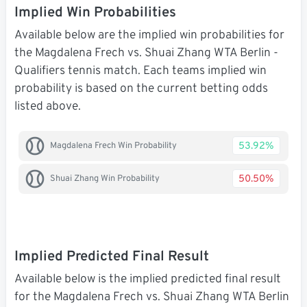
Implied Win Probabilities
Available below are the implied win probabilities for
the Magdalena Frech vs. Shuai Zhang WTA Berlin -
Qualifiers tennis match. Each teams implied win
probability is based on the current betting odds
listed above.
53.92%
Magdalena Frech Win Probability
50.50%
Shuai Zhang Win Probability
Implied Predicted Final Result
Available below is the implied predicted final result
for the Magdalena Frech vs. Shuai Zhang WTA Berlin