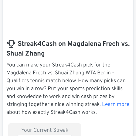
Streak4Cash on Magdalena Frech vs.
Shuai Zhang
You can make your Streak4Cash pick for the
Magdalena Frech vs. Shuai Zhang WTA Berlin -
Qualifiers tennis match below. How many picks can
you win in a row? Put your sports prediction skills
and knowledge to work and win cash prizes by
stringing together a nice winning streak.
Learn more
about how exactly Streak4Cash works.
Your Current Streak