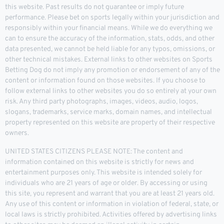
this website. Past results do not guarantee or imply future
performance. Please bet on sports legally within your jurisdiction and
responsibly within your financial means. While we do everything we
can to ensure the accuracy of the information, stats, odds, and other
data presented, we cannot be held liable for any typos, omissions, or
other technical mistakes. External links to other websites on Sports
Betting Dog do not imply any promotion or endorsement of any of the
content or information found on those websites. If you choose to
follow external links to other websites you do so entirely at your own
risk. Any third party photographs, images, videos, audio, logos,
slogans, trademarks, service marks, domain names, and intellectual
property represented on this website are property of their respective
owners.
UNITED STATES CITIZENS PLEASE NOTE: The content and
information contained on this website is strictly for news and
entertainment purposes only. This website is intended solely for
individuals who are 21 years of age or older. By accessing or using
this site, you represent and warrant that you are at least 21 years old.
Any use of this content or information in violation of federal, state, or
local laws is strictly prohibited. Activities offered by advertising links