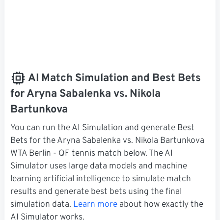
AI Match Simulation and Best Bets
for Aryna Sabalenka vs. Nikola
Bartunkova
You can run the AI Simulation and generate Best
Bets for the Aryna Sabalenka vs. Nikola Bartunkova
WTA Berlin - QF tennis match below. The AI
Simulator uses large data models and machine
learning artificial intelligence to simulate match
results and generate best bets using the final
simulation data.
Learn more
about how exactly the
AI Simulator works.