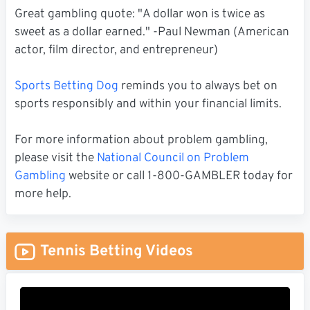
Great gambling quote: "A dollar won is twice as
sweet as a dollar earned." -Paul Newman (American
actor, film director, and entrepreneur)
Sports Betting Dog
reminds you to always bet on
sports responsibly and within your financial limits.
For more information about problem gambling,
please visit the
National Council on Problem
Gambling
website or call 1-800-GAMBLER today for
more help.
Tennis Betting Videos