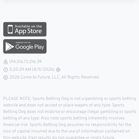
IPA 216.73.216.39
5:25:30 AM (8/9/2026)
2026 Come to Future, LLC, All Rights Reserved.
PLEASE NOTE: Sports Betting Dog is not a gambling or sports betting
website and does not accept or place wagers of any type. Sports
Betting Dog does not endorse or encourage illegal gambling or sports
betting of any type. Also note sports betting inherently involves
financial risk. Sports Betting Dog assumes no responsibility for the
loss of capital incurred due to the use of information contained on
this website. Past results do not guarantee or imply future