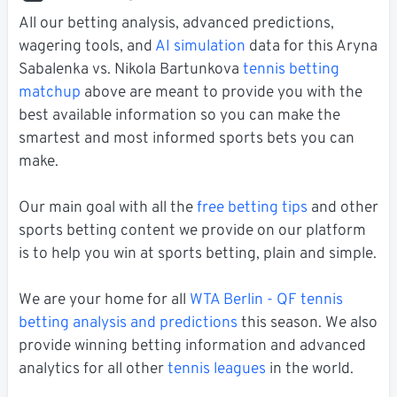
All our betting analysis, advanced predictions,
wagering tools, and
AI simulation
data for this Aryna
Sabalenka vs. Nikola Bartunkova
tennis betting
matchup
above are meant to provide you with the
best available information so you can make the
smartest and most informed sports bets you can
make.
Our main goal with all the
free betting tips
and other
sports betting content we provide on our platform
is to help you win at sports betting, plain and simple.
We are your home for all
WTA Berlin - QF tennis
betting analysis and predictions
this season. We also
provide winning betting information and advanced
analytics for all other
tennis leagues
in the world.