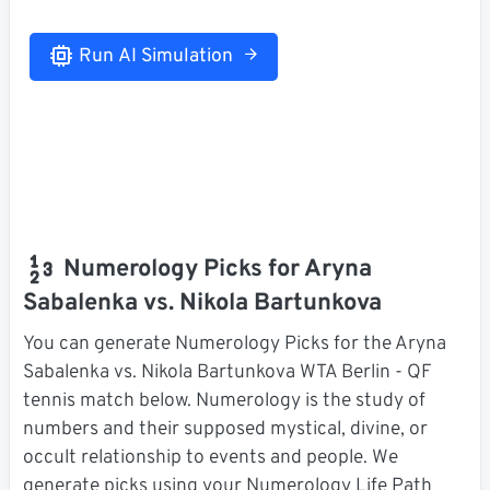
Run AI Simulation
Numerology Picks for Aryna
Sabalenka vs. Nikola Bartunkova
You can generate Numerology Picks for the Aryna
Sabalenka vs. Nikola Bartunkova WTA Berlin - QF
tennis match below. Numerology is the study of
numbers and their supposed mystical, divine, or
occult relationship to events and people. We
generate picks using your Numerology Life Path