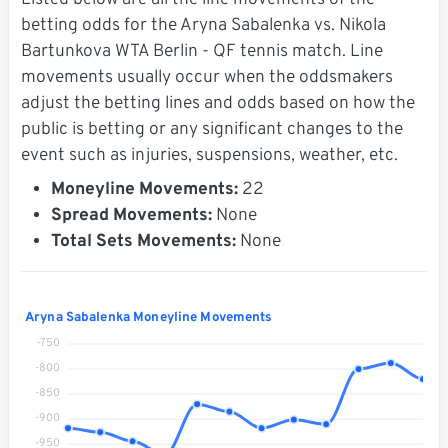
Listed below are all the line movements of the
betting odds for the Aryna Sabalenka vs. Nikola
Bartunkova WTA Berlin - QF tennis match. Line
movements usually occur when the oddsmakers
adjust the betting lines and odds based on how the
public is betting or any significant changes to the
event such as injuries, suspensions, weather, etc.
Moneyline Movements:
22
Spread Movements:
None
Total Sets Movements:
None
Aryna Sabalenka Moneyline Movements
-750
-800
-850
-900
-950