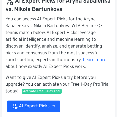
AI Expert Picks for Aryna Sabalenka
vs. Nikola Bartunkova
You can access AI Expert Picks for the Aryna
Sabalenka vs. Nikola Bartunkova WTA Berlin - QF
tennis match below. AI Expert Picks leverage
artificial intelligence and machine learning to
discover, identify, analyze, and generate betting
picks and consensus from the most successful
sports betting experts in the industry.
Learn more
about how exactly AI Expert Picks work.
Want to give AI Expert Picks a try before you
upgrade? You can activate your Free 1-Day Pro Trial
today!
Activate Free 1-Day Trial
AI Expert Picks