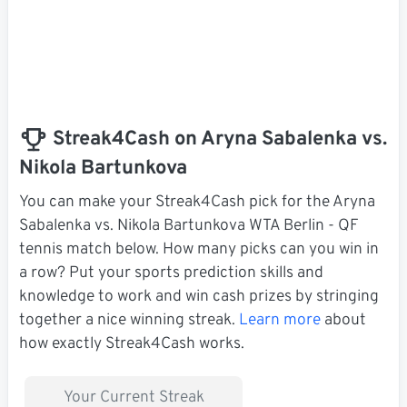
Streak4Cash on Aryna Sabalenka vs.
Nikola Bartunkova
You can make your Streak4Cash pick for the Aryna
Sabalenka vs. Nikola Bartunkova WTA Berlin - QF
tennis match below. How many picks can you win in
a row? Put your sports prediction skills and
knowledge to work and win cash prizes by stringing
together a nice winning streak.
Learn more
about
how exactly Streak4Cash works.
Your Current Streak