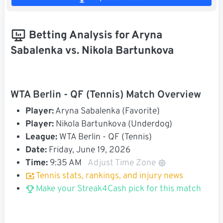
Betting Analysis for Aryna
Sabalenka vs. Nikola Bartunkova
WTA Berlin - QF (Tennis) Match Overview
Player:
Aryna Sabalenka (Favorite)
Player:
Nikola Bartunkova (Underdog)
League:
WTA Berlin - QF (Tennis)
Date:
Friday, June 19, 2026
Time:
9:35 AM
Adjust Time Zone
Tennis stats, rankings, and injury news
Make your Streak4Cash pick for this match