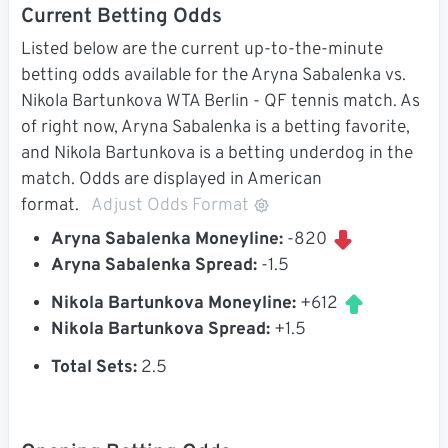
Current Betting Odds
Listed below are the current up-to-the-minute
betting odds available for the Aryna Sabalenka vs.
Nikola Bartunkova WTA Berlin - QF tennis match. As
of right now, Aryna Sabalenka is a betting favorite,
and Nikola Bartunkova is a betting underdog in the
match. Odds are displayed in American
format.
Adjust Odds Format
Aryna Sabalenka Moneyline:
-820
Aryna Sabalenka Spread:
-1.5
Nikola Bartunkova Moneyline:
+612
Nikola Bartunkova Spread:
+1.5
Total Sets:
2.5