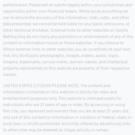
performance. Please bet on sports legally within your jurisdiction and
responsibly within your financial means. While we do everything we
can to ensure the accuracy of the information, stats, odds, and other
data presented, we cannot be held liable for any typos, omissions, or
other technical mistakes. External links to other websites on Sports
Betting Dog do not imply any promotion or endorsement of any of the
content or information found on those websites. If you choose to
follow external links to other websites you do so entirely at your own
risk. Any third party photographs, images, videos, audio, logos,
slogans, trademarks, service marks, domain names, and intellectual
property represented on this website are property of their respective
owners.
UNITED STATES CITIZENS PLEASE NOTE: The content and
information contained on this website is strictly for news and
entertainment purposes only. This website is intended solely for
individuals who are 21 years of age or older. By accessing or using
this site, you represent and warrant that you are at least 21 years old.
Any use of this content or information in violation of federal, state, or
local laws is strictly prohibited. Activities offered by advertising links
to other sites may be deemed an illegal activity in certain