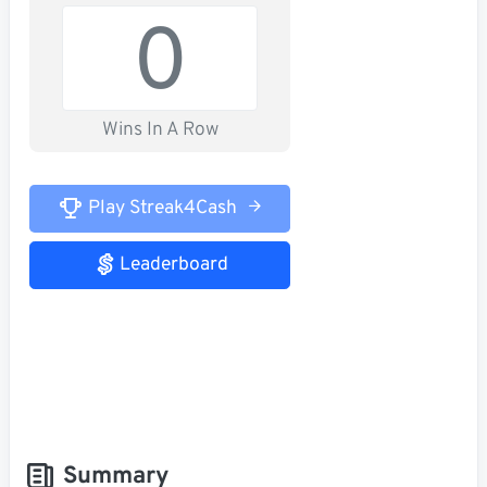
0
Wins In A Row
Play Streak4Cash
Leaderboard
Summary