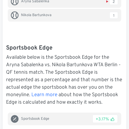
Aryna Sabalenka
2
Nikola Bartunkova
1
Sportsbook Edge
Available below is the Sportsbook Edge for the
Aryna Sabalenka vs. Nikola Bartunkova WTA Berlin -
QF tennis match. The Sportsbook Edge is
represented as a percentage and that number is the
actual edge the sportsbook has over you on the
moneyline.
Learn more
about how the Sportsbook
Edge is calculated and how exactly it works.
+3.17%
Sportsbook Edge