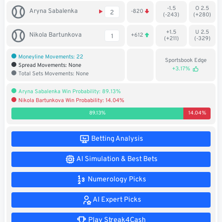
-1.5
O 2.5
Soccer
Aryna Sabalenka
-820
2
(-243)
(+280)
MMA
+1.5
U 2.5
Nikola Bartunkova
+612
1
(+211)
(-329)
Tennis
Moneyline Movements: 22
Sportsbook Edge
Spread Movements: None
+3.17%
Total Sets Movements: None
STREAK4CASH
Aryna Sabalenka Win Probability: 89.13%
Nikola Bartunkova Win Probability: 14.04%
My
Leaderboard
Streak4Cash
89.13%
14.04%
RESOURCES
Betting Analysis
AI Simulation & Best Bets
More
Upgrade
About
Numerology Picks
Articles
to
Us
Pro!
AI Expert Picks
Play Streak4Cash