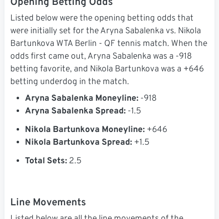
Opening Betting Odds
Listed below were the opening betting odds that
were initially set for the Aryna Sabalenka vs. Nikola
Bartunkova WTA Berlin - QF tennis match. When the
odds first came out, Aryna Sabalenka was a -918
betting favorite, and Nikola Bartunkova was a +646
betting underdog in the match.
Aryna Sabalenka Moneyline:
-918
Aryna Sabalenka Spread:
-1.5
Nikola Bartunkova Moneyline:
+646
Nikola Bartunkova Spread:
+1.5
Total Sets:
2.5
Line Movements