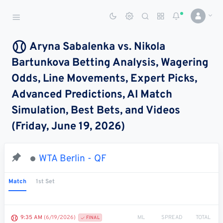
Sports Betting Dog
Smart Sports Betting AI
Aryna Sabalenka vs. Nikola
Bartunkova Betting Analysis, Wagering
DASHBOARD
Odds, Line Movements, Expert Picks,
My
All
Pick
Parlay
Advanced Predictions, AI Match
My
Leagues
Leagues
Center
Builder
Account
Simulation, Best Bets, and Videos
(Friday, June 19, 2026)
SPORTS /
LEAGUES
Football
WTA Berlin - QF
Basketball
Match
1st Set
Baseball
Hockey
ML
SPREAD
TOTAL
9:35 AM
(6/19/2026)
FINAL