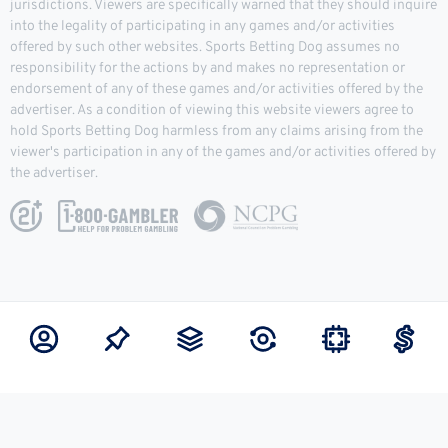
jurisdictions. Viewers are specifically warned that they should inquire
into the legality of participating in any games and/or activities
offered by such other websites. Sports Betting Dog assumes no
responsibility for the actions by and makes no representation or
endorsement of any of these games and/or activities offered by the
advertiser. As a condition of viewing this website viewers agree to
hold Sports Betting Dog harmless from any claims arising from the
viewer's participation in any of the games and/or activities offered by
the advertiser.