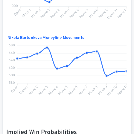
-1000
Move 1
Move 2
Move 3
Move 4
Move 5
Move 6
Move 7
Move 8
Move 9
Move 10
Open
Move 11
Nikola Bartunkova Moneyline Movements
680
660
640
620
600
580
Move 1
Move 2
Move 3
Move 4
Move 5
Move 6
Move 7
Move 8
Move 9
Move 10
Open
Move 11
Implied Win Probabilities