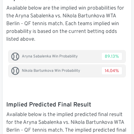
Available below are the implied win probabilities for
the Aryna Sabalenka vs. Nikola Bartunkova WTA
Berlin - QF tennis match. Each teams implied win
probability is based on the current betting odds
listed above.
89.13%
Aryna Sabalenka Win Probability
14.04%
Nikola Bartunkova Win Probability
Implied Predicted Final Result
Available below is the implied predicted final result
for the Aryna Sabalenka vs. Nikola Bartunkova WTA
Berlin - QF tennis match. The implied predicted final