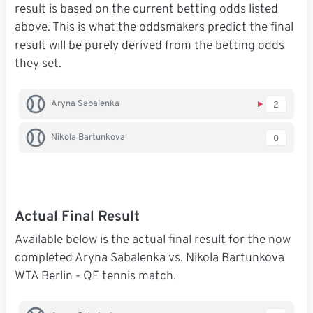
result is based on the current betting odds listed
above. This is what the oddsmakers predict the final
result will be purely derived from the betting odds
they set.
Aryna Sabalenka
2
Nikola Bartunkova
0
Actual Final Result
Available below is the actual final result for the now
completed Aryna Sabalenka vs. Nikola Bartunkova
WTA Berlin - QF tennis match.