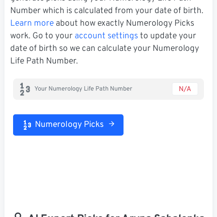
Number which is calculated from your date of birth.
Learn more
about how exactly Numerology Picks
work. Go to your
account settings
to update your
date of birth so we can calculate your Numerology
Life Path Number.
N/A
Your Numerology Life Path Number
Numerology Picks