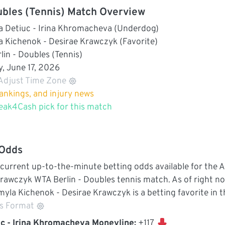
ubles (Tennis) Match Overview
a Detiuc - Irina Khromacheva (Underdog)
 Kichenok - Desirae Krawczyk (Favorite)
in - Doubles (Tennis)
 June 17, 2026
Adjust Time Zone
rankings, and injury news
eak4Cash pick for this match
 Odds
 current up-to-the-minute betting odds available for the 
rawczyk WTA Berlin - Doubles tennis match. As of right no
la Kichenok - Desirae Krawczyk is a betting favorite in 
s Format
c - Irina Khromacheva Moneyline:
+117