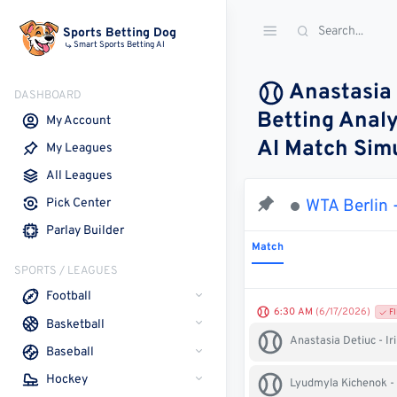
Sports Betting Dog
Smart Sports Betting AI
Anastasia
DASHBOARD
Betting Analy
My Account
AI Match Simu
My Leagues
All Leagues
Pick Center
WTA Berlin 
Parlay Builder
Match
SPORTS / LEAGUES
Football
6:30 AM
(6/17/2026)
F
Basketball
Anastasia Detiuc - I
Baseball
Hockey
Lyudmyla Kichenok -