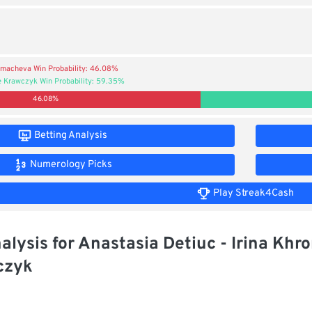
romacheva Win Probability: 46.08%
e Krawczyk Win Probability: 59.35%
46.08%
Betting Analysis
Numerology Picks
Play Streak4Cash
alysis for Anastasia Detiuc - Irina Kh
czyk