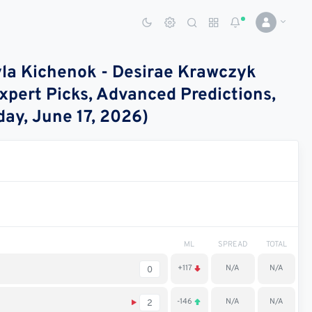
yla Kichenok - Desirae Krawczyk
xpert Picks, Advanced Predictions,
ay, June 17, 2026)
ML
SPREAD
TOTAL
+117
N/A
N/A
0
-146
N/A
N/A
2