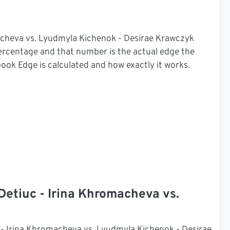
macheva vs. Lyudmyla Kichenok - Desirae Krawczyk
ercentage and that number is the actual edge the
ok Edge is calculated and how exactly it works.
Detiuc - Irina Khromacheva vs.
c - Irina Khromacheva vs. Lyudmyla Kichenok - Desirae