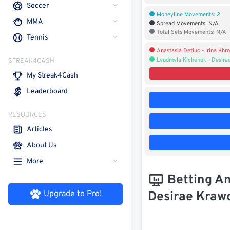
Soccer
Moneyline Movements: 2
MMA
Spread Movements: N/A
Total Sets Movements: N/A
Tennis
Anastasia Detiuc - Irina Kh
Lyudmyla Kichenok - Desira
STREAK4CASH
My Streak4Cash
Leaderboard
RESOURCES
Articles
About Us
More
Betting An
Desirae Kraw
Upgrade to Pro!