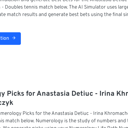
- Doubles tennis match below. The AI Simulator uses large
late match results and generate best bets using the final s
tion
 Picks for Anastasia Detiuc - Irina K
czyk
merology Picks for the Anastasia Detiuc - Irina Khromac
nis match below. Numerology is the study of numbers and th