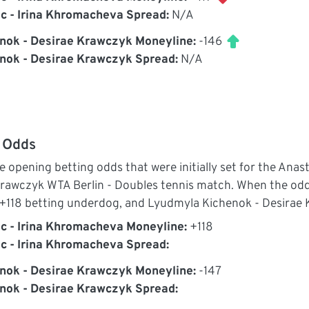
c - Irina Khromacheva Spread:
N/A
nok - Desirae Krawczyk Moneyline:
-146
nok - Desirae Krawczyk Spread:
N/A
 Odds
e opening betting odds that were initially set for the Ana
rawczyk WTA Berlin - Doubles tennis match. When the odds 
118 betting underdog, and Lyudmyla Kichenok - Desirae Kr
c - Irina Khromacheva Moneyline:
+118
c - Irina Khromacheva Spread:
nok - Desirae Krawczyk Moneyline:
-147
nok - Desirae Krawczyk Spread: