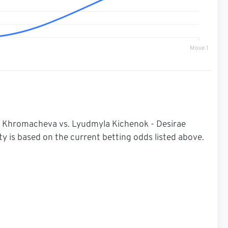
Move 1
rina Khromacheva vs. Lyudmyla Kichenok - Desirae
y is based on the current betting odds listed above.