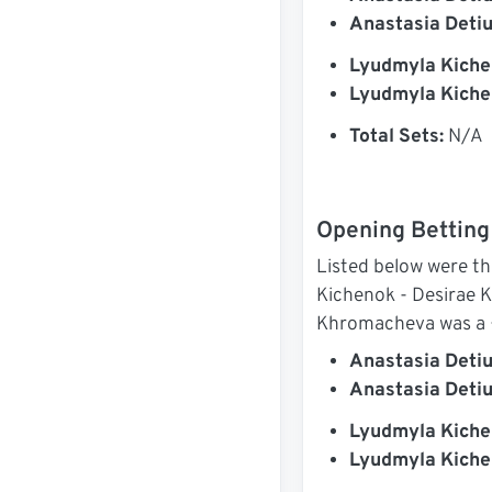
Anastasia Detiu
Lyudmyla Kiche
Lyudmyla Kiche
Total Sets:
N/A
Opening Betting
Listed below were th
Kichenok - Desirae K
Khromacheva was a +
Anastasia Detiu
Anastasia Detiu
Lyudmyla Kiche
Lyudmyla Kiche