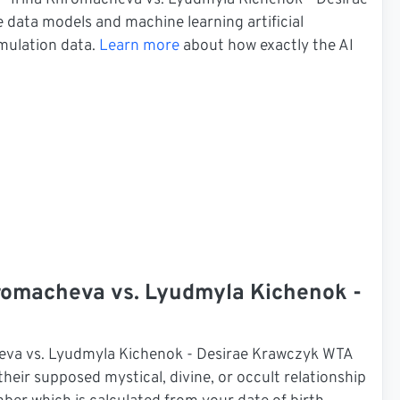
 data models and machine learning artificial
imulation data.
Learn more
about how exactly the AI
hromacheva vs. Lyudmyla Kichenok -
heva vs. Lyudmyla Kichenok - Desirae Krawczyk WTA
eir supposed mystical, divine, or occult relationship