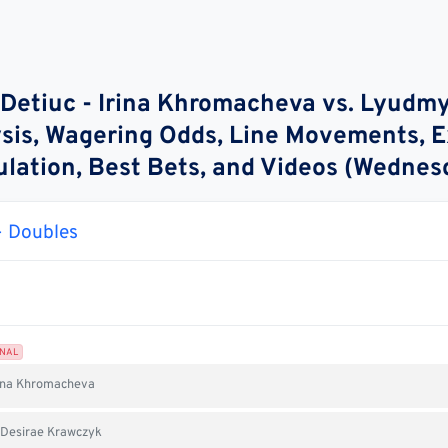
 Detiuc - Irina Khromacheva vs. Lyudm
sis, Wagering Odds, Line Movements, E
lation, Best Bets, and Videos (Wednesd
- Doubles
INAL
rina Khromacheva
 Desirae Krawczyk