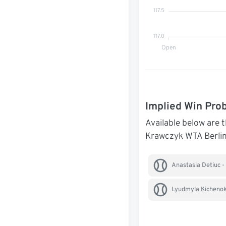
117.5
117.0
Open
Implied Win Prob
Available below are 
Krawczyk WTA Berlin 
Anastasia Detiuc -
Lyudmyla Kichenok