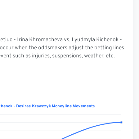
 Detiuc - Irina Khromacheva vs. Lyudmyla Kichenok -
occur when the oddsmakers adjust the betting lines
vent such as injuries, suspensions, weather, etc.
chenok - Desirae Krawczyk Moneyline Movements