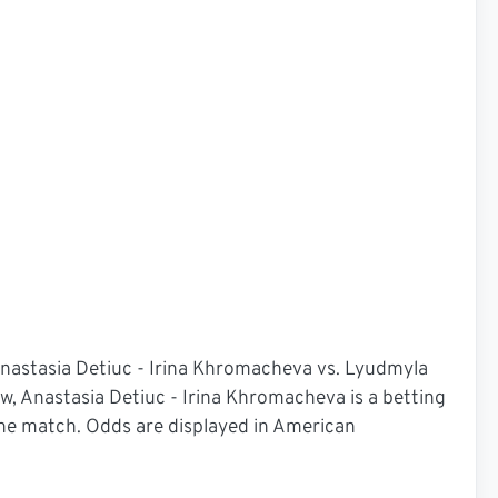
Anastasia Detiuc - Irina Khromacheva vs. Lyudmyla
w, Anastasia Detiuc - Irina Khromacheva is a betting
the match. Odds are displayed in American