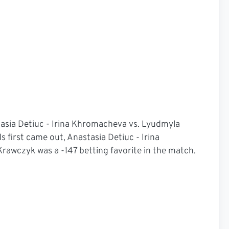
stasia Detiuc - Irina Khromacheva vs. Lyudmyla
first came out, Anastasia Detiuc - Irina
awczyk was a -147 betting favorite in the match.