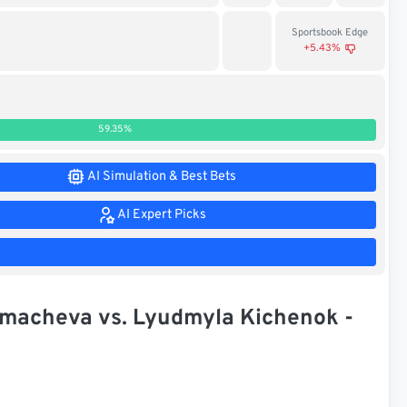
Sportsbook Edge
+5.43%
59.35%
AI Simulation & Best Bets
AI Expert Picks
romacheva vs. Lyudmyla Kichenok -