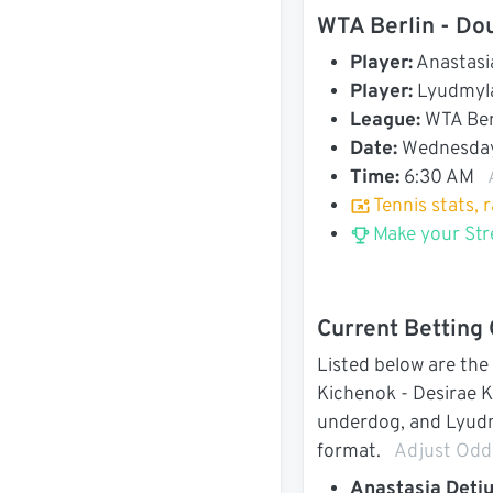
WTA Berlin - Do
Player:
Anastasi
Player:
Lyudmyla
League:
WTA Berl
Date:
Wednesday,
Time:
6:30 AM
Tennis stats, 
Make your Str
Current Betting
Listed below are the
Kichenok - Desirae K
underdog, and Lyudmy
format.
Adjust Odd
Anastasia Detiu