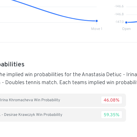
-146.6
-146.8
-147.0
Move 1
Open
abilities
the implied win probabilities for the Anastasia Detiuc - I
- Doubles tennis match. Each teams implied win probabilit
46.08%
 Irina Khromacheva Win Probability
59.35%
 - Desirae Krawczyk Win Probability