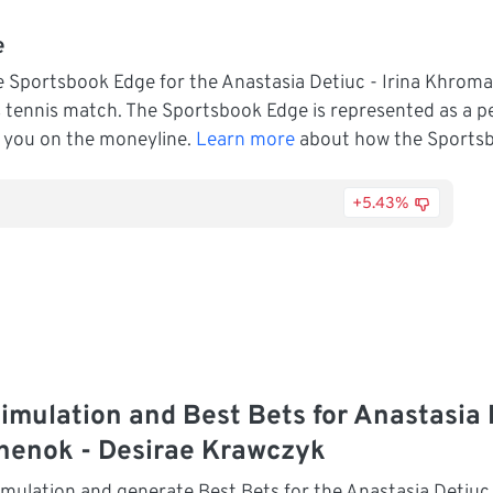
e
he Sportsbook Edge for the Anastasia Detiuc - Irina Khro
 tennis match. The Sportsbook Edge is represented as a p
 you on the moneyline.
Learn more
about how the Sportsbo
+5.43%
imulation and Best Bets for Anastasia 
henok - Desirae Krawczyk
imulation and generate Best Bets for the Anastasia Detiu