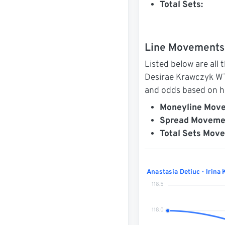
Total Sets:
Line Movements
Listed below are all
Desirae Krawczyk WT
and odds based on ho
Moneyline Mov
Spread Moveme
Total Sets Mov
Anastasia Detiuc - Iri
118.5
118.0