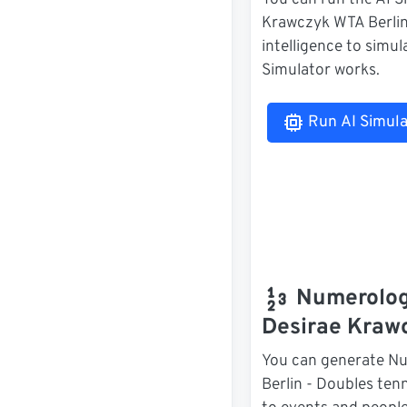
Krawczyk WTA Berlin 
intelligence to simu
Simulator works.
Run AI Simula
Numerology
Desirae Kraw
You can generate Nu
Berlin - Doubles ten