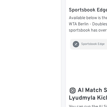
Sportsbook Edg
Available below is t
WTA Berlin - Doubles
sportsbook has over
Sportsbook Edge
AI Match S
Lyudmyla Kic
You can run the AI S