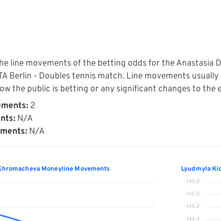
 the line movements of the betting odds for the Anastasia
A Berlin - Doubles tennis match. Line movements usually 
w the public is betting or any significant changes to the e
ements:
2
nts:
N/A
ements:
N/A
na Khromacheva Moneyline Movements
Lyudmyla Ki
-145.8
-146.0
-146.2
-146.4