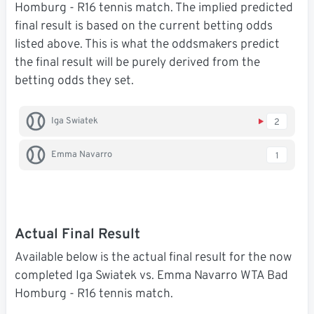
Homburg - R16 tennis match. The implied predicted
final result is based on the current betting odds
listed above. This is what the oddsmakers predict
the final result will be purely derived from the
betting odds they set.
Iga Swiatek
2
Emma Navarro
1
Actual Final Result
Available below is the actual final result for the now
completed Iga Swiatek vs. Emma Navarro WTA Bad
Homburg - R16 tennis match.