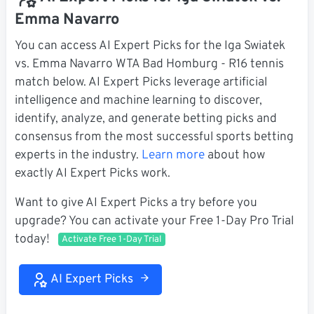
Emma Navarro
You can access AI Expert Picks for the Iga Swiatek
vs. Emma Navarro WTA Bad Homburg - R16 tennis
match below. AI Expert Picks leverage artificial
intelligence and machine learning to discover,
identify, analyze, and generate betting picks and
consensus from the most successful sports betting
experts in the industry.
Learn more
about how
exactly AI Expert Picks work.
Want to give AI Expert Picks a try before you
upgrade? You can activate your Free 1-Day Pro Trial
today!
Activate Free 1-Day Trial
AI Expert Picks