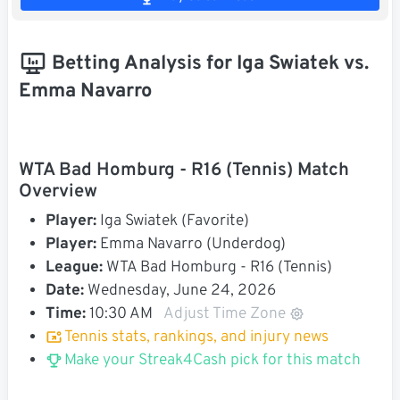
Betting Analysis for Iga Swiatek vs.
Emma Navarro
WTA Bad Homburg - R16 (Tennis) Match
Overview
Player:
Iga Swiatek (Favorite)
Player:
Emma Navarro (Underdog)
League:
WTA Bad Homburg - R16 (Tennis)
Date:
Wednesday, June 24, 2026
Time:
10:30 AM
Adjust Time Zone
Tennis stats, rankings, and injury news
Make your Streak4Cash pick for this match