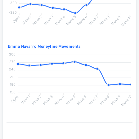
-300
-320
Move 1
Move 2
Move 3
Move 4
Move 6
Move 7
Move 8
Move 9
Open
Move 5
Move 10
Emma Navarro Moneyline Movements
300
270
240
210
180
150
Open
Move 1
Move 2
Move 3
Move 4
Move 5
Move 6
Move 7
Move 8
Move 9
Move 10