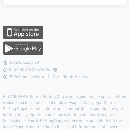
IPA 216.73.217.179
10:54:30 AM (8/7/2026)
2026 Come to Future, LLC, All Rights Reserved.
PLEASE NOTE: Sports Betting Dog is not a gambling or sports betting
website and does not accept or place wagers of any type. Sports
Betting Dog does not endorse or encourage illegal gambling or sports
betting of any type. Also note sports betting inherently involves
financial risk. Sports Betting Dog assumes no responsibility for the
loss of capital incurred due to the use of information contained on