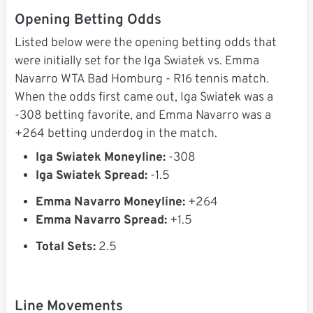
Opening Betting Odds
Listed below were the opening betting odds that
were initially set for the Iga Swiatek vs. Emma
Navarro WTA Bad Homburg - R16 tennis match.
When the odds first came out, Iga Swiatek was a
-308 betting favorite, and Emma Navarro was a
+264 betting underdog in the match.
Iga Swiatek Moneyline:
-308
Iga Swiatek Spread:
-1.5
Emma Navarro Moneyline:
+264
Emma Navarro Spread:
+1.5
Total Sets:
2.5
Line Movements