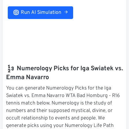
Run AI Simulation
Numerology Picks for Iga Swiatek vs.
Emma Navarro
You can generate Numerology Picks for the Iga
Swiatek vs. Emma Navarro WTA Bad Homburg - R16
tennis match below. Numerology is the study of
numbers and their supposed mystical, divine, or
occult relationship to events and people. We
generate picks using your Numerology Life Path