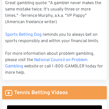
Great gambling quote: "A gambler never makes the
same mistake twice. It's usually three or more
times." -Terrence Murphy, a.k.a. "VP Pappy"
(American freelance writer)
Sports Betting Dog
reminds you to always bet on
sports responsibly and within your financial limits.
For more information about problem gambling,
please visit the
National Council on Problem
Gambling
website or call 1-800-GAMBLER today for
more help.
Tennis Betting Videos