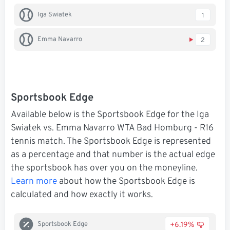
Iga Swiatek
1
Emma Navarro
2
Sportsbook Edge
Available below is the Sportsbook Edge for the Iga
Swiatek vs. Emma Navarro WTA Bad Homburg - R16
tennis match. The Sportsbook Edge is represented
as a percentage and that number is the actual edge
the sportsbook has over you on the moneyline.
Learn more
about how the Sportsbook Edge is
calculated and how exactly it works.
+6.19%
Sportsbook Edge