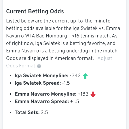
Current Betting Odds
Listed below are the current up-to-the-minute
betting odds available for the Iga Swiatek vs. Emma
Navarro WTA Bad Homburg - R16 tennis match. As
of right now, Iga Swiatek is a betting favorite, and
Emma Navarro is a betting underdog in the match.
Odds are displayed in American format.
Adjust
Odds Format
Iga Swiatek Moneyline:
-243
Iga Swiatek Spread:
-1.5
Emma Navarro Moneyline:
+183
Emma Navarro Spread:
+1.5
Total Sets:
2.5