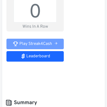
0
Wins In A Row
Play Streak4Cash
Leaderboard
Summary