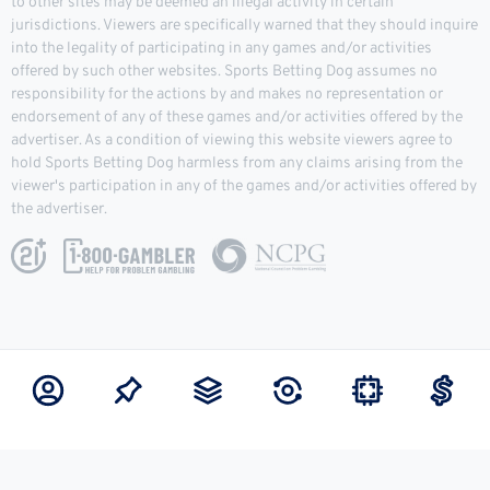
to other sites may be deemed an illegal activity in certain
jurisdictions. Viewers are specifically warned that they should inquire
into the legality of participating in any games and/or activities
offered by such other websites. Sports Betting Dog assumes no
responsibility for the actions by and makes no representation or
endorsement of any of these games and/or activities offered by the
advertiser. As a condition of viewing this website viewers agree to
hold Sports Betting Dog harmless from any claims arising from the
viewer's participation in any of the games and/or activities offered by
the advertiser.