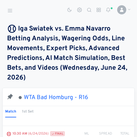
Sports Betting Dog
Smart Sports Betting AI
Iga Swiatek vs. Emma Navarro
Betting Analysis, Wagering Odds, Line
DASHBOARD
Movements, Expert Picks, Advanced
My
All
Pick
Parlay
Predictions, AI Match Simulation, Best
My
Leagues
Leagues
Center
Builder
Account
Bets, and Videos (Wednesday, June 24,
2026)
SPORTS /
LEAGUES
Football
WTA Bad Homburg - R16
Basketball
Match
1st Set
Baseball
Hockey
ML
SPREAD
TOTAL
10:30 AM
(6/24/2026)
FINAL