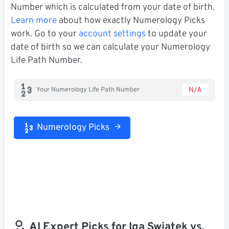
Number which is calculated from your date of birth.
Learn more
about how exactly Numerology Picks
work. Go to your
account settings
to update your
date of birth so we can calculate your Numerology
Life Path Number.
N/A
Your Numerology Life Path Number
Numerology Picks
AI Expert Picks for Iga Swiatek vs.