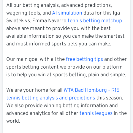
All our betting analysis, advanced predictions,
wagering tools, and
AI simulation
data for this Iga
Swiatek vs. Emma Navarro
tennis betting matchup
above are meant to provide you with the best
available information so you can make the smartest
and most informed sports bets you can make.
Our main goal with all the
free betting tips
and other
sports betting content we provide on our platform
is to help you win at sports betting, plain and simple.
We are your home for all
WTA Bad Homburg - R16
tennis betting analysis and predictions
this season.
We also provide winning betting information and
advanced analytics for all other
tennis leagues
in the
world.