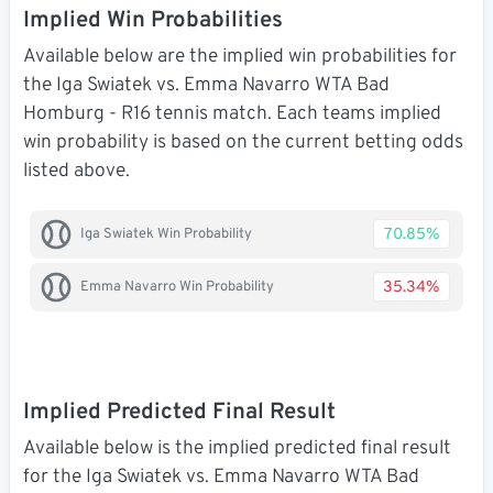
Implied Win Probabilities
Available below are the implied win probabilities for
the Iga Swiatek vs. Emma Navarro WTA Bad
Homburg - R16 tennis match. Each teams implied
win probability is based on the current betting odds
listed above.
70.85%
Iga Swiatek Win Probability
35.34%
Emma Navarro Win Probability
Implied Predicted Final Result
Available below is the implied predicted final result
for the Iga Swiatek vs. Emma Navarro WTA Bad