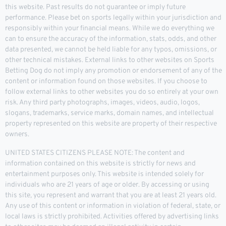
this website. Past results do not guarantee or imply future
performance. Please bet on sports legally within your jurisdiction and
responsibly within your financial means. While we do everything we
can to ensure the accuracy of the information, stats, odds, and other
data presented, we cannot be held liable for any typos, omissions, or
other technical mistakes. External links to other websites on Sports
Betting Dog do not imply any promotion or endorsement of any of the
content or information found on those websites. If you choose to
follow external links to other websites you do so entirely at your own
risk. Any third party photographs, images, videos, audio, logos,
slogans, trademarks, service marks, domain names, and intellectual
property represented on this website are property of their respective
owners.
UNITED STATES CITIZENS PLEASE NOTE: The content and
information contained on this website is strictly for news and
entertainment purposes only. This website is intended solely for
individuals who are 21 years of age or older. By accessing or using
this site, you represent and warrant that you are at least 21 years old.
Any use of this content or information in violation of federal, state, or
local laws is strictly prohibited. Activities offered by advertising links