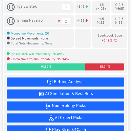
-1.5
O 2.5
Soccer
Iga Swiatek
-243
1
(+108)
(+165)
MMA
+1.5
U 2.5
Emma Navarro
+183
2
(-122)
(-188)
Tennis
Moneyline Movements: 20
Sportsbook Edge
Spread Movements: None
+6.19%
Total Sets Movements: None
STREAK4CASH
Iga Swiatek Win Probability: 70.85%
Emma Navarro Win Probability: 35.34%
My
Leaderboard
Streak4Cash
70.85%
35.34%
RESOURCES
Betting Analysis
AI Simulation & Best Bets
More
Upgrade
About
Numerology Picks
Articles
to
Us
Pro!
AI Expert Picks
Play Streak4Cash