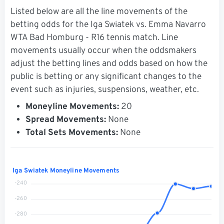
Listed below are all the line movements of the
betting odds for the Iga Swiatek vs. Emma Navarro
WTA Bad Homburg - R16 tennis match. Line
movements usually occur when the oddsmakers
adjust the betting lines and odds based on how the
public is betting or any significant changes to the
event such as injuries, suspensions, weather, etc.
Moneyline Movements:
20
Spread Movements:
None
Total Sets Movements:
None
Iga Swiatek Moneyline Movements
-240
-260
-280