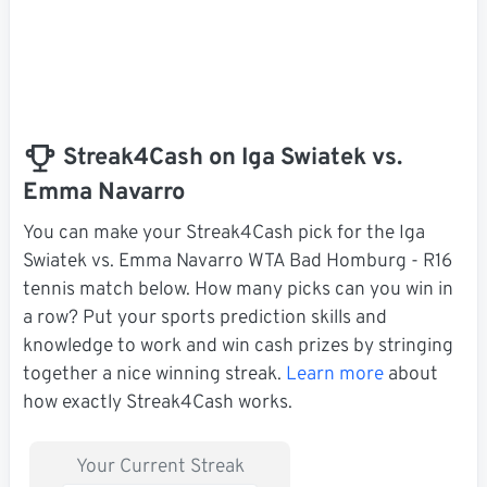
Streak4Cash on Iga Swiatek vs.
Emma Navarro
You can make your Streak4Cash pick for the Iga
Swiatek vs. Emma Navarro WTA Bad Homburg - R16
tennis match below. How many picks can you win in
a row? Put your sports prediction skills and
knowledge to work and win cash prizes by stringing
together a nice winning streak.
Learn more
about
how exactly Streak4Cash works.
Your Current Streak