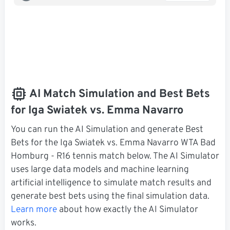
AI Match Simulation and Best Bets
for Iga Swiatek vs. Emma Navarro
You can run the AI Simulation and generate Best
Bets for the Iga Swiatek vs. Emma Navarro WTA Bad
Homburg - R16 tennis match below. The AI Simulator
uses large data models and machine learning
artificial intelligence to simulate match results and
generate best bets using the final simulation data.
Learn more
about how exactly the AI Simulator
works.