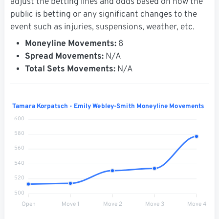
adjust the betting lines and odds based on how the
public is betting or any significant changes to the
event such as injuries, suspensions, weather, etc.
Moneyline Movements:
8
Spread Movements:
N/A
Total Sets Movements:
N/A
Tamara Korpatsch - Emily Webley-Smith Moneyline Movements
600
580
560
540
520
500
Open
Move 1
Move 2
Move 3
Move 4