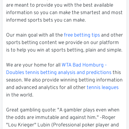
are meant to provide you with the best available
information so you can make the smartest and most
informed sports bets you can make.
Our main goal with all the
free betting tips
and other
sports betting content we provide on our platform
is to help you win at sports betting, plain and simple.
We are your home for all
WTA Bad Homburg -
Doubles tennis betting analysis and predictions
this
season. We also provide winning betting information
and advanced analytics for all other
tennis leagues
in the world.
Great gambling quote: "A gambler plays even when
the odds are immutable and against him." -Roger
"Lou Krieger" Lubin (Professional poker player and