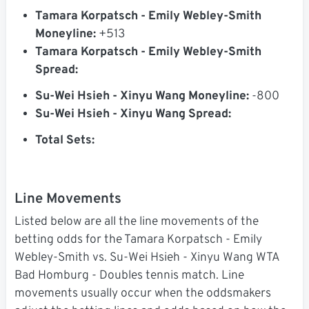
Tamara Korpatsch - Emily Webley-Smith
Moneyline:
+513
Tamara Korpatsch - Emily Webley-Smith
Spread:
Su-Wei Hsieh - Xinyu Wang Moneyline:
-800
Su-Wei Hsieh - Xinyu Wang Spread:
Total Sets:
Line Movements
Listed below are all the line movements of the
betting odds for the Tamara Korpatsch - Emily
Webley-Smith vs. Su-Wei Hsieh - Xinyu Wang WTA
Bad Homburg - Doubles tennis match. Line
movements usually occur when the oddsmakers