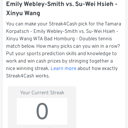
Emily Webley-Smith vs. Su-Wei Hsieh -
Xinyu Wang
You can make your Streak4Cash pick for the Tamara
Korpatsch - Emily Webley-Smith vs. Su-Wei Hsieh -
Xinyu Wang WTA Bad Homburg - Doubles tennis
match below. How many picks can you win in a row?
Put your sports prediction skills and knowledge to
work and win cash prizes by stringing together a
nice winning streak.
Learn more
about how exactly
Streak4Cash works.
Your Current Streak
0