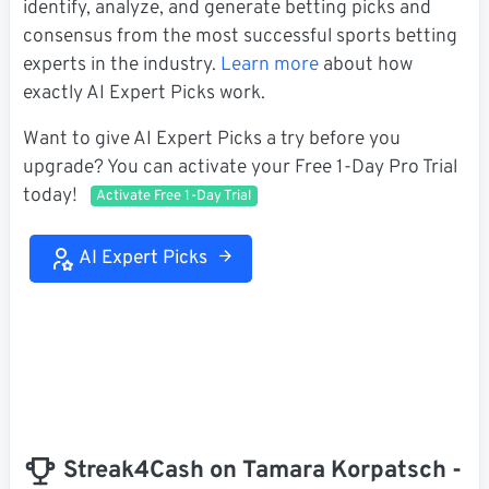
identify, analyze, and generate betting picks and
consensus from the most successful sports betting
experts in the industry.
Learn more
about how
exactly AI Expert Picks work.
Want to give AI Expert Picks a try before you
upgrade? You can activate your Free 1-Day Pro Trial
today!
Activate Free 1-Day Trial
AI Expert Picks
Streak4Cash on Tamara Korpatsch -