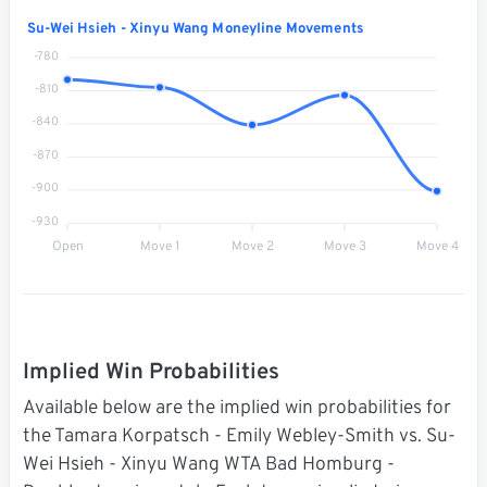
Su-Wei Hsieh - Xinyu Wang Moneyline Movements
-780
-810
-840
-870
-900
-930
Open
Move 1
Move 2
Move 3
Move 4
Implied Win Probabilities
Available below are the implied win probabilities for
the Tamara Korpatsch - Emily Webley-Smith vs. Su-
Wei Hsieh - Xinyu Wang WTA Bad Homburg -