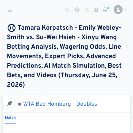
Sports Betting Dog
Smart Sports Betting AI
Tamara Korpatsch - Emily Webley-
Smith vs. Su-Wei Hsieh - Xinyu Wang
DASHBOARD
Betting Analysis, Wagering Odds, Line
My
All
Pick
Parlay
Movements, Expert Picks, Advanced
My
Leagues
Leagues
Center
Builder
Account
Predictions, AI Match Simulation, Best
Bets, and Videos (Thursday, June 25,
SPORTS /
LEAGUES
2026)
Football
Basketball
WTA Bad Homburg - Doubles
Baseball
Match
Hockey