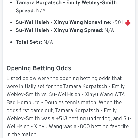
Tamara Korpatsch - Emily Webley-Smith
Spread:
N/A
Su-Wei Hsieh - Xinyu Wang Moneyline:
-901
Su-Wei Hsieh - Xinyu Wang Spread:
N/A
Total Sets:
N/A
Opening Betting Odds
Listed below were the opening betting odds that
were initially set for the Tamara Korpatsch - Emily
Webley-Smith vs. Su-Wei Hsieh - Xinyu Wang WTA
Bad Homburg - Doubles tennis match. When the
odds first came out, Tamara Korpatsch - Emily
Webley-Smith was a +513 betting underdog, and Su-
Wei Hsieh - Xinyu Wang was a -800 betting favorite
in the match.