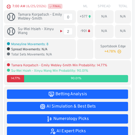
Soccer
ML
SPREAD
TOTAL
7:00 AM
(6/25/2026)
FINAL
Tamara Korpatsch - Emily
+577
N/A
N/A
0
MMA
Webley-Smith
Su-Wei Hsieh - Xinyu
Tennis
-901
N/A
N/A
2
Wang
Moneyline Movements: 8
Sportsbook Edge
STREAK4CASH
Spread Movements: N/A
+4.78%
Total Sets Movements: N/A
My
Leaderboard
Tamara Korpatsch - Emily Webley-Smith Win Probability: 14.77%
Streak4Cash
Su-Wei Hsieh - Xinyu Wang Win Probability: 90.01%
14.77%
90.01%
RESOURCES
Betting Analysis
More
Upgrade
About
AI Simulation & Best Bets
Articles
to
Us
Pro!
Numerology Picks
AI Expert Picks