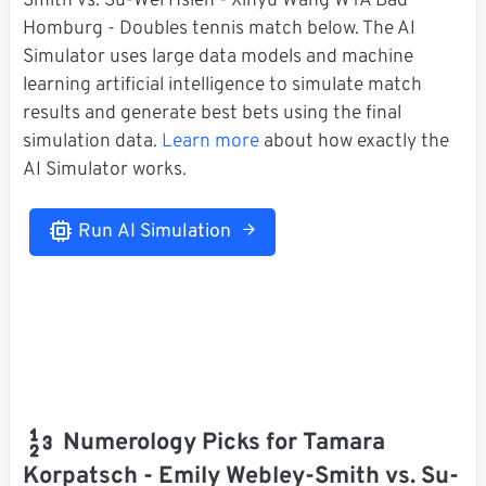
Smith vs. Su-Wei Hsieh - Xinyu Wang WTA Bad
Homburg - Doubles tennis match below. The AI
Simulator uses large data models and machine
learning artificial intelligence to simulate match
results and generate best bets using the final
simulation data.
Learn more
about how exactly the
AI Simulator works.
Run AI Simulation
Numerology Picks for Tamara
Korpatsch - Emily Webley-Smith vs. Su-