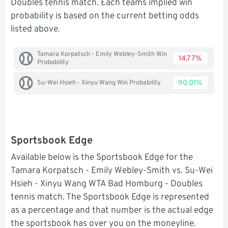
Doubles tennis match. Each teams implied win
probability is based on the current betting odds
listed above.
Tamara Korpatsch - Emily Webley-Smith Win
14.77%
Probability
90.01%
Su-Wei Hsieh - Xinyu Wang Win Probability
Sportsbook Edge
Available below is the Sportsbook Edge for the
Tamara Korpatsch - Emily Webley-Smith vs. Su-Wei
Hsieh - Xinyu Wang WTA Bad Homburg - Doubles
tennis match. The Sportsbook Edge is represented
as a percentage and that number is the actual edge
the sportsbook has over you on the moneyline.