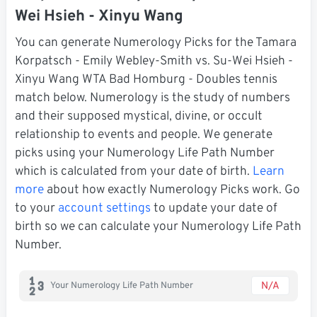
Wei Hsieh - Xinyu Wang
You can generate Numerology Picks for the Tamara
Korpatsch - Emily Webley-Smith vs. Su-Wei Hsieh -
Xinyu Wang WTA Bad Homburg - Doubles tennis
match below. Numerology is the study of numbers
and their supposed mystical, divine, or occult
relationship to events and people. We generate
picks using your Numerology Life Path Number
which is calculated from your date of birth.
Learn
more
about how exactly Numerology Picks work. Go
to your
account settings
to update your date of
birth so we can calculate your Numerology Life Path
Number.
N/A
Your Numerology Life Path Number