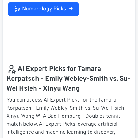
Numerology Picks
AI Expert Picks for Tamara
Korpatsch - Emily Webley-Smith vs. Su-
Wei Hsieh - Xinyu Wang
You can access AI Expert Picks for the Tamara
Korpatsch - Emily Webley-Smith vs. Su-Wei Hsieh -
Xinyu Wang WTA Bad Homburg - Doubles tennis
match below. AI Expert Picks leverage artificial
intelligence and machine learning to discover,