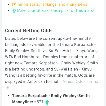
Tennis stats, rankings, and injury news
Make your Streak4Cash pick for this match
Current Betting Odds
Listed below are the current up-to-the-minute
betting odds available for the Tamara Korpatsch -
Emily Webley-Smith vs. Su-Wei Hsieh - Xinyu Wang
WTA Bad Homburg - Doubles tennis match. As of
right now, Tamara Korpatsch - Emily Webley-Smith
is a betting underdog, and Su-Wei Hsieh - Xinyu
Wang is a betting favorite in the match. Odds are
displayed in American format.
Adjust Odds Format
Tamara Korpatsch - Emily Webley-Smith
Moneyline:
+577