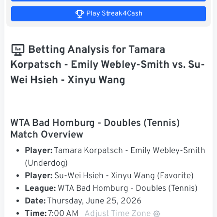
Play Streak4Cash
Betting Analysis for Tamara
Korpatsch - Emily Webley-Smith vs. Su-
Wei Hsieh - Xinyu Wang
WTA Bad Homburg - Doubles (Tennis)
Match Overview
Player:
Tamara Korpatsch - Emily Webley-Smith
(Underdog)
Player:
Su-Wei Hsieh - Xinyu Wang (Favorite)
League:
WTA Bad Homburg - Doubles (Tennis)
Date:
Thursday, June 25, 2026
Time:
7:00 AM
Adjust Time Zone