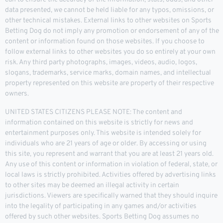
data presented, we cannot be held liable for any typos, omissions, or
other technical mistakes. External links to other websites on Sports
Betting Dog do not imply any promotion or endorsement of any of the
content or information found on those websites. If you choose to
follow external links to other websites you do so entirely at your own
risk. Any third party photographs, images, videos, audio, logos,
slogans, trademarks, service marks, domain names, and intellectual
property represented on this website are property of their respective
owners.
UNITED STATES CITIZENS PLEASE NOTE: The content and
information contained on this website is strictly for news and
entertainment purposes only. This website is intended solely for
individuals who are 21 years of age or older. By accessing or using
this site, you represent and warrant that you are at least 21 years old.
Any use of this content or information in violation of federal, state, or
local laws is strictly prohibited. Activities offered by advertising links
to other sites may be deemed an illegal activity in certain
jurisdictions. Viewers are specifically warned that they should inquire
into the legality of participating in any games and/or activities
offered by such other websites. Sports Betting Dog assumes no