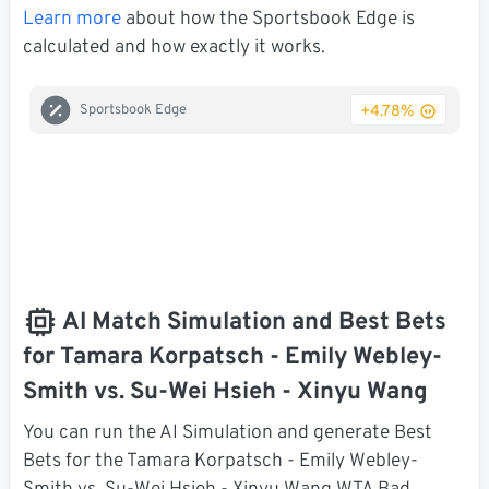
Learn more
about how the Sportsbook Edge is
calculated and how exactly it works.
+4.78%
Sportsbook Edge
AI Match Simulation and Best Bets
for Tamara Korpatsch - Emily Webley-
Smith vs. Su-Wei Hsieh - Xinyu Wang
You can run the AI Simulation and generate Best
Bets for the Tamara Korpatsch - Emily Webley-