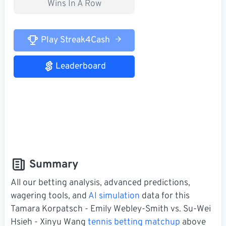
Wins In A Row
Play Streak4Cash
Leaderboard
Summary
All our betting analysis, advanced predictions,
wagering tools, and
AI simulation
data for this
Tamara Korpatsch - Emily Webley-Smith vs. Su-Wei
Hsieh - Xinyu Wang
tennis betting matchup
above