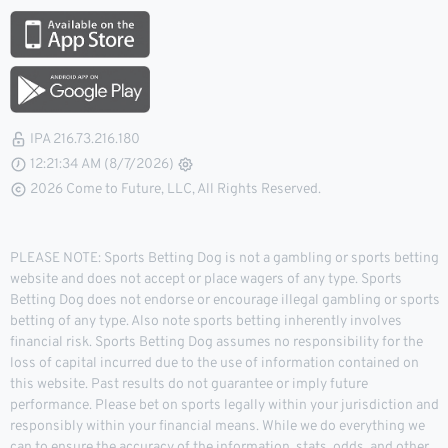
IPA 216.73.216.180
12:21:35 AM (8/7/2026)
2026 Come to Future, LLC, All Rights Reserved.
PLEASE NOTE: Sports Betting Dog is not a gambling or sports betting
website and does not accept or place wagers of any type. Sports
Betting Dog does not endorse or encourage illegal gambling or sports
betting of any type. Also note sports betting inherently involves
financial risk. Sports Betting Dog assumes no responsibility for the
loss of capital incurred due to the use of information contained on
this website. Past results do not guarantee or imply future
performance. Please bet on sports legally within your jurisdiction and
responsibly within your financial means. While we do everything we
can to ensure the accuracy of the information, stats, odds, and other