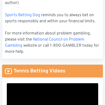
author)
Sports Betting Dog
reminds you to always bet on
sports responsibly and within your financial limits.
For more information about problem gambling,
please visit the
National Council on Problem
Gambling
website or call 1-800-GAMBLER today for
more help.
Tennis Betting Videos