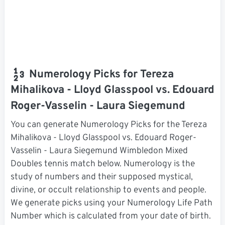
Numerology Picks for Tereza
Mihalikova - Lloyd Glasspool vs. Edouard
Roger-Vasselin - Laura Siegemund
You can generate Numerology Picks for the Tereza
Mihalikova - Lloyd Glasspool vs. Edouard Roger-
Vasselin - Laura Siegemund Wimbledon Mixed
Doubles tennis match below. Numerology is the
study of numbers and their supposed mystical,
divine, or occult relationship to events and people.
We generate picks using your Numerology Life Path
Number which is calculated from your date of birth.