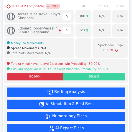
Soccer
ML
SPREAD
TOTAL
10:00 AM
(7/5/2026)
FINAL
Tereza Mihalikova - Lloyd
+100
N/A
N/A
0
MMA
Glasspool
Edouard Roger-Vasselin
Tennis
-123
N/A
N/A
2
- Laura Siegemund
Moneyline Movements: 3
Sportsbook Edge
STREAK4CASH
Spread Movements: N/A
+5.16%
Total Sets Movements: N/A
My
Leaderboard
Tereza Mihalikova - Lloyd Glasspool Win Probability: 50.00%
Streak4Cash
Edouard Roger-Vasselin - Laura Siegemund Win Probability: 55.16%
50.00%
55.16%
RESOURCES
Betting Analysis
More
Upgrade
About
AI Simulation & Best Bets
Articles
to
Us
Pro!
Numerology Picks
AI Expert Picks