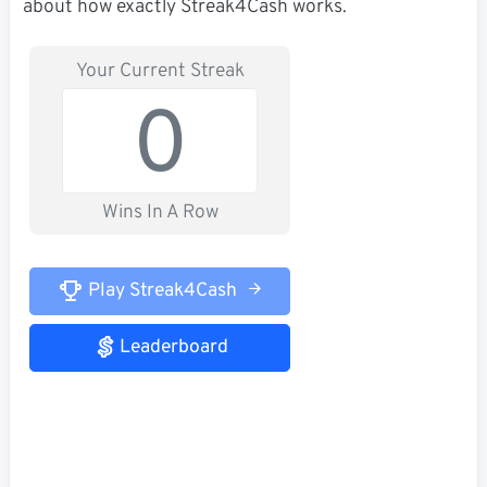
about how exactly Streak4Cash works.
Your Current Streak
0
Wins In A Row
Play Streak4Cash
Leaderboard