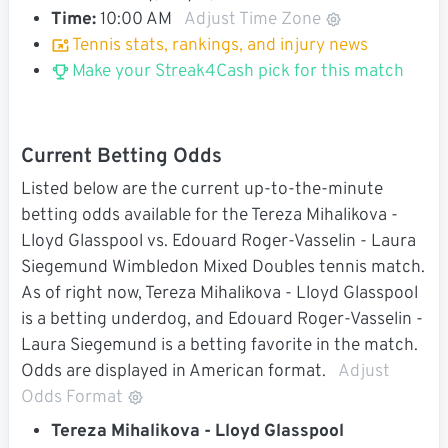
Time:
10:00 AM
Adjust Time Zone
Tennis stats, rankings, and injury news
Make your Streak4Cash pick for this match
Current Betting Odds
Listed below are the current up-to-the-minute
betting odds available for the Tereza Mihalikova -
Lloyd Glasspool vs. Edouard Roger-Vasselin - Laura
Siegemund Wimbledon Mixed Doubles tennis match.
As of right now, Tereza Mihalikova - Lloyd Glasspool
is a betting underdog, and Edouard Roger-Vasselin -
Laura Siegemund is a betting favorite in the match.
Odds are displayed in American format.
Adjust
Odds Format
Tereza Mihalikova - Lloyd Glasspool