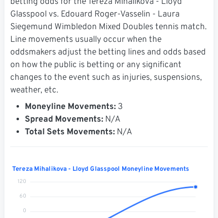
betting odds for the Tereza Mihalikova - Lloyd
Glasspool vs. Edouard Roger-Vasselin - Laura
Siegemund Wimbledon Mixed Doubles tennis match.
Line movements usually occur when the
oddsmakers adjust the betting lines and odds based
on how the public is betting or any significant
changes to the event such as injuries, suspensions,
weather, etc.
Moneyline Movements:
3
Spread Movements:
N/A
Total Sets Movements:
N/A
Tereza Mihalikova - Lloyd Glasspool Moneyline Movements
120
60
0