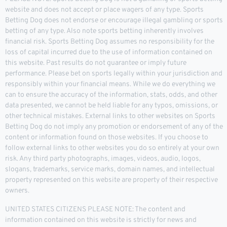
website and does not accept or place wagers of any type. Sports
Betting Dog does not endorse or encourage illegal gambling or sports
betting of any type. Also note sports betting inherently involves
financial risk. Sports Betting Dog assumes no responsibility for the
loss of capital incurred due to the use of information contained on
this website. Past results do not guarantee or imply future
performance. Please bet on sports legally within your jurisdiction and
responsibly within your financial means. While we do everything we
can to ensure the accuracy of the information, stats, odds, and other
data presented, we cannot be held liable for any typos, omissions, or
other technical mistakes. External links to other websites on Sports
Betting Dog do not imply any promotion or endorsement of any of the
content or information found on those websites. If you choose to
follow external links to other websites you do so entirely at your own
risk. Any third party photographs, images, videos, audio, logos,
slogans, trademarks, service marks, domain names, and intellectual
property represented on this website are property of their respective
owners.
UNITED STATES CITIZENS PLEASE NOTE: The content and
information contained on this website is strictly for news and