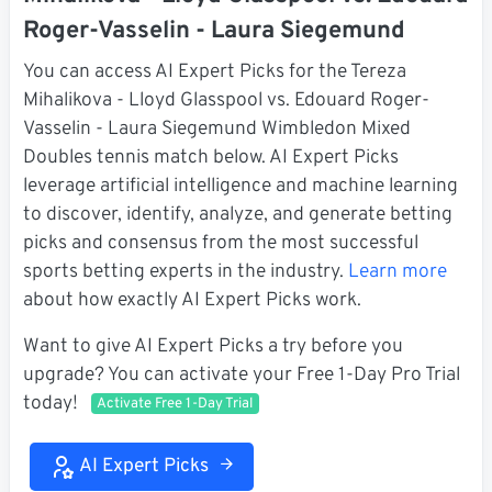
Roger-Vasselin - Laura Siegemund
You can access AI Expert Picks for the Tereza
Mihalikova - Lloyd Glasspool vs. Edouard Roger-
Vasselin - Laura Siegemund Wimbledon Mixed
Doubles tennis match below. AI Expert Picks
leverage artificial intelligence and machine learning
to discover, identify, analyze, and generate betting
picks and consensus from the most successful
sports betting experts in the industry.
Learn more
about how exactly AI Expert Picks work.
Want to give AI Expert Picks a try before you
upgrade? You can activate your Free 1-Day Pro Trial
today!
Activate Free 1-Day Trial
AI Expert Picks