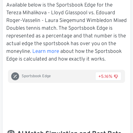
Available below is the Sportsbook Edge for the
Tereza Mihalikova - Lloyd Glasspool vs. Edouard
Roger-Vasselin - Laura Siegemund Wimbledon Mixed
Doubles tennis match. The Sportsbook Edge is
represented as a percentage and that number is the
actual edge the sportsbook has over you on the
moneyline.
Learn more
about how the Sportsbook
Edge is calculated and how exactly it works.
+5.16%
Sportsbook Edge