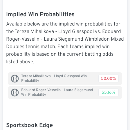
Implied Win Probabilities
Available below are the implied win probabilities for
the Tereza Mihalikova - Lloyd Glasspool vs. Edouard
Roger-Vasselin - Laura Siegemund Wimbledon Mixed
Doubles tennis match. Each teams implied win
probability is based on the current betting odds
listed above.
Tereza Mihalikova - Lloyd Glasspool Win
50.00%
Probability
Edouard Roger-Vasselin - Laura Siegemund
55.16%
Win Probability
Sportsbook Edge