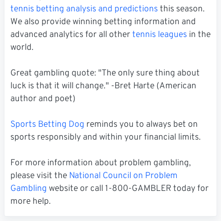
tennis betting analysis and predictions
this season.
We also provide winning betting information and
advanced analytics for all other
tennis leagues
in the
world.
Great gambling quote: "The only sure thing about
luck is that it will change." -Bret Harte (American
author and poet)
Sports Betting Dog
reminds you to always bet on
sports responsibly and within your financial limits.
For more information about problem gambling,
please visit the
National Council on Problem
Gambling
website or call 1-800-GAMBLER today for
more help.