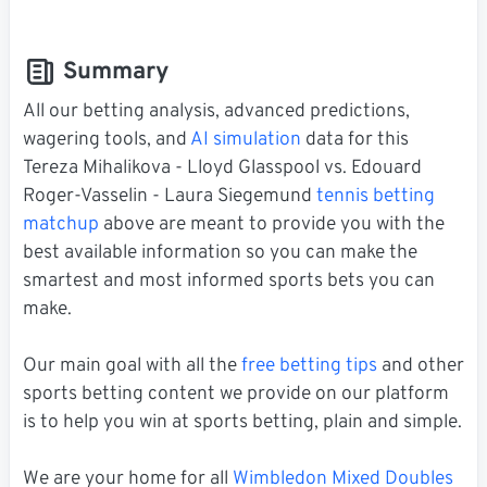
Summary
All our betting analysis, advanced predictions,
wagering tools, and
AI simulation
data for this
Tereza Mihalikova - Lloyd Glasspool vs. Edouard
Roger-Vasselin - Laura Siegemund
tennis betting
matchup
above are meant to provide you with the
best available information so you can make the
smartest and most informed sports bets you can
make.
Our main goal with all the
free betting tips
and other
sports betting content we provide on our platform
is to help you win at sports betting, plain and simple.
We are your home for all
Wimbledon Mixed Doubles