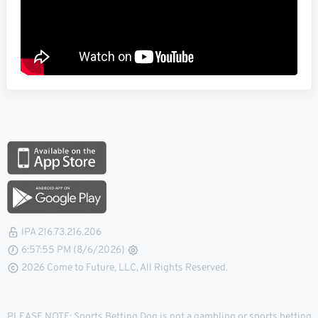
IPA 216.73.216.206
6:57:55 PM (8/6/2026)
2026 Come to Future, LLC, All Rights Reserved.
PLEASE NOTE: Sports Betting Dog is not a gambling or sports betting