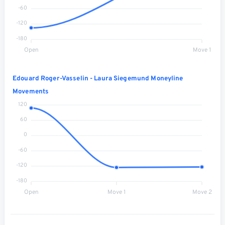
-60
-120
-180
Open
Move 1
Edouard Roger-Vasselin - Laura Siegemund Moneyline
Movements
120
60
0
-60
-120
-180
Open
Move 1
Move 2