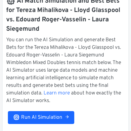
AI Match Simulation and Best Bets
for Tereza Mihalikova - Lloyd Glasspool
vs. Edouard Roger-Vasselin - Laura
Siegemund
You can run the AI Simulation and generate Best
Bets for the Tereza Mihalikova - Lloyd Glasspool vs.
Edouard Roger-Vasselin - Laura Siegemund
Wimbledon Mixed Doubles tennis match below. The
AI Simulator uses large data models and machine
learning artificial intelligence to simulate match
results and generate best bets using the final
simulation data.
Learn more
about how exactly the
AI Simulator works.
Run AI Simulation