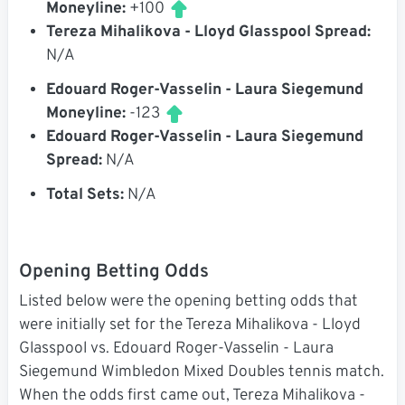
Moneyline:
+100
Tereza Mihalikova - Lloyd Glasspool Spread:
N/A
Edouard Roger-Vasselin - Laura Siegemund
Moneyline:
-123
Edouard Roger-Vasselin - Laura Siegemund
Spread:
N/A
Total Sets:
N/A
Opening Betting Odds
Listed below were the opening betting odds that
were initially set for the Tereza Mihalikova - Lloyd
Glasspool vs. Edouard Roger-Vasselin - Laura
Siegemund Wimbledon Mixed Doubles tennis match.
When the odds first came out, Tereza Mihalikova -