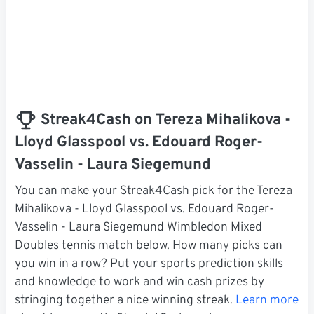
Streak4Cash on Tereza Mihalikova -
Lloyd Glasspool vs. Edouard Roger-
Vasselin - Laura Siegemund
You can make your Streak4Cash pick for the Tereza
Mihalikova - Lloyd Glasspool vs. Edouard Roger-
Vasselin - Laura Siegemund Wimbledon Mixed
Doubles tennis match below. How many picks can
you win in a row? Put your sports prediction skills
and knowledge to work and win cash prizes by
stringing together a nice winning streak.
Learn more