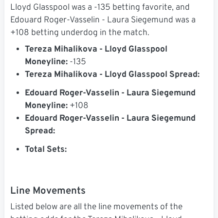
Lloyd Glasspool was a -135 betting favorite, and
Edouard Roger-Vasselin - Laura Siegemund was a
+108 betting underdog in the match.
Tereza Mihalikova - Lloyd Glasspool
Moneyline:
-135
Tereza Mihalikova - Lloyd Glasspool Spread:
Edouard Roger-Vasselin - Laura Siegemund
Moneyline:
+108
Edouard Roger-Vasselin - Laura Siegemund
Spread:
Total Sets:
Line Movements
Listed below are all the line movements of the