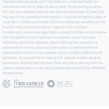
entertainment purposes only. This website is intended solely for
individuals who are 21 years of age or older. By accessing or using
this site, you represent and warrant that you are at least 21 years old.
Any use of this content or information in violation of federal, state, or
local laws is strictly prohibited. Activities offered by advertising links
to other sites may be deemed an illegal activity in certain
jurisdictions. Viewers are specifically warned that they should inquire
into the legality of participating in any games and/or activities
offered by such other websites. Sports Betting Dog assumes no
responsibility for the actions by and makes no representation or
endorsement of any of these games and/or activities offered by the
advertiser. As a condition of viewing this website viewers agree to
hold Sports Betting Dog harmless from any claims arising from the
viewer's participation in any of the games and/or activities offered by
the advertiser.