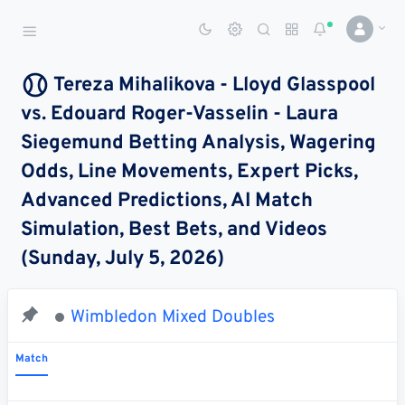
Sports Betting Dog
Smart Sports Betting AI
Tereza Mihalikova - Lloyd Glasspool
vs. Edouard Roger-Vasselin - Laura
DASHBOARD
Siegemund Betting Analysis, Wagering
My
All
Pick
Parlay
Odds, Line Movements, Expert Picks,
My
Leagues
Leagues
Center
Builder
Account
Advanced Predictions, AI Match
Simulation, Best Bets, and Videos
SPORTS /
LEAGUES
(Sunday, July 5, 2026)
Football
Basketball
Wimbledon Mixed Doubles
Baseball
Match
Hockey