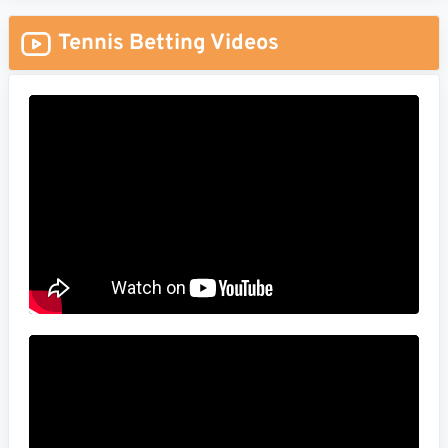
Tennis Betting Videos