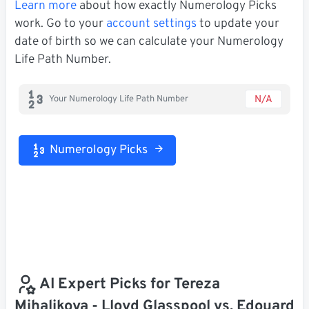
Learn more
about how exactly Numerology Picks
work. Go to your
account settings
to update your
date of birth so we can calculate your Numerology
Life Path Number.
N/A
Your Numerology Life Path Number
Numerology Picks
AI Expert Picks for Tereza
Mihalikova - Lloyd Glasspool vs. Edouard