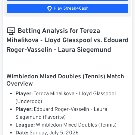
Play Streak4Cash
Betting Analysis for Tereza
Mihalikova - Lloyd Glasspool vs. Edouard
Roger-Vasselin - Laura Siegemund
Wimbledon Mixed Doubles (Tennis) Match
Overview
Player:
Tereza Mihalikova - Lloyd Glasspool
(Underdog)
Player:
Edouard Roger-Vasselin - Laura
Siegemund (Favorite)
League:
Wimbledon Mixed Doubles (Tennis)
Date:
Sunday, July 5, 2026