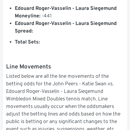
Edouard Roger-Vasselin - Laura Siegemund
Moneyline:
-441
Edouard Roger-Vasselin - Laura Siegemund
Spread:
Total Sets:
Line Movements
Listed below are all the line movements of the
betting odds for the John Peers - Katie Swan vs.
Edouard Roger-Vasselin - Laura Siegemund
Wimbledon Mixed Doubles tennis match. Line
movements usually occur when the oddsmakers
adjust the betting lines and odds based on how the
public is betting or any significant changes to the
event such as injuries, suspensions, weather, etc.