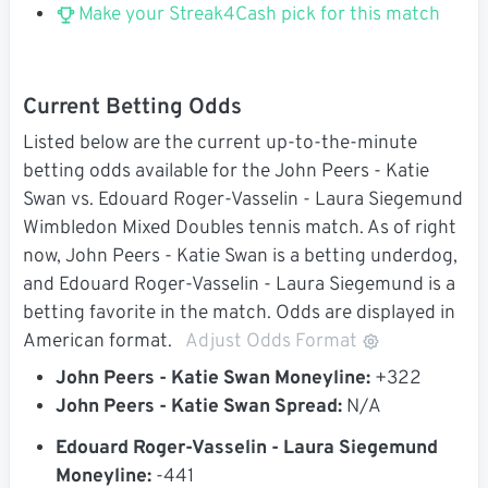
Make your Streak4Cash pick for this match
Current Betting Odds
Listed below are the current up-to-the-minute
betting odds available for the John Peers - Katie
Swan vs. Edouard Roger-Vasselin - Laura Siegemund
Wimbledon Mixed Doubles tennis match. As of right
now, John Peers - Katie Swan is a betting underdog,
and Edouard Roger-Vasselin - Laura Siegemund is a
betting favorite in the match. Odds are displayed in
American format.
Adjust Odds Format
John Peers - Katie Swan Moneyline:
+322
John Peers - Katie Swan Spread:
N/A
Edouard Roger-Vasselin - Laura Siegemund
Moneyline:
-441