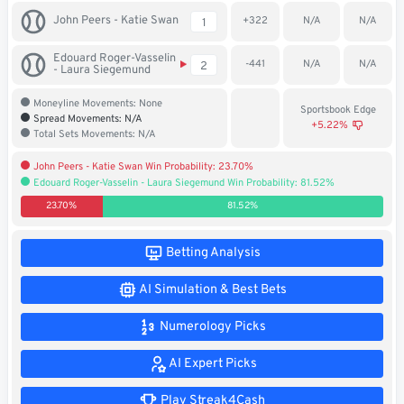
Soccer
John Peers - Katie Swan
+322
N/A
N/A
1
MMA
Edouard Roger-Vasselin
-441
N/A
N/A
2
- Laura Siegemund
Tennis
Moneyline Movements: None
Sportsbook Edge
Spread Movements: N/A
+5.22%
Total Sets Movements: N/A
STREAK4CASH
John Peers - Katie Swan Win Probability: 23.70%
Edouard Roger-Vasselin - Laura Siegemund Win Probability: 81.52%
My
Leaderboard
Streak4Cash
23.70%
81.52%
RESOURCES
Betting Analysis
AI Simulation & Best Bets
More
Upgrade
About
Numerology Picks
Articles
to
Us
Pro!
AI Expert Picks
Play Streak4Cash