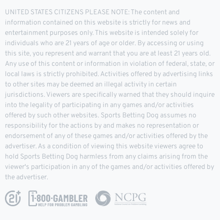
UNITED STATES CITIZENS PLEASE NOTE: The content and
information contained on this website is strictly for news and
entertainment purposes only. This website is intended solely for
individuals who are 21 years of age or older. By accessing or using
this site, you represent and warrant that you are at least 21 years old.
Any use of this content or information in violation of federal, state, or
local laws is strictly prohibited. Activities offered by advertising links
to other sites may be deemed an illegal activity in certain
jurisdictions. Viewers are specifically warned that they should inquire
into the legality of participating in any games and/or activities
offered by such other websites. Sports Betting Dog assumes no
responsibility for the actions by and makes no representation or
endorsement of any of these games and/or activities offered by the
advertiser. As a condition of viewing this website viewers agree to
hold Sports Betting Dog harmless from any claims arising from the
viewer's participation in any of the games and/or activities offered by
the advertiser.