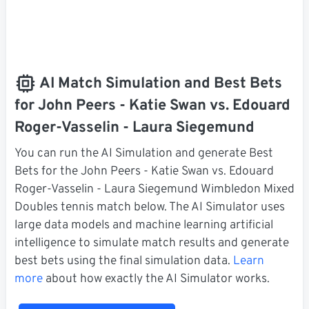
AI Match Simulation and Best Bets
for John Peers - Katie Swan vs. Edouard
Roger-Vasselin - Laura Siegemund
You can run the AI Simulation and generate Best
Bets for the John Peers - Katie Swan vs. Edouard
Roger-Vasselin - Laura Siegemund Wimbledon Mixed
Doubles tennis match below. The AI Simulator uses
large data models and machine learning artificial
intelligence to simulate match results and generate
best bets using the final simulation data.
Learn
more
about how exactly the AI Simulator works.