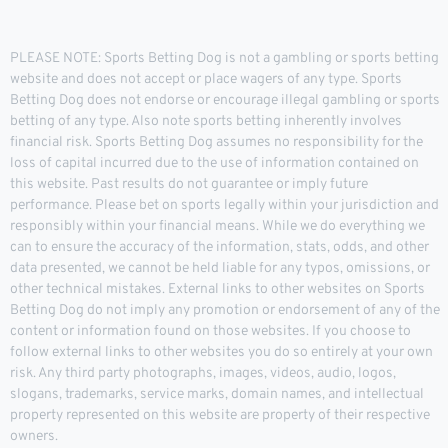
PLEASE NOTE: Sports Betting Dog is not a gambling or sports betting
website and does not accept or place wagers of any type. Sports
Betting Dog does not endorse or encourage illegal gambling or sports
betting of any type. Also note sports betting inherently involves
financial risk. Sports Betting Dog assumes no responsibility for the
loss of capital incurred due to the use of information contained on
this website. Past results do not guarantee or imply future
performance. Please bet on sports legally within your jurisdiction and
responsibly within your financial means. While we do everything we
can to ensure the accuracy of the information, stats, odds, and other
data presented, we cannot be held liable for any typos, omissions, or
other technical mistakes. External links to other websites on Sports
Betting Dog do not imply any promotion or endorsement of any of the
content or information found on those websites. If you choose to
follow external links to other websites you do so entirely at your own
risk. Any third party photographs, images, videos, audio, logos,
slogans, trademarks, service marks, domain names, and intellectual
property represented on this website are property of their respective
owners.