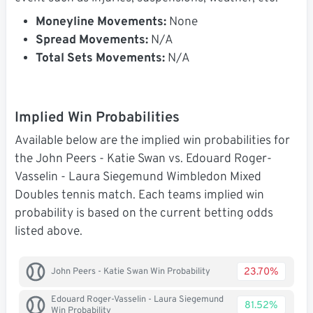
Moneyline Movements:
None
Spread Movements:
N/A
Total Sets Movements:
N/A
Implied Win Probabilities
Available below are the implied win probabilities for
the John Peers - Katie Swan vs. Edouard Roger-
Vasselin - Laura Siegemund Wimbledon Mixed
Doubles tennis match. Each teams implied win
probability is based on the current betting odds
listed above.
23.70%
John Peers - Katie Swan Win Probability
Edouard Roger-Vasselin - Laura Siegemund
81.52%
Win Probability