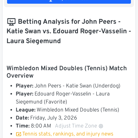
Betting Analysis for John Peers -
Katie Swan vs. Edouard Roger-Vasselin -
Laura Siegemund
Wimbledon Mixed Doubles (Tennis) Match
Overview
Player:
John Peers - Katie Swan (Underdog)
Player:
Edouard Roger-Vasselin - Laura
Siegemund (Favorite)
League:
Wimbledon Mixed Doubles (Tennis)
Date:
Friday, July 3, 2026
Time:
8:00 AM
Adjust Time Zone
Tennis stats, rankings, and injury news