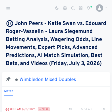
Sports Betting Dog
Smart Sports Betting AI
John Peers - Katie Swan vs. Edouard
Roger-Vasselin - Laura Siegemund
DASHBOARD
Betting Analysis, Wagering Odds, Line
My
All
Pick
Parlay
Movements, Expert Picks, Advanced
My
Leagues
Leagues
Center
Builder
Account
Predictions, AI Match Simulation, Best
Bets, and Videos (Friday, July 3, 2026)
SPORTS /
LEAGUES
Football
Wimbledon Mixed Doubles
Basketball
Match
Baseball
Hockey
ML
SPREAD
TOTAL
8:00 AM
(7/3/2026)
FINAL