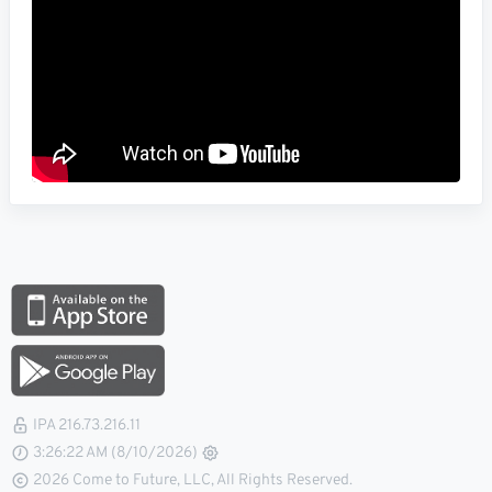
IPA 216.73.216.11
3:26:22 AM (8/10/2026)
2026 Come to Future, LLC, All Rights Reserved.