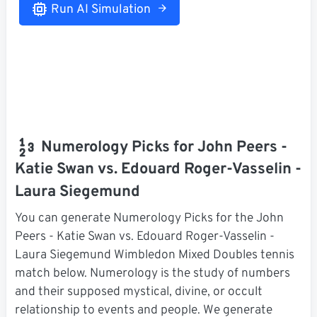
Run AI Simulation
Numerology Picks for John Peers -
Katie Swan vs. Edouard Roger-Vasselin -
Laura Siegemund
You can generate Numerology Picks for the John
Peers - Katie Swan vs. Edouard Roger-Vasselin -
Laura Siegemund Wimbledon Mixed Doubles tennis
match below. Numerology is the study of numbers
and their supposed mystical, divine, or occult
relationship to events and people. We generate