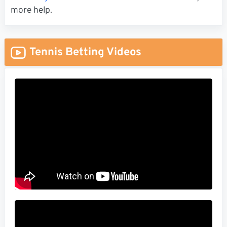
more help.
Tennis Betting Videos