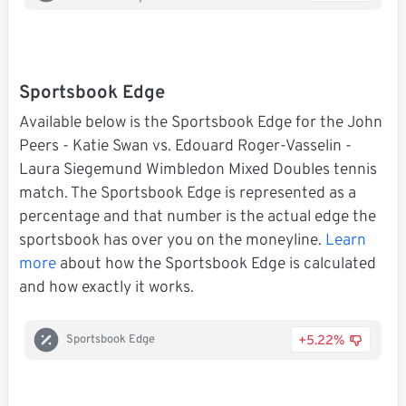
Sportsbook Edge
Available below is the Sportsbook Edge for the John
Peers - Katie Swan vs. Edouard Roger-Vasselin -
Laura Siegemund Wimbledon Mixed Doubles tennis
match. The Sportsbook Edge is represented as a
percentage and that number is the actual edge the
sportsbook has over you on the moneyline.
Learn
more
about how the Sportsbook Edge is calculated
and how exactly it works.
+5.22%
Sportsbook Edge