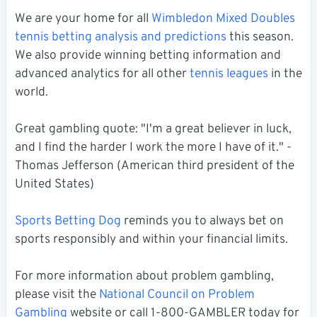
We are your home for all
Wimbledon Mixed Doubles
tennis betting analysis and predictions
this season.
We also provide winning betting information and
advanced analytics for all other
tennis leagues
in the
world.
Great gambling quote: "I'm a great believer in luck,
and I find the harder I work the more I have of it." -
Thomas Jefferson (American third president of the
United States)
Sports Betting Dog
reminds you to always bet on
sports responsibly and within your financial limits.
For more information about problem gambling,
please visit the
National Council on Problem
Gambling
website or call 1-800-GAMBLER today for