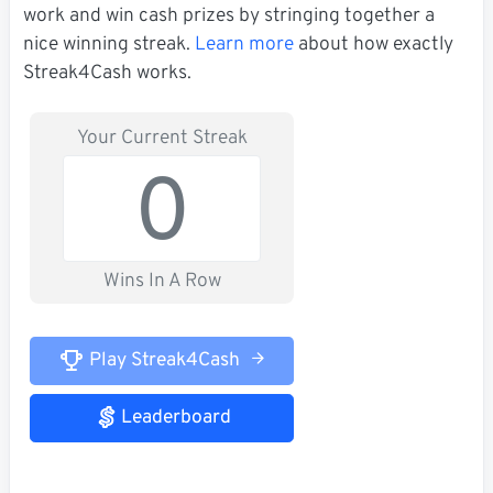
work and win cash prizes by stringing together a
nice winning streak.
Learn more
about how exactly
Streak4Cash works.
Your Current Streak
0
Wins In A Row
Play Streak4Cash
Leaderboard