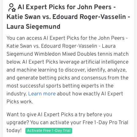
AI Expert Picks for John Peers -
Katie Swan vs. Edouard Roger-Vasselin -
Laura Siegemund
You can access AI Expert Picks for the John Peers -
Katie Swan vs. Edouard Roger-Vasselin - Laura
Siegemund Wimbledon Mixed Doubles tennis match
below. AI Expert Picks leverage artificial intelligence
and machine learning to discover, identify, analyze,
and generate betting picks and consensus from the
most successful sports betting experts in the
industry.
Learn more
about how exactly AI Expert
Picks work.
Want to give AI Expert Picks a try before you
upgrade? You can activate your Free 1-Day Pro Trial
today!
Activate Free 1-Day Trial