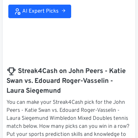
AI Expert Picks
Streak4Cash on John Peers - Katie
Swan vs. Edouard Roger-Vasselin -
Laura Siegemund
You can make your Streak4Cash pick for the John
Peers - Katie Swan vs. Edouard Roger-Vasselin -
Laura Siegemund Wimbledon Mixed Doubles tennis
match below. How many picks can you win in a row?
Put your sports prediction skills and knowledge to