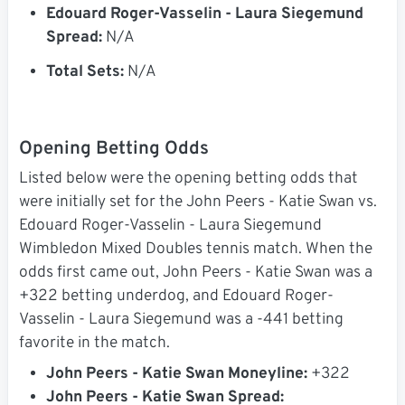
Edouard Roger-Vasselin - Laura Siegemund
Spread:
N/A
Total Sets:
N/A
Opening Betting Odds
Listed below were the opening betting odds that
were initially set for the John Peers - Katie Swan vs.
Edouard Roger-Vasselin - Laura Siegemund
Wimbledon Mixed Doubles tennis match. When the
odds first came out, John Peers - Katie Swan was a
+322 betting underdog, and Edouard Roger-
Vasselin - Laura Siegemund was a -441 betting
favorite in the match.
John Peers - Katie Swan Moneyline:
+322
John Peers - Katie Swan Spread: