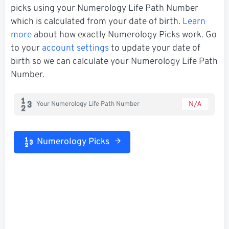
picks using your Numerology Life Path Number
which is calculated from your date of birth.
Learn
more
about how exactly Numerology Picks work. Go
to your
account settings
to update your date of
birth so we can calculate your Numerology Life Path
Number.
N/A
Your Numerology Life Path Number
Numerology Picks