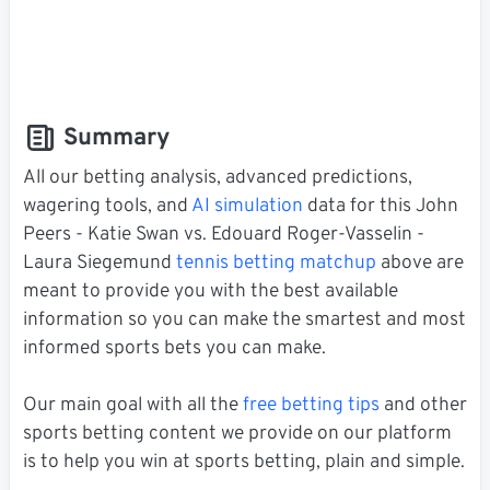
Summary
All our betting analysis, advanced predictions,
wagering tools, and
AI simulation
data for this John
Peers - Katie Swan vs. Edouard Roger-Vasselin -
Laura Siegemund
tennis betting matchup
above are
meant to provide you with the best available
information so you can make the smartest and most
informed sports bets you can make.
Our main goal with all the
free betting tips
and other
sports betting content we provide on our platform
is to help you win at sports betting, plain and simple.