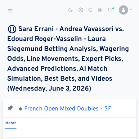
Sports Betting Dog
Smart Sports Betting AI
Sara Errani - Andrea Vavassori vs.
Edouard Roger-Vasselin - Laura
DASHBOARD
Siegemund Betting Analysis, Wagering
My
All
Pick
Parlay
Odds, Line Movements, Expert Picks,
My
Leagues
Leagues
Center
Builder
Account
Advanced Predictions, AI Match
Simulation, Best Bets, and Videos
SPORTS /
LEAGUES
(Wednesday, June 3, 2026)
Football
Basketball
French Open Mixed Doubles - SF
Baseball
Match
Hockey