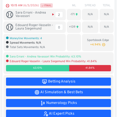
Soccer
ML
SPREAD
TOTAL
10:15 AM
(6/3/2026)
FINAL
Sara Errani - Andrea
-171
N/A
N/A
2
MMA
Vavassori
Edouard Roger-Vasselin -
Tennis
+139
N/A
N/A
0
Laura Siegemund
Moneyline Movements: 4
Sportsbook Edge
STREAK4CASH
Spread Movements: N/A
+4.94%
Total Sets Movements: N/A
My
Leaderboard
Sara Errani - Andrea Vavassori Win Probability: 63.10%
Streak4Cash
Edouard Roger-Vasselin - Laura Siegemund Win Probability: 41.84%
63.10%
41.84%
RESOURCES
Betting Analysis
More
Upgrade
About
AI Simulation & Best Bets
Articles
to
Us
Pro!
Numerology Picks
AI Expert Picks