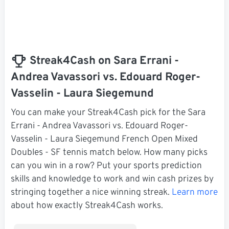
Streak4Cash on Sara Errani -
Andrea Vavassori vs. Edouard Roger-
Vasselin - Laura Siegemund
You can make your Streak4Cash pick for the Sara
Errani - Andrea Vavassori vs. Edouard Roger-
Vasselin - Laura Siegemund French Open Mixed
Doubles - SF tennis match below. How many picks
can you win in a row? Put your sports prediction
skills and knowledge to work and win cash prizes by
stringing together a nice winning streak.
Learn more
about how exactly Streak4Cash works.