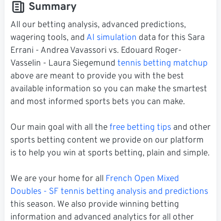
Summary
All our betting analysis, advanced predictions,
wagering tools, and
AI simulation
data for this Sara
Errani - Andrea Vavassori vs. Edouard Roger-
Vasselin - Laura Siegemund
tennis betting matchup
above are meant to provide you with the best
available information so you can make the smartest
and most informed sports bets you can make.
Our main goal with all the
free betting tips
and other
sports betting content we provide on our platform
is to help you win at sports betting, plain and simple.
We are your home for all
French Open Mixed
Doubles - SF tennis betting analysis and predictions
this season. We also provide winning betting
information and advanced analytics for all other