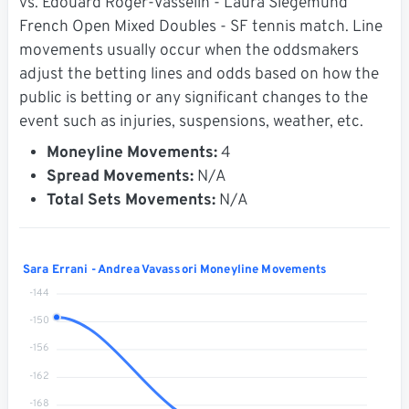
vs. Edouard Roger-Vasselin - Laura Siegemund
French Open Mixed Doubles - SF tennis match. Line
movements usually occur when the oddsmakers
adjust the betting lines and odds based on how the
public is betting or any significant changes to the
event such as injuries, suspensions, weather, etc.
Moneyline Movements:
4
Spread Movements:
N/A
Total Sets Movements:
N/A
Sara Errani - Andrea Vavassori Moneyline Movements
-144
-150
-156
-162
-168