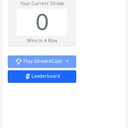
Your Current Streak
0
Wins In A Row
Play Streak4Cash
Leaderboard