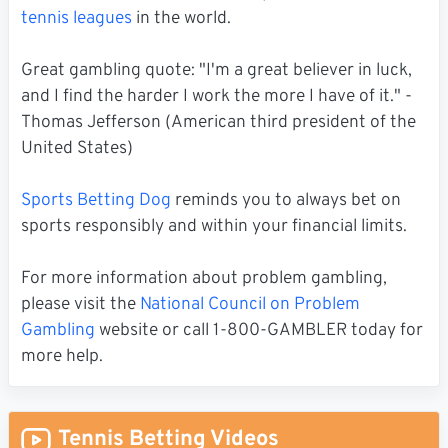
tennis leagues
in the world.
Great gambling quote: "I'm a great believer in luck,
and I find the harder I work the more I have of it." -
Thomas Jefferson (American third president of the
United States)
Sports Betting Dog
reminds you to always bet on
sports responsibly and within your financial limits.
For more information about problem gambling,
please visit the
National Council on Problem
Gambling
website or call 1-800-GAMBLER today for
more help.
Tennis Betting Videos