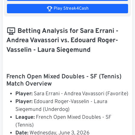
Play Streak4Cash
Betting Analysis for Sara Errani -
Andrea Vavassori vs. Edouard Roger-
Vasselin - Laura Siegemund
French Open Mixed Doubles - SF (Tennis)
Match Overview
Player:
Sara Errani - Andrea Vavassori (Favorite)
Player:
Edouard Roger-Vasselin - Laura
Siegemund (Underdog)
League:
French Open Mixed Doubles - SF
(Tennis)
Date:
Wednesday, June 3, 2026