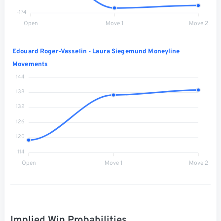
-174
Open
Move 1
Move 2
Edouard Roger-Vasselin - Laura Siegemund Moneyline
Movements
144
138
132
126
120
114
Open
Move 1
Move 2
Implied Win Probabilities