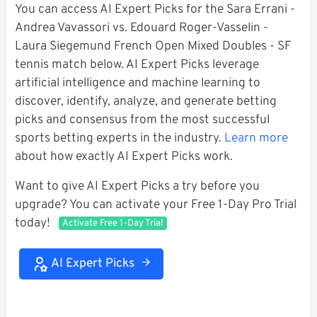
You can access AI Expert Picks for the Sara Errani -
Andrea Vavassori vs. Edouard Roger-Vasselin -
Laura Siegemund French Open Mixed Doubles - SF
tennis match below. AI Expert Picks leverage
artificial intelligence and machine learning to
discover, identify, analyze, and generate betting
picks and consensus from the most successful
sports betting experts in the industry.
Learn more
about how exactly AI Expert Picks work.
Want to give AI Expert Picks a try before you
upgrade? You can activate your Free 1-Day Pro Trial
today!
Activate Free 1-Day Trial
AI Expert Picks