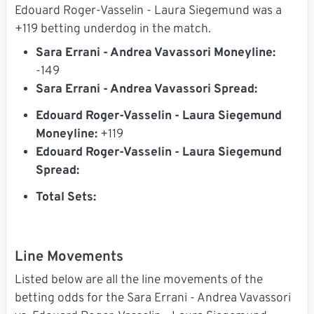
Edouard Roger-Vasselin - Laura Siegemund was a
+119 betting underdog in the match.
Sara Errani - Andrea Vavassori Moneyline:
-149
Sara Errani - Andrea Vavassori Spread:
Edouard Roger-Vasselin - Laura Siegemund
Moneyline:
+119
Edouard Roger-Vasselin - Laura Siegemund
Spread:
Total Sets:
Line Movements
Listed below are all the line movements of the
betting odds for the Sara Errani - Andrea Vavassori