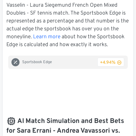
Vasselin - Laura Siegemund French Open Mixed
Doubles - SF tennis match. The Sportsbook Edge is
represented as a percentage and that number is the
actual edge the sportsbook has over you on the
moneyline.
Learn more
about how the Sportsbook
Edge is calculated and how exactly it works.
+4.94%
Sportsbook Edge
AI Match Simulation and Best Bets
for Sara Errani - Andrea Vavassori vs.