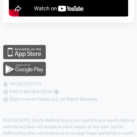
IPA 216.73.217.175
9:00:22 AM (8/6/2026)
2026 Come to Future, LLC, All Rights Reserved.
PLEASE NOTE: Sports Betting Dog is not a gambling or sports betting
website and does not accept or place wagers of any type. Sports
Betting Dog does not endorse or encourage illegal gambling or sports