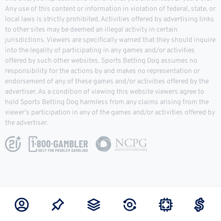
Any use of this content or information in violation of federal, state, or
local laws is strictly prohibited. Activities offered by advertising links
to other sites may be deemed an illegal activity in certain
jurisdictions. Viewers are specifically warned that they should inquire
into the legality of participating in any games and/or activities
offered by such other websites. Sports Betting Dog assumes no
responsibility for the actions by and makes no representation or
endorsement of any of these games and/or activities offered by the
advertiser. As a condition of viewing this website viewers agree to
hold Sports Betting Dog harmless from any claims arising from the
viewer's participation in any of the games and/or activities offered by
the advertiser.