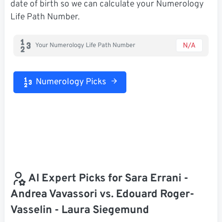
date of birth so we can calculate your Numerology
Life Path Number.
N/A
Your Numerology Life Path Number
Numerology Picks
AI Expert Picks for Sara Errani -
Andrea Vavassori vs. Edouard Roger-
Vasselin - Laura Siegemund