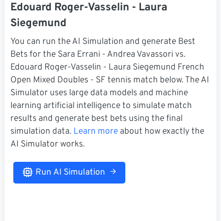
Edouard Roger-Vasselin - Laura
Siegemund
You can run the AI Simulation and generate Best
Bets for the Sara Errani - Andrea Vavassori vs.
Edouard Roger-Vasselin - Laura Siegemund French
Open Mixed Doubles - SF tennis match below. The AI
Simulator uses large data models and machine
learning artificial intelligence to simulate match
results and generate best bets using the final
simulation data.
Learn more
about how exactly the
AI Simulator works.
Run AI Simulation