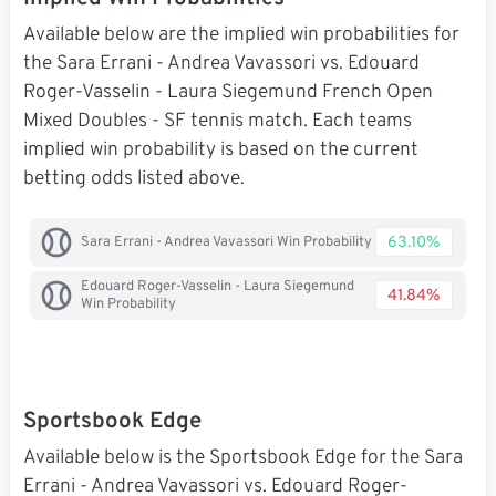
Available below are the implied win probabilities for
the Sara Errani - Andrea Vavassori vs. Edouard
Roger-Vasselin - Laura Siegemund French Open
Mixed Doubles - SF tennis match. Each teams
implied win probability is based on the current
betting odds listed above.
63.10%
Sara Errani - Andrea Vavassori Win Probability
Edouard Roger-Vasselin - Laura Siegemund
41.84%
Win Probability
Sportsbook Edge
Available below is the Sportsbook Edge for the Sara
Errani - Andrea Vavassori vs. Edouard Roger-