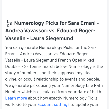
Numerology Picks for Sara Errani -
Andrea Vavassori vs. Edouard Roger-
Vasselin - Laura Siegemund
You can generate Numerology Picks for the Sara
Errani - Andrea Vavassori vs. Edouard Roger-
Vasselin - Laura Siegemund French Open Mixed
Doubles - SF tennis match below. Numerology is the
study of numbers and their supposed mystical,
divine, or occult relationship to events and people.
We generate picks using your Numerology Life Path
Number which is calculated from your date of birth.
Learn more
about how exactly Numerology Picks
work. Go to your
account settings
to update your