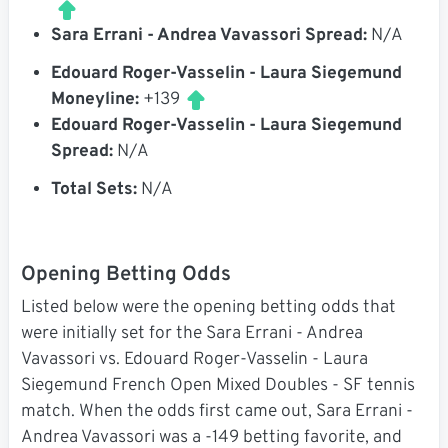
Sara Errani - Andrea Vavassori Spread:
N/A
Edouard Roger-Vasselin - Laura Siegemund
Moneyline:
+139
Edouard Roger-Vasselin - Laura Siegemund
Spread:
N/A
Total Sets:
N/A
Opening Betting Odds
Listed below were the opening betting odds that
were initially set for the Sara Errani - Andrea
Vavassori vs. Edouard Roger-Vasselin - Laura
Siegemund French Open Mixed Doubles - SF tennis
match. When the odds first came out, Sara Errani -
Andrea Vavassori was a -149 betting favorite, and