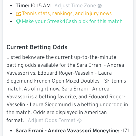
Time:
10:15 AM
Adjust Time Zone
Tennis stats, rankings, and injury news
Make your Streak4Cash pick for this match
Current Betting Odds
Listed below are the current up-to-the-minute
betting odds available for the Sara Errani - Andrea
Vavassori vs. Edouard Roger-Vasselin - Laura
Siegemund French Open Mixed Doubles - SF tennis
match. As of right now, Sara Errani - Andrea
Vavassori is a betting favorite, and Edouard Roger-
Vasselin - Laura Siegemund is a betting underdog in
the match. Odds are displayed in American
format.
Adjust Odds Format
Sara Errani - Andrea Vavassori Moneyline:
-171