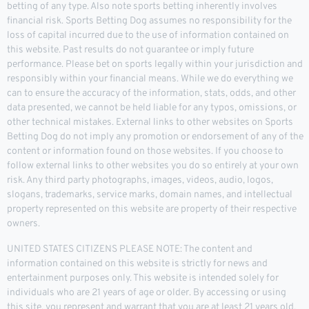
betting of any type. Also note sports betting inherently involves
financial risk. Sports Betting Dog assumes no responsibility for the
loss of capital incurred due to the use of information contained on
this website. Past results do not guarantee or imply future
performance. Please bet on sports legally within your jurisdiction and
responsibly within your financial means. While we do everything we
can to ensure the accuracy of the information, stats, odds, and other
data presented, we cannot be held liable for any typos, omissions, or
other technical mistakes. External links to other websites on Sports
Betting Dog do not imply any promotion or endorsement of any of the
content or information found on those websites. If you choose to
follow external links to other websites you do so entirely at your own
risk. Any third party photographs, images, videos, audio, logos,
slogans, trademarks, service marks, domain names, and intellectual
property represented on this website are property of their respective
owners.
UNITED STATES CITIZENS PLEASE NOTE: The content and
information contained on this website is strictly for news and
entertainment purposes only. This website is intended solely for
individuals who are 21 years of age or older. By accessing or using
this site, you represent and warrant that you are at least 21 years old.