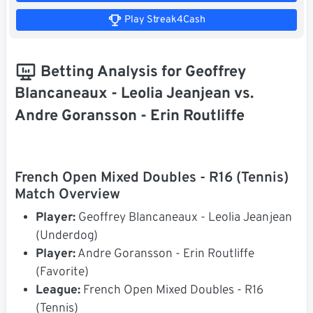
Play Streak4Cash
Betting Analysis for Geoffrey
Blancaneaux - Leolia Jeanjean vs.
Andre Goransson - Erin Routliffe
French Open Mixed Doubles - R16 (Tennis)
Match Overview
Player:
Geoffrey Blancaneaux - Leolia Jeanjean
(Underdog)
Player:
Andre Goransson - Erin Routliffe
(Favorite)
League:
French Open Mixed Doubles - R16
(Tennis)