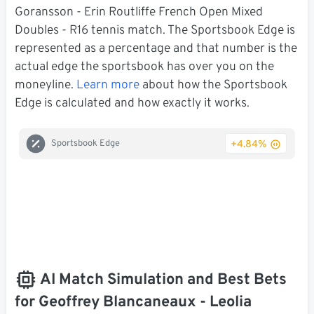
Goransson - Erin Routliffe French Open Mixed
Doubles - R16 tennis match. The Sportsbook Edge is
represented as a percentage and that number is the
actual edge the sportsbook has over you on the
moneyline.
Learn more
about how the Sportsbook
Edge is calculated and how exactly it works.
+4.84%
Sportsbook Edge
AI Match Simulation and Best Bets
for Geoffrey Blancaneaux - Leolia