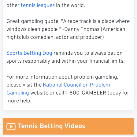
other
tennis leagues
in the world.
Great gambling quote: "A race track is a place where
windows clean people." -Danny Thomas (American
nightclub comedian, actor and producer)
Sports Betting Dog
reminds you to always bet on
sports responsibly and within your financial limits.
For more information about problem gambling,
please visit the
National Council on Problem
Gambling
website or call 1-800-GAMBLER today for
more help.
Tennis Betting Videos