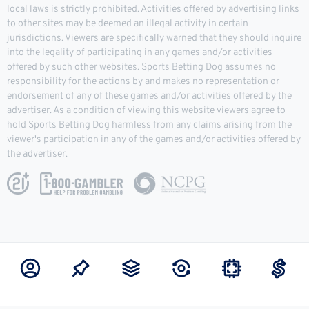
local laws is strictly prohibited. Activities offered by advertising links
to other sites may be deemed an illegal activity in certain
jurisdictions. Viewers are specifically warned that they should inquire
into the legality of participating in any games and/or activities
offered by such other websites. Sports Betting Dog assumes no
responsibility for the actions by and makes no representation or
endorsement of any of these games and/or activities offered by the
advertiser. As a condition of viewing this website viewers agree to
hold Sports Betting Dog harmless from any claims arising from the
viewer's participation in any of the games and/or activities offered by
the advertiser.