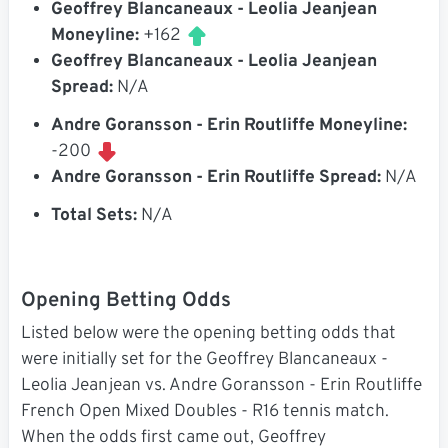
Geoffrey Blancaneaux - Leolia Jeanjean
Moneyline:
+162
Geoffrey Blancaneaux - Leolia Jeanjean
Spread:
N/A
Andre Goransson - Erin Routliffe Moneyline:
-200
Andre Goransson - Erin Routliffe Spread:
N/A
Total Sets:
N/A
Opening Betting Odds
Listed below were the opening betting odds that
were initially set for the Geoffrey Blancaneaux -
Leolia Jeanjean vs. Andre Goransson - Erin Routliffe
French Open Mixed Doubles - R16 tennis match.
When the odds first came out, Geoffrey