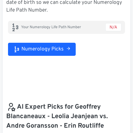
date of birth so we can calculate your Numerology
Life Path Number.
N/A
Your Numerology Life Path Number
Numerology Picks
AI Expert Picks for Geoffrey
Blancaneaux - Leolia Jeanjean vs.
Andre Goransson - Erin Routliffe