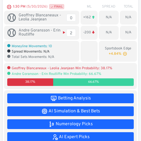
Soccer
ML
SPREAD
TOTAL
1:30 PM
(5/30/2026)
FINAL
Geoffrey Blancaneaux -
+162
N/A
N/A
0
MMA
Leolia Jeanjean
Andre Goransson - Erin
Tennis
-200
N/A
N/A
2
Routliffe
Moneyline Movements: 10
Sportsbook Edge
STREAK4CASH
Spread Movements: N/A
+4.84%
Total Sets Movements: N/A
My
Leaderboard
Geoffrey Blancaneaux - Leolia Jeanjean Win Probability: 38.17%
Streak4Cash
Andre Goransson - Erin Routliffe Win Probability: 66.67%
38.17%
66.67%
RESOURCES
Betting Analysis
More
Upgrade
About
AI Simulation & Best Bets
Articles
to
Us
Pro!
Numerology Picks
AI Expert Picks