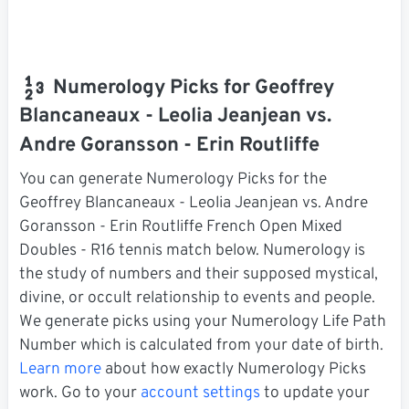
Numerology Picks for Geoffrey
Blancaneaux - Leolia Jeanjean vs.
Andre Goransson - Erin Routliffe
You can generate Numerology Picks for the
Geoffrey Blancaneaux - Leolia Jeanjean vs. Andre
Goransson - Erin Routliffe French Open Mixed
Doubles - R16 tennis match below. Numerology is
the study of numbers and their supposed mystical,
divine, or occult relationship to events and people.
We generate picks using your Numerology Life Path
Number which is calculated from your date of birth.
Learn more
about how exactly Numerology Picks
work. Go to your
account settings
to update your