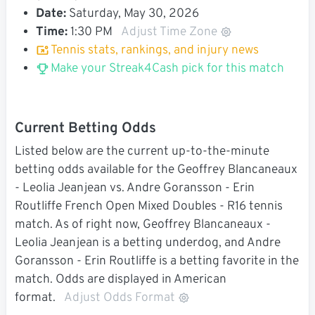
Date:
Saturday, May 30, 2026
Time:
1:30 PM
Adjust Time Zone
Tennis stats, rankings, and injury news
Make your Streak4Cash pick for this match
Current Betting Odds
Listed below are the current up-to-the-minute
betting odds available for the Geoffrey Blancaneaux
- Leolia Jeanjean vs. Andre Goransson - Erin
Routliffe French Open Mixed Doubles - R16 tennis
match. As of right now, Geoffrey Blancaneaux -
Leolia Jeanjean is a betting underdog, and Andre
Goransson - Erin Routliffe is a betting favorite in the
match. Odds are displayed in American
format.
Adjust Odds Format