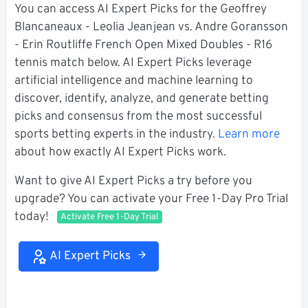
You can access AI Expert Picks for the Geoffrey
Blancaneaux - Leolia Jeanjean vs. Andre Goransson
- Erin Routliffe French Open Mixed Doubles - R16
tennis match below. AI Expert Picks leverage
artificial intelligence and machine learning to
discover, identify, analyze, and generate betting
picks and consensus from the most successful
sports betting experts in the industry.
Learn more
about how exactly AI Expert Picks work.
Want to give AI Expert Picks a try before you
upgrade? You can activate your Free 1-Day Pro Trial
today!
Activate Free 1-Day Trial
AI Expert Picks