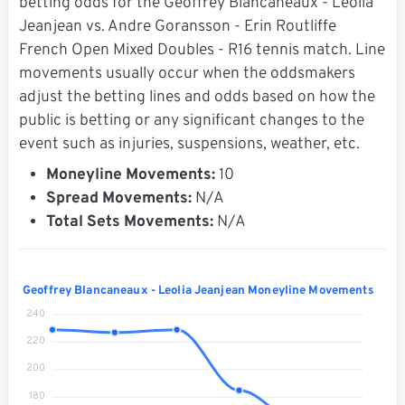
betting odds for the Geoffrey Blancaneaux - Leolia
Jeanjean vs. Andre Goransson - Erin Routliffe
French Open Mixed Doubles - R16 tennis match. Line
movements usually occur when the oddsmakers
adjust the betting lines and odds based on how the
public is betting or any significant changes to the
event such as injuries, suspensions, weather, etc.
Moneyline Movements:
10
Spread Movements:
N/A
Total Sets Movements:
N/A
Geoffrey Blancaneaux - Leolia Jeanjean Moneyline Movements
240
220
200
180