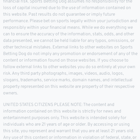
financial risk. Sports Betting Dog assumes no responsibility for the
loss of capital incurred due to the use of information contained on
this website. Past results do not guarantee or imply future
performance. Please bet on sports legally within your jurisdiction and
responsibly within your financial means. While we do everything we
can to ensure the accuracy of the information, stats, odds, and other
data presented, we cannot be held liable for any typos, omissions, or
other technical mistakes. External links to other websites on Sports
Betting Dog do not imply any promotion or endorsement of any of the
content or information found on those websites. If you choose to
follow external links to other websites you do so entirely at your own
risk. Any third party photographs, images, videos, audio, logos,
slogans, trademarks, service marks, domain names, and intellectual
property represented on this website are property of their respective
owners.
UNITED STATES CITIZENS PLEASE NOTE: The content and
information contained on this website is strictly for news and
entertainment purposes only. This website is intended solely for
individuals who are 21 years of age or older. By accessing or using
this site, you represent and warrant that you are at least 21 years old.
Any use of this content or information in violation of federal, state, or