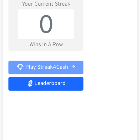
Your Current Streak
0
Wins In A Row
Play Streak4Cash
Leaderboard