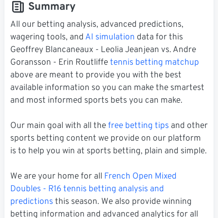
Summary
All our betting analysis, advanced predictions,
wagering tools, and
AI simulation
data for this
Geoffrey Blancaneaux - Leolia Jeanjean vs. Andre
Goransson - Erin Routliffe
tennis betting matchup
above are meant to provide you with the best
available information so you can make the smartest
and most informed sports bets you can make.
Our main goal with all the
free betting tips
and other
sports betting content we provide on our platform
is to help you win at sports betting, plain and simple.
We are your home for all
French Open Mixed
Doubles - R16 tennis betting analysis and
predictions
this season. We also provide winning
betting information and advanced analytics for all