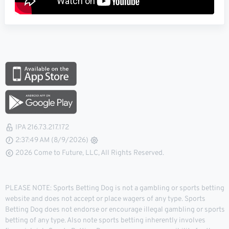
IPA 216.73.217.172
2:37:50 AM (8/9/2026)
2026 Come to Future, LLC, All Rights Reserved.
PLEASE NOTE: Sports Betting Dog is not a gambling or sports betting
website and does not accept or place wagers of any type. Sports
Betting Dog does not endorse or encourage illegal gambling or sports
betting of any type. Also note sports betting inherently involves