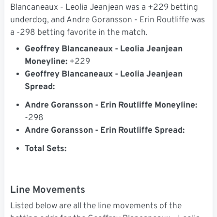
Blancaneaux - Leolia Jeanjean was a +229 betting
underdog, and Andre Goransson - Erin Routliffe was
a -298 betting favorite in the match.
Geoffrey Blancaneaux - Leolia Jeanjean
Moneyline:
+229
Geoffrey Blancaneaux - Leolia Jeanjean
Spread:
Andre Goransson - Erin Routliffe Moneyline:
-298
Andre Goransson - Erin Routliffe Spread:
Total Sets:
Line Movements
Listed below are all the line movements of the