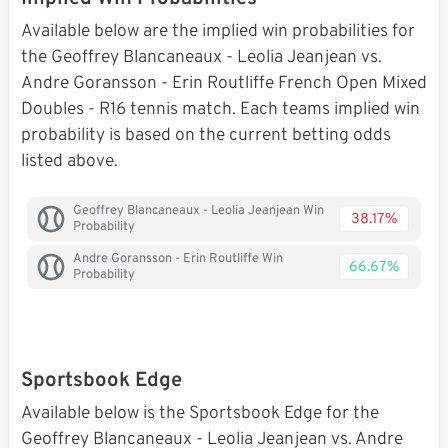
Available below are the implied win probabilities for
the Geoffrey Blancaneaux - Leolia Jeanjean vs.
Andre Goransson - Erin Routliffe French Open Mixed
Doubles - R16 tennis match. Each teams implied win
probability is based on the current betting odds
listed above.
Geoffrey Blancaneaux - Leolia Jeanjean Win
38.17%
Probability
Andre Goransson - Erin Routliffe Win
66.67%
Probability
Sportsbook Edge
Available below is the Sportsbook Edge for the
Geoffrey Blancaneaux - Leolia Jeanjean vs. Andre