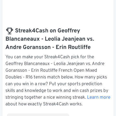
Streak4Cash on Geoffrey
Blancaneaux - Leolia Jeanjean vs.
Andre Goransson - Erin Routliffe
You can make your Streak4Cash pick for the
Geoffrey Blancaneaux - Leolia Jeanjean vs. Andre
Goransson - Erin Routliffe French Open Mixed
Doubles - R16 tennis match below. How many picks
can you win in a row? Put your sports prediction
skills and knowledge to work and win cash prizes by
stringing together a nice winning streak.
Learn more
about how exactly Streak4Cash works.