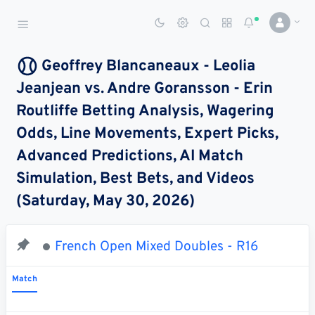
Sports Betting Dog
Smart Sports Betting AI
Geoffrey Blancaneaux - Leolia
Jeanjean vs. Andre Goransson - Erin
DASHBOARD
Routliffe Betting Analysis, Wagering
My
All
Pick
Parlay
Odds, Line Movements, Expert Picks,
My
Leagues
Leagues
Center
Builder
Account
Advanced Predictions, AI Match
Simulation, Best Bets, and Videos
SPORTS /
LEAGUES
(Saturday, May 30, 2026)
Football
Basketball
French Open Mixed Doubles - R16
Baseball
Match
Hockey