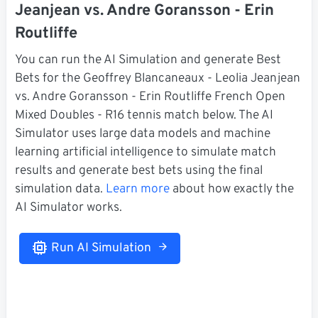
Jeanjean vs. Andre Goransson - Erin
Routliffe
You can run the AI Simulation and generate Best
Bets for the Geoffrey Blancaneaux - Leolia Jeanjean
vs. Andre Goransson - Erin Routliffe French Open
Mixed Doubles - R16 tennis match below. The AI
Simulator uses large data models and machine
learning artificial intelligence to simulate match
results and generate best bets using the final
simulation data.
Learn more
about how exactly the
AI Simulator works.
Run AI Simulation