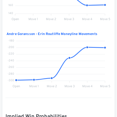
160
140
Open
Move 1
Move 2
Move 3
Move 4
Move 5
Andre Goransson - Erin Routliffe Moneyline Movements
-180
-200
-220
-240
-260
-280
-300
Open
Move 1
Move 2
Move 3
Move 4
Move 5
Implied Win Probabilities