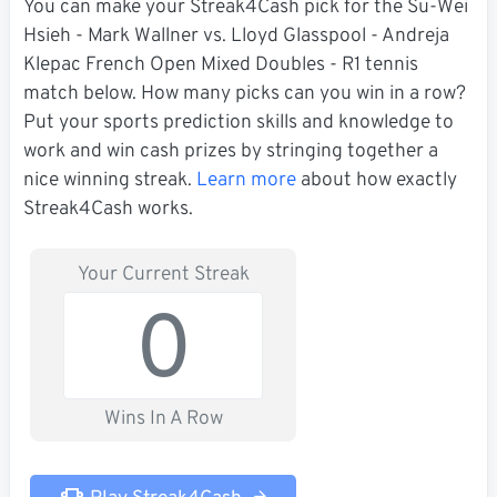
You can make your Streak4Cash pick for the Su-Wei
Hsieh - Mark Wallner vs. Lloyd Glasspool - Andreja
Klepac French Open Mixed Doubles - R1 tennis
match below. How many picks can you win in a row?
Put your sports prediction skills and knowledge to
work and win cash prizes by stringing together a
nice winning streak.
Learn more
about how exactly
Streak4Cash works.
Your Current Streak
0
Wins In A Row