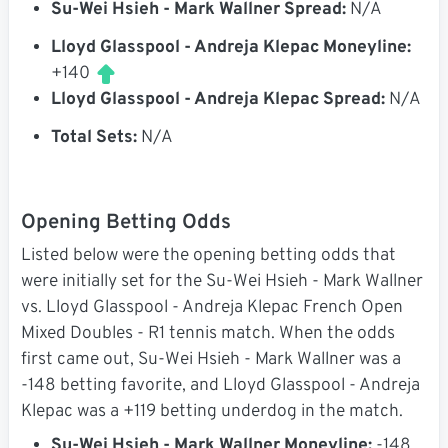
Su-Wei Hsieh - Mark Wallner Spread:
N/A
Lloyd Glasspool - Andreja Klepac Moneyline:
+140
Lloyd Glasspool - Andreja Klepac Spread:
N/A
Total Sets:
N/A
Opening Betting Odds
Listed below were the opening betting odds that
were initially set for the Su-Wei Hsieh - Mark Wallner
vs. Lloyd Glasspool - Andreja Klepac French Open
Mixed Doubles - R1 tennis match. When the odds
first came out, Su-Wei Hsieh - Mark Wallner was a
-148 betting favorite, and Lloyd Glasspool - Andreja
Klepac was a +119 betting underdog in the match.
Su-Wei Hsieh - Mark Wallner Moneyline:
-148