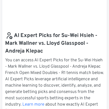
AI Expert Picks for Su-Wei Hsieh -
Mark Wallner vs. Lloyd Glasspool -
Andreja Klepac
You can access AI Expert Picks for the Su-Wei Hsieh
- Mark Wallner vs. Lloyd Glasspool - Andreja Klepac
French Open Mixed Doubles - R1 tennis match below.
AI Expert Picks leverage artificial intelligence and
machine learning to discover, identify, analyze, and
generate betting picks and consensus from the
most successful sports betting experts in the
industry.
Learn more
about how exactly AI Expert