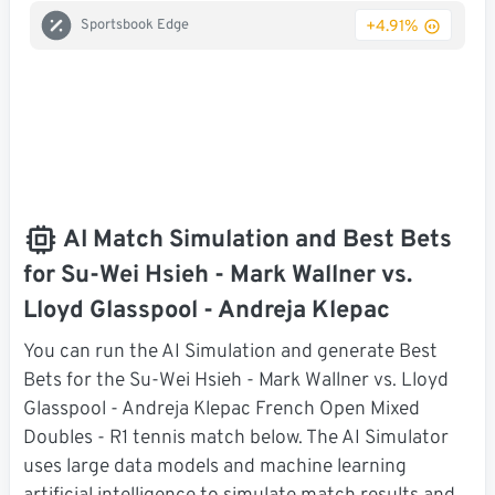
+4.91%
Sportsbook Edge
AI Match Simulation and Best Bets
for Su-Wei Hsieh - Mark Wallner vs.
Lloyd Glasspool - Andreja Klepac
You can run the AI Simulation and generate Best
Bets for the Su-Wei Hsieh - Mark Wallner vs. Lloyd
Glasspool - Andreja Klepac French Open Mixed
Doubles - R1 tennis match below. The AI Simulator
uses large data models and machine learning