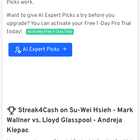
Picks work.
Want to give AI Expert Picks a try before you
upgrade? You can activate your Free 1-Day Pro Trial
today!
Activate Free 1-Day Trial
AI Expert Picks
Streak4Cash on Su-Wei Hsieh - Mark
Wallner vs. Lloyd Glasspool - Andreja
Klepac