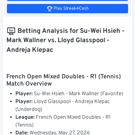
Play Streak4Cash
Betting Analysis for Su-Wei Hsieh -
Mark Wallner vs. Lloyd Glasspool -
Andreja Klepac
French Open Mixed Doubles - R1 (Tennis)
Match Overview
Player:
Su-Wei Hsieh - Mark Wallner (Favorite)
Player:
Lloyd Glasspool - Andreja Klepac
(Underdog)
League:
French Open Mixed Doubles - R1
(Tennis)
Date:
Wednesday, May 27, 2026