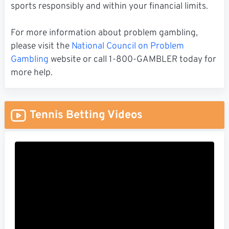
sports responsibly and within your financial limits.
For more information about problem gambling,
please visit the
National Council on Problem
Gambling
website or call 1-800-GAMBLER today for
more help.
Tennis Betting Videos