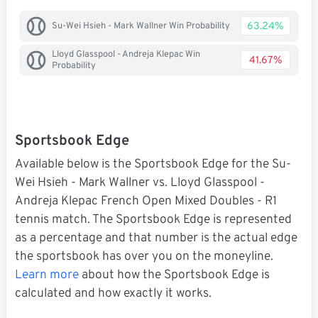
63.24%
Su-Wei Hsieh - Mark Wallner Win Probability
Lloyd Glasspool - Andreja Klepac Win
41.67%
Probability
Sportsbook Edge
Available below is the Sportsbook Edge for the Su-
Wei Hsieh - Mark Wallner vs. Lloyd Glasspool -
Andreja Klepac French Open Mixed Doubles - R1
tennis match. The Sportsbook Edge is represented
as a percentage and that number is the actual edge
the sportsbook has over you on the moneyline.
Learn more
about how the Sportsbook Edge is
calculated and how exactly it works.