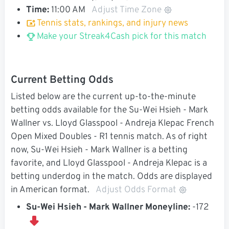
Time:
11:00 AM
Adjust Time Zone
Tennis stats, rankings, and injury news
Make your Streak4Cash pick for this match
Current Betting Odds
Listed below are the current up-to-the-minute
betting odds available for the Su-Wei Hsieh - Mark
Wallner vs. Lloyd Glasspool - Andreja Klepac French
Open Mixed Doubles - R1 tennis match. As of right
now, Su-Wei Hsieh - Mark Wallner is a betting
favorite, and Lloyd Glasspool - Andreja Klepac is a
betting underdog in the match. Odds are displayed
in American format.
Adjust Odds Format
Su-Wei Hsieh - Mark Wallner Moneyline:
-172