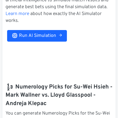
artificial intelligence to simulate match results and
generate best bets using the final simulation data.
Learn more
about how exactly the AI Simulator
works.
Run AI Simulation
Numerology Picks for Su-Wei Hsieh -
Mark Wallner vs. Lloyd Glasspool -
Andreja Klepac
You can generate Numerology Picks for the Su-Wei