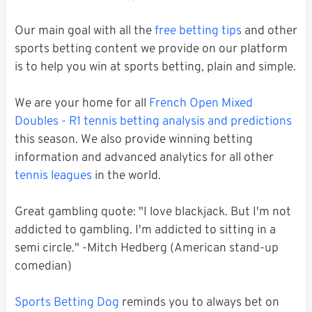
Our main goal with all the
free betting tips
and other
sports betting content we provide on our platform
is to help you win at sports betting, plain and simple.
We are your home for all
French Open Mixed
Doubles - R1 tennis betting analysis and predictions
this season. We also provide winning betting
information and advanced analytics for all other
tennis leagues
in the world.
Great gambling quote: "I love blackjack. But I'm not
addicted to gambling. I'm addicted to sitting in a
semi circle." -Mitch Hedberg (American stand-up
comedian)
Sports Betting Dog
reminds you to always bet on