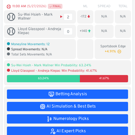
Soccer
ML
SPREAD
TOTAL
11:00 AM
(5/27/2026)
FINAL
Su-Wei Hsieh - Mark
-172
N/A
N/A
2
MMA
Wallner
Lloyd Glasspool - Andreja
Tennis
+140
N/A
N/A
0
Klepac
Moneyline Movements: 12
Sportsbook Edge
STREAK4CASH
Spread Movements: N/A
+4.91%
Total Sets Movements: N/A
My
Leaderboard
Su-Wei Hsieh - Mark Wallner Win Probability: 63.24%
Streak4Cash
Lloyd Glasspool - Andreja Klepac Win Probability: 41.67%
63.24%
41.67%
RESOURCES
Betting Analysis
More
Upgrade
About
AI Simulation & Best Bets
Articles
to
Us
Pro!
Numerology Picks
AI Expert Picks