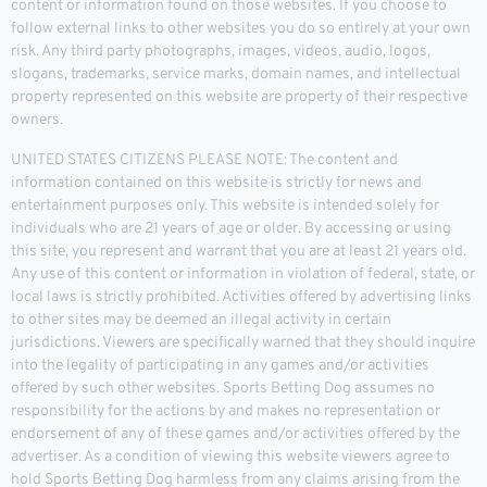
content or information found on those websites. If you choose to
follow external links to other websites you do so entirely at your own
risk. Any third party photographs, images, videos, audio, logos,
slogans, trademarks, service marks, domain names, and intellectual
property represented on this website are property of their respective
owners.
UNITED STATES CITIZENS PLEASE NOTE: The content and
information contained on this website is strictly for news and
entertainment purposes only. This website is intended solely for
individuals who are 21 years of age or older. By accessing or using
this site, you represent and warrant that you are at least 21 years old.
Any use of this content or information in violation of federal, state, or
local laws is strictly prohibited. Activities offered by advertising links
to other sites may be deemed an illegal activity in certain
jurisdictions. Viewers are specifically warned that they should inquire
into the legality of participating in any games and/or activities
offered by such other websites. Sports Betting Dog assumes no
responsibility for the actions by and makes no representation or
endorsement of any of these games and/or activities offered by the
advertiser. As a condition of viewing this website viewers agree to
hold Sports Betting Dog harmless from any claims arising from the