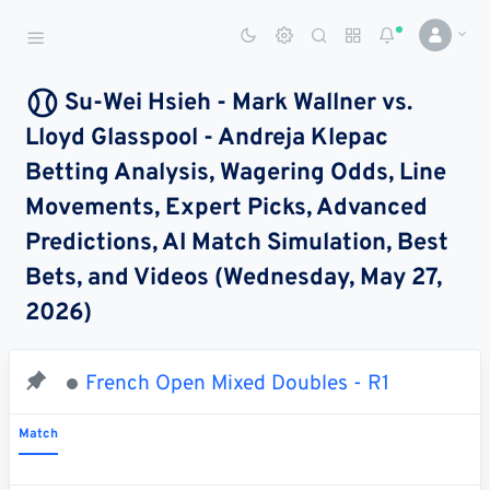
Sports Betting Dog
Smart Sports Betting AI
Su-Wei Hsieh - Mark Wallner vs.
Lloyd Glasspool - Andreja Klepac
DASHBOARD
Betting Analysis, Wagering Odds, Line
My
All
Pick
Parlay
Movements, Expert Picks, Advanced
My
Leagues
Leagues
Center
Builder
Account
Predictions, AI Match Simulation, Best
Bets, and Videos (Wednesday, May 27,
SPORTS /
LEAGUES
2026)
Football
Basketball
French Open Mixed Doubles - R1
Baseball
Match
Hockey