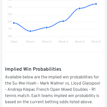
136
128
120
112
104
Open
Move 1
Move 2
Move 3
Move 4
Move 5
Implied Win Probabilities
Available below are the implied win probabilities for
the Su-Wei Hsieh - Mark Wallner vs. Lloyd Glasspool
- Andreja Klepac French Open Mixed Doubles - R1
tennis match. Each teams implied win probability is
based on the current betting odds listed above.