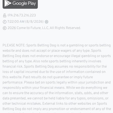
IPA 216.73.216.223
7:22:00 AM (8/8/2026)
2026 Come to Future, LLC, All Rights Reserved.
PLEASE NOTE: Sports Betting Dog is not a gambling or sports betting
website and does not accept or place wagers of any type. Sports
Betting Dog does not endorse or encourage illegal gambling or sports
betting of any type. Also note sports betting inherently involves
financial risk. Sports Betting Dog assumes no responsibility for the
loss of capital incurred due to the use of information contained on
this website. Past results do not guarantee or imply future
performance. Please bet on sports legally within your jurisdiction and
responsibly within your financial means. While we do everything we
can to ensure the accuracy of the information, stats, odds, and other
data presented, we cannot be held liable for any typos, omissions, or
other technical mistakes. External links to other websites on Sports
Betting Dog do not imply any promotion or endorsement of any of the