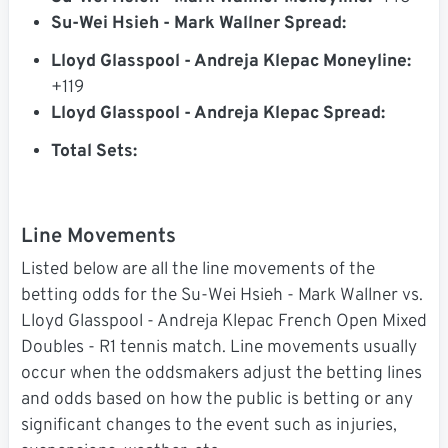
Su-Wei Hsieh - Mark Wallner Spread:
Lloyd Glasspool - Andreja Klepac Moneyline:
+119
Lloyd Glasspool - Andreja Klepac Spread:
Total Sets:
Line Movements
Listed below are all the line movements of the
betting odds for the Su-Wei Hsieh - Mark Wallner vs.
Lloyd Glasspool - Andreja Klepac French Open Mixed
Doubles - R1 tennis match. Line movements usually
occur when the oddsmakers adjust the betting lines
and odds based on how the public is betting or any
significant changes to the event such as injuries,