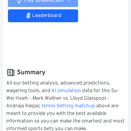
Play Streak4Cash
Leaderboard
Summary
All our betting analysis, advanced predictions,
wagering tools, and
AI simulation
data for this Su-
Wei Hsieh - Mark Wallner vs. Lloyd Glasspool -
Andreja Klepac
tennis betting matchup
above are
meant to provide you with the best available
information so you can make the smartest and most
informed sports bets you can make.