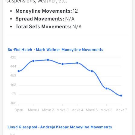
suspensions, weather, etc.
Moneyline Movements:
12
Spread Movements:
N/A
Total Sets Movements:
N/A
Su-Wei Hsieh - Mark Wallner Moneyline Movements
-135
-144
-153
-162
-171
-180
Open
Move 1
Move 2
Move 3
Move 4
Move 5
Move 6
Move 7
Lloyd Glasspool - Andreja Klepac Moneyline Movements
144