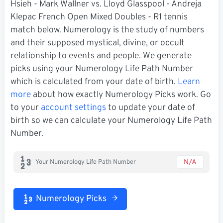
Hsieh - Mark Wallner vs. Lloyd Glasspool - Andreja
Klepac French Open Mixed Doubles - R1 tennis
match below. Numerology is the study of numbers
and their supposed mystical, divine, or occult
relationship to events and people. We generate
picks using your Numerology Life Path Number
which is calculated from your date of birth.
Learn
more
about how exactly Numerology Picks work. Go
to your
account settings
to update your date of
birth so we can calculate your Numerology Life Path
Number.
N/A
Your Numerology Life Path Number
Numerology Picks