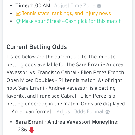
Time:
11:00 AM
Adjust Time Zone
Tennis stats, rankings, and injury news
Make your Streak4Cash pick for this match
Current Betting Odds
Listed below are the current up-to-the-minute
betting odds available for the Sara Errani - Andrea
Vavassori vs. Francisco Cabral - Ellen Perez French
Open Mixed Doubles - R1 tennis match. As of right
now, Sara Errani - Andrea Vavassori is a betting
favorite, and Francisco Cabral - Ellen Perez is a
betting underdog in the match. Odds are displayed
in American format.
Adjust Odds Format
Sara Errani - Andrea Vavassori Moneyline:
-236