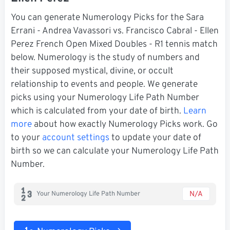
You can generate Numerology Picks for the Sara
Errani - Andrea Vavassori vs. Francisco Cabral - Ellen
Perez French Open Mixed Doubles - R1 tennis match
below. Numerology is the study of numbers and
their supposed mystical, divine, or occult
relationship to events and people. We generate
picks using your Numerology Life Path Number
which is calculated from your date of birth.
Learn
more
about how exactly Numerology Picks work. Go
to your
account settings
to update your date of
birth so we can calculate your Numerology Life Path
Number.
N/A
Your Numerology Life Path Number