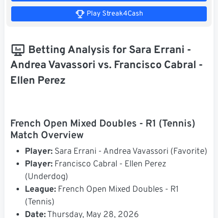
Play Streak4Cash
Betting Analysis for Sara Errani -
Andrea Vavassori vs. Francisco Cabral -
Ellen Perez
French Open Mixed Doubles - R1 (Tennis)
Match Overview
Player:
Sara Errani - Andrea Vavassori (Favorite)
Player:
Francisco Cabral - Ellen Perez
(Underdog)
League:
French Open Mixed Doubles - R1
(Tennis)
Date:
Thursday, May 28, 2026