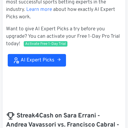
most successful sports betting experts in the
industry.
Learn more
about how exactly AI Expert
Picks work.
Want to give AI Expert Picks a try before you
upgrade? You can activate your Free 1-Day Pro Trial
today!
Activate Free 1-Day Trial
AI Expert Picks
Streak4Cash on Sara Errani -
Andrea Vavassori vs. Francisco Cabral -