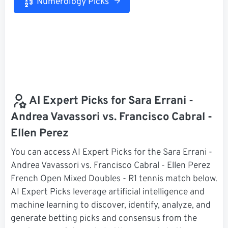
Numerology Picks
AI Expert Picks for Sara Errani -
Andrea Vavassori vs. Francisco Cabral -
Ellen Perez
You can access AI Expert Picks for the Sara Errani -
Andrea Vavassori vs. Francisco Cabral - Ellen Perez
French Open Mixed Doubles - R1 tennis match below.
AI Expert Picks leverage artificial intelligence and
machine learning to discover, identify, analyze, and
generate betting picks and consensus from the