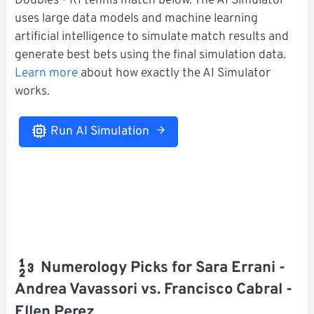
Doubles - R1 tennis match below. The AI Simulator
uses large data models and machine learning
artificial intelligence to simulate match results and
generate best bets using the final simulation data.
Learn more
about how exactly the AI Simulator
works.
Run AI Simulation
Numerology Picks for Sara Errani -
Andrea Vavassori vs. Francisco Cabral -
Ellen Perez