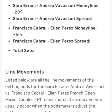
Sara Errani - Andrea Vavassori Moneyline:
-209
Sara Errani - Andrea Vavassori Spread:
Francisco Cabral - Ellen Perez Moneyline:
+165
Francisco Cabral - Ellen Perez Spread:
Total Sets:
Line Movements
Listed below are all the line movements of the
betting odds for the Sara Errani - Andrea Vavassori
vs. Francisco Cabral - Ellen Perez French Open
Mixed Doubles - R1 tennis match. Line movements
usually occur when the oddsmakers adjust the