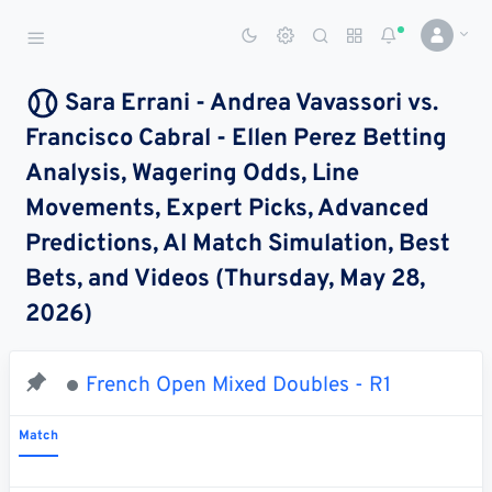
Sports Betting Dog
Smart Sports Betting AI
Sara Errani - Andrea Vavassori vs.
Francisco Cabral - Ellen Perez Betting
DASHBOARD
Analysis, Wagering Odds, Line
My
All
Pick
Parlay
Movements, Expert Picks, Advanced
My
Leagues
Leagues
Center
Builder
Account
Predictions, AI Match Simulation, Best
Bets, and Videos (Thursday, May 28,
SPORTS /
LEAGUES
2026)
Football
Basketball
French Open Mixed Doubles - R1
Baseball
Match
Hockey