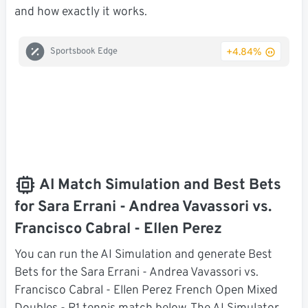
and how exactly it works.
+4.84%
Sportsbook Edge
AI Match Simulation and Best Bets
for Sara Errani - Andrea Vavassori vs.
Francisco Cabral - Ellen Perez
You can run the AI Simulation and generate Best
Bets for the Sara Errani - Andrea Vavassori vs.
Francisco Cabral - Ellen Perez French Open Mixed