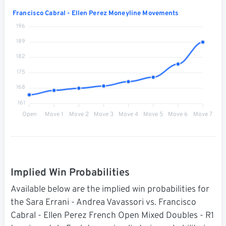
Francisco Cabral - Ellen Perez Moneyline Movements
196
189
182
175
168
161
Open
Move 1
Move 2
Move 3
Move 4
Move 5
Move 6
Move 7
Implied Win Probabilities
Available below are the implied win probabilities for
the Sara Errani - Andrea Vavassori vs. Francisco
Cabral - Ellen Perez French Open Mixed Doubles - R1