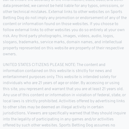
data presented, we cannot be held liable for any typos, omissions, or
other technical mistakes. External links to other websites on Sports
Betting Dog do not imply any promotion or endorsement of any of the
content or information found on those websites. If you choose to
follow external links to other websites you do so entirely at your own
risk. Any third party photographs, images, videos, audio, logos,
slogans, trademarks, service marks, domain names, and intellectual
property represented on this website are property of their respective
owners.
UNITED STATES CITIZENS PLEASE NOTE: The content and
information contained on this website is strictly for news and
entertainment purposes only. This website is intended solely for
individuals who are 21 years of age or older. By accessing or using
this site, you represent and warrant that you are at least 21 years old.
Any use of this content or information in violation of federal, state, or
local laws is strictly prohibited. Activities offered by advertising links
to other sites may be deemed an illegal activity in certain
jurisdictions. Viewers are specifically warned that they should inquire
into the legality of participating in any games and/or activities
offered by such other websites. Sports Betting Dog assumes no