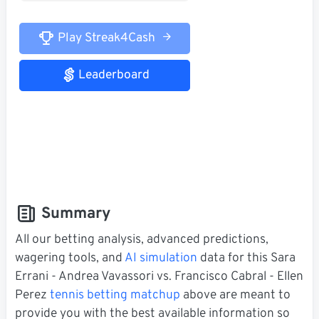
Play Streak4Cash
Leaderboard
Summary
All our betting analysis, advanced predictions,
wagering tools, and
AI simulation
data for this Sara
Errani - Andrea Vavassori vs. Francisco Cabral - Ellen
Perez
tennis betting matchup
above are meant to
provide you with the best available information so