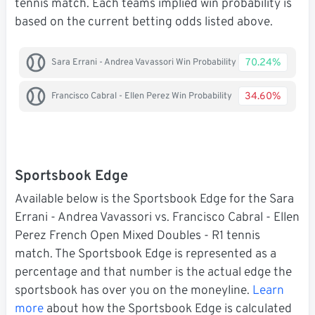
tennis match. Each teams implied win probability is
based on the current betting odds listed above.
70.24%
Sara Errani - Andrea Vavassori Win Probability
34.60%
Francisco Cabral - Ellen Perez Win Probability
Sportsbook Edge
Available below is the Sportsbook Edge for the Sara
Errani - Andrea Vavassori vs. Francisco Cabral - Ellen
Perez French Open Mixed Doubles - R1 tennis
match. The Sportsbook Edge is represented as a
percentage and that number is the actual edge the
sportsbook has over you on the moneyline.
Learn
more
about how the Sportsbook Edge is calculated