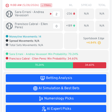
Soccer
ML
SPREAD
TOTAL
11:00 AM
(5/28/2026)
FINAL
Sara Errani - Andrea
-236
N/A
N/A
2
MMA
Vavassori
Francisco Cabral - Ellen
Tennis
+189
N/A
N/A
0
Perez
Moneyline Movements: 14
Sportsbook Edge
STREAK4CASH
Spread Movements: N/A
+4.84%
Total Sets Movements: N/A
My
Leaderboard
Sara Errani - Andrea Vavassori Win Probability: 70.24%
Streak4Cash
Francisco Cabral - Ellen Perez Win Probability: 34.60%
70.24%
34.60%
RESOURCES
Betting Analysis
More
Upgrade
About
AI Simulation & Best Bets
Articles
to
Us
Pro!
Numerology Picks
AI Expert Picks