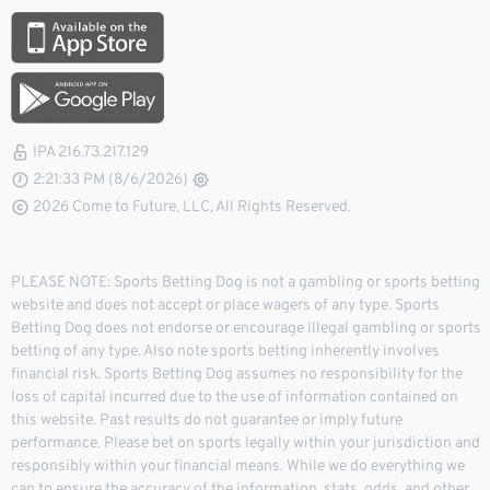
IPA 216.73.217.129
2:21:34 PM (8/6/2026)
2026 Come to Future, LLC, All Rights Reserved.
PLEASE NOTE: Sports Betting Dog is not a gambling or sports betting
website and does not accept or place wagers of any type. Sports
Betting Dog does not endorse or encourage illegal gambling or sports
betting of any type. Also note sports betting inherently involves
financial risk. Sports Betting Dog assumes no responsibility for the
loss of capital incurred due to the use of information contained on
this website. Past results do not guarantee or imply future
performance. Please bet on sports legally within your jurisdiction and
responsibly within your financial means. While we do everything we
can to ensure the accuracy of the information, stats, odds, and other