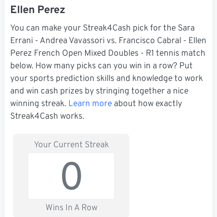
Ellen Perez
You can make your Streak4Cash pick for the Sara
Errani - Andrea Vavassori vs. Francisco Cabral - Ellen
Perez French Open Mixed Doubles - R1 tennis match
below. How many picks can you win in a row? Put
your sports prediction skills and knowledge to work
and win cash prizes by stringing together a nice
winning streak.
Learn more
about how exactly
Streak4Cash works.
Your Current Streak
0
Wins In A Row