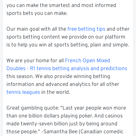
you can make the smartest and most informed
sports bets you can make.
Our main goal with all the
free betting tips
and other
sports betting content we provide on our platform
is to help you win at sports betting, plain and simple.
We are your home for all
French Open Mixed
Doubles - R1 tennis betting analysis and predictions
this season. We also provide winning betting
information and advanced analytics for all other
tennis leagues
in the world.
Great gambling quote: "Last year people won more
than one billion dollars playing poker. And casinos
made twenty-seven billion just by being around
those people." -Samantha Bee (Canadian comedic