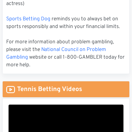
actress)
Sports Betting Dog
reminds you to always bet on
sports responsibly and within your financial limits.
For more information about problem gambling,
please visit the
National Council on Problem
Gambling
website or call 1-800-GAMBLER today for
more help.
Tennis Betting Videos