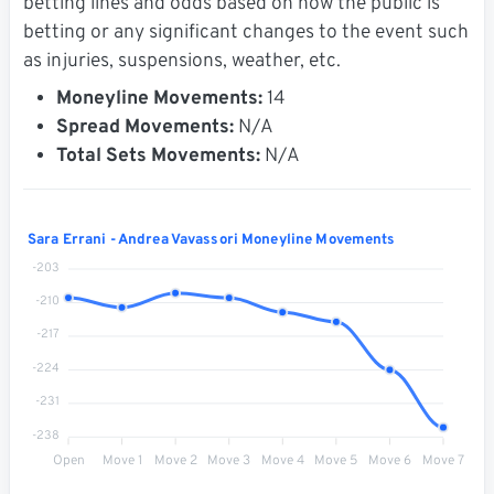
betting lines and odds based on how the public is
betting or any significant changes to the event such
as injuries, suspensions, weather, etc.
Moneyline Movements:
14
Spread Movements:
N/A
Total Sets Movements:
N/A
Sara Errani - Andrea Vavassori Moneyline Movements
-203
-210
-217
-224
-231
-238
Open
Move 1
Move 2
Move 3
Move 4
Move 5
Move 6
Move 7