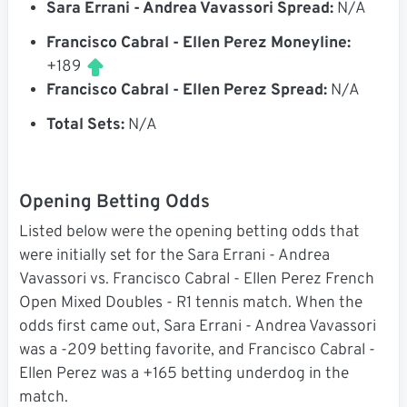
Sara Errani - Andrea Vavassori Spread:
N/A
Francisco Cabral - Ellen Perez Moneyline:
+189
Francisco Cabral - Ellen Perez Spread:
N/A
Total Sets:
N/A
Opening Betting Odds
Listed below were the opening betting odds that
were initially set for the Sara Errani - Andrea
Vavassori vs. Francisco Cabral - Ellen Perez French
Open Mixed Doubles - R1 tennis match. When the
odds first came out, Sara Errani - Andrea Vavassori
was a -209 betting favorite, and Francisco Cabral -
Ellen Perez was a +165 betting underdog in the
match.