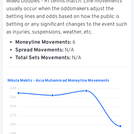
Mixed Doubles - R1 tennis match. Line movements
usually occur when the oddsmakers adjust the
betting lines and odds based on how the public is
betting or any significant changes to the event such
as injuries, suspensions, weather, etc.
Moneyline Movements:
6
Spread Movements:
N/A
Total Sets Movements:
N/A
Nikola Mektic - Asia Muhammad Moneyline Movements
-248
-256
-264
-272
-280
-288