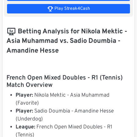
Play Streak4Cash
Betting Analysis for Nikola Mektic -
Asia Muhammad vs. Sadio Doumbia -
Amandine Hesse
French Open Mixed Doubles - R1 (Tennis)
Match Overview
Player:
Nikola Mektic - Asia Muhammad
(Favorite)
Player:
Sadio Doumbia - Amandine Hesse
(Underdog)
League:
French Open Mixed Doubles - R1
(Tennis)