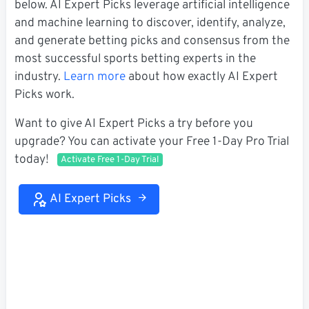
below. AI Expert Picks leverage artificial intelligence
and machine learning to discover, identify, analyze,
and generate betting picks and consensus from the
most successful sports betting experts in the
industry.
Learn more
about how exactly AI Expert
Picks work.
Want to give AI Expert Picks a try before you
upgrade? You can activate your Free 1-Day Pro Trial
today!
Activate Free 1-Day Trial
AI Expert Picks