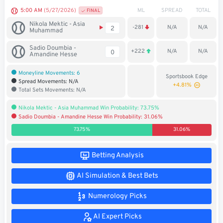
Soccer
ML
SPREAD
TOTAL
5:00 AM
(5/27/2026)
FINAL
Nikola Mektic - Asia
-281
N/A
N/A
2
MMA
Muhammad
Sadio Doumbia -
Tennis
+222
N/A
N/A
0
Amandine Hesse
Moneyline Movements: 6
Sportsbook Edge
STREAK4CASH
Spread Movements: N/A
+4.81%
Total Sets Movements: N/A
My
Leaderboard
Nikola Mektic - Asia Muhammad Win Probability: 73.75%
Streak4Cash
Sadio Doumbia - Amandine Hesse Win Probability: 31.06%
73.75%
31.06%
RESOURCES
Betting Analysis
More
Upgrade
About
AI Simulation & Best Bets
Articles
to
Us
Pro!
Numerology Picks
AI Expert Picks