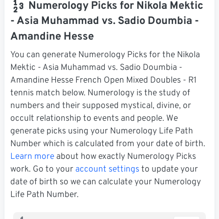
Numerology Picks for Nikola Mektic
- Asia Muhammad vs. Sadio Doumbia -
Amandine Hesse
You can generate Numerology Picks for the Nikola
Mektic - Asia Muhammad vs. Sadio Doumbia -
Amandine Hesse French Open Mixed Doubles - R1
tennis match below. Numerology is the study of
numbers and their supposed mystical, divine, or
occult relationship to events and people. We
generate picks using your Numerology Life Path
Number which is calculated from your date of birth.
Learn more
about how exactly Numerology Picks
work. Go to your
account settings
to update your
date of birth so we can calculate your Numerology
Life Path Number.