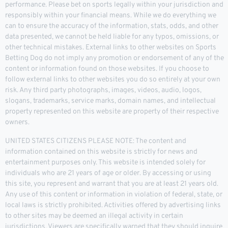
performance. Please bet on sports legally within your jurisdiction and
responsibly within your financial means. While we do everything we
can to ensure the accuracy of the information, stats, odds, and other
data presented, we cannot be held liable for any typos, omissions, or
other technical mistakes. External links to other websites on Sports
Betting Dog do not imply any promotion or endorsement of any of the
content or information found on those websites. If you choose to
follow external links to other websites you do so entirely at your own
risk. Any third party photographs, images, videos, audio, logos,
slogans, trademarks, service marks, domain names, and intellectual
property represented on this website are property of their respective
owners.
UNITED STATES CITIZENS PLEASE NOTE: The content and
information contained on this website is strictly for news and
entertainment purposes only. This website is intended solely for
individuals who are 21 years of age or older. By accessing or using
this site, you represent and warrant that you are at least 21 years old.
Any use of this content or information in violation of federal, state, or
local laws is strictly prohibited. Activities offered by advertising links
to other sites may be deemed an illegal activity in certain
jurisdictions. Viewers are specifically warned that they should inquire