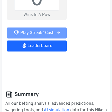
0
Wins In A Row
Play Streak4Cash
Leaderboard
Summary
All our betting analysis, advanced predictions,
wagering tools, and
AI simulation
data for this Nikola