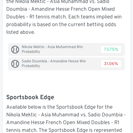
the Nikola Mektic - Asia Muhammad vs. Sadio
Doumbia - Amandine Hesse French Open Mixed
Doubles - R1 tennis match. Each teams implied win
probability is based on the current betting odds
listed above.
Nikola Mektic - Asia Muhammad Win
73.75%
Probability
Sadio Doumbia - Amandine Hesse Win
31.06%
Probability
Sportsbook Edge
Available below is the Sportsbook Edge for the
Nikola Mektic - Asia Muhammad vs. Sadio Doumbia -
Amandine Hesse French Open Mixed Doubles - R1
tennis match. The Sportsbook Edge is represented