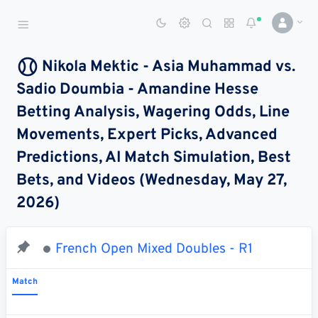
Sports Betting Dog
Smart Sports Betting AI
Nikola Mektic - Asia Muhammad vs.
Sadio Doumbia - Amandine Hesse
DASHBOARD
Betting Analysis, Wagering Odds, Line
My
All
Pick
Parlay
Movements, Expert Picks, Advanced
My
Leagues
Leagues
Center
Builder
Account
Predictions, AI Match Simulation, Best
Bets, and Videos (Wednesday, May 27,
SPORTS /
LEAGUES
2026)
Football
Basketball
French Open Mixed Doubles - R1
Baseball
Match
Hockey