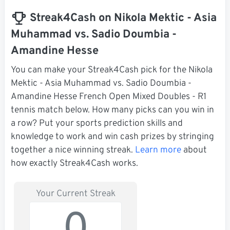
Streak4Cash on Nikola Mektic - Asia
Muhammad vs. Sadio Doumbia -
Amandine Hesse
You can make your Streak4Cash pick for the Nikola
Mektic - Asia Muhammad vs. Sadio Doumbia -
Amandine Hesse French Open Mixed Doubles - R1
tennis match below. How many picks can you win in
a row? Put your sports prediction skills and
knowledge to work and win cash prizes by stringing
together a nice winning streak.
Learn more
about
how exactly Streak4Cash works.
Your Current Streak