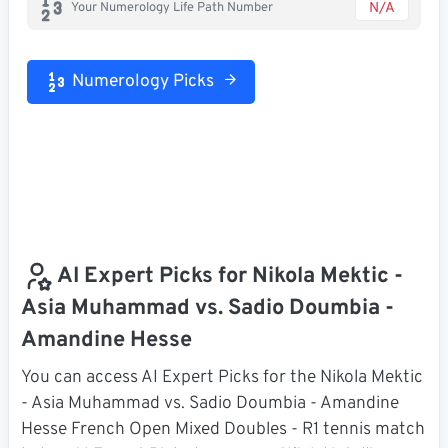
N/A
Your Numerology Life Path Number
Numerology Picks
AI Expert Picks for Nikola Mektic -
Asia Muhammad vs. Sadio Doumbia -
Amandine Hesse
You can access AI Expert Picks for the Nikola Mektic
- Asia Muhammad vs. Sadio Doumbia - Amandine
Hesse French Open Mixed Doubles - R1 tennis match