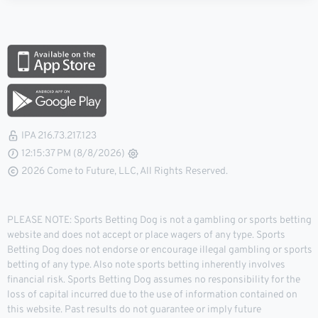
IPA 216.73.217.123
12:15:38 PM (8/8/2026)
2026 Come to Future, LLC, All Rights Reserved.
PLEASE NOTE: Sports Betting Dog is not a gambling or sports betting
website and does not accept or place wagers of any type. Sports
Betting Dog does not endorse or encourage illegal gambling or sports
betting of any type. Also note sports betting inherently involves
financial risk. Sports Betting Dog assumes no responsibility for the
loss of capital incurred due to the use of information contained on
this website. Past results do not guarantee or imply future