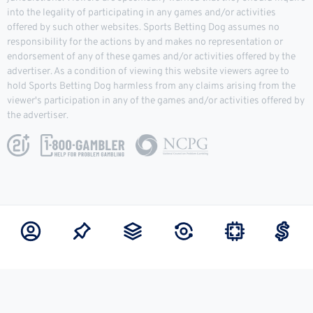
into the legality of participating in any games and/or activities
offered by such other websites. Sports Betting Dog assumes no
responsibility for the actions by and makes no representation or
endorsement of any of these games and/or activities offered by the
advertiser. As a condition of viewing this website viewers agree to
hold Sports Betting Dog harmless from any claims arising from the
viewer's participation in any of the games and/or activities offered by
the advertiser.