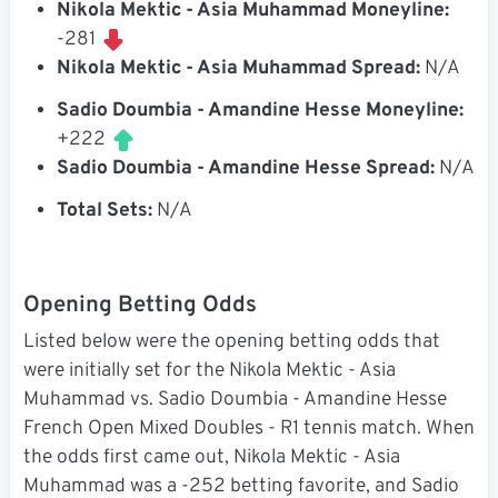
Nikola Mektic - Asia Muhammad Moneyline:
-281
Nikola Mektic - Asia Muhammad Spread:
N/A
Sadio Doumbia - Amandine Hesse Moneyline:
+222
Sadio Doumbia - Amandine Hesse Spread:
N/A
Total Sets:
N/A
Opening Betting Odds
Listed below were the opening betting odds that
were initially set for the Nikola Mektic - Asia
Muhammad vs. Sadio Doumbia - Amandine Hesse
French Open Mixed Doubles - R1 tennis match. When
the odds first came out, Nikola Mektic - Asia
Muhammad was a -252 betting favorite, and Sadio