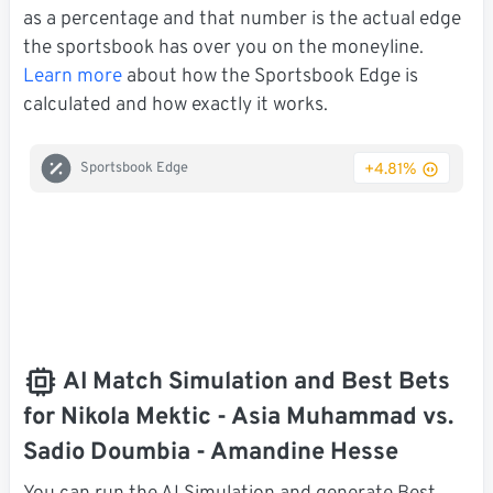
as a percentage and that number is the actual edge
the sportsbook has over you on the moneyline.
Learn more
about how the Sportsbook Edge is
calculated and how exactly it works.
+4.81%
Sportsbook Edge
AI Match Simulation and Best Bets
for Nikola Mektic - Asia Muhammad vs.
Sadio Doumbia - Amandine Hesse