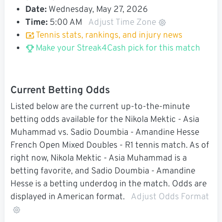
Date:
Wednesday, May 27, 2026
Time:
5:00 AM
Adjust Time Zone
Tennis stats, rankings, and injury news
Make your Streak4Cash pick for this match
Current Betting Odds
Listed below are the current up-to-the-minute
betting odds available for the Nikola Mektic - Asia
Muhammad vs. Sadio Doumbia - Amandine Hesse
French Open Mixed Doubles - R1 tennis match. As of
right now, Nikola Mektic - Asia Muhammad is a
betting favorite, and Sadio Doumbia - Amandine
Hesse is a betting underdog in the match. Odds are
displayed in American format.
Adjust Odds Format