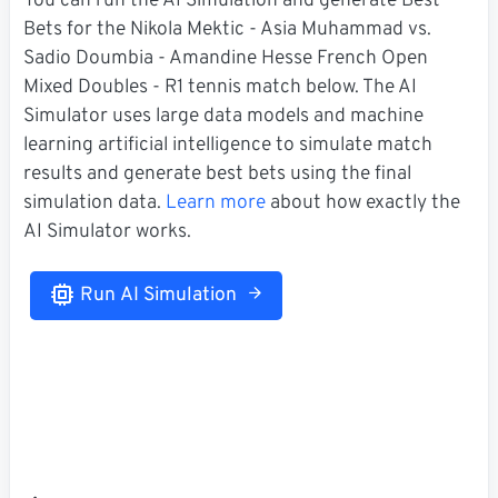
You can run the AI Simulation and generate Best
Bets for the Nikola Mektic - Asia Muhammad vs.
Sadio Doumbia - Amandine Hesse French Open
Mixed Doubles - R1 tennis match below. The AI
Simulator uses large data models and machine
learning artificial intelligence to simulate match
results and generate best bets using the final
simulation data.
Learn more
about how exactly the
AI Simulator works.
Run AI Simulation