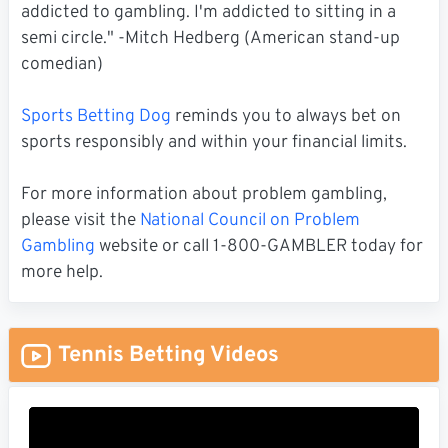
addicted to gambling. I'm addicted to sitting in a
semi circle." -Mitch Hedberg (American stand-up
comedian)
Sports Betting Dog
reminds you to always bet on
sports responsibly and within your financial limits.
For more information about problem gambling,
please visit the
National Council on Problem
Gambling
website or call 1-800-GAMBLER today for
more help.
Tennis Betting Videos