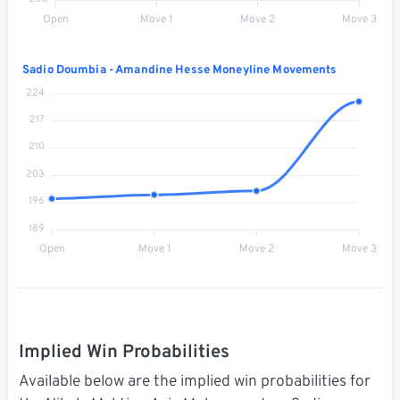
Open
Move 1
Move 2
Move 3
Sadio Doumbia - Amandine Hesse Moneyline Movements
224
217
210
203
196
189
Open
Move 1
Move 2
Move 3
Implied Win Probabilities
Available below are the implied win probabilities for