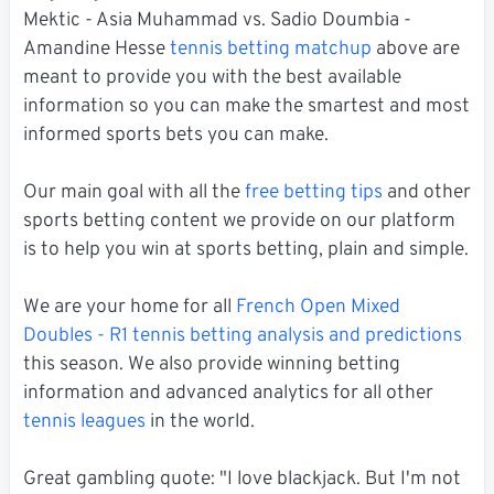
Mektic - Asia Muhammad vs. Sadio Doumbia -
Amandine Hesse
tennis betting matchup
above are
meant to provide you with the best available
information so you can make the smartest and most
informed sports bets you can make.
Our main goal with all the
free betting tips
and other
sports betting content we provide on our platform
is to help you win at sports betting, plain and simple.
We are your home for all
French Open Mixed
Doubles - R1 tennis betting analysis and predictions
this season. We also provide winning betting
information and advanced analytics for all other
tennis leagues
in the world.
Great gambling quote: "I love blackjack. But I'm not