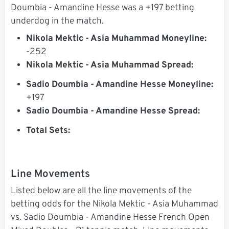
Doumbia - Amandine Hesse was a +197 betting
underdog in the match.
Nikola Mektic - Asia Muhammad Moneyline:
-252
Nikola Mektic - Asia Muhammad Spread:
Sadio Doumbia - Amandine Hesse Moneyline:
+197
Sadio Doumbia - Amandine Hesse Spread:
Total Sets:
Line Movements
Listed below are all the line movements of the
betting odds for the Nikola Mektic - Asia Muhammad
vs. Sadio Doumbia - Amandine Hesse French Open