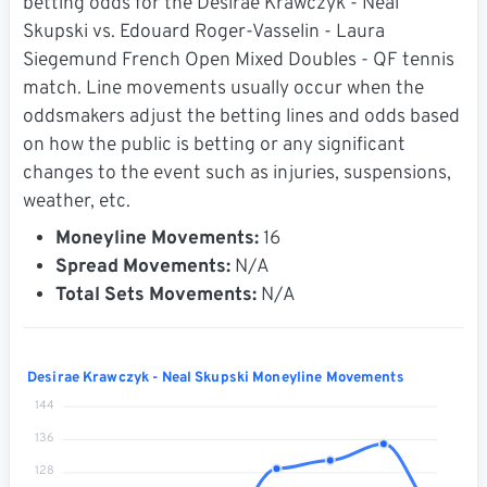
betting odds for the Desirae Krawczyk - Neal
Skupski vs. Edouard Roger-Vasselin - Laura
Siegemund French Open Mixed Doubles - QF tennis
match. Line movements usually occur when the
oddsmakers adjust the betting lines and odds based
on how the public is betting or any significant
changes to the event such as injuries, suspensions,
weather, etc.
Moneyline Movements:
16
Spread Movements:
N/A
Total Sets Movements:
N/A
Desirae Krawczyk - Neal Skupski Moneyline Movements
144
136
128