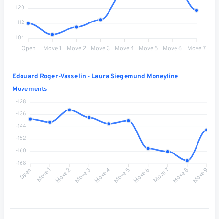
120
112
104
Open
Move 1
Move 2
Move 3
Move 4
Move 5
Move 6
Move 7
Edouard Roger-Vasselin - Laura Siegemund Moneyline
Movements
-128
-136
-144
-152
-160
-168
Move 1
Move 2
Move 3
Move 4
Move 5
Move 6
Move 7
Move 8
Open
Move 9