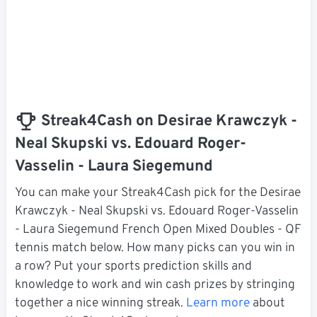
Streak4Cash on Desirae Krawczyk -
Neal Skupski vs. Edouard Roger-
Vasselin - Laura Siegemund
You can make your Streak4Cash pick for the Desirae
Krawczyk - Neal Skupski vs. Edouard Roger-Vasselin
- Laura Siegemund French Open Mixed Doubles - QF
tennis match below. How many picks can you win in
a row? Put your sports prediction skills and
knowledge to work and win cash prizes by stringing
together a nice winning streak.
Learn more
about