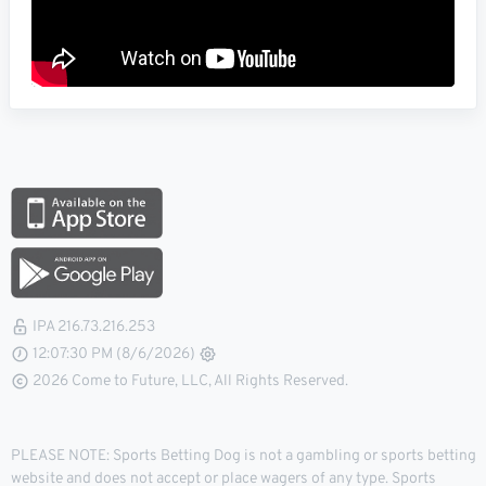
IPA 216.73.216.253
12:07:30 PM (8/6/2026)
2026 Come to Future, LLC, All Rights Reserved.
PLEASE NOTE: Sports Betting Dog is not a gambling or sports betting
website and does not accept or place wagers of any type. Sports