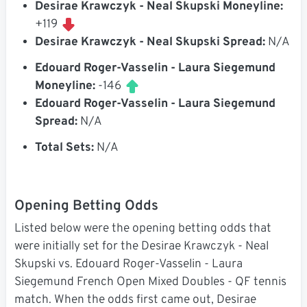
Desirae Krawczyk - Neal Skupski Moneyline:
+119
Desirae Krawczyk - Neal Skupski Spread:
N/A
Edouard Roger-Vasselin - Laura Siegemund
Moneyline:
-146
Edouard Roger-Vasselin - Laura Siegemund
Spread:
N/A
Total Sets:
N/A
Opening Betting Odds
Listed below were the opening betting odds that
were initially set for the Desirae Krawczyk - Neal
Skupski vs. Edouard Roger-Vasselin - Laura
Siegemund French Open Mixed Doubles - QF tennis
match. When the odds first came out, Desirae