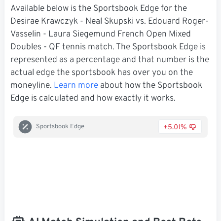
Available below is the Sportsbook Edge for the
Desirae Krawczyk - Neal Skupski vs. Edouard Roger-
Vasselin - Laura Siegemund French Open Mixed
Doubles - QF tennis match. The Sportsbook Edge is
represented as a percentage and that number is the
actual edge the sportsbook has over you on the
moneyline.
Learn more
about how the Sportsbook
Edge is calculated and how exactly it works.
+5.01%
Sportsbook Edge