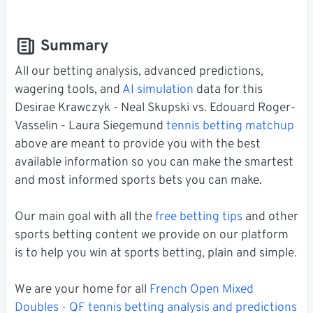
Summary
All our betting analysis, advanced predictions,
wagering tools, and
AI simulation
data for this
Desirae Krawczyk - Neal Skupski vs. Edouard Roger-
Vasselin - Laura Siegemund
tennis betting matchup
above are meant to provide you with the best
available information so you can make the smartest
and most informed sports bets you can make.
Our main goal with all the
free betting tips
and other
sports betting content we provide on our platform
is to help you win at sports betting, plain and simple.
We are your home for all
French Open Mixed
Doubles - QF tennis betting analysis and predictions