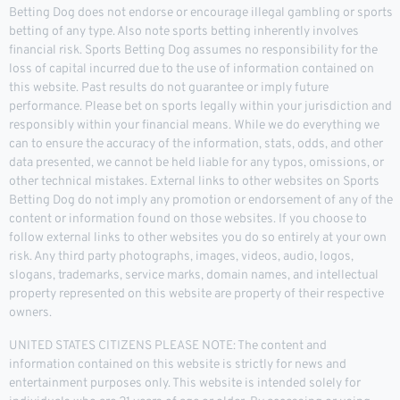
Betting Dog does not endorse or encourage illegal gambling or sports
betting of any type. Also note sports betting inherently involves
financial risk. Sports Betting Dog assumes no responsibility for the
loss of capital incurred due to the use of information contained on
this website. Past results do not guarantee or imply future
performance. Please bet on sports legally within your jurisdiction and
responsibly within your financial means. While we do everything we
can to ensure the accuracy of the information, stats, odds, and other
data presented, we cannot be held liable for any typos, omissions, or
other technical mistakes. External links to other websites on Sports
Betting Dog do not imply any promotion or endorsement of any of the
content or information found on those websites. If you choose to
follow external links to other websites you do so entirely at your own
risk. Any third party photographs, images, videos, audio, logos,
slogans, trademarks, service marks, domain names, and intellectual
property represented on this website are property of their respective
owners.
UNITED STATES CITIZENS PLEASE NOTE: The content and
information contained on this website is strictly for news and
entertainment purposes only. This website is intended solely for