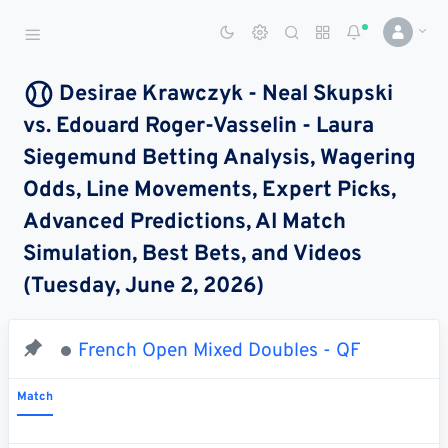
Sports Betting Dog
Smart Sports Betting AI
Desirae Krawczyk - Neal Skupski
vs. Edouard Roger-Vasselin - Laura
DASHBOARD
Siegemund Betting Analysis, Wagering
My
All
Pick
Parlay
Odds, Line Movements, Expert Picks,
My
Leagues
Leagues
Center
Builder
Account
Advanced Predictions, AI Match
Simulation, Best Bets, and Videos
SPORTS /
LEAGUES
(Tuesday, June 2, 2026)
Football
Basketball
French Open Mixed Doubles - QF
Baseball
Match
Hockey