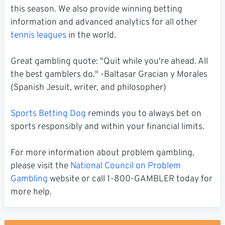
this season. We also provide winning betting
information and advanced analytics for all other
tennis leagues
in the world.
Great gambling quote: "Quit while you're ahead. All
the best gamblers do." -Baltasar Gracian y Morales
(Spanish Jesuit, writer, and philosopher)
Sports Betting Dog
reminds you to always bet on
sports responsibly and within your financial limits.
For more information about problem gambling,
please visit the
National Council on Problem
Gambling
website or call 1-800-GAMBLER today for
more help.