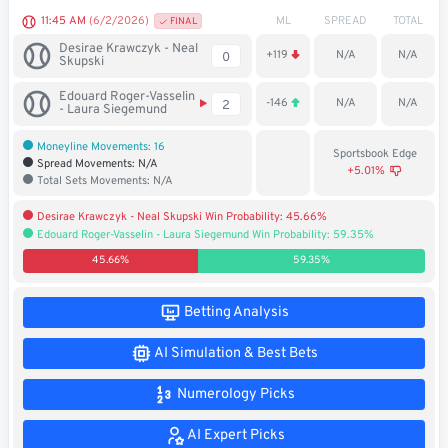
Soccer
ML
SPREAD
TOTAL
11:45 AM
(6/2/2026)
FINAL
Desirae Krawczyk - Neal
+119
N/A
N/A
0
MMA
Skupski
Edouard Roger-Vasselin
Tennis
-146
N/A
N/A
2
- Laura Siegemund
Moneyline Movements: 16
Sportsbook Edge
STREAK4CASH
Spread Movements: N/A
+5.01%
Total Sets Movements: N/A
My
Leaderboard
Desirae Krawczyk - Neal Skupski Win Probability: 45.66%
Streak4Cash
Edouard Roger-Vasselin - Laura Siegemund Win Probability: 59.35%
45.66%
59.35%
RESOURCES
Betting Analysis
More
Upgrade
About
AI Simulation & Best Bets
Articles
to
Us
Pro!
Numerology Picks
AI Expert Picks