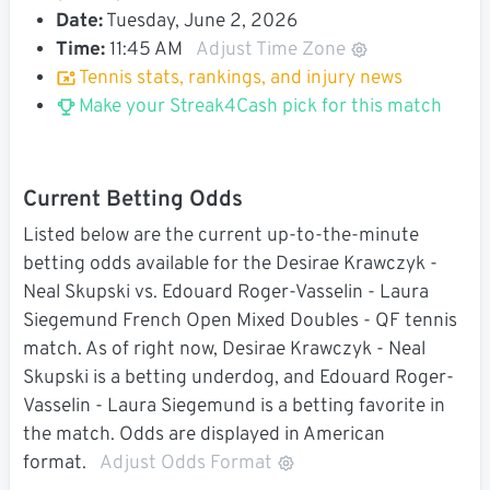
Date:
Tuesday, June 2, 2026
Time:
11:45 AM
Adjust Time Zone
Tennis stats, rankings, and injury news
Make your Streak4Cash pick for this match
Current Betting Odds
Listed below are the current up-to-the-minute
betting odds available for the Desirae Krawczyk -
Neal Skupski vs. Edouard Roger-Vasselin - Laura
Siegemund French Open Mixed Doubles - QF tennis
match. As of right now, Desirae Krawczyk - Neal
Skupski is a betting underdog, and Edouard Roger-
Vasselin - Laura Siegemund is a betting favorite in
the match. Odds are displayed in American
format.
Adjust Odds Format