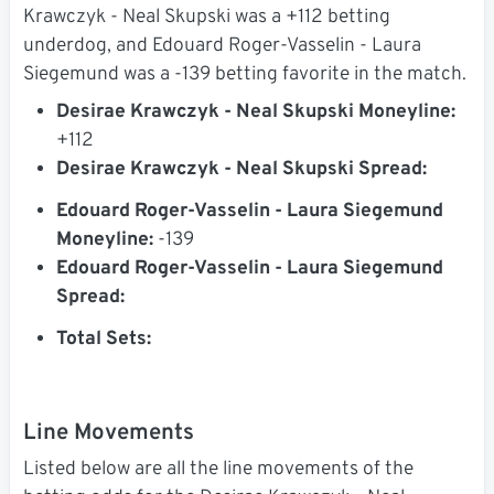
Krawczyk - Neal Skupski was a +112 betting
underdog, and Edouard Roger-Vasselin - Laura
Siegemund was a -139 betting favorite in the match.
Desirae Krawczyk - Neal Skupski Moneyline:
+112
Desirae Krawczyk - Neal Skupski Spread:
Edouard Roger-Vasselin - Laura Siegemund
Moneyline:
-139
Edouard Roger-Vasselin - Laura Siegemund
Spread:
Total Sets:
Line Movements
Listed below are all the line movements of the