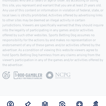
individuals who are 21 years of age or older. By accessing or using
this site, you represent and warrant that you are at least 21 years old.
Any use of this content or information in violation of federal, state, or
local laws is strictly prohibited. Activities offered by advertising links
to other sites may be deemed an illegal activity in certain
jurisdictions. Viewers are specifically warned that they should inquire
into the legality of participating in any games and/or activities
offered by such other websites. Sports Betting Dog assumes no
responsibility for the actions by and makes no representation or
endorsement of any of these games and/or activities offered by the
advertiser. As a condition of viewing this website viewers agree to
hold Sports Betting Dog harmless from any claims arising from the
viewer's participation in any of the games and/or activities offered by
the advertiser.