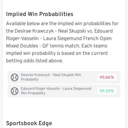
Implied Win Probabilities
Available below are the implied win probabilities for
the Desirae Krawczyk - Neal Skupski vs. Edouard
Roger-Vasselin - Laura Siegemund French Open
Mixed Doubles - QF tennis match. Each teams
implied win probability is based on the current
betting odds listed above.
Desirae Krawczyk - Neal Skupski Win
45.66%
Probability
Edouard Roger-Vasselin - Laura Siegemund
59.35%
Win Probability
Sportsbook Edge