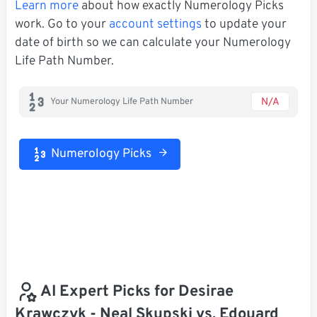
Learn more
about how exactly Numerology Picks
work. Go to your
account settings
to update your
date of birth so we can calculate your Numerology
Life Path Number.
N/A
Your Numerology Life Path Number
Numerology Picks
AI Expert Picks for Desirae
Krawczyk - Neal Skupski vs. Edouard