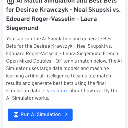
AI Match Simulation and Best Bets
for Desirae Krawczyk - Neal Skupski vs.
Edouard Roger-Vasselin - Laura
Siegemund
You can run the AI Simulation and generate Best
Bets for the Desirae Krawczyk - Neal Skupski vs.
Edouard Roger-Vasselin - Laura Siegemund French
Open Mixed Doubles - QF tennis match below. The AI
Simulator uses large data models and machine
learning artificial intelligence to simulate match
results and generate best bets using the final
simulation data.
Learn more
about how exactly the
AI Simulator works.
Run AI Simulation