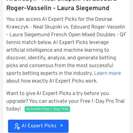
Roger-Vasselin - Laura Siegemund
You can access AI Expert Picks for the Desirae
Krawczyk - Neal Skupski vs. Edouard Roger-Vasselin
- Laura Siegemund French Open Mixed Doubles - QF
tennis match below. AI Expert Picks leverage
artificial intelligence and machine learning to
discover, identify, analyze, and generate betting
picks and consensus from the most successful
sports betting experts in the industry.
Learn more
about how exactly AI Expert Picks work.
Want to give AI Expert Picks a try before you
upgrade? You can activate your Free 1-Day Pro Trial
today!
Activate Free 1-Day Trial
AI Expert Picks