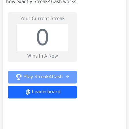
how exactly Streak4Cash works.
Your Current Streak
0
Wins In A Row
Play Streak4Cash
Leaderboard