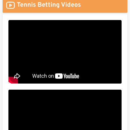
Tennis Betting Videos