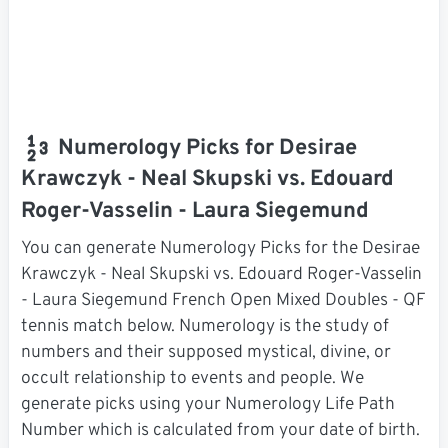
Numerology Picks for Desirae
Krawczyk - Neal Skupski vs. Edouard
Roger-Vasselin - Laura Siegemund
You can generate Numerology Picks for the Desirae
Krawczyk - Neal Skupski vs. Edouard Roger-Vasselin
- Laura Siegemund French Open Mixed Doubles - QF
tennis match below. Numerology is the study of
numbers and their supposed mystical, divine, or
occult relationship to events and people. We
generate picks using your Numerology Life Path
Number which is calculated from your date of birth.