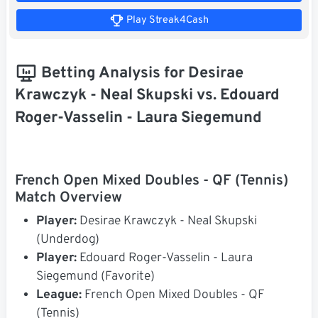
Play Streak4Cash
Betting Analysis for Desirae
Krawczyk - Neal Skupski vs. Edouard
Roger-Vasselin - Laura Siegemund
French Open Mixed Doubles - QF (Tennis)
Match Overview
Player:
Desirae Krawczyk - Neal Skupski
(Underdog)
Player:
Edouard Roger-Vasselin - Laura
Siegemund (Favorite)
League:
French Open Mixed Doubles - QF
(Tennis)