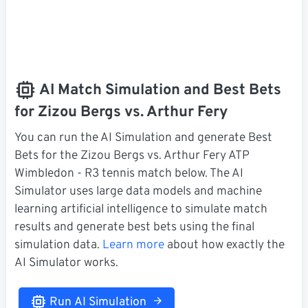
AI Match Simulation and Best Bets
for Zizou Bergs vs. Arthur Fery
You can run the AI Simulation and generate Best
Bets for the Zizou Bergs vs. Arthur Fery ATP
Wimbledon - R3 tennis match below. The AI
Simulator uses large data models and machine
learning artificial intelligence to simulate match
results and generate best bets using the final
simulation data.
Learn more
about how exactly the
AI Simulator works.
Run AI Simulation