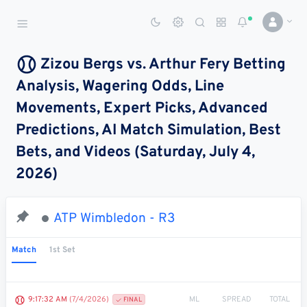
Sports Betting Dog
Smart Sports Betting AI
Zizou Bergs vs. Arthur Fery Betting
Analysis, Wagering Odds, Line
DASHBOARD
Movements, Expert Picks, Advanced
My
All
Pick
Parlay
Predictions, AI Match Simulation, Best
My
Leagues
Leagues
Center
Builder
Account
Bets, and Videos (Saturday, July 4,
2026)
SPORTS /
LEAGUES
Football
ATP Wimbledon - R3
Basketball
Match
1st Set
Baseball
Hockey
ML
SPREAD
TOTAL
9:17:32 AM
(7/4/2026)
FINAL