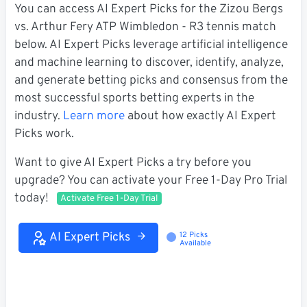
You can access AI Expert Picks for the Zizou Bergs
vs. Arthur Fery ATP Wimbledon - R3 tennis match
below. AI Expert Picks leverage artificial intelligence
and machine learning to discover, identify, analyze,
and generate betting picks and consensus from the
most successful sports betting experts in the
industry.
Learn more
about how exactly AI Expert
Picks work.
Want to give AI Expert Picks a try before you
upgrade? You can activate your Free 1-Day Pro Trial
today!
Activate Free 1-Day Trial
AI Expert Picks
12 Picks
Loading...
Available