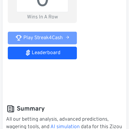
0
Wins In A Row
Play Streak4Cash
Leaderboard
Summary
All our betting analysis, advanced predictions,
wagering tools, and
AI simulation
data for this Zizou