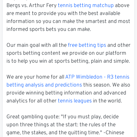
Bergs vs. Arthur Fery
tennis betting matchup
above
are meant to provide you with the best available
information so you can make the smartest and most
informed sports bets you can make.
Our main goal with all the
free betting tips
and other
sports betting content we provide on our platform
is to help you win at sports betting, plain and simple.
We are your home for all
ATP Wimbledon - R3 tennis
betting analysis and predictions
this season. We also
provide winning betting information and advanced
analytics for all other
tennis leagues
in the world.
Great gambling quote: "If you must play, decide
upon three things at the start: the rules of the
game, the stakes, and the quitting time." -Chinese