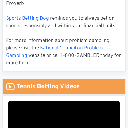
Proverb
Sports Betting Dog
reminds you to always bet on
sports responsibly and within your financial limits.
For more information about problem gambling,
please visit the
National Council on Problem
Gambling
website or call 1-800-GAMBLER today for
more help.
Tennis Betting Videos