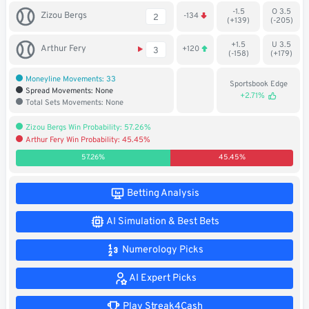
-1.5
O 3.5
Soccer
Zizou Bergs
-134
2
(+139)
(-205)
MMA
+1.5
U 3.5
Arthur Fery
+120
3
(-158)
(+179)
Tennis
Moneyline Movements: 33
Sportsbook Edge
Spread Movements: None
+2.71%
Total Sets Movements: None
STREAK4CASH
Zizou Bergs Win Probability: 57.26%
Arthur Fery Win Probability: 45.45%
My
Leaderboard
Streak4Cash
57.26%
45.45%
RESOURCES
Betting Analysis
AI Simulation & Best Bets
More
Upgrade
About
Numerology Picks
Articles
to
Us
Pro!
AI Expert Picks
Play Streak4Cash