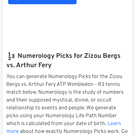
Numerology Picks for Zizou Bergs
vs. Arthur Fery
You can generate Numerology Picks for the Zizou
Bergs vs. Arthur Fery ATP Wimbledon - R3 tennis
match below. Numerology is the study of numbers
and their supposed mystical, divine, or occult
relationship to events and people. We generate
picks using your Numerology Life Path Number
which is calculated from your date of birth.
Learn
more
about how exactly Numerology Picks work. Go