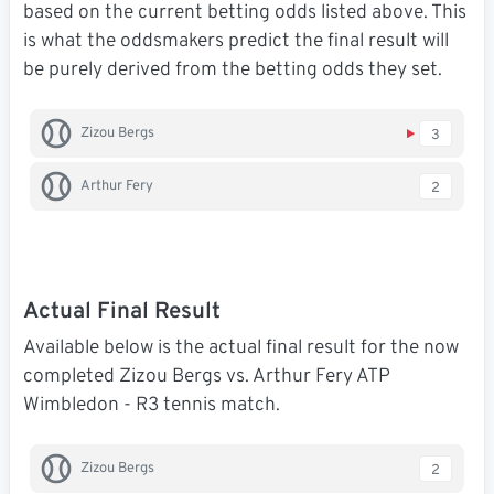
based on the current betting odds listed above. This
is what the oddsmakers predict the final result will
be purely derived from the betting odds they set.
Zizou Bergs
3
Arthur Fery
2
Actual Final Result
Available below is the actual final result for the now
completed Zizou Bergs vs. Arthur Fery ATP
Wimbledon - R3 tennis match.
Zizou Bergs
2