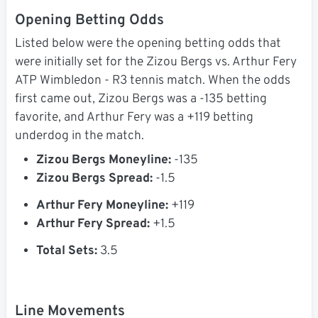
Opening Betting Odds
Listed below were the opening betting odds that
were initially set for the Zizou Bergs vs. Arthur Fery
ATP Wimbledon - R3 tennis match. When the odds
first came out, Zizou Bergs was a -135 betting
favorite, and Arthur Fery was a +119 betting
underdog in the match.
Zizou Bergs Moneyline:
-135
Zizou Bergs Spread:
-1.5
Arthur Fery Moneyline:
+119
Arthur Fery Spread:
+1.5
Total Sets:
3.5
Line Movements