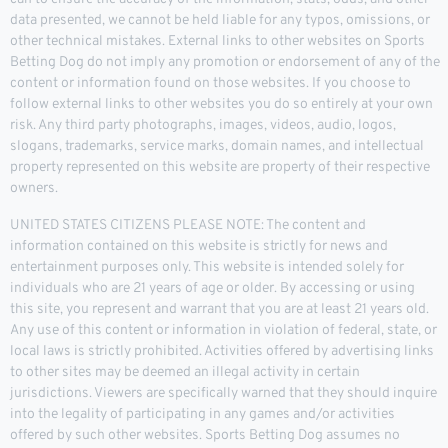
data presented, we cannot be held liable for any typos, omissions, or
other technical mistakes. External links to other websites on Sports
Betting Dog do not imply any promotion or endorsement of any of the
content or information found on those websites. If you choose to
follow external links to other websites you do so entirely at your own
risk. Any third party photographs, images, videos, audio, logos,
slogans, trademarks, service marks, domain names, and intellectual
property represented on this website are property of their respective
owners.
UNITED STATES CITIZENS PLEASE NOTE: The content and
information contained on this website is strictly for news and
entertainment purposes only. This website is intended solely for
individuals who are 21 years of age or older. By accessing or using
this site, you represent and warrant that you are at least 21 years old.
Any use of this content or information in violation of federal, state, or
local laws is strictly prohibited. Activities offered by advertising links
to other sites may be deemed an illegal activity in certain
jurisdictions. Viewers are specifically warned that they should inquire
into the legality of participating in any games and/or activities
offered by such other websites. Sports Betting Dog assumes no