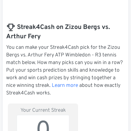
Streak4Cash on Zizou Bergs vs.
Arthur Fery
You can make your Streak4Cash pick for the Zizou
Bergs vs. Arthur Fery ATP Wimbledon - R3 tennis
match below. How many picks can you win in a row?
Put your sports prediction skills and knowledge to
work and win cash prizes by stringing together a
nice winning streak.
Learn more
about how exactly
Streak4Cash works.
Your Current Streak