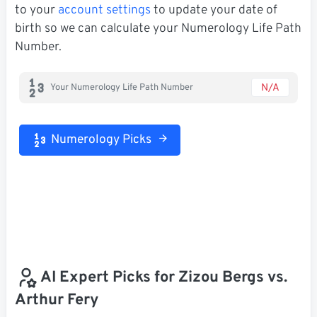
to your
account settings
to update your date of
birth so we can calculate your Numerology Life Path
Number.
N/A
Your Numerology Life Path Number
Numerology Picks
AI Expert Picks for Zizou Bergs vs.
Arthur Fery