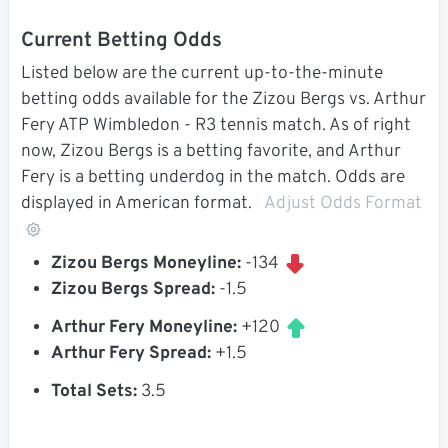
Current Betting Odds
Listed below are the current up-to-the-minute
betting odds available for the Zizou Bergs vs. Arthur
Fery ATP Wimbledon - R3 tennis match. As of right
now, Zizou Bergs is a betting favorite, and Arthur
Fery is a betting underdog in the match. Odds are
displayed in American format.
Adjust Odds Format
Zizou Bergs Moneyline:
-134
Zizou Bergs Spread:
-1.5
Arthur Fery Moneyline:
+120
Arthur Fery Spread:
+1.5
Total Sets:
3.5