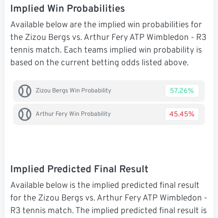
Implied Win Probabilities
Available below are the implied win probabilities for
the Zizou Bergs vs. Arthur Fery ATP Wimbledon - R3
tennis match. Each teams implied win probability is
based on the current betting odds listed above.
57.26%
Zizou Bergs Win Probability
45.45%
Arthur Fery Win Probability
Implied Predicted Final Result
Available below is the implied predicted final result
for the Zizou Bergs vs. Arthur Fery ATP Wimbledon -
R3 tennis match. The implied predicted final result is