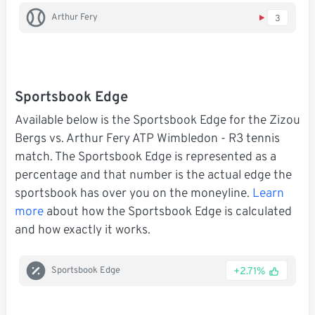
Arthur Fery
3
Sportsbook Edge
Available below is the Sportsbook Edge for the Zizou
Bergs vs. Arthur Fery ATP Wimbledon - R3 tennis
match. The Sportsbook Edge is represented as a
percentage and that number is the actual edge the
sportsbook has over you on the moneyline.
Learn
more
about how the Sportsbook Edge is calculated
and how exactly it works.
+2.71%
Sportsbook Edge