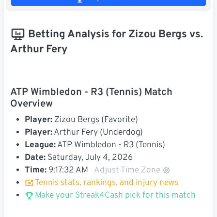
Betting Analysis for Zizou Bergs vs.
Arthur Fery
ATP Wimbledon - R3 (Tennis) Match
Overview
Player:
Zizou Bergs (Favorite)
Player:
Arthur Fery (Underdog)
League:
ATP Wimbledon - R3 (Tennis)
Date:
Saturday, July 4, 2026
Time:
9:17:32 AM
Adjust Time Zone
Tennis stats, rankings, and injury news
Make your Streak4Cash pick for this match