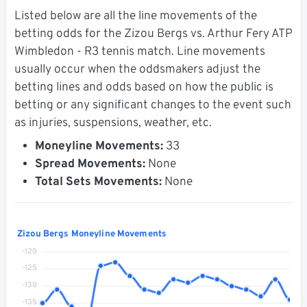
Listed below are all the line movements of the
betting odds for the Zizou Bergs vs. Arthur Fery ATP
Wimbledon - R3 tennis match. Line movements
usually occur when the oddsmakers adjust the
betting lines and odds based on how the public is
betting or any significant changes to the event such
as injuries, suspensions, weather, etc.
Moneyline Movements:
33
Spread Movements:
None
Total Sets Movements:
None
Zizou Bergs Moneyline Movements
-120
-125
-130
-135