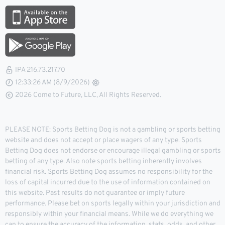
IPA 216.73.217.70
12:33:26 AM (8/9/2026)
2026 Come to Future, LLC, All Rights Reserved.
PLEASE NOTE: Sports Betting Dog is not a gambling or sports betting
website and does not accept or place wagers of any type. Sports
Betting Dog does not endorse or encourage illegal gambling or sports
betting of any type. Also note sports betting inherently involves
financial risk. Sports Betting Dog assumes no responsibility for the
loss of capital incurred due to the use of information contained on
this website. Past results do not guarantee or imply future
performance. Please bet on sports legally within your jurisdiction and
responsibly within your financial means. While we do everything we
can to ensure the accuracy of the information, stats, odds, and other