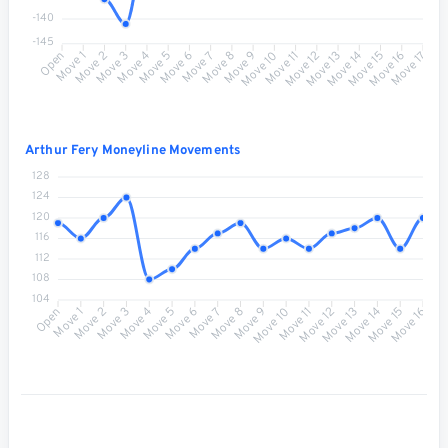
-140
-145
Move 1
Move 2
Move 3
Move 4
Move 5
Move 6
Move 7
Move 8
Move 9
Move 10
Move 11
Move 12
Move 13
Move 14
Move 15
Move 16
Open
Move 17
Arthur Fery Moneyline Movements
128
124
120
116
112
108
104
Open
Move 1
Move 2
Move 3
Move 4
Move 5
Move 6
Move 7
Move 8
Move 9
Move 10
Move 11
Move 12
Move 13
Move 14
Move 15
Move 16