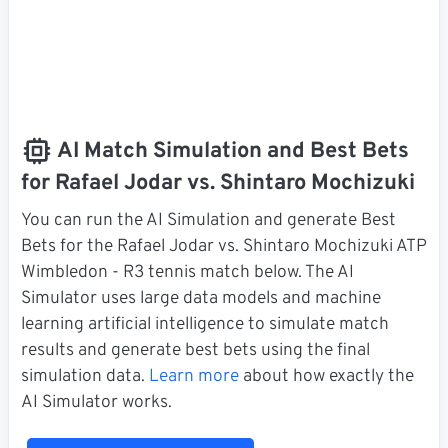
AI Match Simulation and Best Bets
for Rafael Jodar vs. Shintaro Mochizuki
You can run the AI Simulation and generate Best
Bets for the Rafael Jodar vs. Shintaro Mochizuki ATP
Wimbledon - R3 tennis match below. The AI
Simulator uses large data models and machine
learning artificial intelligence to simulate match
results and generate best bets using the final
simulation data.
Learn more
about how exactly the
AI Simulator works.