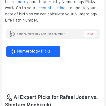
Learn more
about how exactly Numerology Picks
work. Go to your
account settings
to update your
date of birth so we can calculate your Numerology
Life Path Number.
N/A
Your Numerology Life Path Number
Numerology Picks
AI Expert Picks for Rafael Jodar vs.
Shintaro Mochizuki