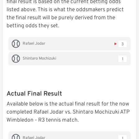
final result is based on the current betting odds
listed above. This is what the oddsmakers predict
the final result will be purely derived from the
betting odds they set.
Rafael Jodar
3
Shintaro Mochizuki
1
Actual Final Result
Available below is the actual final result for the now
completed Rafael Jodar vs. Shintaro Mochizuki ATP
Wimbledon - R3 tennis match.
Rafael Jodar
1