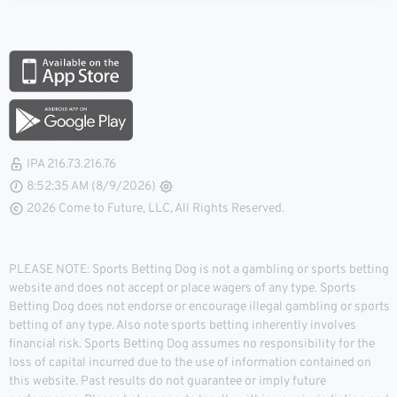
IPA 216.73.216.76
8:52:36 AM (8/9/2026)
2026 Come to Future, LLC, All Rights Reserved.
PLEASE NOTE: Sports Betting Dog is not a gambling or sports betting
website and does not accept or place wagers of any type. Sports
Betting Dog does not endorse or encourage illegal gambling or sports
betting of any type. Also note sports betting inherently involves
financial risk. Sports Betting Dog assumes no responsibility for the
loss of capital incurred due to the use of information contained on
this website. Past results do not guarantee or imply future