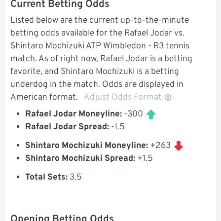
Current Betting Odds
Listed below are the current up-to-the-minute
betting odds available for the Rafael Jodar vs.
Shintaro Mochizuki ATP Wimbledon - R3 tennis
match. As of right now, Rafael Jodar is a betting
favorite, and Shintaro Mochizuki is a betting
underdog in the match. Odds are displayed in
American format.
Adjust Odds Format
Rafael Jodar Moneyline:
-300
Rafael Jodar Spread:
-1.5
Shintaro Mochizuki Moneyline:
+263
Shintaro Mochizuki Spread:
+1.5
Total Sets:
3.5
Opening Betting Odds