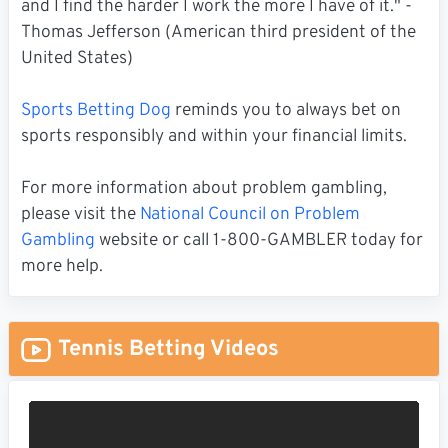
and I find the harder I work the more I have of it." -
Thomas Jefferson (American third president of the
United States)
Sports Betting Dog
reminds you to always bet on
sports responsibly and within your financial limits.
For more information about problem gambling,
please visit the
National Council on Problem
Gambling
website or call 1-800-GAMBLER today for
more help.
Tennis Betting Videos