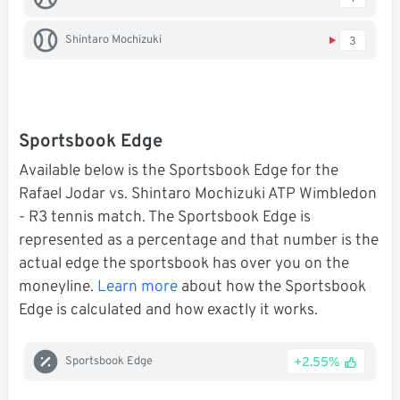
Shintaro Mochizuki
3
Sportsbook Edge
Available below is the Sportsbook Edge for the
Rafael Jodar vs. Shintaro Mochizuki ATP Wimbledon
- R3 tennis match. The Sportsbook Edge is
represented as a percentage and that number is the
actual edge the sportsbook has over you on the
moneyline.
Learn more
about how the Sportsbook
Edge is calculated and how exactly it works.
+2.55%
Sportsbook Edge