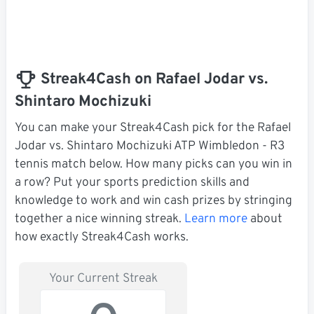
Streak4Cash on Rafael Jodar vs.
Shintaro Mochizuki
You can make your Streak4Cash pick for the Rafael
Jodar vs. Shintaro Mochizuki ATP Wimbledon - R3
tennis match below. How many picks can you win in
a row? Put your sports prediction skills and
knowledge to work and win cash prizes by stringing
together a nice winning streak.
Learn more
about
how exactly Streak4Cash works.
Your Current Streak