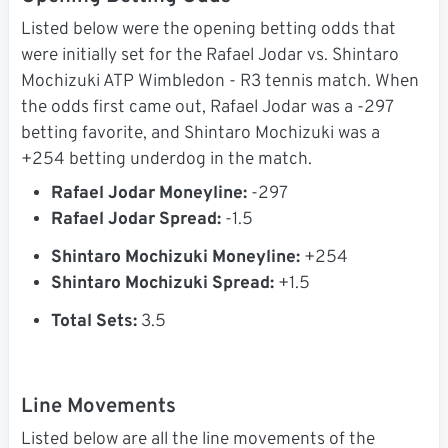
Listed below were the opening betting odds that
were initially set for the Rafael Jodar vs. Shintaro
Mochizuki ATP Wimbledon - R3 tennis match. When
the odds first came out, Rafael Jodar was a -297
betting favorite, and Shintaro Mochizuki was a
+254 betting underdog in the match.
Rafael Jodar Moneyline:
-297
Rafael Jodar Spread:
-1.5
Shintaro Mochizuki Moneyline:
+254
Shintaro Mochizuki Spread:
+1.5
Total Sets:
3.5
Line Movements
Listed below are all the line movements of the