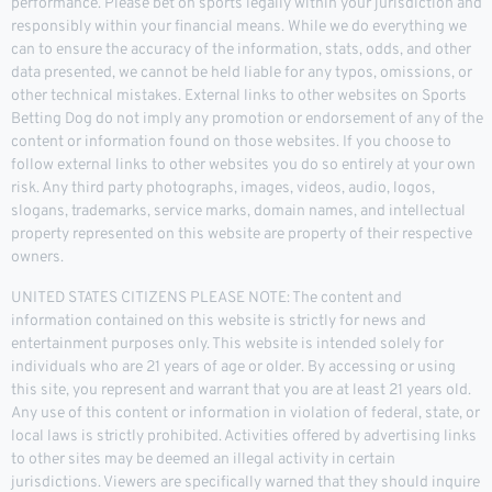
performance. Please bet on sports legally within your jurisdiction and
responsibly within your financial means. While we do everything we
can to ensure the accuracy of the information, stats, odds, and other
data presented, we cannot be held liable for any typos, omissions, or
other technical mistakes. External links to other websites on Sports
Betting Dog do not imply any promotion or endorsement of any of the
content or information found on those websites. If you choose to
follow external links to other websites you do so entirely at your own
risk. Any third party photographs, images, videos, audio, logos,
slogans, trademarks, service marks, domain names, and intellectual
property represented on this website are property of their respective
owners.
UNITED STATES CITIZENS PLEASE NOTE: The content and
information contained on this website is strictly for news and
entertainment purposes only. This website is intended solely for
individuals who are 21 years of age or older. By accessing or using
this site, you represent and warrant that you are at least 21 years old.
Any use of this content or information in violation of federal, state, or
local laws is strictly prohibited. Activities offered by advertising links
to other sites may be deemed an illegal activity in certain
jurisdictions. Viewers are specifically warned that they should inquire