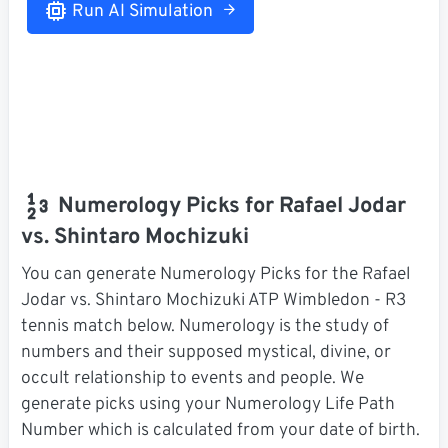
Run AI Simulation
Numerology Picks for Rafael Jodar
vs. Shintaro Mochizuki
You can generate Numerology Picks for the Rafael
Jodar vs. Shintaro Mochizuki ATP Wimbledon - R3
tennis match below. Numerology is the study of
numbers and their supposed mystical, divine, or
occult relationship to events and people. We
generate picks using your Numerology Life Path
Number which is calculated from your date of birth.