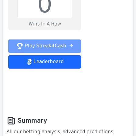
0
Wins In A Row
Play Streak4Cash
Leaderboard
Summary
All our betting analysis, advanced predictions,