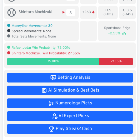
Soccer
+1.5
U 3.5
Shintaro Mochizuki
+263
3
(+121)
(+149)
MMA
Moneyline Movements: 30
Sportsbook Edge
Spread Movements: None
Tennis
+2.55%
Total Sets Movements: None
Rafael Jodar Win Probability: 75.00%
STREAK4CASH
Shintaro Mochizuki Win Probability: 27.55%
75.00%
27.55%
My
Leaderboard
Streak4Cash
Betting Analysis
RESOURCES
AI Simulation & Best Bets
Numerology Picks
More
Upgrade
About
Articles
to
AI Expert Picks
Us
Pro!
Play Streak4Cash