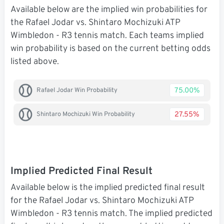
Available below are the implied win probabilities for
the Rafael Jodar vs. Shintaro Mochizuki ATP
Wimbledon - R3 tennis match. Each teams implied
win probability is based on the current betting odds
listed above.
75.00%
Rafael Jodar Win Probability
27.55%
Shintaro Mochizuki Win Probability
Implied Predicted Final Result
Available below is the implied predicted final result
for the Rafael Jodar vs. Shintaro Mochizuki ATP
Wimbledon - R3 tennis match. The implied predicted