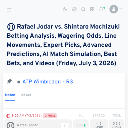
Sports Betting Dog
Smart Sports Betting AI
Rafael Jodar vs. Shintaro Mochizuki
Betting Analysis, Wagering Odds, Line
DASHBOARD
Movements, Expert Picks, Advanced
My
All
Pick
Parlay
Predictions, AI Match Simulation, Best
My
Leagues
Leagues
Center
Builder
Account
Bets, and Videos (Friday, July 3, 2026)
SPORTS /
LEAGUES
ATP Wimbledon - R3
Football
Match
1st Set
Basketball
Baseball
ML
SPREAD
TOTAL
9:00 AM
(7/3/2026)
FINAL
Hockey
-1.5
O 3.5
Rafael Jodar
-300
1
(-138)
(-169)