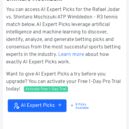
You can access AI Expert Picks for the Rafael Jodar
vs. Shintaro Mochizuki ATP Wimbledon - R3 tennis
match below. AI Expert Picks leverage artificial
intelligence and machine learning to discover,
identify, analyze, and generate betting picks and
consensus from the most successful sports betting
experts in the industry.
Learn more
about how
exactly AI Expert Picks work.
Want to give AI Expert Picks a try before you
upgrade? You can activate your Free 1-Day Pro Trial
today!
Activate Free 1-Day Trial
AI Expert Picks
8 Picks
Loading...
Available