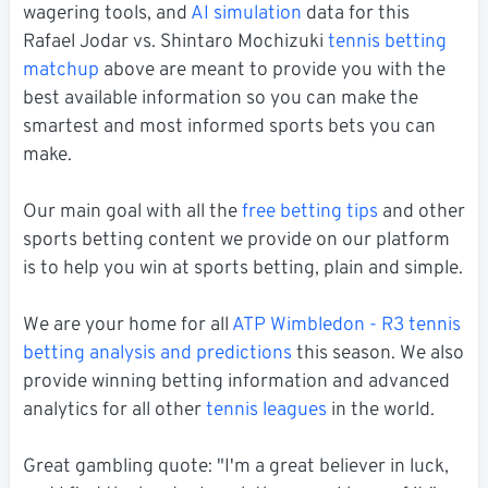
wagering tools, and
AI simulation
data for this
Rafael Jodar vs. Shintaro Mochizuki
tennis betting
matchup
above are meant to provide you with the
best available information so you can make the
smartest and most informed sports bets you can
make.
Our main goal with all the
free betting tips
and other
sports betting content we provide on our platform
is to help you win at sports betting, plain and simple.
We are your home for all
ATP Wimbledon - R3 tennis
betting analysis and predictions
this season. We also
provide winning betting information and advanced
analytics for all other
tennis leagues
in the world.
Great gambling quote: "I'm a great believer in luck,