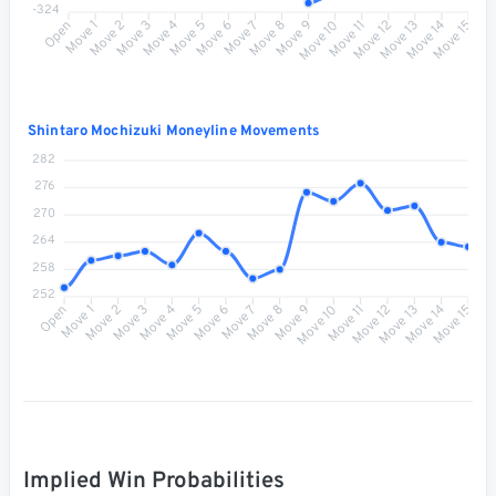
-324
Move 1
Move 2
Move 3
Move 4
Move 5
Move 6
Move 7
Move 8
Move 9
Move 10
Move 11
Move 12
Move 13
Move 14
Open
Move 15
Shintaro Mochizuki Moneyline Movements
282
276
270
264
258
252
Move 1
Move 2
Move 4
Move 5
Move 7
Move 8
Move 10
Move 11
Move 13
Move 14
Open
Move 3
Move 6
Move 9
Move 12
Move 15
Implied Win Probabilities