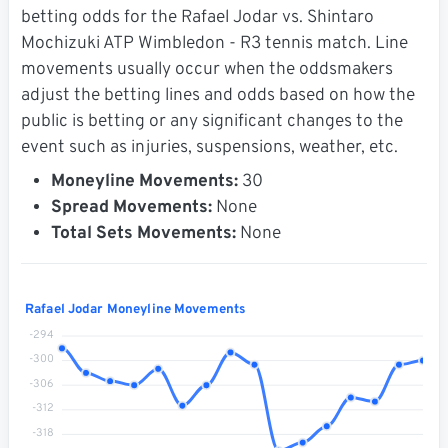
betting odds for the Rafael Jodar vs. Shintaro
Mochizuki ATP Wimbledon - R3 tennis match. Line
movements usually occur when the oddsmakers
adjust the betting lines and odds based on how the
public is betting or any significant changes to the
event such as injuries, suspensions, weather, etc.
Moneyline Movements:
30
Spread Movements:
None
Total Sets Movements:
None
Rafael Jodar Moneyline Movements
-294
-300
-306
-312
-318