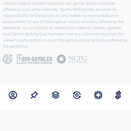
into the legality of participating in any games and/or activities
offered by such other websites. Sports Betting Dog assumes no
responsibility for the actions by and makes no representation or
endorsement of any of these games and/or activities offered by the
advertiser. As a condition of viewing this website viewers agree to
hold Sports Betting Dog harmless from any claims arising from the
viewer's participation in any of the games and/or activities offered by
the advertiser.