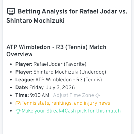
Betting Analysis for Rafael Jodar vs.
Shintaro Mochizuki
ATP Wimbledon - R3 (Tennis) Match
Overview
Player:
Rafael Jodar (Favorite)
Player:
Shintaro Mochizuki (Underdog)
League:
ATP Wimbledon - R3 (Tennis)
Date:
Friday, July 3, 2026
Time:
9:00 AM
Adjust Time Zone
Tennis stats, rankings, and injury news
Make your Streak4Cash pick for this match