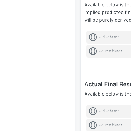
Available below is t
implied predicted fin
will be purely derive
Jiri Lehecka
Jaume Munar
Actual Final Res
Available below is t
Jiri Lehecka
Jaume Munar