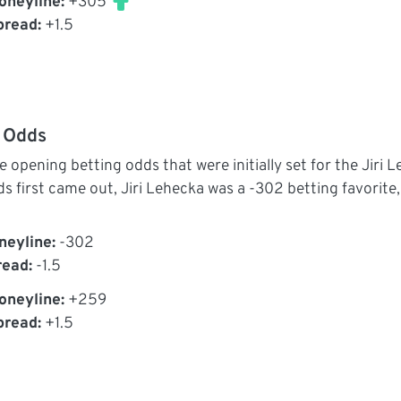
neyline:
+305
read:
+1.5
 Odds
e opening betting odds that were initially set for the Jir
s first came out, Jiri Lehecka was a -302 betting favori
neyline:
-302
read:
-1.5
neyline:
+259
read:
+1.5