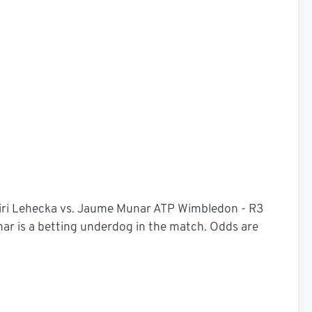
 Jiri Lehecka vs. Jaume Munar ATP Wimbledon - R3
unar is a betting underdog in the match. Odds are