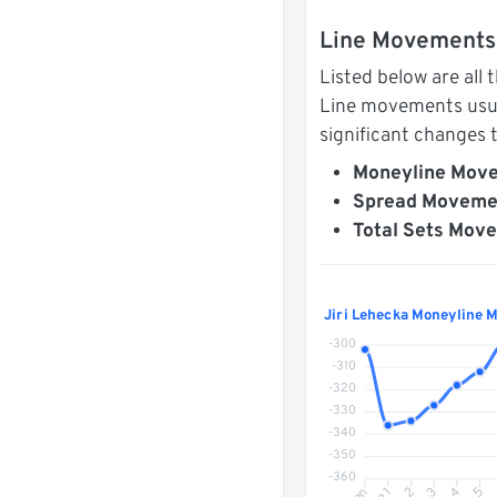
Line Movements
Listed below are all
Line movements usual
significant changes t
Moneyline Mov
Spread Moveme
Total Sets Mov
Jiri Lehecka Moneyline
-300
-310
-320
-330
-340
-350
-360