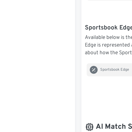
Sportsbook Edg
Available below is 
Edge is represented
about how the Sports
Sportsbook Edge
AI Match S