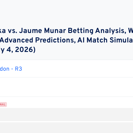
ka vs. Jaume Munar Betting Analysis, 
 Advanced Predictions, AI Match Simula
ly 4, 2026)
don - R3
INAL