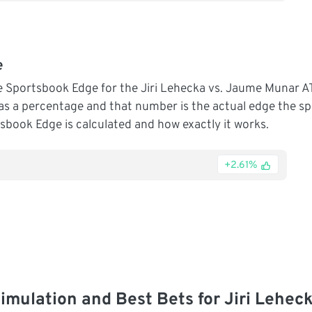
e
the Sportsbook Edge for the Jiri Lehecka vs. Jaume Munar
 as a percentage and that number is the actual edge the s
book Edge is calculated and how exactly it works.
+2.61%
imulation and Best Bets for Jiri Lehe