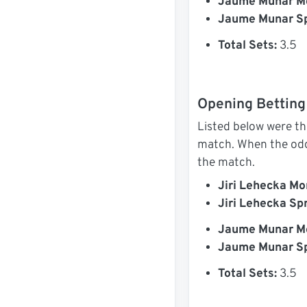
Jaume Munar Mo
Jaume Munar Sp
Total Sets:
3.5
Opening Betting
Listed below were th
match. When the odd
the match.
Jiri Lehecka Mo
Jiri Lehecka Sp
Jaume Munar Mo
Jaume Munar Sp
Total Sets:
3.5