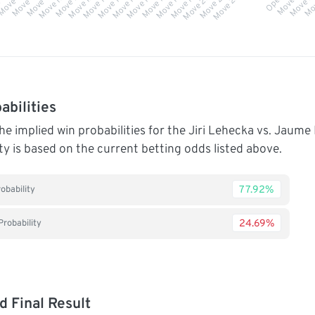
 6
Move 7
Move 8
Move 9
Move 10
Move 12
Move 13
Move 14
Move 15
Move 16
Move 17
Move 18
Move 19
Move 20
Move 21
Move 1
Move 
Mo
Move 11
Move 22
Open
abilities
the implied win probabilities for the Jiri Lehecka vs. Ja
ty is based on the current betting odds listed above.
77.92%
obability
24.69%
robability
d Final Result