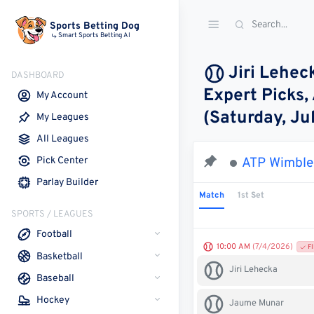
Sports Betting Dog
Smart Sports Betting AI
Jiri Lehec
DASHBOARD
Expert Picks,
My Account
(Saturday, Ju
My Leagues
All Leagues
Pick Center
ATP Wimble
Parlay Builder
Match
1st Set
SPORTS / LEAGUES
Football
10:00 AM
(7/4/2026)
F
Basketball
Jiri Lehecka
Baseball
Hockey
Jaume Munar