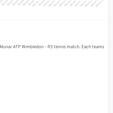
2
ve 3
Move 4
Move 5
Move 6
Move 7
Move 8
Move 9
Move 10
Move 12
Move 13
Move 14
Move 15
Move 16
Move 17
Move 18
Move 19
Move 20
Move 21
Move 11
Move 22
ume Munar ATP Wimbledon - R3 tennis match. Each teams