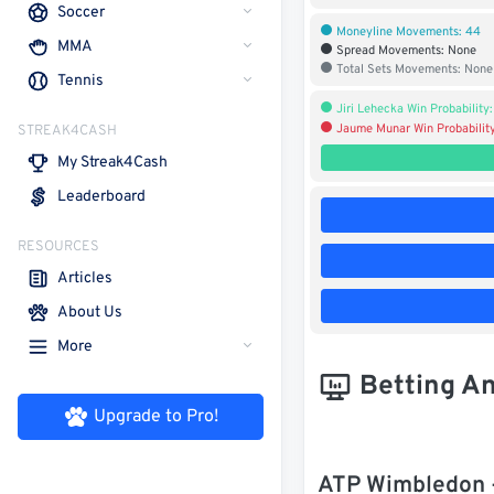
Soccer
Moneyline Movements: 44
MMA
Spread Movements: None
Total Sets Movements: None
Tennis
Jiri Lehecka Win Probability
Jaume Munar Win Probabilit
STREAK4CASH
My Streak4Cash
Leaderboard
RESOURCES
Articles
About Us
More
Betting An
Upgrade to Pro!
ATP Wimbledon -