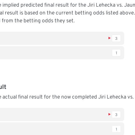
he implied predicted final result for the Jiri Lehecka vs.
al result is based on the current betting odds listed above.
d from the betting odds they set.
3
1
ult
he actual final result for the now completed Jiri Lehecka
3
1