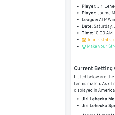
Player:
Jiri Lehe
Player:
Jaume M
League:
ATP Wim
Date:
Saturday, 
Time:
10:00 AM
Tennis stats, 
Make your Str
Current Betting
Listed below are the
tennis match. As of 
displayed in America
Jiri Lehecka Mo
Jiri Lehecka Sp