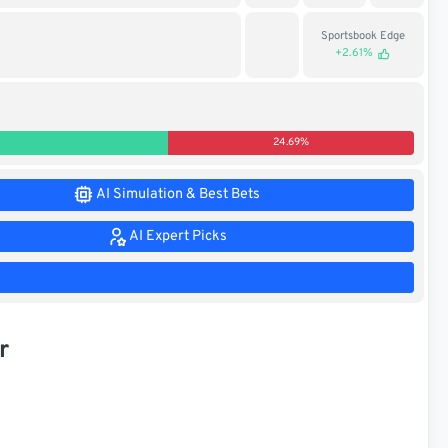
Sportsbook Edge
+2.61%
24.69%
AI Simulation & Best Bets
AI Expert Picks
r