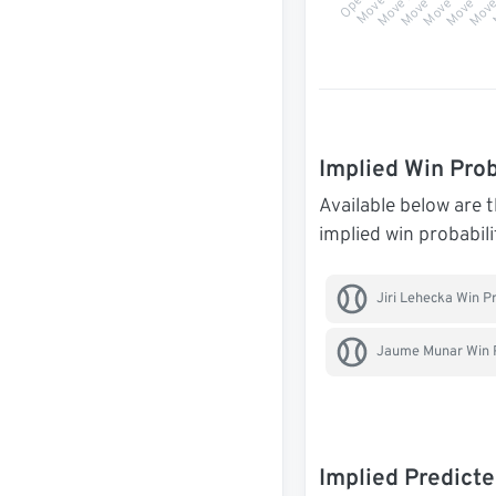
Move 1
Move 2
Move 3
Move 4
Move 5
Move
Open
Implied Win Prob
Available below are 
implied win probabili
Jiri Lehecka Win Pr
Jaume Munar Win P
Implied Predicte