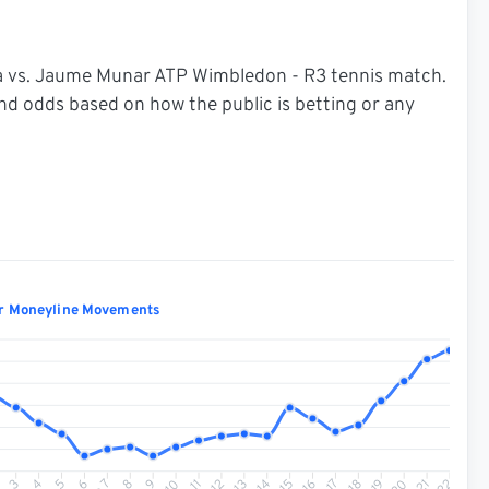
cka vs. Jaume Munar ATP Wimbledon - R3 tennis match.
d odds based on how the public is betting or any
 Moneyline Movements