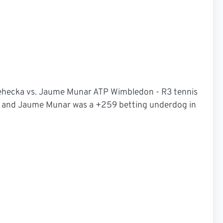
i Lehecka vs. Jaume Munar ATP Wimbledon - R3 tennis
te, and Jaume Munar was a +259 betting underdog in