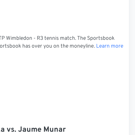
 ATP Wimbledon - R3 tennis match. The Sportsbook
portsbook has over you on the moneyline.
Learn more
cka vs. Jaume Munar