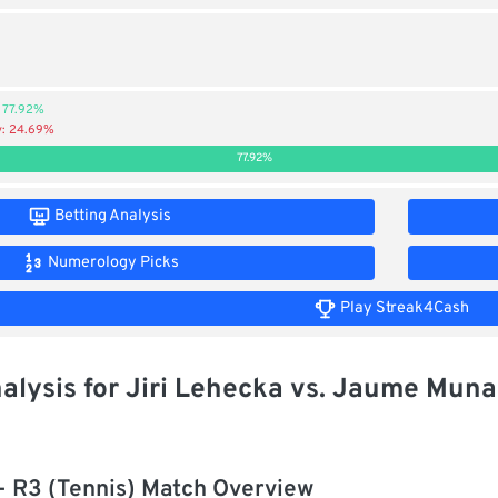
: 77.92%
y: 24.69%
77.92%
Betting Analysis
Numerology Picks
Play Streak4Cash
alysis for Jiri Lehecka vs. Jaume Muna
 R3 (Tennis) Match Overview