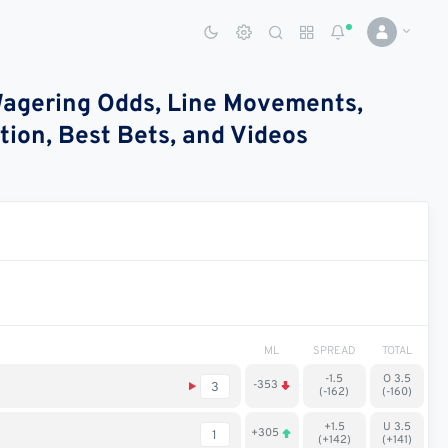
Wagering Odds, Line Movements,
tion, Best Bets, and Videos
ML
SPREAD
TOTAL
-1.5
O 3.5
-353
3
(-162)
(-160)
+1.5
U 3.5
+305
1
(+142)
(+141)