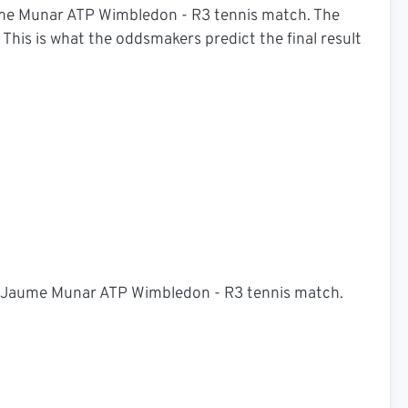
 Jaume Munar ATP Wimbledon - R3 tennis match. The
 This is what the oddsmakers predict the final result
 vs. Jaume Munar ATP Wimbledon - R3 tennis match.