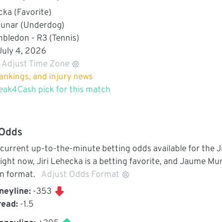
cka (Favorite)
unar (Underdog)
bledon - R3 (Tennis)
July 4, 2026
Adjust Time Zone
rankings, and injury news
eak4Cash pick for this match
 Odds
 current up-to-the-minute betting odds available for the
right now, Jiri Lehecka is a betting favorite, and Jaume M
n format.
Adjust Odds Format
neyline:
-353
read:
-1.5