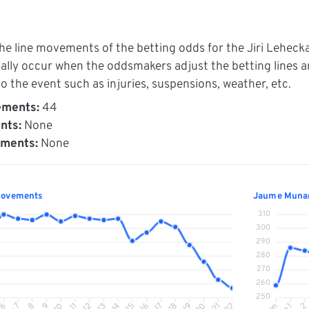
 the line movements of the betting odds for the Jiri Lehe
ly occur when the oddsmakers adjust the betting lines an
o the event such as injuries, suspensions, weather, etc.
ements:
44
nts:
None
ements:
None
 Movements
Jaume Munar
310
300
290
280
270
260
250