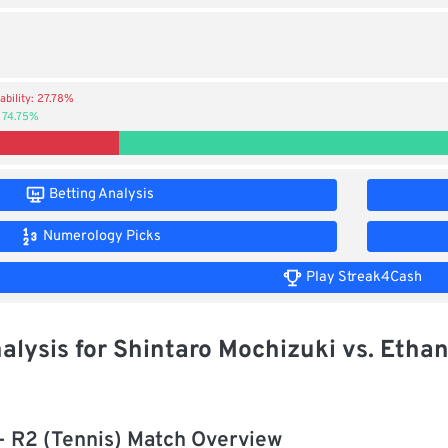
ability: 27.78%
: 74.75%
Betting Analysis
Numerology Picks
Play Streak4Cash
alysis for Shintaro Mochizuki vs. Etha
 R2 (Tennis) Match Overview