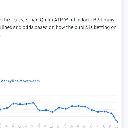
Mochizuki vs. Ethan Quinn ATP Wimbledon - R2 tennis
ines and odds based on how the public is betting or
.
 Moneyline Movements