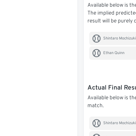
Available below is t
The implied predicted
result will be purely
Shintaro Mochizuk
Ethan Quinn
Actual Final Res
Available below is t
match.
Shintaro Mochizuk