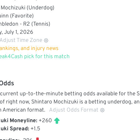
 Mochizuki (Underdog)
inn (Favorite)
bledon - R2 (Tennis)
 July 1, 2026
Adjust Time Zone
rankings, and injury news
eak4Cash pick for this match
 Odds
 current up-to-the-minute betting odds available for the
of right now, Shintaro Mochizuki is a betting underdog, an
in American format.
Adjust Odds Format
uki Moneyline:
+260
uki Spread:
+1.5