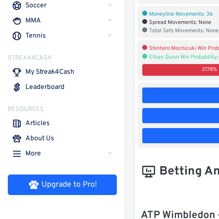
Soccer
Moneyline Movements: 36
MMA
Spread Movements: None
Total Sets Movements: None
Tennis
Shintaro Mochizuki Win Prob
Ethan Quinn Win Probability
STREAK4CASH
27.78%
My Streak4Cash
Leaderboard
RESOURCES
Articles
About Us
More
Betting An
Upgrade to Pro!
ATP Wimbledon -