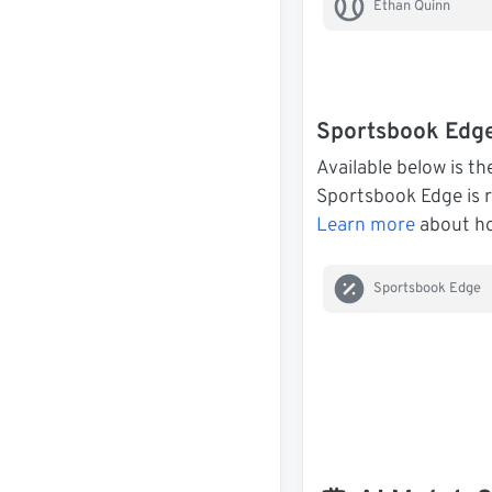
Ethan Quinn
Sportsbook Edg
Available below is t
Sportsbook Edge is 
Learn more
about ho
Sportsbook Edge