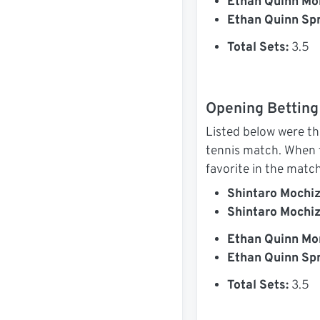
Ethan Quinn Mo
Ethan Quinn Sp
Total Sets:
3.5
Opening Betting
Listed below were th
tennis match. When 
favorite in the match
Shintaro Mochiz
Shintaro Mochiz
Ethan Quinn Mo
Ethan Quinn Sp
Total Sets:
3.5