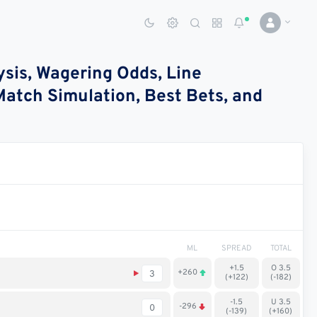
ysis, Wagering Odds, Line
Match Simulation, Best Bets, and
ML
SPREAD
TOTAL
+1.5
O 3.5
+260
3
(+122)
(-182)
-1.5
U 3.5
-296
0
(-139)
(+160)