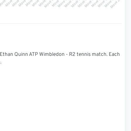
 2
ove 3
Move 4
Move 6
Move 7
Move 8
Move 9
Move 11
Move 12
Move 13
Move 14
Move 16
Move 17
Move 18
Move 19
Move 5
Move 10
Move 15
Move 20
vs. Ethan Quinn ATP Wimbledon - R2 tennis match. Each
.