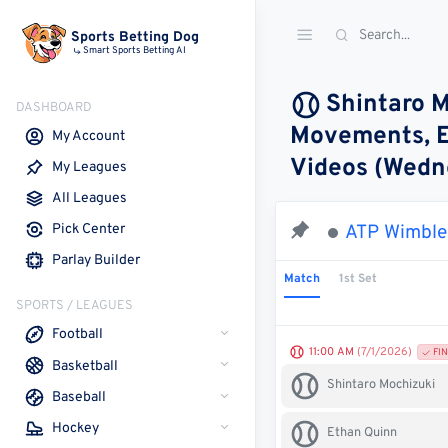
Sports Betting Dog
Smart Sports Betting AI
Shintaro M
DASHBOARD
Movements, Ex
My Account
Videos (Wedne
My Leagues
All Leagues
Pick Center
ATP Wimble
Parlay Builder
Match
1st Set
SPORTS / LEAGUES
Football
11:00 AM
(7/1/2026)
FI
Basketball
Shintaro Mochizuki
Baseball
Hockey
Ethan Quinn