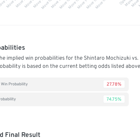
Move 1
Move
M
Open
ove 5
Move 6
Move 7
Move 8
Move 9
Move 10
Move 11
Move 12
Move 13
Move 14
Move 15
Move 16
abilities
the implied win probabilities for the Shintaro Mochizuki 
obability is based on the current betting odds listed above
27.78%
 Win Probability
74.75%
obability
d Final Result