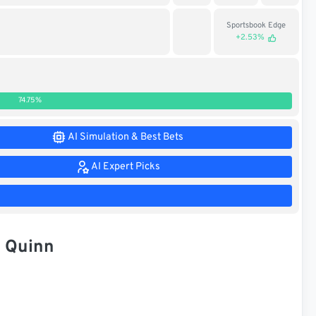
Sportsbook Edge
+2.53%
74.75%
AI Simulation & Best Bets
AI Expert Picks
n Quinn