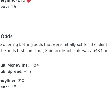
neyline:
-296
read:
-1.5
 Odds
e opening betting odds that were initially set for the Sh
the odds first came out, Shintaro Mochizuki was a +184 b
.
uki Moneyline:
+184
uki Spread:
+1.5
neyline:
-210
read:
-1.5