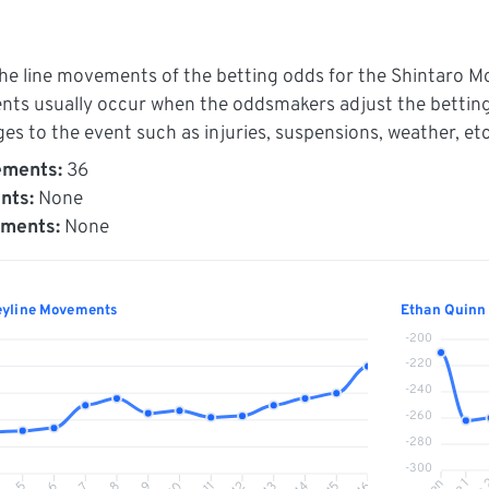
 the line movements of the betting odds for the Shintaro 
s usually occur when the oddsmakers adjust the betting l
es to the event such as injuries, suspensions, weather, etc
ements:
36
nts:
None
ements:
None
eyline Movements
Ethan Quinn
-200
-220
-240
-260
-280
-300