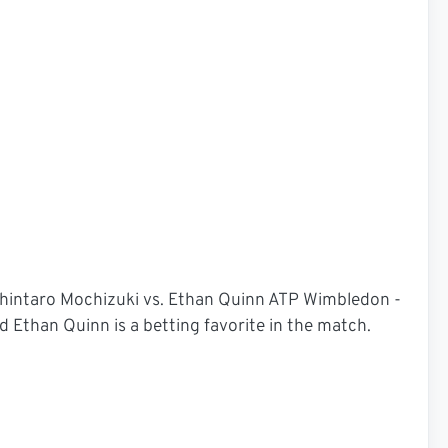
 Shintaro Mochizuki vs. Ethan Quinn ATP Wimbledon -
d Ethan Quinn is a betting favorite in the match.