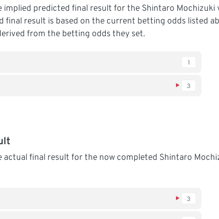
he implied predicted final result for the Shintaro Mochizu
 final result is based on the current betting odds listed a
 derived from the betting odds they set.
i
1
3
ult
he actual final result for the now completed Shintaro Moc
i
3