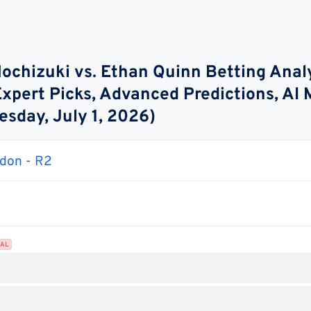
ochizuki vs. Ethan Quinn Betting Anal
pert Picks, Advanced Predictions, AI 
sday, July 1, 2026)
don - R2
NAL