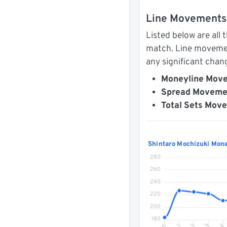
Line Movements
Listed below are all
match. Line movement
any significant chang
Moneyline Mov
Spread Moveme
Total Sets Mov
Shintaro Mochizuki Mon
280
260
240
220
200
180