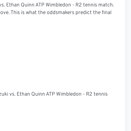
ki vs. Ethan Quinn ATP Wimbledon - R2 tennis match.
bove. This is what the oddsmakers predict the final
hizuki vs. Ethan Quinn ATP Wimbledon - R2 tennis