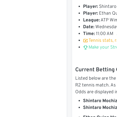
Player:
Shintaro
Player:
Ethan Qu
League:
ATP Wim
Date:
Wednesday,
Time:
11:00 AM
Tennis stats, 
Make your Str
Current Betting
Listed below are the
R2 tennis match. As 
Odds are displayed 
Shintaro Mochiz
Shintaro Mochiz