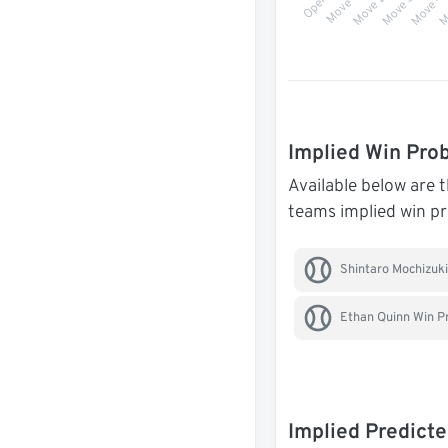
Open
Move 1
Move 2
Move 3
Move 4
M
Implied Win Prob
Available below are 
teams implied win pr
Shintaro Mochizuki
Ethan Quinn Win Pr
Implied Predicte