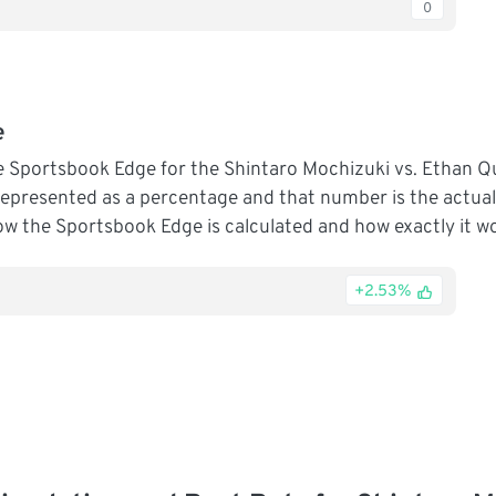
0
e
he Sportsbook Edge for the Shintaro Mochizuki vs. Ethan 
represented as a percentage and that number is the actua
w the Sportsbook Edge is calculated and how exactly it w
+2.53%