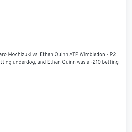
intaro Mochizuki vs. Ethan Quinn ATP Wimbledon - R2
etting underdog, and Ethan Quinn was a -210 betting