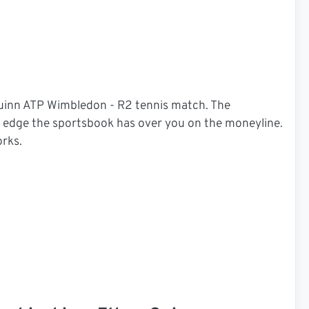
Quinn ATP Wimbledon - R2 tennis match. The
l edge the sportsbook has over you on the moneyline.
orks.