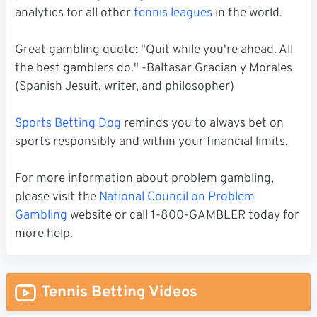
analytics for all other
tennis leagues
in the world.
Great gambling quote: "Quit while you're ahead. All
the best gamblers do." -Baltasar Gracian y Morales
(Spanish Jesuit, writer, and philosopher)
Sports Betting Dog
reminds you to always bet on
sports responsibly and within your financial limits.
For more information about problem gambling,
please visit the
National Council on Problem
Gambling
website or call 1-800-GAMBLER today for
more help.
Tennis Betting Videos