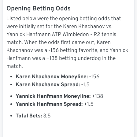
Opening Betting Odds
Listed below were the opening betting odds that
were initially set for the Karen Khachanov vs.
Yannick Hanfmann ATP Wimbledon - R2 tennis
match. When the odds first came out, Karen
Khachanov was a -156 betting favorite, and Yannick
Hanfmann was a +138 betting underdog in the
match.
Karen Khachanov Moneyline:
-156
Karen Khachanov Spread:
-1.5
Yannick Hanfmann Moneyline:
+138
Yannick Hanfmann Spread:
+1.5
Total Sets:
3.5