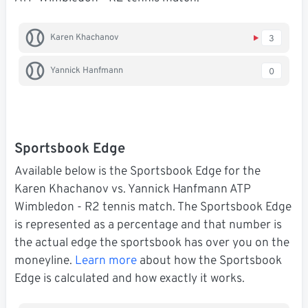
Karen Khachanov
3
Yannick Hanfmann
0
Sportsbook Edge
Available below is the Sportsbook Edge for the
Karen Khachanov vs. Yannick Hanfmann ATP
Wimbledon - R2 tennis match. The Sportsbook Edge
is represented as a percentage and that number is
the actual edge the sportsbook has over you on the
moneyline.
Learn more
about how the Sportsbook
Edge is calculated and how exactly it works.