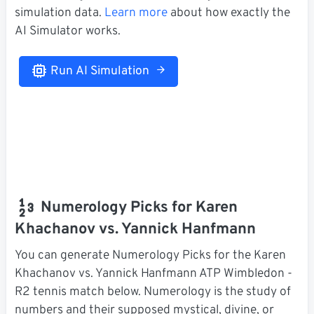
simulation data.
Learn more
about how exactly the
AI Simulator works.
Run AI Simulation
Numerology Picks for Karen
Khachanov vs. Yannick Hanfmann
You can generate Numerology Picks for the Karen
Khachanov vs. Yannick Hanfmann ATP Wimbledon -
R2 tennis match below. Numerology is the study of
numbers and their supposed mystical, divine, or