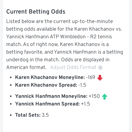
Current Betting Odds
Listed below are the current up-to-the-minute
betting odds available for the Karen Khachanov vs.
Yannick Hanfmann ATP Wimbledon - R2 tennis
match. As of right now, Karen Khachanov is a
betting favorite, and Yannick Hanfmann is a betting
underdog in the match. Odds are displayed in
American format.
Adjust Odds Format
Karen Khachanov Moneyline:
-169
Karen Khachanov Spread:
-1.5
Yannick Hanfmann Moneyline:
+150
Yannick Hanfmann Spread:
+1.5
Total Sets:
3.5