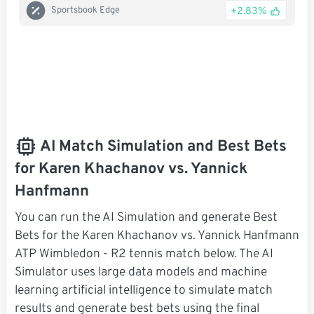
+2.83%
Sportsbook Edge
AI Match Simulation and Best Bets
for Karen Khachanov vs. Yannick
Hanfmann
You can run the AI Simulation and generate Best
Bets for the Karen Khachanov vs. Yannick Hanfmann
ATP Wimbledon - R2 tennis match below. The AI
Simulator uses large data models and machine
learning artificial intelligence to simulate match
results and generate best bets using the final