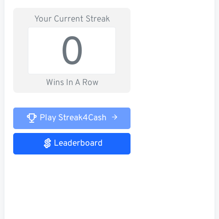
Your Current Streak
0
Wins In A Row
Play Streak4Cash
Leaderboard