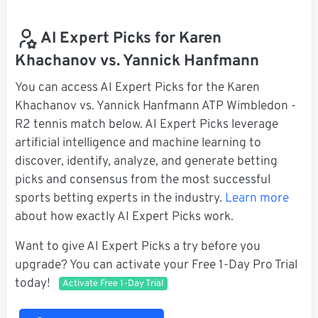
AI Expert Picks for Karen
Khachanov vs. Yannick Hanfmann
You can access AI Expert Picks for the Karen
Khachanov vs. Yannick Hanfmann ATP Wimbledon -
R2 tennis match below. AI Expert Picks leverage
artificial intelligence and machine learning to
discover, identify, analyze, and generate betting
picks and consensus from the most successful
sports betting experts in the industry.
Learn more
about how exactly AI Expert Picks work.
Want to give AI Expert Picks a try before you
upgrade? You can activate your Free 1-Day Pro Trial
today!
Activate Free 1-Day Trial