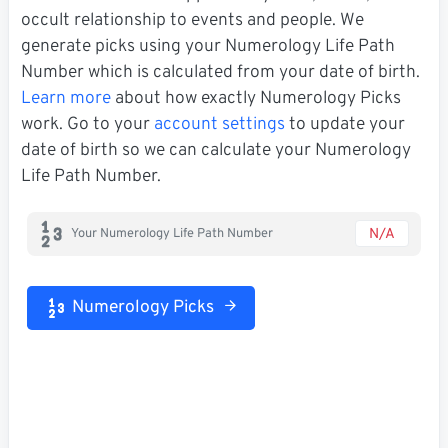
occult relationship to events and people. We
generate picks using your Numerology Life Path
Number which is calculated from your date of birth.
Learn more
about how exactly Numerology Picks
work. Go to your
account settings
to update your
date of birth so we can calculate your Numerology
Life Path Number.
N/A
Your Numerology Life Path Number
Numerology Picks