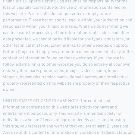
financial risk. Sports Betting Dog assumes no responsibility for the
loss of capital incurred due to the use of information contained on
this website. Past results do not guarantee or imply future
performance. Please bet on sports legally within your jurisdiction and
responsibly within your financial means. While we do everything we
can to ensure the accuracy of the information, stats, odds, and other
data presented, we cannot be held liable for any typos, omissions, or
other technical mistakes. External links to other websites on Sports
Betting Dog do not imply any promotion or endorsement of any of the
content or information found on those websites. If you choose to
follow external links to other websites you do so entirely at your own
risk. Any third party photographs, images, videos, audio, logos,
slogans, trademarks, service marks, domain names, and intellectual
property represented on this website are property of their respective
owners.
UNITED STATES CITIZENS PLEASE NOTE: The content and
information contained on this website is strictly for news and
entertainment purposes only. This website is intended solely for
individuals who are 21 years of age or older. By accessing or using
this site, you represent and warrant that you are at least 21 years old.
Any use of this content or information in violation of federal, state, or