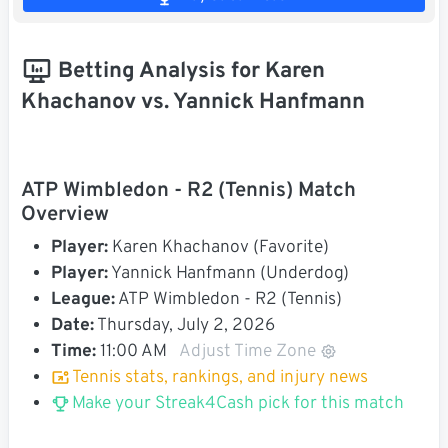
Betting Analysis for Karen
Khachanov vs. Yannick Hanfmann
ATP Wimbledon - R2 (Tennis) Match
Overview
Player:
Karen Khachanov (Favorite)
Player:
Yannick Hanfmann (Underdog)
League:
ATP Wimbledon - R2 (Tennis)
Date:
Thursday, July 2, 2026
Time:
11:00 AM
Adjust Time Zone
Tennis stats, rankings, and injury news
Make your Streak4Cash pick for this match