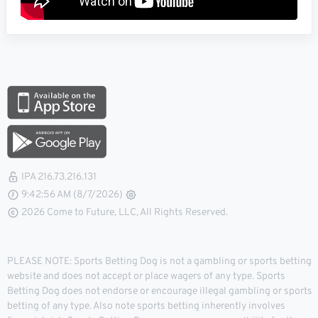
IPA 216.73.216.131
9:42:57 AM (8/7/2026)
2026 Come to Future, LLC, All Rights Reserved.
PLEASE NOTE: Sports Betting Dog is not a gambling or sports betting
website and does not accept or place wagers of any type. Sports
Betting Dog does not endorse or encourage illegal gambling or sports
betting of any type. Also note sports betting inherently involves