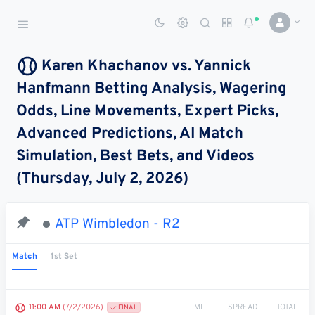
Sports Betting Dog
Smart Sports Betting AI
Karen Khachanov vs. Yannick
Hanfmann Betting Analysis, Wagering
DASHBOARD
Odds, Line Movements, Expert Picks,
My
All
Pick
Parlay
Advanced Predictions, AI Match
My
Leagues
Leagues
Center
Builder
Account
Simulation, Best Bets, and Videos
(Thursday, July 2, 2026)
SPORTS /
LEAGUES
Football
ATP Wimbledon - R2
Basketball
Match
1st Set
Baseball
Hockey
ML
SPREAD
TOTAL
11:00 AM
(7/2/2026)
FINAL