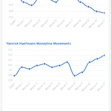
-164
-168
-172
Move 1
Move 2
Move 3
Move 4
Move 5
Move 6
Move 7
Move 8
Move 9
Move 10
Open
Move 11
Yannick Hanfmann Moneyline Movements
153
150
147
144
141
138
135
Move 1
Move 2
Move 4
Move 5
Move 7
Move 8
Move 10
Move 11
Open
Move 3
Move 6
Move 9
Move 12