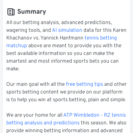
Summary
All our betting analysis, advanced predictions,
wagering tools, and
AI simulation
data for this Karen
Khachanov vs. Yannick Hanfmann
tennis betting
matchup
above are meant to provide you with the
best available information so you can make the
smartest and most informed sports bets you can
make.
Our main goal with all the
free betting tips
and other
sports betting content we provide on our platform
is to help you win at sports betting, plain and simple.
We are your home for all
ATP Wimbledon - R2 tennis
betting analysis and predictions
this season. We also
provide winning betting information and advanced