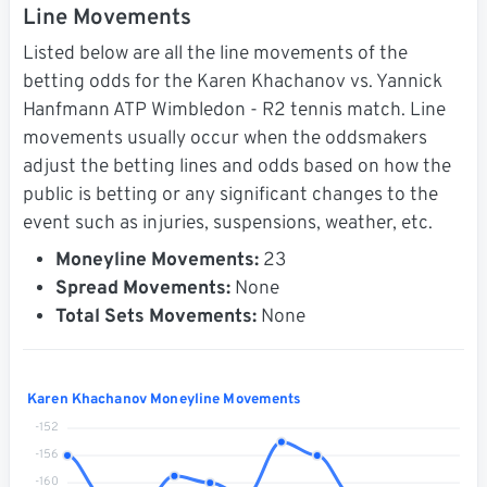
Line Movements
Listed below are all the line movements of the
betting odds for the Karen Khachanov vs. Yannick
Hanfmann ATP Wimbledon - R2 tennis match. Line
movements usually occur when the oddsmakers
adjust the betting lines and odds based on how the
public is betting or any significant changes to the
event such as injuries, suspensions, weather, etc.
Moneyline Movements:
23
Spread Movements:
None
Total Sets Movements:
None
Karen Khachanov Moneyline Movements
-152
-156
-160