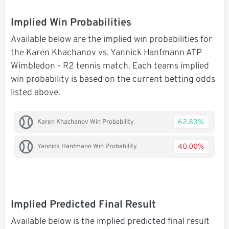
Implied Win Probabilities
Available below are the implied win probabilities for
the Karen Khachanov vs. Yannick Hanfmann ATP
Wimbledon - R2 tennis match. Each teams implied
win probability is based on the current betting odds
listed above.
62.83%
Karen Khachanov Win Probability
40.00%
Yannick Hanfmann Win Probability
Implied Predicted Final Result
Available below is the implied predicted final result