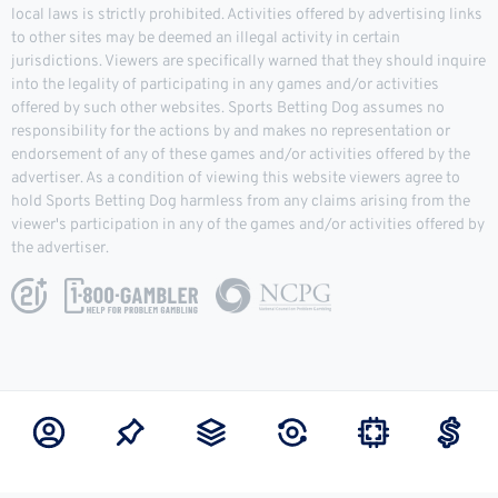
local laws is strictly prohibited. Activities offered by advertising links
to other sites may be deemed an illegal activity in certain
jurisdictions. Viewers are specifically warned that they should inquire
into the legality of participating in any games and/or activities
offered by such other websites. Sports Betting Dog assumes no
responsibility for the actions by and makes no representation or
endorsement of any of these games and/or activities offered by the
advertiser. As a condition of viewing this website viewers agree to
hold Sports Betting Dog harmless from any claims arising from the
viewer's participation in any of the games and/or activities offered by
the advertiser.