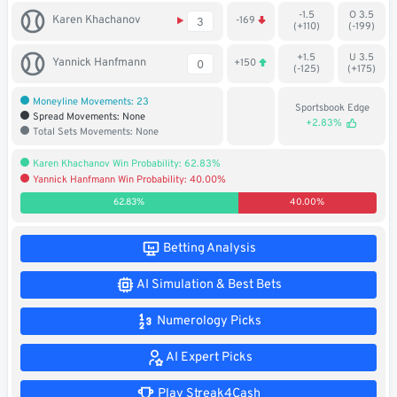
-1.5
O 3.5
Soccer
Karen Khachanov
-169
3
(+110)
(-199)
MMA
+1.5
U 3.5
Yannick Hanfmann
+150
0
(-125)
(+175)
Tennis
Moneyline Movements: 23
Sportsbook Edge
Spread Movements: None
+2.83%
Total Sets Movements: None
STREAK4CASH
Karen Khachanov Win Probability: 62.83%
Yannick Hanfmann Win Probability: 40.00%
My
Leaderboard
Streak4Cash
62.83%
40.00%
RESOURCES
Betting Analysis
AI Simulation & Best Bets
More
Upgrade
About
Numerology Picks
Articles
to
Us
Pro!
AI Expert Picks
Play Streak4Cash