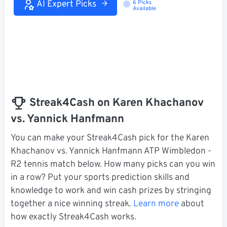
AI Expert Picks
6 Picks
Loading...
Available
Streak4Cash on Karen Khachanov
vs. Yannick Hanfmann
You can make your Streak4Cash pick for the Karen
Khachanov vs. Yannick Hanfmann ATP Wimbledon -
R2 tennis match below. How many picks can you win
in a row? Put your sports prediction skills and
knowledge to work and win cash prizes by stringing
together a nice winning streak.
Learn more
about
how exactly Streak4Cash works.