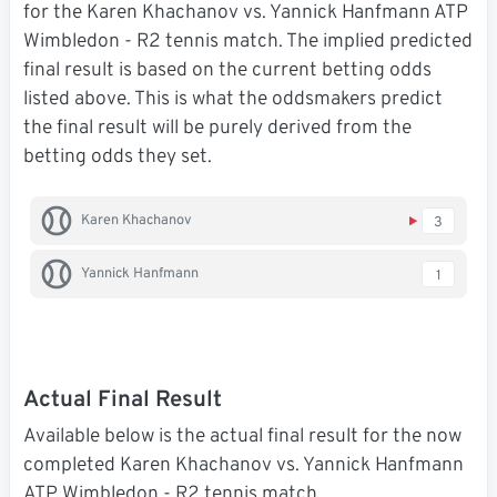
for the Karen Khachanov vs. Yannick Hanfmann ATP
Wimbledon - R2 tennis match. The implied predicted
final result is based on the current betting odds
listed above. This is what the oddsmakers predict
the final result will be purely derived from the
betting odds they set.
Karen Khachanov
3
Yannick Hanfmann
1
Actual Final Result
Available below is the actual final result for the now
completed Karen Khachanov vs. Yannick Hanfmann
ATP Wimbledon - R2 tennis match.