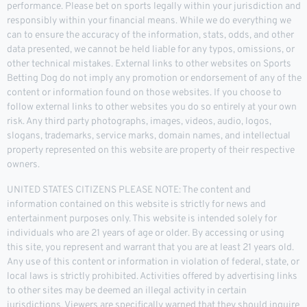
performance. Please bet on sports legally within your jurisdiction and
responsibly within your financial means. While we do everything we
can to ensure the accuracy of the information, stats, odds, and other
data presented, we cannot be held liable for any typos, omissions, or
other technical mistakes. External links to other websites on Sports
Betting Dog do not imply any promotion or endorsement of any of the
content or information found on those websites. If you choose to
follow external links to other websites you do so entirely at your own
risk. Any third party photographs, images, videos, audio, logos,
slogans, trademarks, service marks, domain names, and intellectual
property represented on this website are property of their respective
owners.
UNITED STATES CITIZENS PLEASE NOTE: The content and
information contained on this website is strictly for news and
entertainment purposes only. This website is intended solely for
individuals who are 21 years of age or older. By accessing or using
this site, you represent and warrant that you are at least 21 years old.
Any use of this content or information in violation of federal, state, or
local laws is strictly prohibited. Activities offered by advertising links
to other sites may be deemed an illegal activity in certain
jurisdictions. Viewers are specifically warned that they should inquire