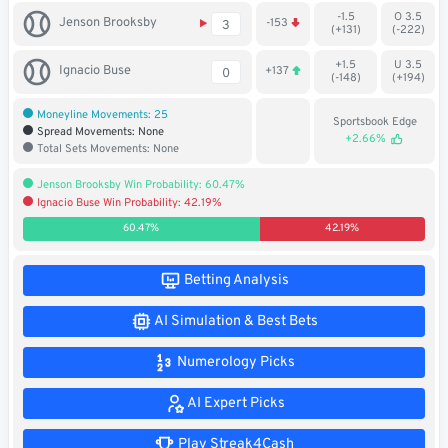
-1.5
O 3.5
Soccer
Jenson Brooksby
-153
3
(+131)
(-222)
MMA
+1.5
U 3.5
Ignacio Buse
+137
0
(-148)
(+194)
Tennis
Moneyline Movements: 25
Sportsbook Edge
Spread Movements: None
+2.66%
Total Sets Movements: None
STREAK4CASH
Jenson Brooksby Win Probability: 60.47%
Ignacio Buse Win Probability: 42.19%
My
Leaderboard
Streak4Cash
60.47%
42.19%
RESOURCES
Betting Analysis
AI Simulation & Best Bets
More
Upgrade
About
Numerology Picks
Articles
to
Us
Pro!
AI Expert Picks
Play Streak4Cash