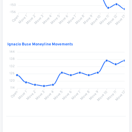
-150
-156
Move 1
Move 2
Move 3
Move 4
Move 5
Move 6
Move 7
Move 8
Move 9
Move 10
Move 11
Move 12
Open
Move 13
Ignacio Buse Moneyline Movements
144
138
132
126
120
114
Move 1
Move 2
Move 4
Move 5
Move 7
Move 8
Move 10
Move 11
Open
Move 3
Move 6
Move 9
Move 12