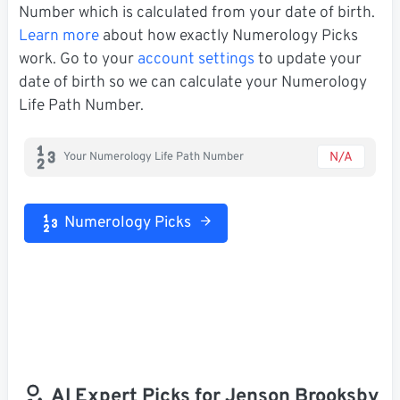
Number which is calculated from your date of birth.
Learn more
about how exactly Numerology Picks
work. Go to your
account settings
to update your
date of birth so we can calculate your Numerology
Life Path Number.
N/A
Your Numerology Life Path Number
Numerology Picks
AI Expert Picks for Jenson Brooksby