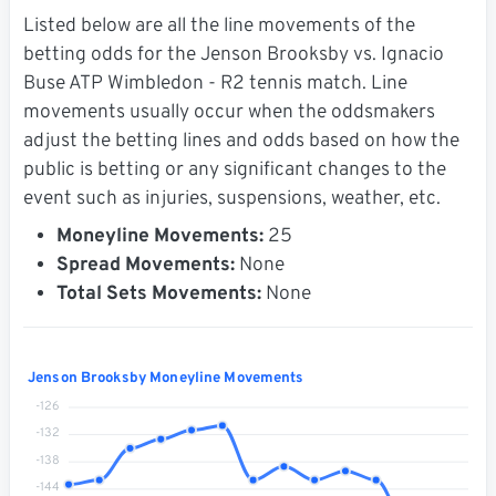
Listed below are all the line movements of the
betting odds for the Jenson Brooksby vs. Ignacio
Buse ATP Wimbledon - R2 tennis match. Line
movements usually occur when the oddsmakers
adjust the betting lines and odds based on how the
public is betting or any significant changes to the
event such as injuries, suspensions, weather, etc.
Moneyline Movements:
25
Spread Movements:
None
Total Sets Movements:
None
Jenson Brooksby Moneyline Movements
-126
-132
-138
-144