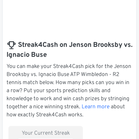
Streak4Cash on Jenson Brooksby vs.
Ignacio Buse
You can make your Streak4Cash pick for the Jenson
Brooksby vs. Ignacio Buse ATP Wimbledon - R2
tennis match below. How many picks can you win in
a row? Put your sports prediction skills and
knowledge to work and win cash prizes by stringing
together a nice winning streak.
Learn more
about
how exactly Streak4Cash works.
Your Current Streak