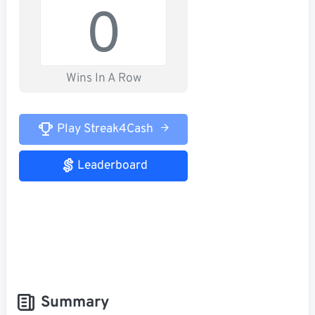
0
Wins In A Row
Play Streak4Cash
Leaderboard
Summary