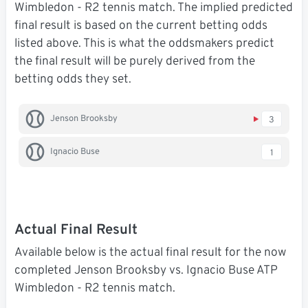
Wimbledon - R2 tennis match. The implied predicted
final result is based on the current betting odds
listed above. This is what the oddsmakers predict
the final result will be purely derived from the
betting odds they set.
Jenson Brooksby
3
Ignacio Buse
1
Actual Final Result
Available below is the actual final result for the now
completed Jenson Brooksby vs. Ignacio Buse ATP
Wimbledon - R2 tennis match.