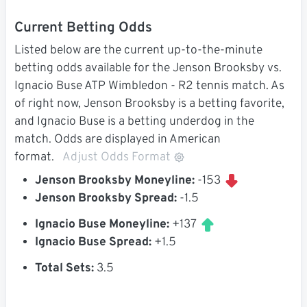
Current Betting Odds
Listed below are the current up-to-the-minute
betting odds available for the Jenson Brooksby vs.
Ignacio Buse ATP Wimbledon - R2 tennis match. As
of right now, Jenson Brooksby is a betting favorite,
and Ignacio Buse is a betting underdog in the
match. Odds are displayed in American
format.
Adjust Odds Format
Jenson Brooksby Moneyline:
-153
Jenson Brooksby Spread:
-1.5
Ignacio Buse Moneyline:
+137
Ignacio Buse Spread:
+1.5
Total Sets:
3.5