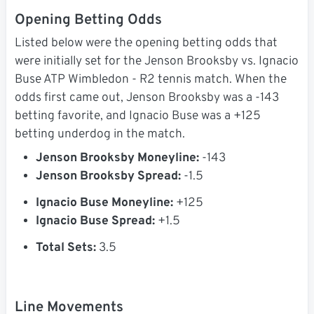
Opening Betting Odds
Listed below were the opening betting odds that
were initially set for the Jenson Brooksby vs. Ignacio
Buse ATP Wimbledon - R2 tennis match. When the
odds first came out, Jenson Brooksby was a -143
betting favorite, and Ignacio Buse was a +125
betting underdog in the match.
Jenson Brooksby Moneyline:
-143
Jenson Brooksby Spread:
-1.5
Ignacio Buse Moneyline:
+125
Ignacio Buse Spread:
+1.5
Total Sets:
3.5
Line Movements