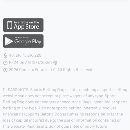
IPA 216.73.216.228
10:24:06 AM (8/7/2026)
2026 Come to Future, LLC, All Rights Reserved.
PLEASE NOTE: Sports Betting Dog is not a gambling or sports betting
website and does not accept or place wagers of any type. Sports
Betting Dog does not endorse or encourage illegal gambling or sports
betting of any type. Also note sports betting inherently involves
financial risk. Sports Betting Dog assumes no responsibility for the
loss of capital incurred due to the use of information contained on
this website. Past results do not guarantee or imply future