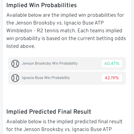
Implied Win Probabilities
Available below are the implied win probabilities for
the Jenson Brooksby vs. Ignacio Buse ATP
Wimbledon - R2 tennis match. Each teams implied
win probability is based on the current betting odds
listed above.
60.47%
Jenson Brooksby Win Probability
42.19%
Ignacio Buse Win Probability
Implied Predicted Final Result
Available below is the implied predicted final result
for the Jenson Brooksby vs. Ignacio Buse ATP