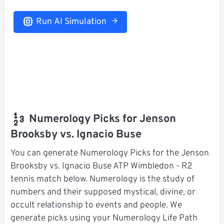
Run AI Simulation
Numerology Picks for Jenson
Brooksby vs. Ignacio Buse
You can generate Numerology Picks for the Jenson
Brooksby vs. Ignacio Buse ATP Wimbledon - R2
tennis match below. Numerology is the study of
numbers and their supposed mystical, divine, or
occult relationship to events and people. We
generate picks using your Numerology Life Path