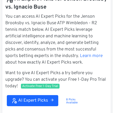
vs. Ignacio Buse
You can access AI Expert Picks for the Jenson
Brooksby vs. Ignacio Buse ATP Wimbledon - R2
tennis match below. AI Expert Picks leverage
artificial intelligence and machine learning to
discover, identify, analyze, and generate betting
picks and consensus from the most successful
sports betting experts in the industry.
Learn more
about how exactly AI Expert Picks work.
Want to give AI Expert Picks a try before you
upgrade? You can activate your Free 1-Day Pro Trial
today!
Activate Free 1-Day Trial
AI Expert Picks
8 Picks
Loading...
Available