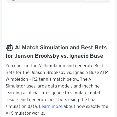
AI Match Simulation and Best Bets
for Jenson Brooksby vs. Ignacio Buse
You can run the AI Simulation and generate Best
Bets for the Jenson Brooksby vs. Ignacio Buse ATP
Wimbledon - R2 tennis match below. The AI
Simulator uses large data models and machine
learning artificial intelligence to simulate match
results and generate best bets using the final
simulation data.
Learn more
about how exactly the
AI Simulator works.