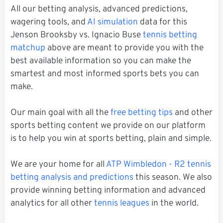
All our betting analysis, advanced predictions,
wagering tools, and
AI simulation
data for this
Jenson Brooksby vs. Ignacio Buse
tennis betting
matchup
above are meant to provide you with the
best available information so you can make the
smartest and most informed sports bets you can
make.
Our main goal with all the
free betting tips
and other
sports betting content we provide on our platform
is to help you win at sports betting, plain and simple.
We are your home for all
ATP Wimbledon - R2 tennis
betting analysis and predictions
this season. We also
provide winning betting information and advanced
analytics for all other
tennis leagues
in the world.