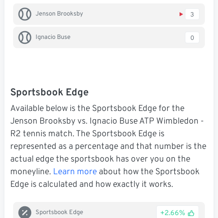
Jenson Brooksby
3
Ignacio Buse
0
Sportsbook Edge
Available below is the Sportsbook Edge for the
Jenson Brooksby vs. Ignacio Buse ATP Wimbledon -
R2 tennis match. The Sportsbook Edge is
represented as a percentage and that number is the
actual edge the sportsbook has over you on the
moneyline.
Learn more
about how the Sportsbook
Edge is calculated and how exactly it works.
+2.66%
Sportsbook Edge