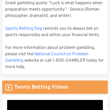
Great gambling quote: "Luck is what happens when
preparation meets opportunity." -Seneca (Roman
philosopher, dramatist, and writer)
Sports Betting Dog
reminds you to always bet on
sports responsibly and within your financial limits.
For more information about problem gambling,
please visit the
National Council on Problem
Gambling
website or call 1-800-GAMBLER today for
more help.
Tennis Betting Videos