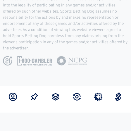
into the legality of participating in any games and/or activities
offered by such other websites. Sports Betting Dog assumes no
responsibility for the actions by and makes no representation or
endorsement of any of these games and/or activities offered by the
advertiser. As a condition of viewing this website viewers agree to
hold Sports Betting Dog harmless from any claims arising from the
viewer's participation in any of the games and/or activities offered by
the advertiser.