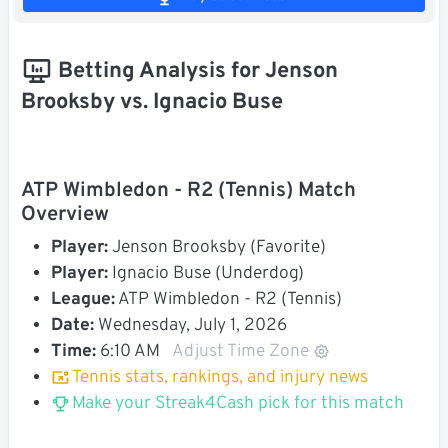
Betting Analysis for Jenson
Brooksby vs. Ignacio Buse
ATP Wimbledon - R2 (Tennis) Match
Overview
Player:
Jenson Brooksby (Favorite)
Player:
Ignacio Buse (Underdog)
League:
ATP Wimbledon - R2 (Tennis)
Date:
Wednesday, July 1, 2026
Time:
6:10 AM
Adjust Time Zone
Tennis stats, rankings, and injury news
Make your Streak4Cash pick for this match