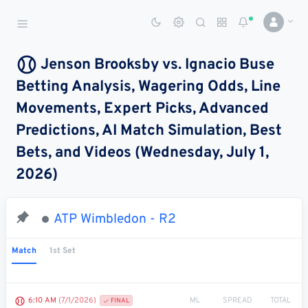
Sports Betting Dog
Smart Sports Betting AI
Jenson Brooksby vs. Ignacio Buse
Betting Analysis, Wagering Odds, Line
DASHBOARD
Movements, Expert Picks, Advanced
My
All
Pick
Parlay
Predictions, AI Match Simulation, Best
My
Leagues
Leagues
Center
Builder
Account
Bets, and Videos (Wednesday, July 1,
2026)
SPORTS /
LEAGUES
Football
ATP Wimbledon - R2
Basketball
Match
1st Set
Baseball
Hockey
ML
SPREAD
TOTAL
6:10 AM
(7/1/2026)
FINAL