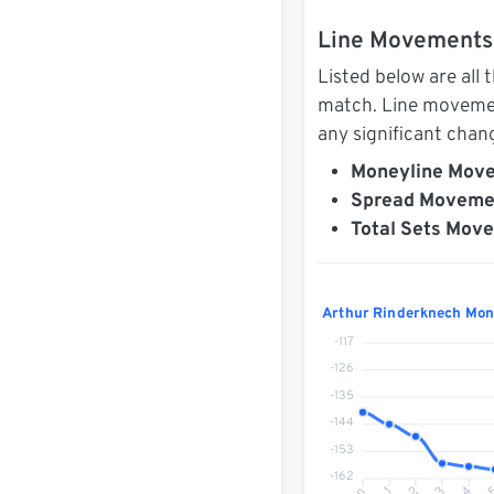
Line Movements
Listed below are all
match. Line movement
any significant chang
Moneyline Mov
Spread Moveme
Total Sets Mov
Arthur Rinderknech Mon
-117
-126
-135
-144
-153
-162