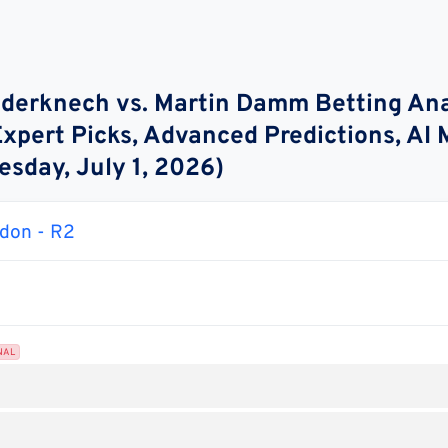
derknech vs. Martin Damm Betting Ana
pert Picks, Advanced Predictions, AI 
sday, July 1, 2026)
don - R2
NAL