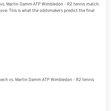
ech vs. Martin Damm ATP Wimbledon - R2 tennis match.
bove. This is what the oddsmakers predict the final
erknech vs. Martin Damm ATP Wimbledon - R2 tennis