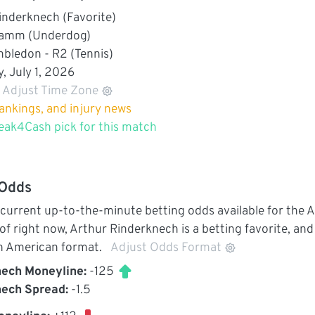
inderknech (Favorite)
Damm (Underdog)
bledon - R2 (Tennis)
 July 1, 2026
Adjust Time Zone
rankings, and injury news
eak4Cash pick for this match
 Odds
e current up-to-the-minute betting odds available for th
of right now, Arthur Rinderknech is a betting favorite, a
in American format.
Adjust Odds Format
nech Moneyline:
-125
nech Spread:
-1.5