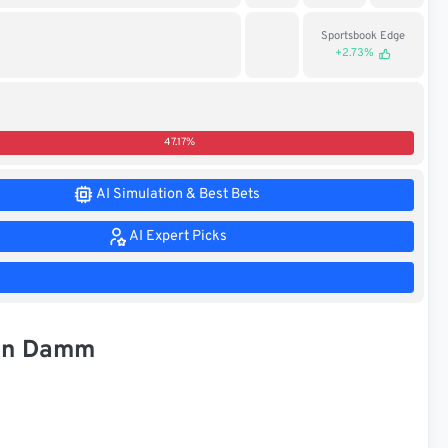
Sportsbook Edge
+2.73%
47.17%
AI Simulation & Best Bets
AI Expert Picks
tin Damm