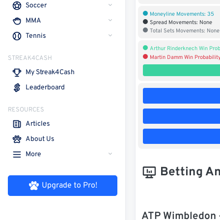
Soccer
Moneyline Movements: 35
MMA
Spread Movements: None
Total Sets Movements: None
Tennis
Arthur Rinderknech Win Prob
Martin Damm Win Probability
STREAK4CASH
My Streak4Cash
Leaderboard
RESOURCES
Articles
About Us
More
Betting An
Upgrade to Pro!
ATP Wimbledon -