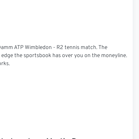
n Damm ATP Wimbledon - R2 tennis match. The
l edge the sportsbook has over you on the moneyline.
orks.