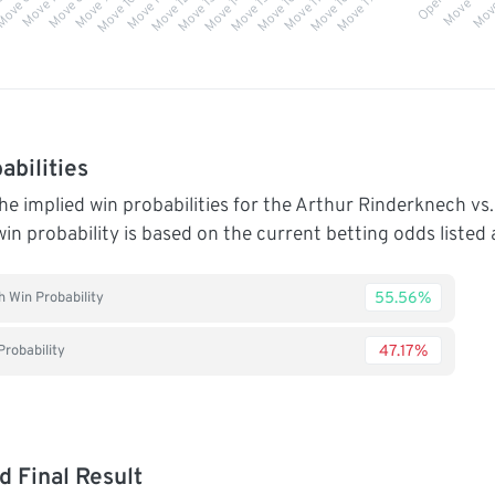
 5
ove 6
Move 7
Move 8
Move 9
Move 10
Move 11
Move 12
Move 13
Move 14
Move 15
Move 16
Move 17
Move 18
Move 19
Open
Move 1
Mov
abilities
the implied win probabilities for the Arthur Rinderknech
in probability is based on the current betting odds listed
55.56%
 Win Probability
47.17%
robability
d Final Result