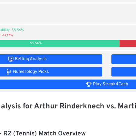
ability: 55.56%
: 47.17%
55.56%
Betting Analysis
Numerology Picks
Play Streak4Cash
alysis for Arthur Rinderknech vs. Mar
 R2 (Tennis) Match Overview