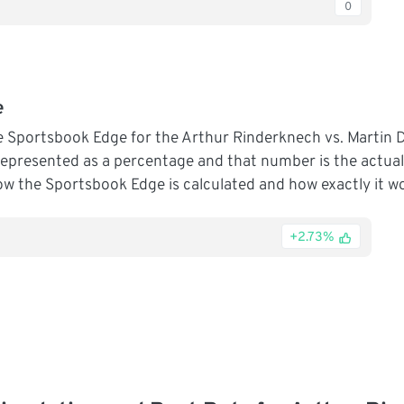
0
e
the Sportsbook Edge for the Arthur Rinderknech vs. Marti
represented as a percentage and that number is the actua
w the Sportsbook Edge is calculated and how exactly it w
+2.73%