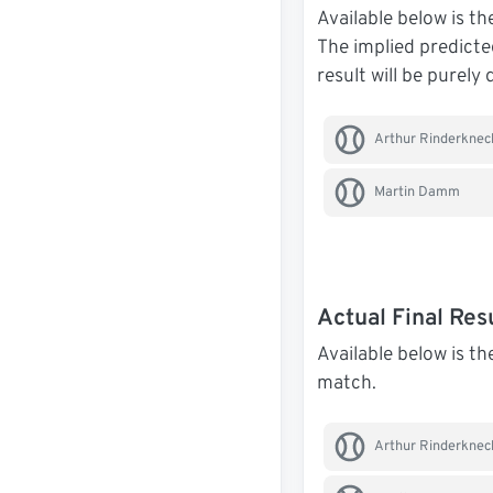
Available below is t
The implied predicted
result will be purely
Arthur Rinderknec
Martin Damm
Actual Final Res
Available below is t
match.
Arthur Rinderknec