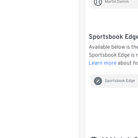
Martin Damm
Sportsbook Edg
Available below is 
Sportsbook Edge is 
Learn more
about ho
Sportsbook Edge