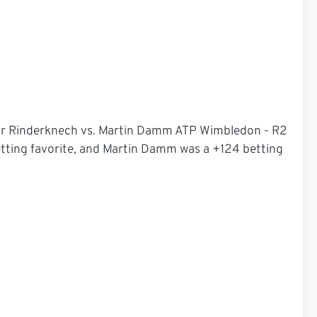
rthur Rinderknech vs. Martin Damm ATP Wimbledon - R2
etting favorite, and Martin Damm was a +124 betting