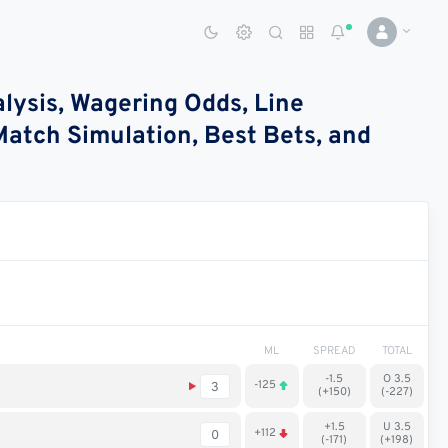
lysis, Wagering Odds, Line
Match Simulation, Best Bets, and
ML
SPREAD
TOTAL
-1.5
O 3.5
-125
3
(+150)
(-227)
+1.5
U 3.5
+112
0
(-171)
(+198)