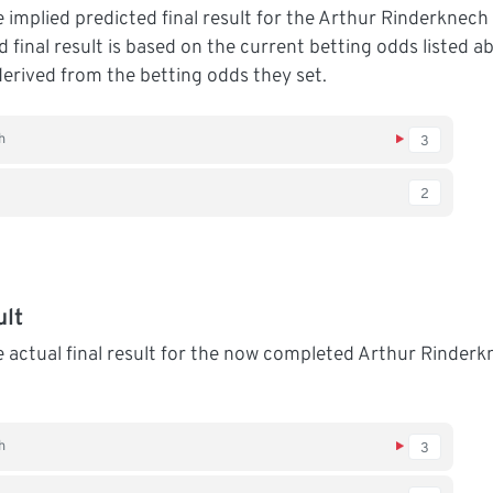
he implied predicted final result for the Arthur Rinderkn
 final result is based on the current betting odds listed a
 derived from the betting odds they set.
h
3
2
ult
he actual final result for the now completed Arthur Rind
h
3