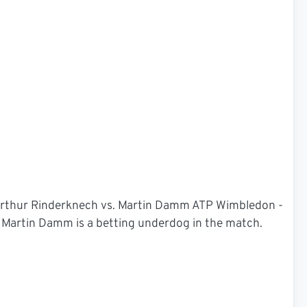
e Arthur Rinderknech vs. Martin Damm ATP Wimbledon -
nd Martin Damm is a betting underdog in the match.