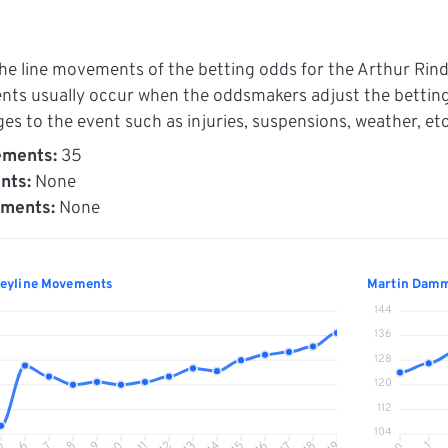
 the line movements of the betting odds for the Arthur R
s usually occur when the oddsmakers adjust the betting l
es to the event such as injuries, suspensions, weather, etc
ements:
35
nts:
None
ements:
None
eyline Movements
Martin Damm
144
136
128
120
112
104