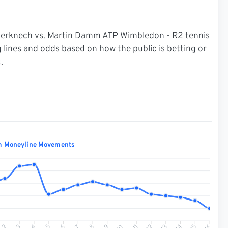
inderknech vs. Martin Damm ATP Wimbledon - R2 tennis
ines and odds based on how the public is betting or
.
 Moneyline Movements