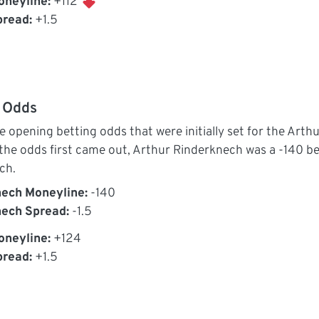
neyline:
+112
read:
+1.5
 Odds
e opening betting odds that were initially set for the A
the odds first came out, Arthur Rinderknech was a -140 b
ch.
nech Moneyline:
-140
nech Spread:
-1.5
neyline:
+124
read:
+1.5