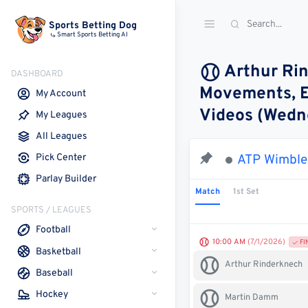
Sports Betting Dog
Smart Sports Betting AI
Arthur Rin
DASHBOARD
Movements, Ex
My Account
Videos (Wedne
My Leagues
All Leagues
Pick Center
ATP Wimble
Parlay Builder
Match
1st Set
SPORTS / LEAGUES
Football
10:00 AM
(7/1/2026)
FI
Basketball
Arthur Rinderknech
Baseball
Hockey
Martin Damm