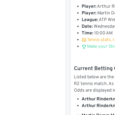
Player:
Arthur R
Player:
Martin 
League:
ATP Wim
Date:
Wednesday,
Time:
10:00 AM
Tennis stats, 
Make your Str
Current Betting
Listed below are th
R2 tennis match. As 
Odds are displayed 
Arthur Rinderk
Arthur Rinderk