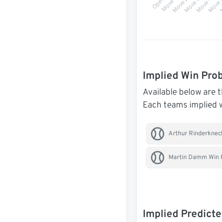
Open
Move 1
Move 2
Move 3
Move 4
Move
M
Implied Win Prob
Available below are 
Each teams implied w
Arthur Rinderknech
Martin Damm Win P
Implied Predicte