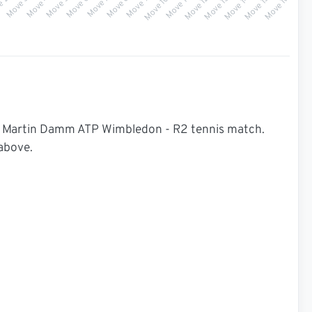
e 2
Move 3
Move 4
Move 5
Move 6
Move 7
Move 8
Move 9
Move 10
Move 11
Move 12
Move 13
Move 14
Move 15
Move 16
 vs. Martin Damm ATP Wimbledon - R2 tennis match.
 above.