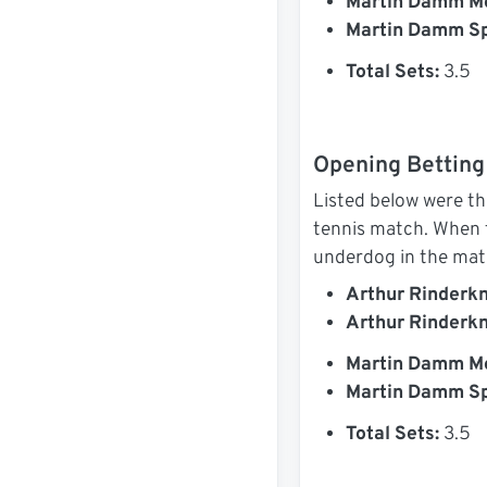
Martin Damm Mo
Martin Damm Sp
Total Sets:
3.5
Opening Betting
Listed below were th
tennis match. When 
underdog in the mat
Arthur Rinderk
Arthur Rinderk
Martin Damm Mo
Martin Damm Sp
Total Sets:
3.5