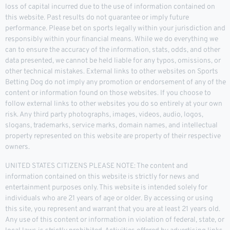
loss of capital incurred due to the use of information contained on
this website. Past results do not guarantee or imply future
performance. Please bet on sports legally within your jurisdiction and
responsibly within your financial means. While we do everything we
can to ensure the accuracy of the information, stats, odds, and other
data presented, we cannot be held liable for any typos, omissions, or
other technical mistakes. External links to other websites on Sports
Betting Dog do not imply any promotion or endorsement of any of the
content or information found on those websites. If you choose to
follow external links to other websites you do so entirely at your own
risk. Any third party photographs, images, videos, audio, logos,
slogans, trademarks, service marks, domain names, and intellectual
property represented on this website are property of their respective
owners.
UNITED STATES CITIZENS PLEASE NOTE: The content and
information contained on this website is strictly for news and
entertainment purposes only. This website is intended solely for
individuals who are 21 years of age or older. By accessing or using
this site, you represent and warrant that you are at least 21 years old.
Any use of this content or information in violation of federal, state, or