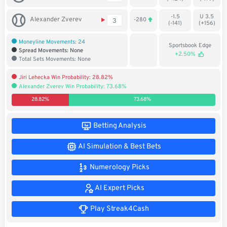
Soccer
-1.5
U 3.5
Alexander Zverev
-280
3
(-141)
(+156)
MMA
Moneyline Movements: 24
Sportsbook Edge
Spread Movements: None
Tennis
+2.50%
Total Sets Movements: None
Jiri Lehecka Win Probability: 28.82%
STREAK4CASH
Alexander Zverev Win Probability: 73.68%
28.82%
73.68%
My
Leaderboard
Streak4Cash
Betting Analysis
RESOURCES
AI Simulation & Best Bets
Numerology Picks
More
Upgrade
About
Articles
to
AI Expert Picks
Us
Pro!
Play Streak4Cash