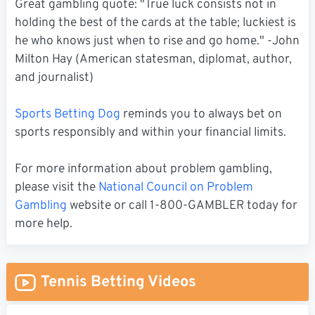
Great gambling quote: "True luck consists not in
holding the best of the cards at the table; luckiest is
he who knows just when to rise and go home." -John
Milton Hay (American statesman, diplomat, author,
and journalist)
Sports Betting Dog
reminds you to always bet on
sports responsibly and within your financial limits.
For more information about problem gambling,
please visit the
National Council on Problem
Gambling
website or call 1-800-GAMBLER today for
more help.
Tennis Betting Videos