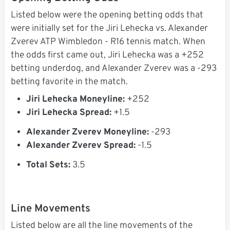
Listed below were the opening betting odds that
were initially set for the Jiri Lehecka vs. Alexander
Zverev ATP Wimbledon - R16 tennis match. When
the odds first came out, Jiri Lehecka was a +252
betting underdog, and Alexander Zverev was a -293
betting favorite in the match.
Jiri Lehecka Moneyline:
+252
Jiri Lehecka Spread:
+1.5
Alexander Zverev Moneyline:
-293
Alexander Zverev Spread:
-1.5
Total Sets:
3.5
Line Movements
Listed below are all the line movements of the