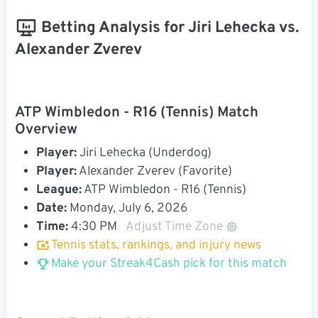
Betting Analysis for Jiri Lehecka vs.
Alexander Zverev
ATP Wimbledon - R16 (Tennis) Match
Overview
Player:
Jiri Lehecka (Underdog)
Player:
Alexander Zverev (Favorite)
League:
ATP Wimbledon - R16 (Tennis)
Date:
Monday, July 6, 2026
Time:
4:30 PM
Adjust Time Zone
Tennis stats, rankings, and injury news
Make your Streak4Cash pick for this match