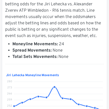
betting odds for the Jiri Lehecka vs. Alexander
Zverev ATP Wimbledon - R16 tennis match. Line
movements usually occur when the oddsmakers
adjust the betting lines and odds based on how the
public is betting or any significant changes to the
event such as injuries, suspensions, weather, etc.
Moneyline Movements:
24
Spread Movements:
None
Total Sets Movements:
None
Jiri Lehecka Moneyline Movements
280
273
266
259
252