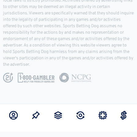
local laws is strictly prohibited. Activities offered by advertising links
to other sites may be deemed an illegal activity in certain
jurisdictions. Viewers are specifically warned that they should inquire
into the legality of participating in any games and/or activities
offered by such other websites. Sports Betting Dog assumes no
responsibility for the actions by and makes no representation or
endorsement of any of these games and/or activities offered by the
advertiser. As a condition of viewing this website viewers agree to
hold Sports Betting Dog harmless from any claims arising from the
viewer's participation in any of the games and/or activities offered by
the advertiser.