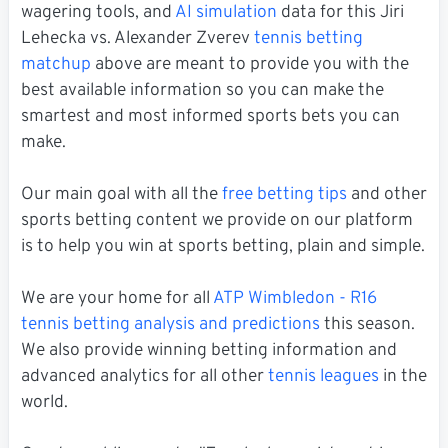
wagering tools, and
AI simulation
data for this Jiri
Lehecka vs. Alexander Zverev
tennis betting
matchup
above are meant to provide you with the
best available information so you can make the
smartest and most informed sports bets you can
make.
Our main goal with all the
free betting tips
and other
sports betting content we provide on our platform
is to help you win at sports betting, plain and simple.
We are your home for all
ATP Wimbledon - R16
tennis betting analysis and predictions
this season.
We also provide winning betting information and
advanced analytics for all other
tennis leagues
in the
world.