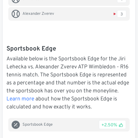
Alexander Zverev
3
Sportsbook Edge
Available below is the Sportsbook Edge for the Jiri
Lehecka vs. Alexander Zverev ATP Wimbledon - R16
tennis match. The Sportsbook Edge is represented
as a percentage and that number is the actual edge
the sportsbook has over you on the moneyline.
Learn more
about how the Sportsbook Edge is
calculated and how exactly it works.
+2.50%
Sportsbook Edge