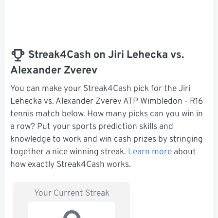
Streak4Cash on Jiri Lehecka vs.
Alexander Zverev
You can make your Streak4Cash pick for the Jiri
Lehecka vs. Alexander Zverev ATP Wimbledon - R16
tennis match below. How many picks can you win in
a row? Put your sports prediction skills and
knowledge to work and win cash prizes by stringing
together a nice winning streak.
Learn more
about
how exactly Streak4Cash works.
Your Current Streak