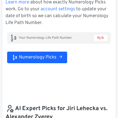
Learn more
about how exactly Numerology Picks
work. Go to your
account settings
to update your
date of birth so we can calculate your Numerology
Life Path Number.
N/A
Your Numerology Life Path Number
Numerology Picks
AI Expert Picks for Jiri Lehecka vs.
Alexander Zverev