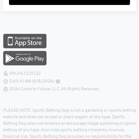
IPA 216.73.217.32
5:45:41 AM (8/8/2026)
2026 Come to Future, LLC, All Rights Reserved.
PLEASE NOTE: Sports Betting Dog is not a gambling or sports betting
website and does not accept or place wagers of any type. Sports
Betting Dog does not endorse or encourage illegal gambling or sports
betting of any type. Also note sports betting inherently involves
financial risk. Sports Betting Dog assumes no responsibility for the