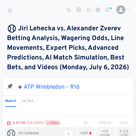
Sports Betting Dog
Smart Sports Betting AI
Jiri Lehecka vs. Alexander Zverev
Betting Analysis, Wagering Odds, Line
DASHBOARD
Movements, Expert Picks, Advanced
My
All
Pick
Parlay
Predictions, AI Match Simulation, Best
My
Leagues
Leagues
Center
Builder
Account
Bets, and Videos (Monday, July 6, 2026)
SPORTS /
LEAGUES
ATP Wimbledon - R16
Football
Match
1st Set
Basketball
Baseball
ML
SPREAD
TOTAL
4:30 PM
(7/6/2026)
FINAL
Hockey
+1.5
O 3.5
Jiri Lehecka
+247
1
(+124)
(-179)