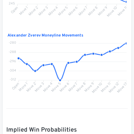
245
Move 1
Move 2
Move 3
Move 4
Move 5
Move 6
Move 7
Move 8
Move 9
Move 10
Open
Move 11
Alexander Zverev Moneyline Movements
-280
-288
-296
-304
-312
Move 1
Move 2
Move 3
Move 4
Move 5
Move 6
Move 7
Move 8
Move 9
Move 10
Move 11
Move 12
Open
Move 13
Implied Win Probabilities