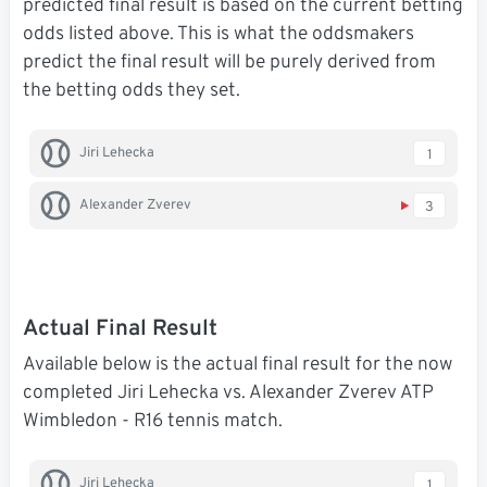
predicted final result is based on the current betting
odds listed above. This is what the oddsmakers
predict the final result will be purely derived from
the betting odds they set.
Jiri Lehecka
1
Alexander Zverev
3
Actual Final Result
Available below is the actual final result for the now
completed Jiri Lehecka vs. Alexander Zverev ATP
Wimbledon - R16 tennis match.
Jiri Lehecka
1