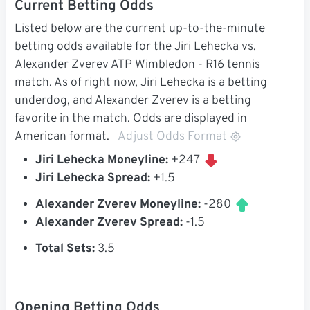
Current Betting Odds
Listed below are the current up-to-the-minute
betting odds available for the Jiri Lehecka vs.
Alexander Zverev ATP Wimbledon - R16 tennis
match. As of right now, Jiri Lehecka is a betting
underdog, and Alexander Zverev is a betting
favorite in the match. Odds are displayed in
American format.
Adjust Odds Format
Jiri Lehecka Moneyline:
+247
Jiri Lehecka Spread:
+1.5
Alexander Zverev Moneyline:
-280
Alexander Zverev Spread:
-1.5
Total Sets:
3.5
Opening Betting Odds