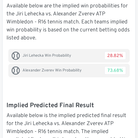
Available below are the implied win probabilities for
the Jiri Lehecka vs. Alexander Zverev ATP
Wimbledon - R16 tennis match. Each teams implied
win probability is based on the current betting odds
listed above.
28.82%
Jiri Lehecka Win Probability
73.68%
Alexander Zverev Win Probability
Implied Predicted Final Result
Available below is the implied predicted final result
for the Jiri Lehecka vs. Alexander Zverev ATP
Wimbledon - R16 tennis match. The implied