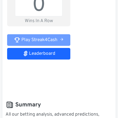
0
Wins In A Row
Play Streak4Cash
Leaderboard
Summary
All our betting analysis, advanced predictions,