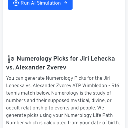
Run AI Simulation
Numerology Picks for Jiri Lehecka
vs. Alexander Zverev
You can generate Numerology Picks for the Jiri
Lehecka vs. Alexander Zverev ATP Wimbledon - R16
tennis match below. Numerology is the study of
numbers and their supposed mystical, divine, or
occult relationship to events and people. We
generate picks using your Numerology Life Path
Number which is calculated from your date of birth.