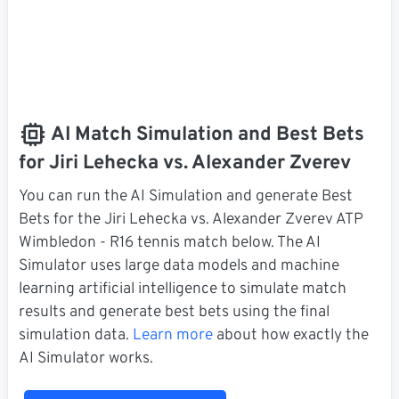
AI Match Simulation and Best Bets
for Jiri Lehecka vs. Alexander Zverev
You can run the AI Simulation and generate Best
Bets for the Jiri Lehecka vs. Alexander Zverev ATP
Wimbledon - R16 tennis match below. The AI
Simulator uses large data models and machine
learning artificial intelligence to simulate match
results and generate best bets using the final
simulation data.
Learn more
about how exactly the
AI Simulator works.