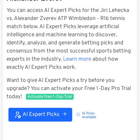
You can access AI Expert Picks for the Jiri Lehecka
vs. Alexander Zverev ATP Wimbledon - R16 tennis
match below. AI Expert Picks leverage artificial
intelligence and machine learning to discover,
identify, analyze, and generate betting picks and
consensus from the most successful sports betting
experts in the industry.
Learn more
about how
exactly AI Expert Picks work.
Want to give AI Expert Picks a try before you
upgrade? You can activate your Free 1-Day Pro Trial
today!
Activate Free 1-Day Trial
AI Expert Picks
16 Picks
Loading...
Available