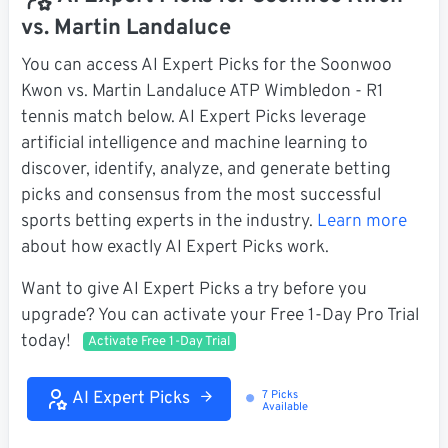
vs. Martin Landaluce
You can access AI Expert Picks for the Soonwoo
Kwon vs. Martin Landaluce ATP Wimbledon - R1
tennis match below. AI Expert Picks leverage
artificial intelligence and machine learning to
discover, identify, analyze, and generate betting
picks and consensus from the most successful
sports betting experts in the industry.
Learn more
about how exactly AI Expert Picks work.
Want to give AI Expert Picks a try before you
upgrade? You can activate your Free 1-Day Pro Trial
today!
Activate Free 1-Day Trial
AI Expert Picks
7 Picks
Loading...
Available