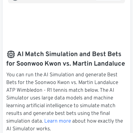
AI Match Simulation and Best Bets
for Soonwoo Kwon vs. Martin Landaluce
You can run the AI Simulation and generate Best
Bets for the Soonwoo Kwon vs. Martin Landaluce
ATP Wimbledon - R1 tennis match below. The AI
Simulator uses large data models and machine
learning artificial intelligence to simulate match
results and generate best bets using the final
simulation data.
Learn more
about how exactly the
AI Simulator works.