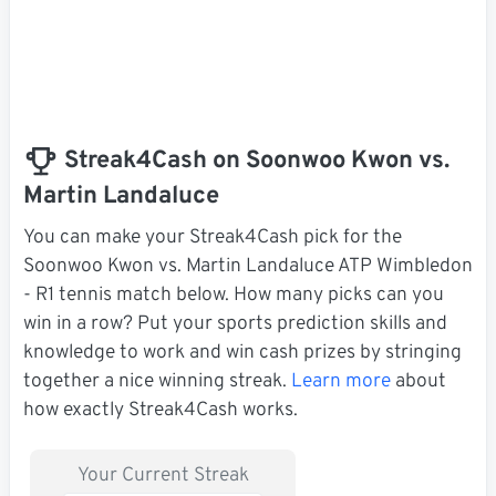
Streak4Cash on Soonwoo Kwon vs.
Martin Landaluce
You can make your Streak4Cash pick for the
Soonwoo Kwon vs. Martin Landaluce ATP Wimbledon
- R1 tennis match below. How many picks can you
win in a row? Put your sports prediction skills and
knowledge to work and win cash prizes by stringing
together a nice winning streak.
Learn more
about
how exactly Streak4Cash works.
Your Current Streak