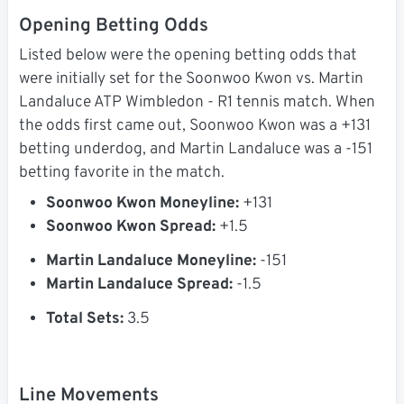
Opening Betting Odds
Listed below were the opening betting odds that
were initially set for the Soonwoo Kwon vs. Martin
Landaluce ATP Wimbledon - R1 tennis match. When
the odds first came out, Soonwoo Kwon was a +131
betting underdog, and Martin Landaluce was a -151
betting favorite in the match.
Soonwoo Kwon Moneyline:
+131
Soonwoo Kwon Spread:
+1.5
Martin Landaluce Moneyline:
-151
Martin Landaluce Spread:
-1.5
Total Sets:
3.5
Line Movements