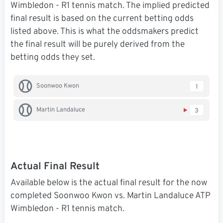
Wimbledon - R1 tennis match. The implied predicted
final result is based on the current betting odds
listed above. This is what the oddsmakers predict
the final result will be purely derived from the
betting odds they set.
Soonwoo Kwon
1
Martin Landaluce
3
Actual Final Result
Available below is the actual final result for the now
completed Soonwoo Kwon vs. Martin Landaluce ATP
Wimbledon - R1 tennis match.