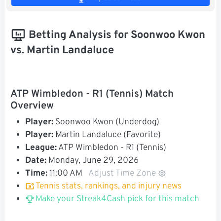
Betting Analysis for Soonwoo Kwon
vs. Martin Landaluce
ATP Wimbledon - R1 (Tennis) Match
Overview
Player:
Soonwoo Kwon (Underdog)
Player:
Martin Landaluce (Favorite)
League:
ATP Wimbledon - R1 (Tennis)
Date:
Monday, June 29, 2026
Time:
11:00 AM
Adjust Time Zone
Tennis stats, rankings, and injury news
Make your Streak4Cash pick for this match