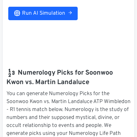
Run AI Simulation
Numerology Picks for Soonwoo
Kwon vs. Martin Landaluce
You can generate Numerology Picks for the
Soonwoo Kwon vs. Martin Landaluce ATP Wimbledon
- R1 tennis match below. Numerology is the study of
numbers and their supposed mystical, divine, or
occult relationship to events and people. We
generate picks using your Numerology Life Path