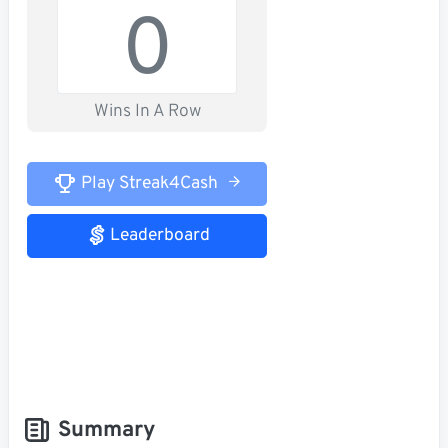
0
Wins In A Row
Play Streak4Cash
Leaderboard
Summary