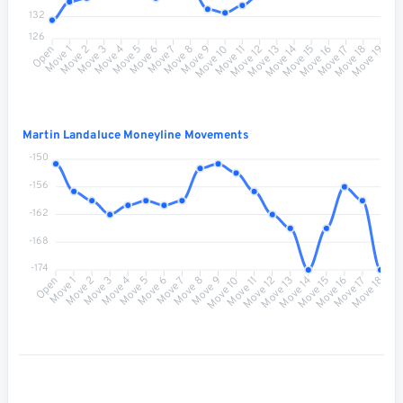
132
126
Move 1
Move 2
Move 3
Move 4
Move 5
Move 6
Move 7
Move 8
Move 9
Move 10
Move 11
Move 12
Move 13
Move 14
Move 15
Move 16
Move 17
Move 18
Open
Move 19
Martin Landaluce Moneyline Movements
-150
-156
-162
-168
-174
Move 1
Move 2
Move 3
Move 4
Move 5
Move 6
Move 7
Move 8
Move 10
Move 11
Move 12
Move 13
Move 14
Move 15
Move 16
Move 17
Open
Move 9
Move 18