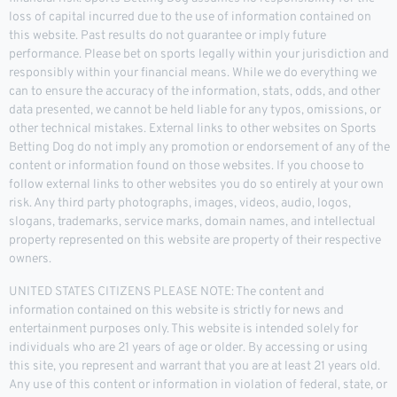
loss of capital incurred due to the use of information contained on
this website. Past results do not guarantee or imply future
performance. Please bet on sports legally within your jurisdiction and
responsibly within your financial means. While we do everything we
can to ensure the accuracy of the information, stats, odds, and other
data presented, we cannot be held liable for any typos, omissions, or
other technical mistakes. External links to other websites on Sports
Betting Dog do not imply any promotion or endorsement of any of the
content or information found on those websites. If you choose to
follow external links to other websites you do so entirely at your own
risk. Any third party photographs, images, videos, audio, logos,
slogans, trademarks, service marks, domain names, and intellectual
property represented on this website are property of their respective
owners.
UNITED STATES CITIZENS PLEASE NOTE: The content and
information contained on this website is strictly for news and
entertainment purposes only. This website is intended solely for
individuals who are 21 years of age or older. By accessing or using
this site, you represent and warrant that you are at least 21 years old.
Any use of this content or information in violation of federal, state, or