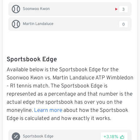
Soonwoo Kwon
3
Martin Landaluce
0
Sportsbook Edge
Available below is the Sportsbook Edge for the
Soonwoo Kwon vs. Martin Landaluce ATP Wimbledon
- R1 tennis match. The Sportsbook Edge is
represented as a percentage and that number is the
actual edge the sportsbook has over you on the
moneyline.
Learn more
about how the Sportsbook
Edge is calculated and how exactly it works.
+3.18%
Sportsbook Edge