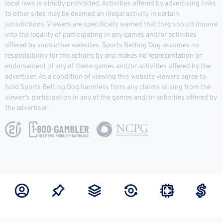
local laws is strictly prohibited. Activities offered by advertising links
to other sites may be deemed an illegal activity in certain
jurisdictions. Viewers are specifically warned that they should inquire
into the legality of participating in any games and/or activities
offered by such other websites. Sports Betting Dog assumes no
responsibility for the actions by and makes no representation or
endorsement of any of these games and/or activities offered by the
advertiser. As a condition of viewing this website viewers agree to
hold Sports Betting Dog harmless from any claims arising from the
viewer's participation in any of the games and/or activities offered by
the advertiser.