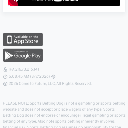
IPA 216.73.216.141
5:08:45 AM (8/7/2026)
2026 Come to Future, LLC, All Rights Reserved.
PLEASE NOTE: Sports Betting Dog is not a gambling or sports betting
website and does not accept or place wagers of any type. Sports
Betting Dog does not endorse or encourage illegal gambling or sports
betting of any type. Also note sports betting inherently involves
financial risk. Sports Betting Dog assumes no responsibility for the