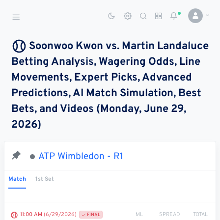
Sports Betting Dog
Smart Sports Betting AI
Soonwoo Kwon vs. Martin Landaluce
Betting Analysis, Wagering Odds, Line
DASHBOARD
Movements, Expert Picks, Advanced
My
All
Pick
Parlay
Predictions, AI Match Simulation, Best
My
Leagues
Leagues
Center
Builder
Account
Bets, and Videos (Monday, June 29,
2026)
SPORTS /
LEAGUES
Football
ATP Wimbledon - R1
Basketball
Match
1st Set
Baseball
Hockey
ML
SPREAD
TOTAL
11:00 AM
(6/29/2026)
FINAL