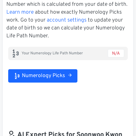
Number which is calculated from your date of birth.
Learn more
about how exactly Numerology Picks
work. Go to your
account settings
to update your
date of birth so we can calculate your Numerology
Life Path Number.
N/A
Your Numerology Life Path Number
Numerology Picks
AI Expert Picks for Soonwoo Kwon