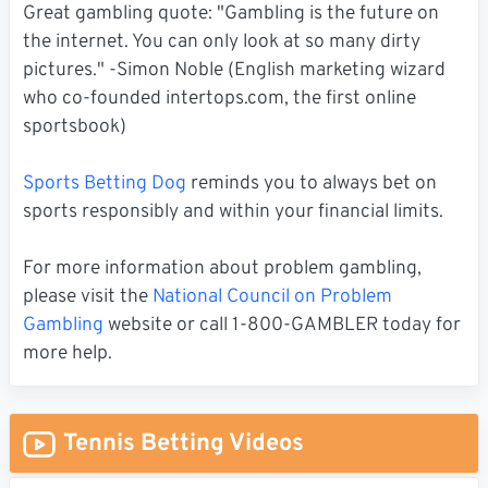
Great gambling quote: "Gambling is the future on
the internet. You can only look at so many dirty
pictures." -Simon Noble (English marketing wizard
who co-founded intertops.com, the first online
sportsbook)
Sports Betting Dog
reminds you to always bet on
sports responsibly and within your financial limits.
For more information about problem gambling,
please visit the
National Council on Problem
Gambling
website or call 1-800-GAMBLER today for
more help.
Tennis Betting Videos