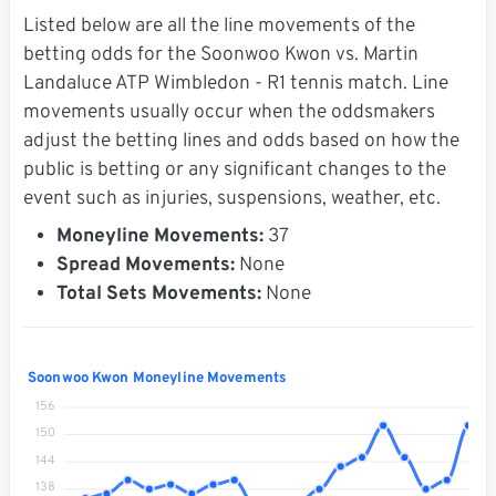
Listed below are all the line movements of the
betting odds for the Soonwoo Kwon vs. Martin
Landaluce ATP Wimbledon - R1 tennis match. Line
movements usually occur when the oddsmakers
adjust the betting lines and odds based on how the
public is betting or any significant changes to the
event such as injuries, suspensions, weather, etc.
Moneyline Movements:
37
Spread Movements:
None
Total Sets Movements:
None
Soonwoo Kwon Moneyline Movements
156
150
144
138