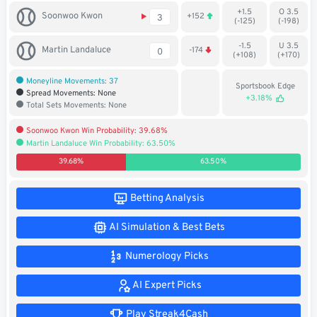
+1.5
O 3.5
Soccer
Soonwoo Kwon
+152
3
(-125)
(-198)
MMA
-1.5
U 3.5
Martin Landaluce
-174
0
(+108)
(+170)
Tennis
Moneyline Movements: 37
Sportsbook Edge
Spread Movements: None
+3.18%
Total Sets Movements: None
STREAK4CASH
Soonwoo Kwon Win Probability: 39.68%
Martin Landaluce Win Probability: 63.50%
My
Leaderboard
Streak4Cash
39.68%
63.50%
RESOURCES
Betting Analysis
AI Simulation & Best Bets
More
Upgrade
About
Numerology Picks
Articles
to
Us
Pro!
AI Expert Picks
Play Streak4Cash