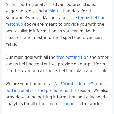
All our betting analysis, advanced predictions,
wagering tools, and
AI simulation
data for this
Soonwoo Kwon vs. Martin Landaluce
tennis betting
matchup
above are meant to provide you with the
best available information so you can make the
smartest and most informed sports bets you can
make.
Our main goal with all the
free betting tips
and other
sports betting content we provide on our platform
is to help you win at sports betting, plain and simple.
We are your home for all
ATP Wimbledon - R1 tennis
betting analysis and predictions
this season. We also
provide winning betting information and advanced
analytics for all other
tennis leagues
in the world.