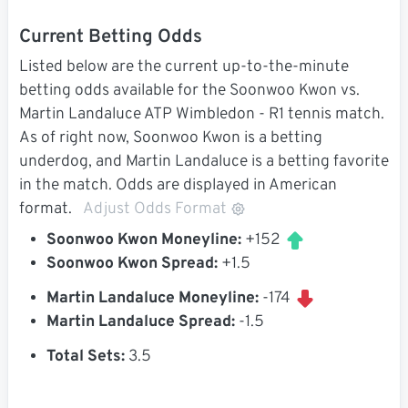
Current Betting Odds
Listed below are the current up-to-the-minute
betting odds available for the Soonwoo Kwon vs.
Martin Landaluce ATP Wimbledon - R1 tennis match.
As of right now, Soonwoo Kwon is a betting
underdog, and Martin Landaluce is a betting favorite
in the match. Odds are displayed in American
format.
Adjust Odds Format
Soonwoo Kwon Moneyline:
+152
Soonwoo Kwon Spread:
+1.5
Martin Landaluce Moneyline:
-174
Martin Landaluce Spread:
-1.5
Total Sets:
3.5