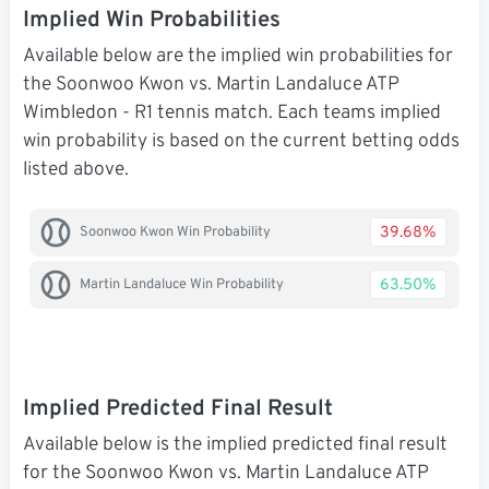
Implied Win Probabilities
Available below are the implied win probabilities for
the Soonwoo Kwon vs. Martin Landaluce ATP
Wimbledon - R1 tennis match. Each teams implied
win probability is based on the current betting odds
listed above.
39.68%
Soonwoo Kwon Win Probability
63.50%
Martin Landaluce Win Probability
Implied Predicted Final Result
Available below is the implied predicted final result
for the Soonwoo Kwon vs. Martin Landaluce ATP