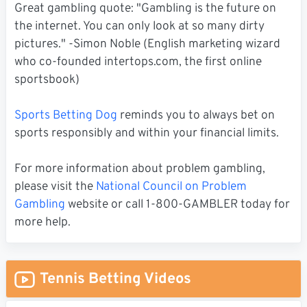
Great gambling quote: "Gambling is the future on
the internet. You can only look at so many dirty
pictures." -Simon Noble (English marketing wizard
who co-founded intertops.com, the first online
sportsbook)
Sports Betting Dog
reminds you to always bet on
sports responsibly and within your financial limits.
For more information about problem gambling,
please visit the
National Council on Problem
Gambling
website or call 1-800-GAMBLER today for
more help.
Tennis Betting Videos