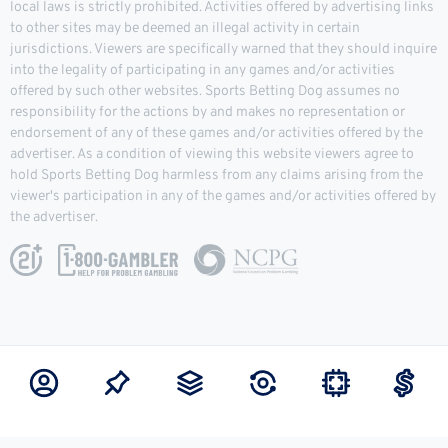
local laws is strictly prohibited. Activities offered by advertising links
to other sites may be deemed an illegal activity in certain
jurisdictions. Viewers are specifically warned that they should inquire
into the legality of participating in any games and/or activities
offered by such other websites. Sports Betting Dog assumes no
responsibility for the actions by and makes no representation or
endorsement of any of these games and/or activities offered by the
advertiser. As a condition of viewing this website viewers agree to
hold Sports Betting Dog harmless from any claims arising from the
viewer's participation in any of the games and/or activities offered by
the advertiser.