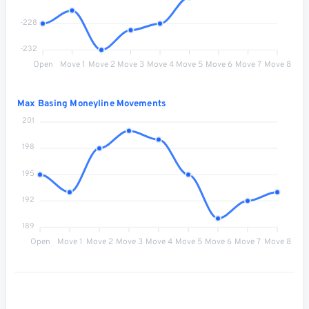
-228
-232
Open
Move 1
Move 2
Move 3
Move 4
Move 5
Move 6
Move 7
Move 8
Max Basing Moneyline Movements
201
198
195
192
189
Open
Move 1
Move 2
Move 3
Move 4
Move 5
Move 6
Move 7
Move 8