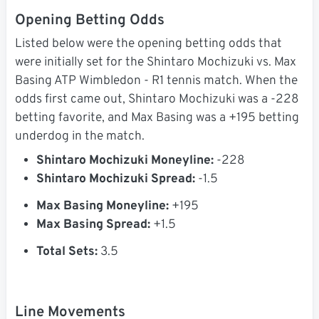
Opening Betting Odds
Listed below were the opening betting odds that
were initially set for the Shintaro Mochizuki vs. Max
Basing ATP Wimbledon - R1 tennis match. When the
odds first came out, Shintaro Mochizuki was a -228
betting favorite, and Max Basing was a +195 betting
underdog in the match.
Shintaro Mochizuki Moneyline:
-228
Shintaro Mochizuki Spread:
-1.5
Max Basing Moneyline:
+195
Max Basing Spread:
+1.5
Total Sets:
3.5
Line Movements