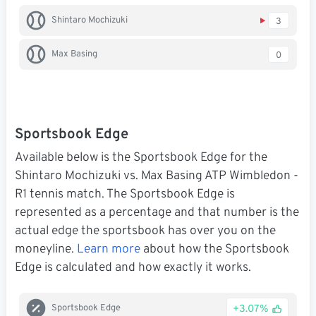
Shintaro Mochizuki
3
Max Basing
0
Sportsbook Edge
Available below is the Sportsbook Edge for the
Shintaro Mochizuki vs. Max Basing ATP Wimbledon -
R1 tennis match. The Sportsbook Edge is
represented as a percentage and that number is the
actual edge the sportsbook has over you on the
moneyline.
Learn more
about how the Sportsbook
Edge is calculated and how exactly it works.
+3.07%
Sportsbook Edge