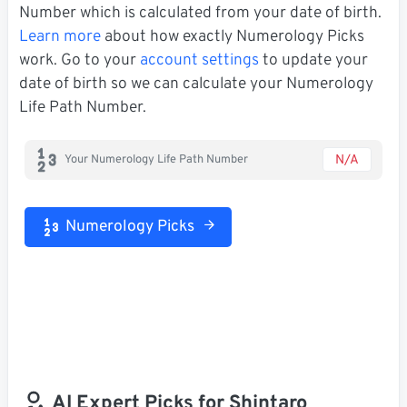
Number which is calculated from your date of birth.
Learn more
about how exactly Numerology Picks
work. Go to your
account settings
to update your
date of birth so we can calculate your Numerology
Life Path Number.
N/A
Your Numerology Life Path Number
Numerology Picks
AI Expert Picks for Shintaro