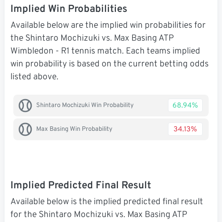
Implied Win Probabilities
Available below are the implied win probabilities for
the Shintaro Mochizuki vs. Max Basing ATP
Wimbledon - R1 tennis match. Each teams implied
win probability is based on the current betting odds
listed above.
68.94%
Shintaro Mochizuki Win Probability
34.13%
Max Basing Win Probability
Implied Predicted Final Result
Available below is the implied predicted final result
for the Shintaro Mochizuki vs. Max Basing ATP