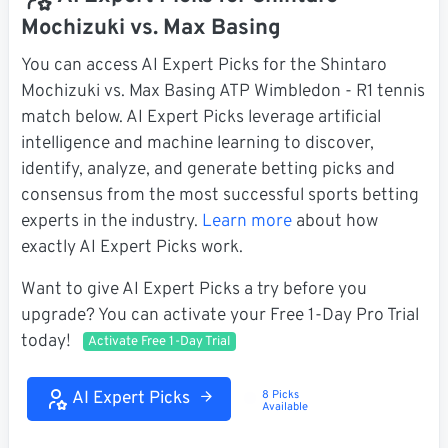
Mochizuki vs. Max Basing
You can access AI Expert Picks for the Shintaro
Mochizuki vs. Max Basing ATP Wimbledon - R1 tennis
match below. AI Expert Picks leverage artificial
intelligence and machine learning to discover,
identify, analyze, and generate betting picks and
consensus from the most successful sports betting
experts in the industry.
Learn more
about how
exactly AI Expert Picks work.
Want to give AI Expert Picks a try before you
upgrade? You can activate your Free 1-Day Pro Trial
today!
Activate Free 1-Day Trial
AI Expert Picks
8 Picks
Loading...
Available