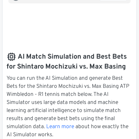
AI Match Simulation and Best Bets
for Shintaro Mochizuki vs. Max Basing
You can run the AI Simulation and generate Best
Bets for the Shintaro Mochizuki vs. Max Basing ATP
Wimbledon - R1 tennis match below. The AI
Simulator uses large data models and machine
learning artificial intelligence to simulate match
results and generate best bets using the final
simulation data.
Learn more
about how exactly the
AI Simulator works.