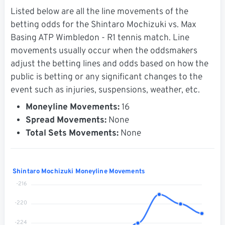
Listed below are all the line movements of the
betting odds for the Shintaro Mochizuki vs. Max
Basing ATP Wimbledon - R1 tennis match. Line
movements usually occur when the oddsmakers
adjust the betting lines and odds based on how the
public is betting or any significant changes to the
event such as injuries, suspensions, weather, etc.
Moneyline Movements:
16
Spread Movements:
None
Total Sets Movements:
None
Shintaro Mochizuki Moneyline Movements
-216
-220
-224