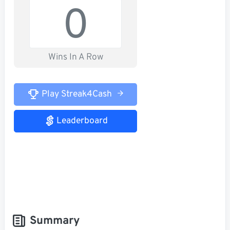
0
Wins In A Row
Play Streak4Cash
Leaderboard
Summary