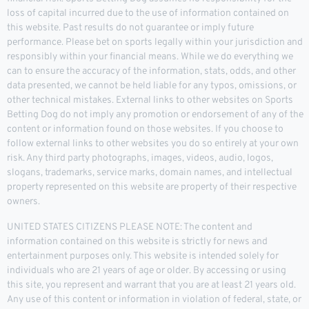
loss of capital incurred due to the use of information contained on
this website. Past results do not guarantee or imply future
performance. Please bet on sports legally within your jurisdiction and
responsibly within your financial means. While we do everything we
can to ensure the accuracy of the information, stats, odds, and other
data presented, we cannot be held liable for any typos, omissions, or
other technical mistakes. External links to other websites on Sports
Betting Dog do not imply any promotion or endorsement of any of the
content or information found on those websites. If you choose to
follow external links to other websites you do so entirely at your own
risk. Any third party photographs, images, videos, audio, logos,
slogans, trademarks, service marks, domain names, and intellectual
property represented on this website are property of their respective
owners.
UNITED STATES CITIZENS PLEASE NOTE: The content and
information contained on this website is strictly for news and
entertainment purposes only. This website is intended solely for
individuals who are 21 years of age or older. By accessing or using
this site, you represent and warrant that you are at least 21 years old.
Any use of this content or information in violation of federal, state, or