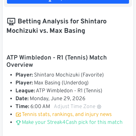
Betting Analysis for Shintaro
Mochizuki vs. Max Basing
ATP Wimbledon - R1 (Tennis) Match
Overview
Player:
Shintaro Mochizuki (Favorite)
Player:
Max Basing (Underdog)
League:
ATP Wimbledon - R1 (Tennis)
Date:
Monday, June 29, 2026
Time:
6:00 AM
Adjust Time Zone
Tennis stats, rankings, and injury news
Make your Streak4Cash pick for this match