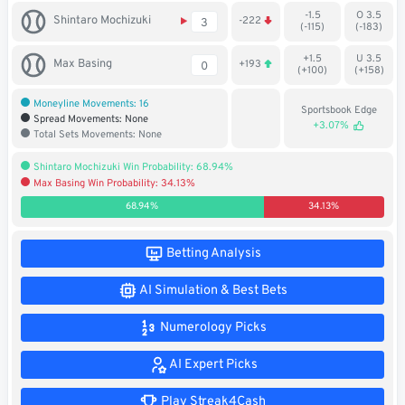
-1.5
O 3.5
Soccer
Shintaro Mochizuki
-222
3
(-115)
(-183)
MMA
+1.5
U 3.5
Max Basing
+193
0
(+100)
(+158)
Tennis
Moneyline Movements: 16
Sportsbook Edge
Spread Movements: None
+3.07%
Total Sets Movements: None
STREAK4CASH
Shintaro Mochizuki Win Probability: 68.94%
Max Basing Win Probability: 34.13%
My
Leaderboard
Streak4Cash
68.94%
34.13%
RESOURCES
Betting Analysis
AI Simulation & Best Bets
More
Upgrade
About
Numerology Picks
Articles
to
Us
Pro!
AI Expert Picks
Play Streak4Cash