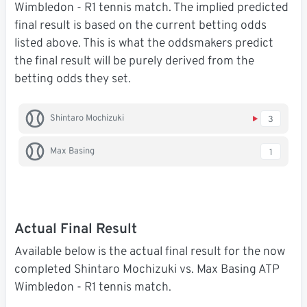
Wimbledon - R1 tennis match. The implied predicted
final result is based on the current betting odds
listed above. This is what the oddsmakers predict
the final result will be purely derived from the
betting odds they set.
Shintaro Mochizuki
3
Max Basing
1
Actual Final Result
Available below is the actual final result for the now
completed Shintaro Mochizuki vs. Max Basing ATP
Wimbledon - R1 tennis match.