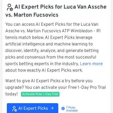
AI Expert Picks for Luca Van Assche
vs. Marton Fucsovics
You can access AI Expert Picks for the Luca Van
Assche vs. Marton Fucsovics ATP Wimbledon - R1
tennis match below. AI Expert Picks leverage
artificial intelligence and machine learning to
discover, identify, analyze, and generate betting
picks and consensus from the most successful
sports betting experts in the industry.
Learn more
about how exactly AI Expert Picks work.
Want to give AI Expert Picks a try before you
upgrade? You can activate your Free 1-Day Pro Trial
today!
Activate Free 1-Day Trial
AI Expert Picks
7 Picks
Loading...
Available