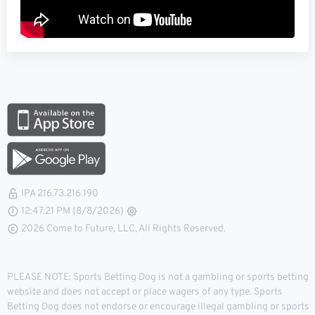
IPA 216.73.216.190
12:47:22 PM (8/8/2026)
2026 Come to Future, LLC, All Rights Reserved.
PLEASE NOTE: Sports Betting Dog is not a gambling or sports betting
website and does not accept or place wagers of any type. Sports
Betting Dog does not endorse or encourage illegal gambling or sports