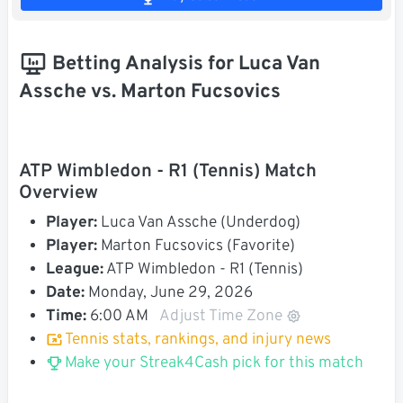
Betting Analysis for Luca Van
Assche vs. Marton Fucsovics
ATP Wimbledon - R1 (Tennis) Match
Overview
Player:
Luca Van Assche (Underdog)
Player:
Marton Fucsovics (Favorite)
League:
ATP Wimbledon - R1 (Tennis)
Date:
Monday, June 29, 2026
Time:
6:00 AM
Adjust Time Zone
Tennis stats, rankings, and injury news
Make your Streak4Cash pick for this match