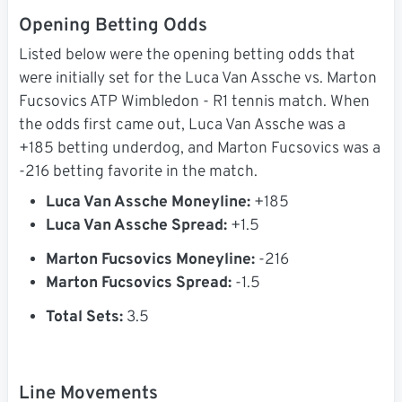
Opening Betting Odds
Listed below were the opening betting odds that
were initially set for the Luca Van Assche vs. Marton
Fucsovics ATP Wimbledon - R1 tennis match. When
the odds first came out, Luca Van Assche was a
+185 betting underdog, and Marton Fucsovics was a
-216 betting favorite in the match.
Luca Van Assche Moneyline:
+185
Luca Van Assche Spread:
+1.5
Marton Fucsovics Moneyline:
-216
Marton Fucsovics Spread:
-1.5
Total Sets:
3.5
Line Movements