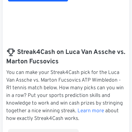
Streak4Cash on Luca Van Assche vs.
Marton Fucsovics
You can make your Streak4Cash pick for the Luca
Van Assche vs. Marton Fucsovics ATP Wimbledon -
R1 tennis match below. How many picks can you win
in a row? Put your sports prediction skills and
knowledge to work and win cash prizes by stringing
together a nice winning streak.
Learn more
about
how exactly Streak4Cash works.