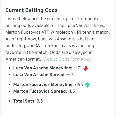
Current Betting Odds
Listed below are the current up-to-the-minute
betting odds available for the Luca Van Assche vs.
Marton Fucsovics ATP Wimbledon - R1 tennis match.
As of right now, Luca Van Assche is a betting
underdog, and Marton Fucsovics is a betting
favorite in the match. Odds are displayed in
American format.
Adjust Odds Format
Luca Van Assche Moneyline:
+171
Luca Van Assche Spread:
+1.5
Marton Fucsovics Moneyline:
-195
Marton Fucsovics Spread:
-1.5
Total Sets:
3.5