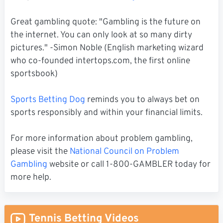
Great gambling quote: "Gambling is the future on
the internet. You can only look at so many dirty
pictures." -Simon Noble (English marketing wizard
who co-founded intertops.com, the first online
sportsbook)
Sports Betting Dog
reminds you to always bet on
sports responsibly and within your financial limits.
For more information about problem gambling,
please visit the
National Council on Problem
Gambling
website or call 1-800-GAMBLER today for
more help.
Tennis Betting Videos