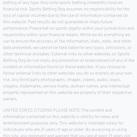
betting of any type. Also note sports betting inherently involves
financial risk. Sports Betting Dog assumes no responsibility for the
loss of capital incurred due to the use of information contained on
this website. Past results do not guarantee or imply future
performance. Please bet on sports legally within your jurisdiction and
responsibly within your financial means. While we do everything we
can to ensure the accuracy of the information, stats, odds, and other
data presented, we cannot be held liable for any typos, omissions, or
other technical mistakes. External links to other websites on Sports
Betting Dog do not imply any promotion or endorsement of any of the
content or information found on those websites. If you choose to
follow external links to other websites you do so entirely at your own
risk. Any third party photographs, images, videos, audio, logos,
slogans, trademarks, service marks, domain names, and intellectual
property represented on this website are property of their respective
owners.
UNITED STATES CITIZENS PLEASE NOTE: The content and
information contained on this website is strictly for news and
entertainment purposes only. This website is intended solely for
individuals who are 21 years of age or older. By accessing or using
this site, you represent and warrant that you are at least 21 years old.