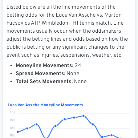
Listed below are all the line movements of the
betting odds for the Luca Van Assche vs. Marton
Fucsovics ATP Wimbledon - R1 tennis match. Line
movements usually occur when the oddsmakers
adjust the betting lines and odds based on how the
public is betting or any significant changes to the
event such as injuries, suspensions, weather, etc.
Moneyline Movements:
24
Spread Movements:
None
Total Sets Movements:
None
Luca Van Assche Moneyline Movements
207
198
189
180