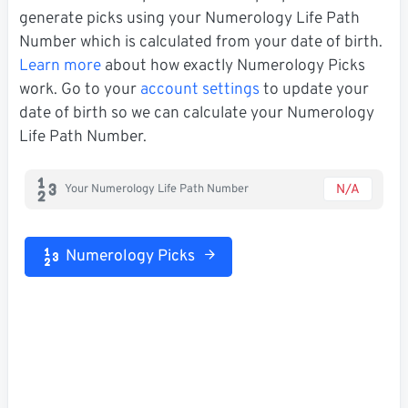
generate picks using your Numerology Life Path
Number which is calculated from your date of birth.
Learn more
about how exactly Numerology Picks
work. Go to your
account settings
to update your
date of birth so we can calculate your Numerology
Life Path Number.
N/A
Your Numerology Life Path Number
Numerology Picks