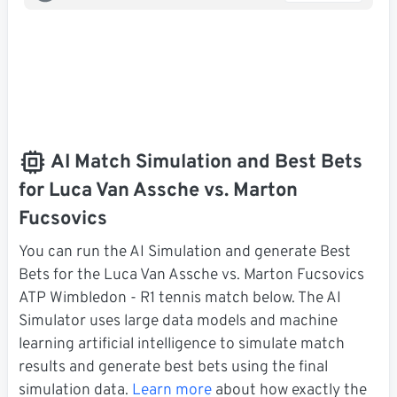
AI Match Simulation and Best Bets
for Luca Van Assche vs. Marton
Fucsovics
You can run the AI Simulation and generate Best
Bets for the Luca Van Assche vs. Marton Fucsovics
ATP Wimbledon - R1 tennis match below. The AI
Simulator uses large data models and machine
learning artificial intelligence to simulate match
results and generate best bets using the final
simulation data.
Learn more
about how exactly the