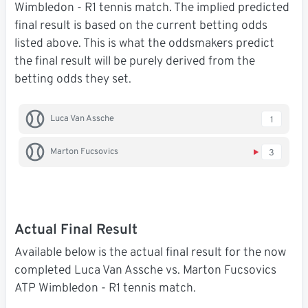
Wimbledon - R1 tennis match. The implied predicted
final result is based on the current betting odds
listed above. This is what the oddsmakers predict
the final result will be purely derived from the
betting odds they set.
Luca Van Assche
1
Marton Fucsovics
3
Actual Final Result
Available below is the actual final result for the now
completed Luca Van Assche vs. Marton Fucsovics
ATP Wimbledon - R1 tennis match.