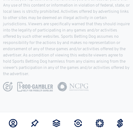
Any use of this content or information in violation of federal, state, or
local laws is strictly prohibited. Activities offered by advertising links
to other sites may be deemed an illegal activity in certain
jurisdictions. Viewers are specifically warned that they should inquire
into the legality of participating in any games and/or activities
offered by such other websites. Sports Betting Dog assumes no
responsibility for the actions by and makes no representation or
endorsement of any of these games and/or activities offered by the
advertiser. As a condition of viewing this website viewers agree to
hold Sports Betting Dog harmless from any claims arising from the
viewer's participation in any of the games and/or activities offered by
the advertiser.