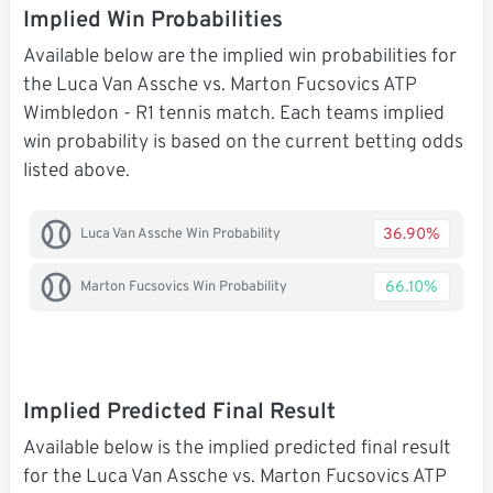
Implied Win Probabilities
Available below are the implied win probabilities for
the Luca Van Assche vs. Marton Fucsovics ATP
Wimbledon - R1 tennis match. Each teams implied
win probability is based on the current betting odds
listed above.
36.90%
Luca Van Assche Win Probability
66.10%
Marton Fucsovics Win Probability
Implied Predicted Final Result
Available below is the implied predicted final result
for the Luca Van Assche vs. Marton Fucsovics ATP