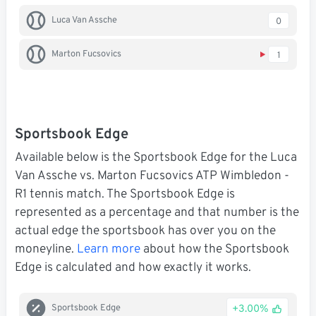
Luca Van Assche
0
Marton Fucsovics
1
Sportsbook Edge
Available below is the Sportsbook Edge for the Luca
Van Assche vs. Marton Fucsovics ATP Wimbledon -
R1 tennis match. The Sportsbook Edge is
represented as a percentage and that number is the
actual edge the sportsbook has over you on the
moneyline.
Learn more
about how the Sportsbook
Edge is calculated and how exactly it works.
+3.00%
Sportsbook Edge