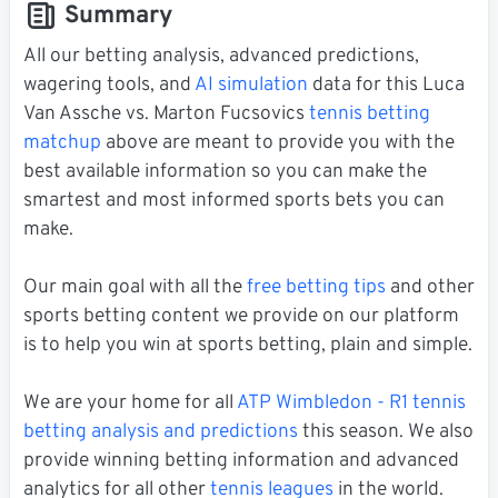
Summary
All our betting analysis, advanced predictions,
wagering tools, and
AI simulation
data for this Luca
Van Assche vs. Marton Fucsovics
tennis betting
matchup
above are meant to provide you with the
best available information so you can make the
smartest and most informed sports bets you can
make.
Our main goal with all the
free betting tips
and other
sports betting content we provide on our platform
is to help you win at sports betting, plain and simple.
We are your home for all
ATP Wimbledon - R1 tennis
betting analysis and predictions
this season. We also
provide winning betting information and advanced
analytics for all other
tennis leagues
in the world.