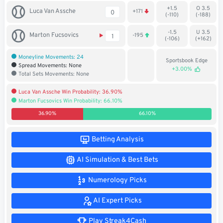
+1.5
O 3.5
Soccer
Luca Van Assche
+171
0
(-110)
(-188)
MMA
-1.5
U 3.5
Marton Fucsovics
-195
1
(-106)
(+162)
Tennis
Moneyline Movements: 24
Sportsbook Edge
Spread Movements: None
+3.00%
Total Sets Movements: None
STREAK4CASH
Luca Van Assche Win Probability: 36.90%
Marton Fucsovics Win Probability: 66.10%
My
Leaderboard
Streak4Cash
36.90%
66.10%
RESOURCES
Betting Analysis
AI Simulation & Best Bets
More
Upgrade
About
Numerology Picks
Articles
to
Us
Pro!
AI Expert Picks
Play Streak4Cash