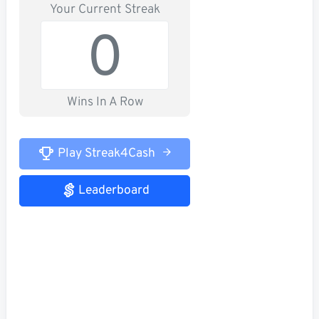
Your Current Streak
0
Wins In A Row
Play Streak4Cash
Leaderboard