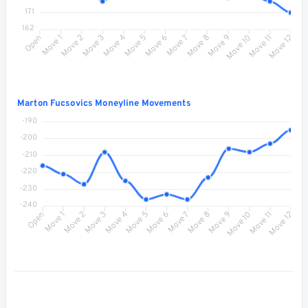
171
162
Move 1
Move 2
Move 4
Move 5
Move 7
Move 8
Move 10
Move 11
Open
Move 3
Move 6
Move 9
Move 12
Marton Fucsovics Moneyline Movements
-190
-200
-210
-220
-230
-240
Move 1
Move 2
Move 4
Move 5
Move 7
Move 8
Move 10
Move 11
Open
Move 3
Move 6
Move 9
Move 12