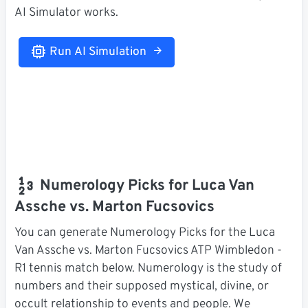
AI Simulator works.
Run AI Simulation
Numerology Picks for Luca Van
Assche vs. Marton Fucsovics
You can generate Numerology Picks for the Luca
Van Assche vs. Marton Fucsovics ATP Wimbledon -
R1 tennis match below. Numerology is the study of
numbers and their supposed mystical, divine, or
occult relationship to events and people. We