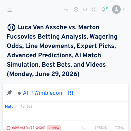
Sports Betting Dog
Smart Sports Betting AI
Luca Van Assche vs. Marton
Fucsovics Betting Analysis, Wagering
DASHBOARD
Odds, Line Movements, Expert Picks,
My
All
Pick
Parlay
Advanced Predictions, AI Match
My
Leagues
Leagues
Center
Builder
Account
Simulation, Best Bets, and Videos
(Monday, June 29, 2026)
SPORTS /
LEAGUES
Football
ATP Wimbledon - R1
Basketball
Match
1st Set
Baseball
Hockey
ML
SPREAD
TOTAL
6:00 AM
(6/29/2026)
FINAL