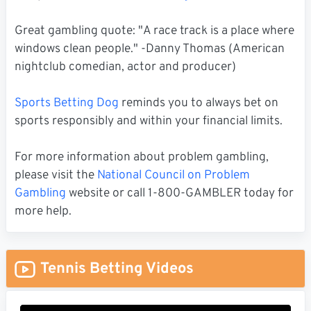
Great gambling quote: "A race track is a place where
windows clean people." -Danny Thomas (American
nightclub comedian, actor and producer)
Sports Betting Dog
reminds you to always bet on
sports responsibly and within your financial limits.
For more information about problem gambling,
please visit the
National Council on Problem
Gambling
website or call 1-800-GAMBLER today for
more help.
Tennis Betting Videos