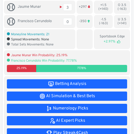
+1.5
O 3.5
Soccer
Jaume Munar
+297
3
(+140)
(-163)
MMA
-1.5
U 3.5
Francisco Cerundolo
-350
0
(-163)
(+141)
Tennis
Moneyline Movements: 21
Sportsbook Edge
Spread Movements: None
+2.97%
Total Sets Movements: None
STREAK4CASH
Jaume Munar Win Probability: 25.19%
Francisco Cerundolo Win Probability: 77.78%
My
Leaderboard
Streak4Cash
25.19%
77.78%
RESOURCES
Betting Analysis
AI Simulation & Best Bets
More
Upgrade
About
Numerology Picks
Articles
to
Us
Pro!
AI Expert Picks
Play Streak4Cash