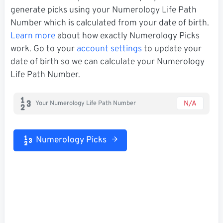
generate picks using your Numerology Life Path
Number which is calculated from your date of birth.
Learn more
about how exactly Numerology Picks
work. Go to your
account settings
to update your
date of birth so we can calculate your Numerology
Life Path Number.
N/A
Your Numerology Life Path Number
Numerology Picks