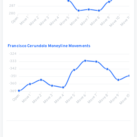
287
280
Move 1
Move 2
Move 3
Move 4
Move 5
Move 6
Move 7
Move 8
Move 9
Move 10
Open
Move 11
Francisco Cerundolo Moneyline Movements
-324
-333
-342
-351
-360
-369
Move 1
Move 2
Move 3
Move 4
Move 6
Move 7
Move 8
Move 9
Open
Move 5
Move 10