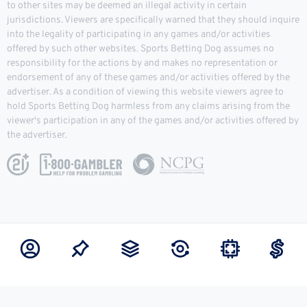
to other sites may be deemed an illegal activity in certain
jurisdictions. Viewers are specifically warned that they should inquire
into the legality of participating in any games and/or activities
offered by such other websites. Sports Betting Dog assumes no
responsibility for the actions by and makes no representation or
endorsement of any of these games and/or activities offered by the
advertiser. As a condition of viewing this website viewers agree to
hold Sports Betting Dog harmless from any claims arising from the
viewer's participation in any of the games and/or activities offered by
the advertiser.