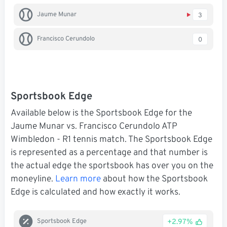
Jaume Munar
3
Francisco Cerundolo
0
Sportsbook Edge
Available below is the Sportsbook Edge for the
Jaume Munar vs. Francisco Cerundolo ATP
Wimbledon - R1 tennis match. The Sportsbook Edge
is represented as a percentage and that number is
the actual edge the sportsbook has over you on the
moneyline.
Learn more
about how the Sportsbook
Edge is calculated and how exactly it works.
+2.97%
Sportsbook Edge