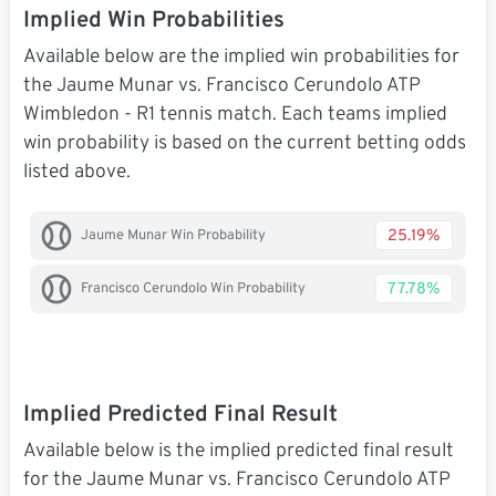
Implied Win Probabilities
Available below are the implied win probabilities for
the Jaume Munar vs. Francisco Cerundolo ATP
Wimbledon - R1 tennis match. Each teams implied
win probability is based on the current betting odds
listed above.
25.19%
Jaume Munar Win Probability
77.78%
Francisco Cerundolo Win Probability
Implied Predicted Final Result
Available below is the implied predicted final result
for the Jaume Munar vs. Francisco Cerundolo ATP