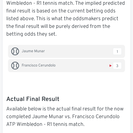
Wimbledon - R1 tennis match. The implied predicted
final result is based on the current betting odds
listed above. This is what the oddsmakers predict
the final result will be purely derived from the
betting odds they set.
Jaume Munar
1
Francisco Cerundolo
3
Actual Final Result
Available below is the actual final result for the now
completed Jaume Munar vs. Francisco Cerundolo
ATP Wimbledon - R1 tennis match.