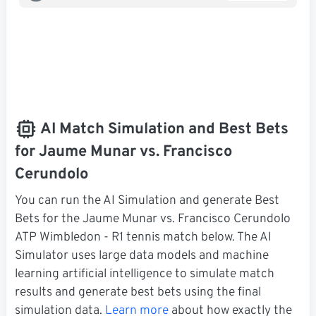
AI Match Simulation and Best Bets
for Jaume Munar vs. Francisco
Cerundolo
You can run the AI Simulation and generate Best
Bets for the Jaume Munar vs. Francisco Cerundolo
ATP Wimbledon - R1 tennis match below. The AI
Simulator uses large data models and machine
learning artificial intelligence to simulate match
results and generate best bets using the final
simulation data.
Learn more
about how exactly the