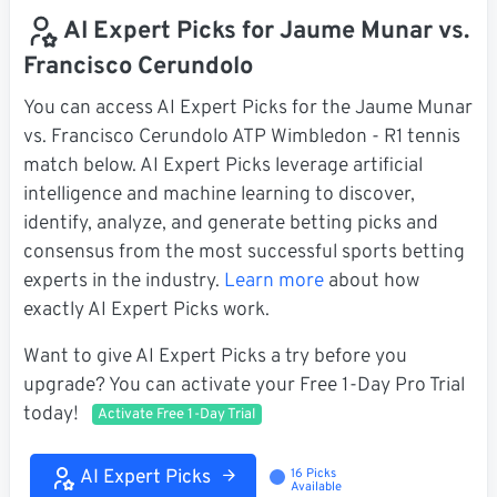
AI Expert Picks for Jaume Munar vs.
Francisco Cerundolo
You can access AI Expert Picks for the Jaume Munar
vs. Francisco Cerundolo ATP Wimbledon - R1 tennis
match below. AI Expert Picks leverage artificial
intelligence and machine learning to discover,
identify, analyze, and generate betting picks and
consensus from the most successful sports betting
experts in the industry.
Learn more
about how
exactly AI Expert Picks work.
Want to give AI Expert Picks a try before you
upgrade? You can activate your Free 1-Day Pro Trial
today!
Activate Free 1-Day Trial
AI Expert Picks
16 Picks
Loading...
Available