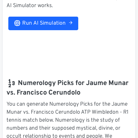
AI Simulator works.
Run AI Simulation
Numerology Picks for Jaume Munar
vs. Francisco Cerundolo
You can generate Numerology Picks for the Jaume
Munar vs. Francisco Cerundolo ATP Wimbledon - R1
tennis match below. Numerology is the study of
numbers and their supposed mystical, divine, or
occult relationship to events and people. We