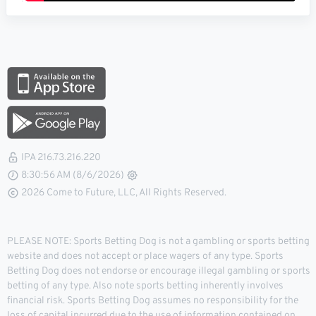
IPA 216.73.216.220
8:30:56 AM (8/6/2026)
2026 Come to Future, LLC, All Rights Reserved.
PLEASE NOTE: Sports Betting Dog is not a gambling or sports betting
website and does not accept or place wagers of any type. Sports
Betting Dog does not endorse or encourage illegal gambling or sports
betting of any type. Also note sports betting inherently involves
financial risk. Sports Betting Dog assumes no responsibility for the
loss of capital incurred due to the use of information contained on