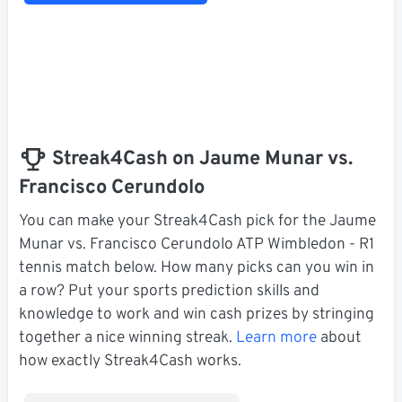
Streak4Cash on Jaume Munar vs.
Francisco Cerundolo
You can make your Streak4Cash pick for the Jaume
Munar vs. Francisco Cerundolo ATP Wimbledon - R1
tennis match below. How many picks can you win in
a row? Put your sports prediction skills and
knowledge to work and win cash prizes by stringing
together a nice winning streak.
Learn more
about
how exactly Streak4Cash works.