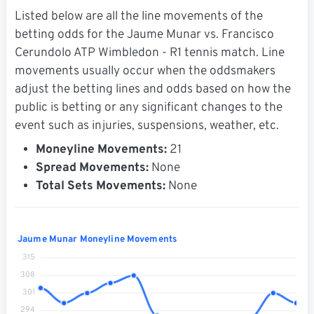
Listed below are all the line movements of the
betting odds for the Jaume Munar vs. Francisco
Cerundolo ATP Wimbledon - R1 tennis match. Line
movements usually occur when the oddsmakers
adjust the betting lines and odds based on how the
public is betting or any significant changes to the
event such as injuries, suspensions, weather, etc.
Moneyline Movements:
21
Spread Movements:
None
Total Sets Movements:
None
Jaume Munar Moneyline Movements
315
308
301
294