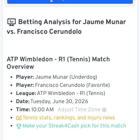
Betting Analysis for Jaume Munar
vs. Francisco Cerundolo
ATP Wimbledon - R1 (Tennis) Match
Overview
Player:
Jaume Munar (Underdog)
Player:
Francisco Cerundolo (Favorite)
League:
ATP Wimbledon - R1 (Tennis)
Date:
Tuesday, June 30, 2026
Time:
10:00 AM
Adjust Time Zone
Tennis stats, rankings, and injury news
Make your Streak4Cash pick for this match