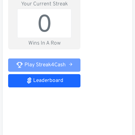
Your Current Streak
0
Wins In A Row
Play Streak4Cash
Leaderboard