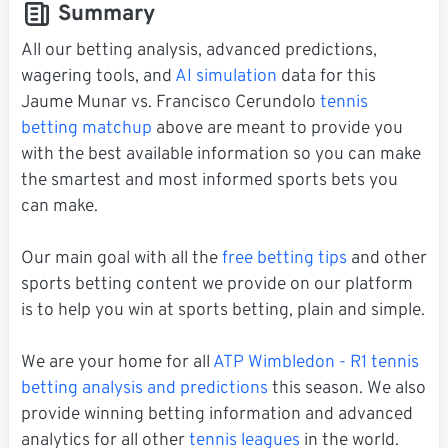
Summary
All our betting analysis, advanced predictions,
wagering tools, and
AI simulation
data for this
Jaume Munar vs. Francisco Cerundolo
tennis
betting matchup
above are meant to provide you
with the best available information so you can make
the smartest and most informed sports bets you
can make.
Our main goal with all the
free betting tips
and other
sports betting content we provide on our platform
is to help you win at sports betting, plain and simple.
We are your home for all
ATP Wimbledon - R1 tennis
betting analysis and predictions
this season. We also
provide winning betting information and advanced
analytics for all other
tennis leagues
in the world.