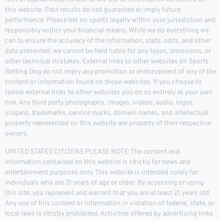
this website. Past results do not guarantee or imply future
performance. Please bet on sports legally within your jurisdiction and
responsibly within your financial means. While we do everything we
can to ensure the accuracy of the information, stats, odds, and other
data presented, we cannot be held liable for any typos, omissions, or
other technical mistakes. External links to other websites on Sports
Betting Dog do not imply any promotion or endorsement of any of the
content or information found on those websites. If you choose to
follow external links to other websites you do so entirely at your own
risk. Any third party photographs, images, videos, audio, logos,
slogans, trademarks, service marks, domain names, and intellectual
property represented on this website are property of their respective
owners.
UNITED STATES CITIZENS PLEASE NOTE: The content and
information contained on this website is strictly for news and
entertainment purposes only. This website is intended solely for
individuals who are 21 years of age or older. By accessing or using
this site, you represent and warrant that you are at least 21 years old.
Any use of this content or information in violation of federal, state, or
local laws is strictly prohibited. Activities offered by advertising links