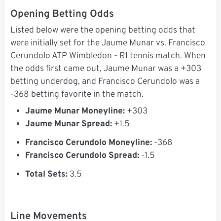
Opening Betting Odds
Listed below were the opening betting odds that
were initially set for the Jaume Munar vs. Francisco
Cerundolo ATP Wimbledon - R1 tennis match. When
the odds first came out, Jaume Munar was a +303
betting underdog, and Francisco Cerundolo was a
-368 betting favorite in the match.
Jaume Munar Moneyline:
+303
Jaume Munar Spread:
+1.5
Francisco Cerundolo Moneyline:
-368
Francisco Cerundolo Spread:
-1.5
Total Sets:
3.5
Line Movements