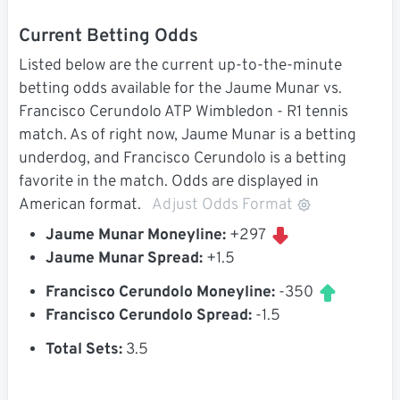
Current Betting Odds
Listed below are the current up-to-the-minute
betting odds available for the Jaume Munar vs.
Francisco Cerundolo ATP Wimbledon - R1 tennis
match. As of right now, Jaume Munar is a betting
underdog, and Francisco Cerundolo is a betting
favorite in the match. Odds are displayed in
American format.
Adjust Odds Format
Jaume Munar Moneyline:
+297
Jaume Munar Spread:
+1.5
Francisco Cerundolo Moneyline:
-350
Francisco Cerundolo Spread:
-1.5
Total Sets:
3.5