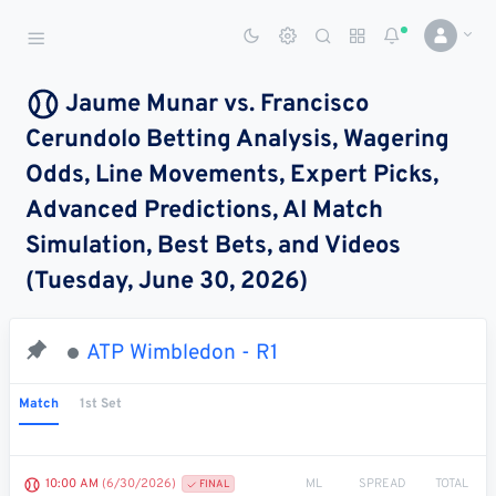
Sports Betting Dog
Smart Sports Betting AI
Jaume Munar vs. Francisco
Cerundolo Betting Analysis, Wagering
DASHBOARD
Odds, Line Movements, Expert Picks,
My
All
Pick
Parlay
Advanced Predictions, AI Match
My
Leagues
Leagues
Center
Builder
Account
Simulation, Best Bets, and Videos
(Tuesday, June 30, 2026)
SPORTS /
LEAGUES
Football
ATP Wimbledon - R1
Basketball
Match
1st Set
Baseball
Hockey
ML
SPREAD
TOTAL
10:00 AM
(6/30/2026)
FINAL